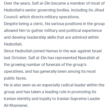
Over the years, Safi al-Din became a member of most of
Hezbollah’s senior governing bodies, including its Jihad
Council, which directs military operations.
Despite being a cleric, his various positions in the group
allowed him to gather military and political experience
and develop leadership skills that are admired within
Hezbollah.
Since Hezbollah joined Hamas in the war against Israel
last October, Safi al-Din has represented Nasrallah at
the growing number of funerals of the group’s
operatives, and has generally been among its most
public faces.
He is also seen as an especially radical leader within the
group and has taken a leading role in promoting its
Iranian identity and loyalty to Iranian Supreme Leader
Ali Khamenei.