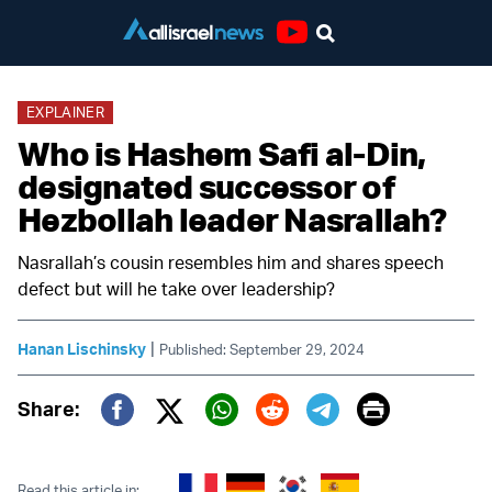
Youtube
EXPLAINER
Who is Hashem Safi al-Din,
designated successor of
Hezbollah leader Nasrallah?
Nasrallah’s cousin resembles him and shares speech
defect but will he take over leadership?
|
Hanan Lischinsky
Published: September 29, 2024
Print
Share:
Twitter (X)
Facebook
Whatsapp
Reddit
Telegram
Read this article in: