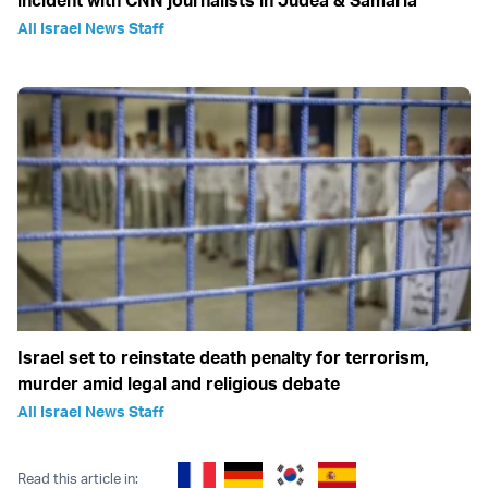
incident with CNN journalists in Judea & Samaria
All Israel News Staff
Israel set to reinstate death penalty for terrorism,
murder amid legal and religious debate
All Israel News Staff
Read this article in: