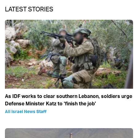
LATEST STORIES
As IDF works to clear southern Lebanon, soldiers urge
Defense Minister Katz to ‘finish the job’
All Israel News Staff