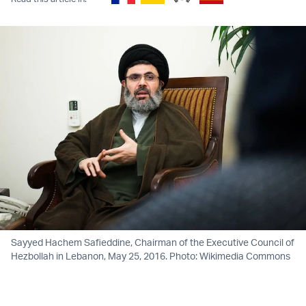
Sayyed Hachem Safieddine, Chairman of the Executive Council of
Hezbollah in Lebanon, May 25, 2016. Photo: Wikimedia Commons