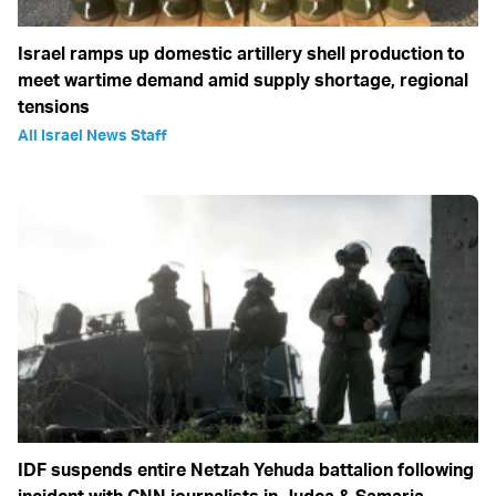
Israel ramps up domestic artillery shell production to
meet wartime demand amid supply shortage, regional
tensions
All Israel News Staff
IDF suspends entire Netzah Yehuda battalion following