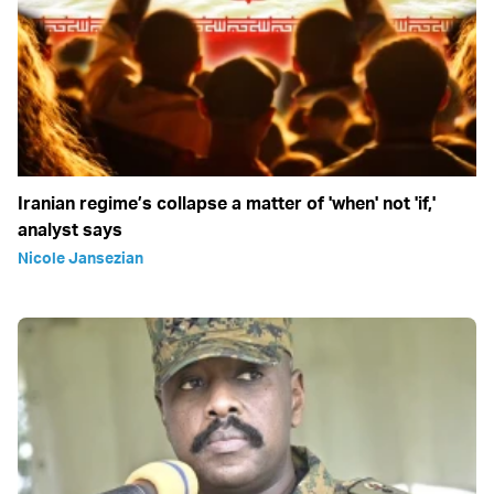
Iranian regime’s collapse a matter of 'when' not 'if,'
analyst says
Nicole Jansezian