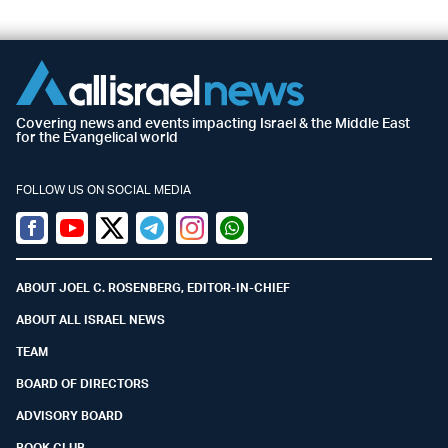
Covering news and events impacting Israel & the Middle East
for the Evangelical world
FOLLOW US ON SOCIAL MEDIA
Facebook
Youtube
Twitter (X)
Telegram
Instagram
Whatsapp
ABOUT JOEL C. ROSENBERG, EDITOR-IN-CHIEF
ABOUT ALL ISRAEL NEWS
TEAM
BOARD OF DIRECTORS
ADVISORY BOARD
BOOK CLUB