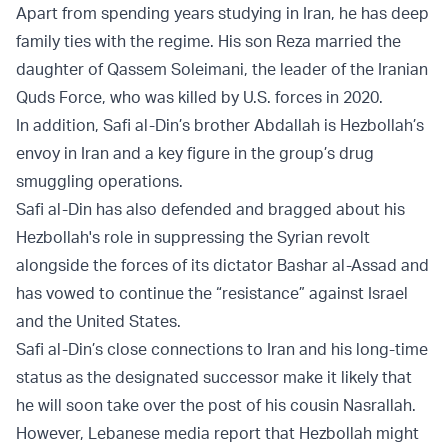
Apart from spending years studying in Iran, he has deep
family ties with the regime. His son Reza married the
daughter of Qassem Soleimani, the leader of the Iranian
Quds Force, who was killed by U.S. forces in 2020.
In addition, Safi al-Din’s brother Abdallah is Hezbollah’s
envoy in Iran and a key figure in the group’s drug
smuggling operations.
Safi al-Din has also defended and bragged about his
Hezbollah's role in suppressing the Syrian revolt
alongside the forces of its dictator Bashar al-Assad and
has vowed to continue the “resistance” against Israel
and the United States.
Safi al-Din’s close connections to Iran and his long-time
status as the designated successor make it likely that
he will soon take over the post of his cousin Nasrallah.
However, Lebanese media report that Hezbollah might