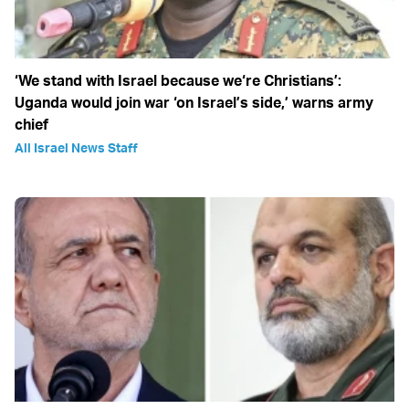
‘We stand with Israel because we‘re Christians’:
Uganda would join war ‘on Israel’s side,’ warns army
chief
All Israel News Staff