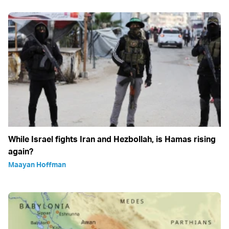
While Israel fights Iran and Hezbollah, is Hamas rising
again?
Maayan Hoffman