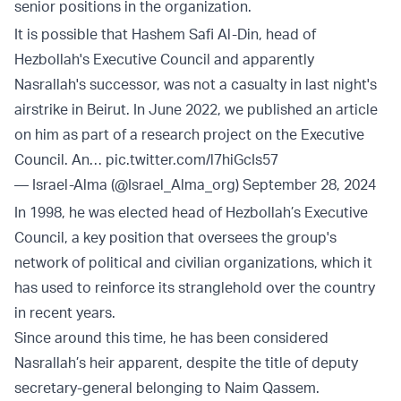
senior positions in the organization.
It is possible that Hashem Safi Al-Din, head of
Hezbollah's Executive Council and apparently
Nasrallah's successor, was not a casualty in last night's
airstrike in Beirut. In June 2022, we published an article
on him as part of a research project on the Executive
Council. An…
pic.twitter.com/l7hiGcIs57
— Israel-Alma (@Israel_Alma_org)
September 28, 2024
In 1998, he was elected head of Hezbollah’s Executive
Council, a key position that oversees the group's
network of political and civilian organizations, which it
has used to reinforce its stranglehold over the country
in recent years.
Since around this time, he has been considered
Nasrallah’s heir apparent, despite the title of deputy
secretary-general belonging to Naim Qassem.