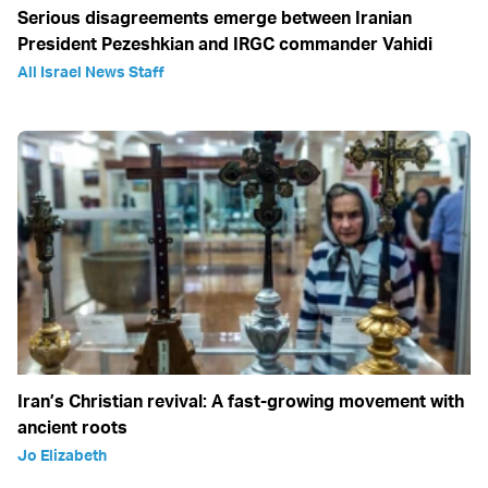
Serious disagreements emerge between Iranian
President Pezeshkian and IRGC commander Vahidi
All Israel News Staff
Iran’s Christian revival: A fast-growing movement with
ancient roots
Jo Elizabeth