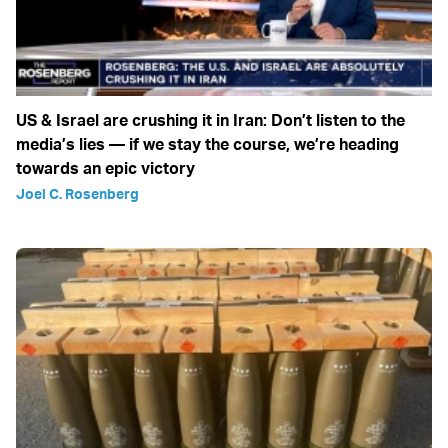
US & Israel are crushing it in Iran: Don’t listen to the
media’s lies — if we stay the course, we’re heading
towards an epic victory
Joel C. Rosenberg