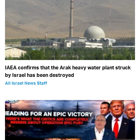
IAEA confirms that the Arak heavy water plant struck
by Israel has been destroyed
All Israel News Staff