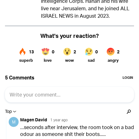
Intelligence Corps. Hanan and his wife
live near Jerusalem, and he joined ALL
ISRAEL NEWS in August 2023.