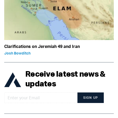
Clarifications on Jeremiah 49 and Iran
Josh Bowditch
Receive latest news &
updates
SIGN UP