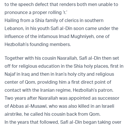
to the speech defect that renders both men unable to
pronounce a proper rolling ‘r.’
Hailing from a Shia family of clerics in southern
Lebanon, in his youth Safi al-Din soon came under the
influence of the infamous Imad Mughniyeh, one of
Hezbollah’s founding members.
Together with his cousin Nasrallah, Safi al-Din then set
off for religious education in the Shia holy places, first in
Najaf in Iraq and then in Iran’s holy city and religious
center of Qom, providing him a first direct point of
contact with the Iranian regime, Hezbollah’s patron.
Two years after Nasrallah was appointed as successor
of Abbas al-Musawi, who was also killed in an Israeli
airstrike, he called his cousin back from Qom.
In the years that followed, Safi al-Din began taking over