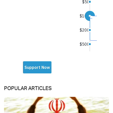
POPULAR ARTICLES