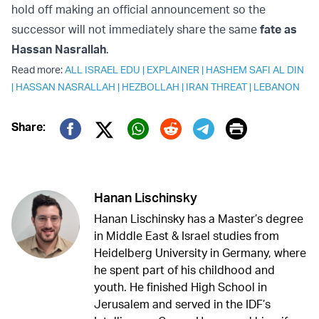
hold off making an official announcement so the
successor will not immediately share the same
fate as
Hassan Nasrallah
.
Read more:
ALL ISRAEL EDU
|
EXPLAINER
|
HASHEM SAFI AL DIN
|
HASSAN NASRALLAH
|
HEZBOLLAH
|
IRAN THREAT
|
LEBANON
Print
Share:
Twitter (X)
Facebook
Whatsapp
Reddit
Telegram
Hanan Lischinsky
Hanan Lischinsky has a Master’s degree
in Middle East & Israel studies from
Heidelberg University in Germany, where
he spent part of his childhood and
youth. He finished High School in
Jerusalem and served in the IDF’s