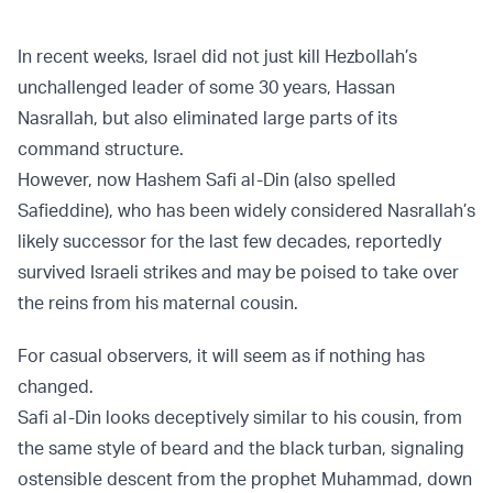
In recent weeks, Israel did not just kill Hezbollah’s
unchallenged leader of some 30 years, Hassan
Nasrallah, but also eliminated large parts of its
command structure.
However, now Hashem Safi al-Din (also spelled
Safieddine), who has been widely considered Nasrallah’s
likely successor for the last few decades, reportedly
survived Israeli strikes and may be poised to take over
the reins from his maternal cousin.
For casual observers, it will seem as if nothing has
changed.
Safi al-Din looks deceptively similar to his cousin, from
the same style of beard and the black turban, signaling
ostensible descent from the prophet Muhammad, down