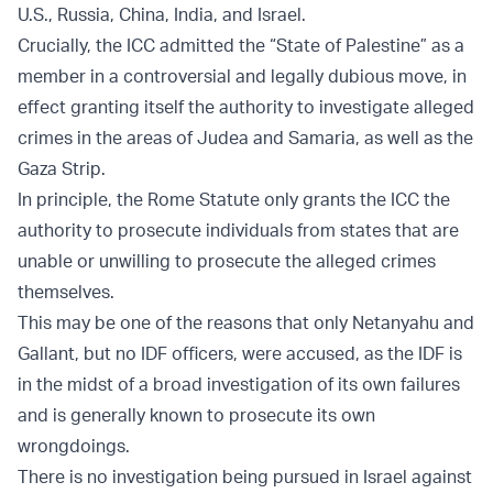
U.S., Russia, China, India, and Israel.
Crucially, the ICC admitted the “State of Palestine” as a
member in a controversial and legally dubious move, in
effect granting itself the authority to investigate alleged
crimes in the areas of Judea and Samaria, as well as the
Gaza Strip.
In principle, the Rome Statute only grants the ICC the
authority to prosecute individuals from states that are
unable or unwilling to prosecute the alleged crimes
themselves.
This may be one of the reasons that only Netanyahu and
Gallant, but no IDF officers, were accused, as the IDF is
in the midst of a broad investigation of its own failures
and is generally known to prosecute its own
wrongdoings.
There is no investigation being pursued in Israel against