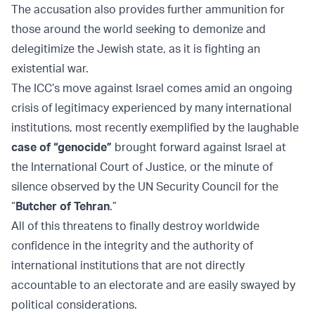
The accusation also provides further ammunition for
those around the world seeking to demonize and
delegitimize the Jewish state, as it is fighting an
existential war.
The ICC’s move against Israel comes amid an ongoing
crisis of legitimacy experienced by many international
institutions, most recently exemplified by the laughable
case of “genocide”
brought forward against Israel at
the International Court of Justice, or the minute of
silence observed by the UN Security Council for the
“
Butcher of Tehran
.”
All of this threatens to finally destroy worldwide
confidence in the integrity and the authority of
international institutions that are not directly
accountable to an electorate and are easily swayed by
political considerations.