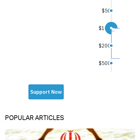
POPULAR ARTICLES