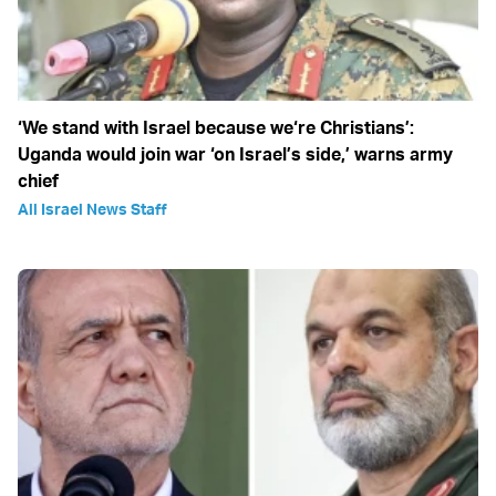
‘We stand with Israel because we‘re Christians’:
Uganda would join war ‘on Israel’s side,’ warns army
chief
All Israel News Staff