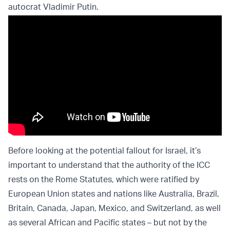
autocrat Vladimir Putin.
Before looking at the potential fallout for Israel, it’s
important to understand that the authority of the ICC
rests on the Rome Statutes, which were ratified by
European Union states and nations like Australia, Brazil,
Britain, Canada, Japan, Mexico, and Switzerland, as well
as several African and Pacific states – but not by the