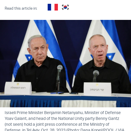
Read this article in:
Israeli Prime Minister Benjamin Netanyahu, Minister of Defense
Yoav Galant, and head of the National Unity party Benny Gantz
(not seen) hold a joint press conference at the Ministry of
Defense, in Tel Aviv. Oct. 28, 2023 (Photo: Dana Kopel/POOL / VIA