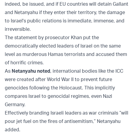
indeed, be issued, and if EU countries will detain Gallant
and Netanyahu if they enter their territory, the damage
to Israel's public relations is immediate, immense, and
irreversible.
The statement by prosecutor Khan put the
democratically elected leaders of Israel on the same
level as murderous Hamas terrorists and accused them
of horrific crimes.
As
Netanyahu noted
, international bodies like the ICC
were created after World War II to prevent future
genocides following the Holocaust. This implicitly
compares Israel to genocidal regimes, even Nazi
Germany.
Effectively branding Israeli leaders as war criminals “will
pour jet fuel on the fires of antisemitism,” Netanyahu
added.