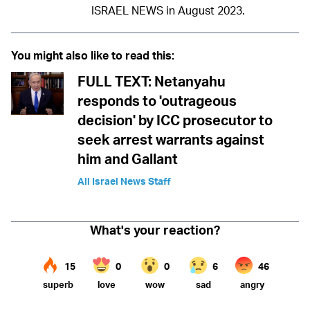
ISRAEL NEWS in August 2023.
You might also like to read this:
FULL TEXT: Netanyahu
responds to 'outrageous
decision' by ICC prosecutor to
seek arrest warrants against
him and Gallant
All Israel News Staff