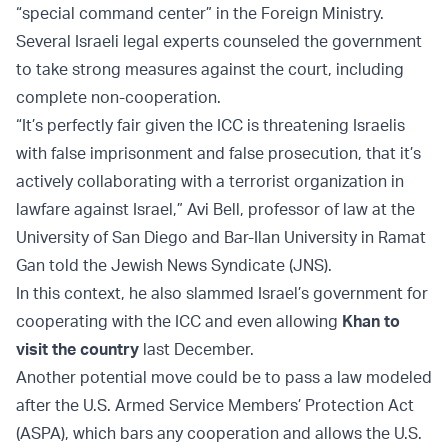
“special command center” in the Foreign Ministry.
Several Israeli legal experts counseled the government
to take strong measures against the court, including
complete non-cooperation.
“It’s perfectly fair given the ICC is threatening Israelis
with false imprisonment and false prosecution, that it’s
actively collaborating with a terrorist organization in
lawfare against Israel,” Avi Bell, professor of law at the
University of San Diego and Bar-Ilan University in Ramat
Gan told the Jewish News Syndicate (JNS).
In this context, he also slammed Israel’s government for
cooperating with the ICC and even allowing
Khan to
visit the country
last December.
Another potential move could be to pass a law modeled
after the U.S. Armed Service Members’ Protection Act
(ASPA), which bars any cooperation and allows the U.S.