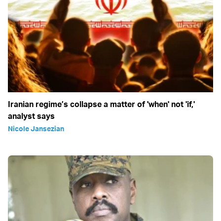
Iranian regime’s collapse a matter of 'when' not 'if,'
analyst says
Nicole Jansezian