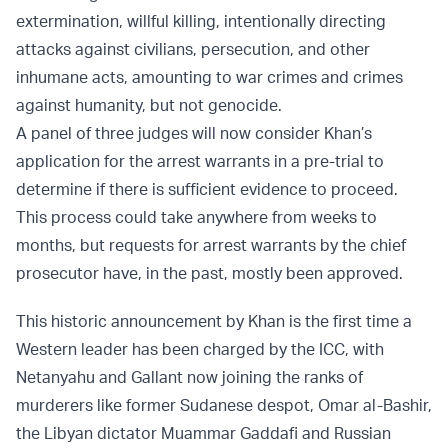
extermination, willful killing, intentionally directing
attacks against civilians, persecution, and other
inhumane acts, amounting to war crimes and crimes
against humanity, but not genocide.
A panel of three judges will now consider Khan’s
application for the arrest warrants in a pre-trial to
determine if there is sufficient evidence to proceed.
This process could take anywhere from weeks to
months, but requests for arrest warrants by the chief
prosecutor have, in the past, mostly been approved.
This historic announcement by Khan is the first time a
Western leader has been charged by the ICC, with
Netanyahu and Gallant now joining the ranks of
murderers like former Sudanese despot, Omar al-Bashir,
the Libyan dictator Muammar Gaddafi and Russian