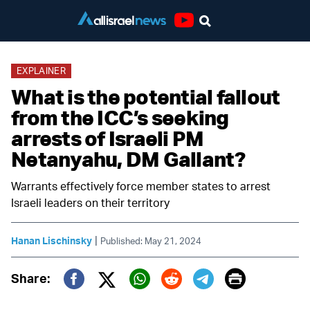
Youtube
EXPLAINER
What is the potential fallout
from the ICC’s seeking
arrests of Israeli PM
Netanyahu, DM Gallant?
Warrants effectively force member states to arrest
Israeli leaders on their territory
|
Hanan Lischinsky
Published: May 21, 2024
Print
Share:
Twitter (X)
Facebook
Whatsapp
Reddit
Telegram