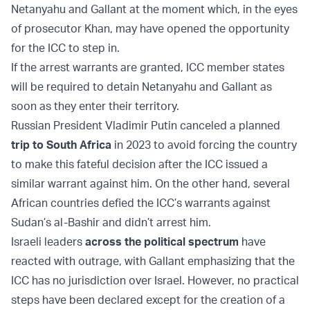
Netanyahu and Gallant at the moment which, in the eyes
of prosecutor Khan, may have opened the opportunity
for the ICC to step in.
If the arrest warrants are granted, ICC member states
will be required to detain Netanyahu and Gallant as
soon as they enter their territory.
Russian President Vladimir Putin canceled a planned
trip to South Africa
in 2023 to avoid forcing the country
to make this fateful decision after the ICC issued a
similar warrant against him. On the other hand, several
African countries defied the ICC’s warrants against
Sudan’s al-Bashir and didn’t arrest him.
Israeli leaders
across the political spectrum
have
reacted with outrage, with Gallant emphasizing that the
ICC has no jurisdiction over Israel. However, no practical
steps have been declared except for the creation of a