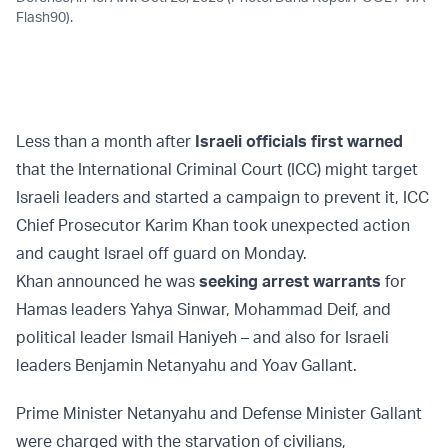
Flash90).
Less than a month after
Israeli officials first warned
that the International Criminal Court (ICC) might target
Israeli leaders and started a campaign to prevent it, ICC
Chief Prosecutor Karim Khan took unexpected action
and caught Israel off guard on Monday.
Khan announced he was
seeking arrest warrants
for
Hamas leaders Yahya Sinwar, Mohammad Deif, and
political leader Ismail Haniyeh – and also for Israeli
leaders Benjamin Netanyahu and Yoav Gallant.
Prime Minister Netanyahu and Defense Minister Gallant
were charged with the starvation of civilians,