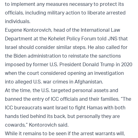
to implement any measures necessary to protect its
officials, including military action to liberate arrested
individuals.
Eugene Kontorovich, head of the International Law
Department at the Kohelet Policy Forum told JNS that
Israel should consider similar steps. He also called for
the Biden administration to reinstate the sanctions
imposed by former U.S. President Donald Trump in 2020
when the court considered opening an investigation
into alleged U.S. war crimes in Afghanistan.
At the time, the U.S. targeted personal assets and
banned the entry of ICC officials and their families. “The
ICC bureaucrats want Israel to fight Hamas with both
hands tied behind its back, but personally they are
cowards,” Kontorovich said.
While it remains to be seen if the arrest warrants will,