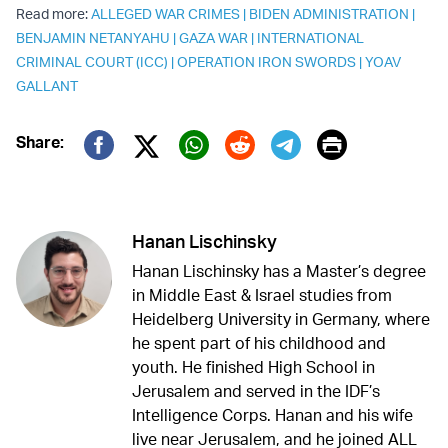
Read more:
ALLEGED WAR CRIMES
|
BIDEN ADMINISTRATION
|
BENJAMIN NETANYAHU
|
GAZA WAR
|
INTERNATIONAL
CRIMINAL COURT (ICC)
|
OPERATION IRON SWORDS
|
YOAV
GALLANT
Print
Share:
Twitter (X)
Facebook
Whatsapp
Reddit
Telegram
Hanan Lischinsky
Hanan Lischinsky has a Master’s degree
in Middle East & Israel studies from
Heidelberg University in Germany, where
he spent part of his childhood and
youth. He finished High School in
Jerusalem and served in the IDF’s
Intelligence Corps. Hanan and his wife
live near Jerusalem, and he joined ALL