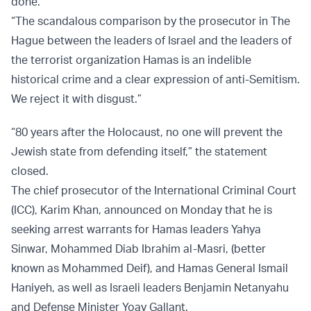
done.”
“The scandalous comparison by the prosecutor in The
Hague between the leaders of Israel and the leaders of
the terrorist organization Hamas is an indelible
historical crime and a clear expression of anti-Semitism.
We reject it with disgust.”
“80 years after the Holocaust, no one will prevent the
Jewish state from defending itself,” the statement
closed.
The chief prosecutor of the International Criminal Court
(ICC), Karim Khan, announced on Monday that he is
seeking arrest warrants for Hamas leaders Yahya
Sinwar, Mohammed Diab Ibrahim al-Masri, (better
known as Mohammed Deif), and Hamas General Ismail
Haniyeh, as well as Israeli leaders Benjamin Netanyahu
and Defense Minister Yoav Gallant.