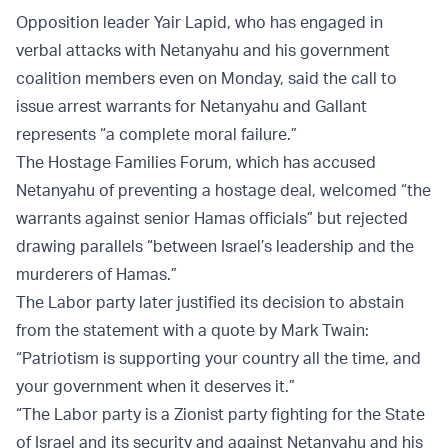
Opposition leader Yair Lapid, who has engaged in
verbal attacks with Netanyahu and his government
coalition members even on Monday, said the call to
issue arrest warrants for Netanyahu and Gallant
represents “a complete moral failure.”
The Hostage Families Forum, which has accused
Netanyahu of preventing a hostage deal, welcomed “the
warrants against senior Hamas officials” but rejected
drawing parallels “between Israel’s leadership and the
murderers of Hamas.”
The Labor party later justified its decision to abstain
from the statement with a quote by Mark Twain:
“Patriotism is supporting your country all the time, and
your government when it deserves it.”
“The Labor party is a Zionist party fighting for the State
of Israel and its security and against Netanyahu and his