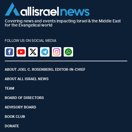
Covering news and events impacting Israel & the Middle East
for the Evangelical world
FOLLOW US ON SOCIAL MEDIA
Facebook
Youtube
Twitter (X)
Telegram
Instagram
Whatsapp
ABOUT JOEL C. ROSENBERG, EDITOR-IN-CHIEF
ABOUT ALL ISRAEL NEWS
TEAM
BOARD OF DIRECTORS
ADVISORY BOARD
BOOK CLUB
DONATE