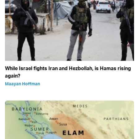
While Israel fights Iran and Hezbollah, is Hamas rising
again?
Maayan Hoffman