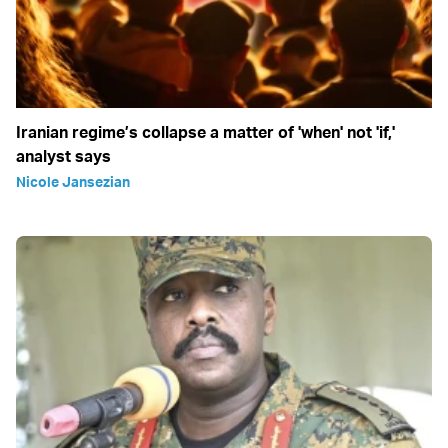
Iranian regime’s collapse a matter of 'when' not 'if,'
analyst says
Nicole Jansezian