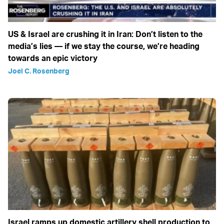
US & Israel are crushing it in Iran: Don’t listen to the
media’s lies — if we stay the course, we’re heading
towards an epic victory
Joel C. Rosenberg
Israel ramps up domestic artillery shell production to