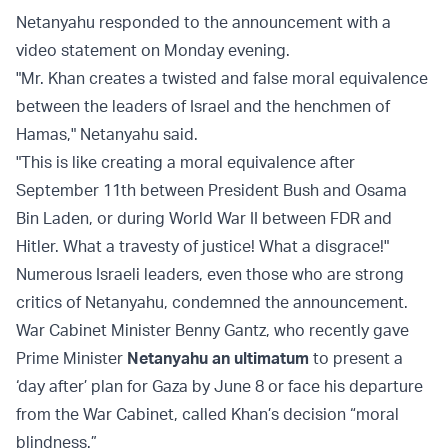
Netanyahu responded to the announcement with a
video statement on Monday evening.
"Mr. Khan creates a twisted and false moral equivalence
between the leaders of Israel and the henchmen of
Hamas," Netanyahu said.
"This is like creating a moral equivalence after
September 11th between President Bush and Osama
Bin Laden, or during World War II between FDR and
Hitler. What a travesty of justice! What a disgrace!"
Numerous Israeli leaders, even those who are strong
critics of Netanyahu, condemned the announcement.
War Cabinet Minister Benny Gantz, who recently gave
Prime Minister
Netanyahu an ultimatum
to present a
‘day after’ plan for Gaza by June 8 or face his departure
from the War Cabinet, called Khan’s decision “moral
blindness.”