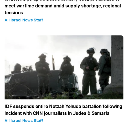
meet wartime demand amid supply shortage, regional
tensions
All Israel News Staff
IDF suspends entire Netzah Yehuda battalion following
incident with CNN journalists in Judea & Samaria
All Israel News Staff