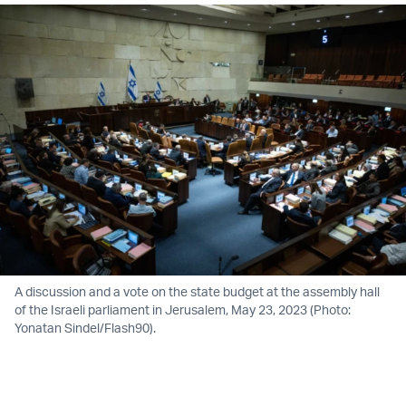
A discussion and a vote on the state budget at the assembly hall
of the Israeli parliament in Jerusalem, May 23, 2023 (Photo:
Yonatan Sindel/Flash90).