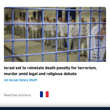
Israel set to reinstate death penalty for terrorism,
murder amid legal and religious debate
All Israel News Staff
Read this article in: