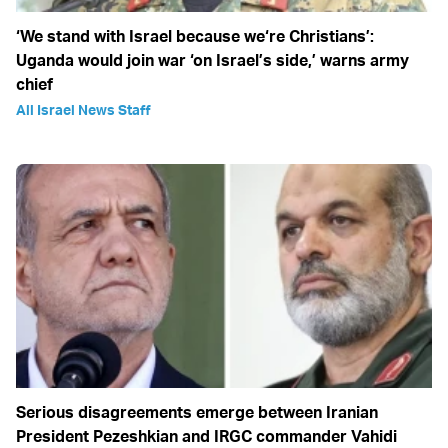
‘We stand with Israel because we‘re Christians’:
Uganda would join war ‘on Israel’s side,’ warns army
chief
All Israel News Staff
Serious disagreements emerge between Iranian
President Pezeshkian and IRGC commander Vahidi