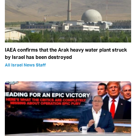
IAEA confirms that the Arak heavy water plant struck
by Israel has been destroyed
All Israel News Staff