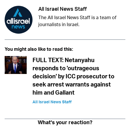
All Israel News Staff
The All Israel News Staff is a team of
journalists in Israel.
You might also like to read this:
FULL TEXT: Netanyahu
responds to 'outrageous
decision' by ICC prosecutor to
seek arrest warrants against
him and Gallant
All Israel News Staff