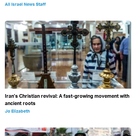
All Israel News Staff
Iran’s Christian revival: A fast-growing movement with
ancient roots
Jo Elizabeth