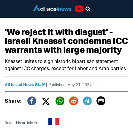
Youtube
'We reject it with disgust' -
Israeli Knesset condemns ICC
warrants with large majority
Knesset unites to sign historic bipartisan statement
against ICC charges, except for Labor and Arab parties
|
All Israel News Staff
Published: May 21, 2024
Print
Share:
Twitter (X)
Facebook
Whatsapp
Reddit
Telegram
Read this article in: