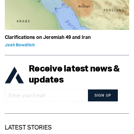
Clarifications on Jeremiah 49 and Iran
Josh Bowditch
Receive latest news &
updates
SIGN UP
LATEST STORIES