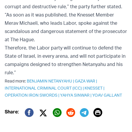
corrupt and destructive rule,” the party further stated.
“As soon as it was published, the Knesset Member
Merav Michaeli, who leads Labor, spoke against the
scandalous and dangerous statement of the prosecutor
at The Hague.
Therefore, the Labor party will continue to defend the
State of Israel, in every arena, and will not participate in
campaigns designed to strengthen Netanyahu and his
rule.”
Read more:
BENJAMIN NETANYAHU
|
GAZA WAR
|
INTERNATIONAL CRIMINAL COURT (ICC)
|
KNESSET
|
OPERATION IRON SWORDS
|
YAHYA SINWAR
|
YOAV GALLANT
Print
Share:
Twitter (X)
Facebook
Whatsapp
Reddit
Telegram