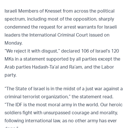
Israeli Members of Knesset from across the political
spectrum, including most of the opposition, sharply
condemned the request for arrest warrants for Israeli
leaders the International Criminal Court issued on
Monday.
“We reject it with disgust,” declared 106 of Israel's 120
MKs in a statement supported by all parties except the
Arab parties Hadash-Ta’al and Ra’am, and the Labor
party.
“The State of Israel is in the midst of a just war against a
criminal terrorist organization,” the statement read.
“The IDF is the most moral army in the world. Our heroic
soldiers fight with unsurpassed courage and morality,
following international law, as no other army has ever