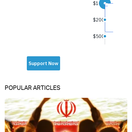
POPULAR ARTICLES