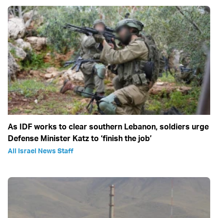
As IDF works to clear southern Lebanon, soldiers urge
Defense Minister Katz to ‘finish the job’
All Israel News Staff