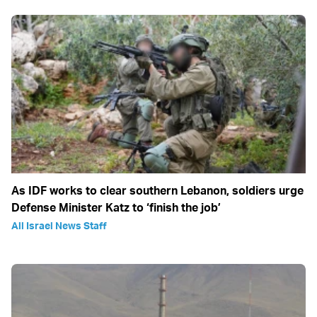
As IDF works to clear southern Lebanon, soldiers urge
Defense Minister Katz to ‘finish the job’
All Israel News Staff