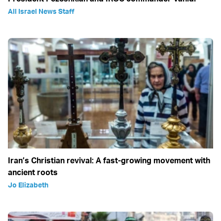
All Israel News Staff
Iran’s Christian revival: A fast-growing movement with
ancient roots
Jo Elizabeth