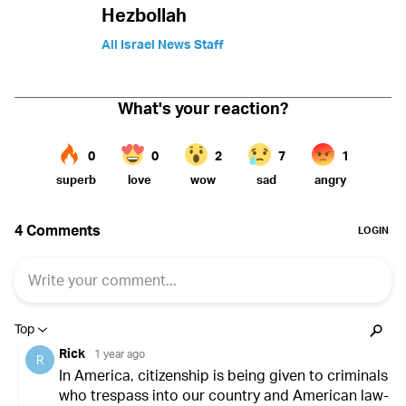
Hezbollah
All Israel News Staff