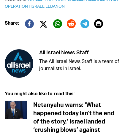
OPERATION
|
ISRAEL LEBANON
Print
Share:
Twitter (X)
Facebook
Whatsapp
Reddit
Telegram
All Israel News Staff
The All Israel News Staff is a team of
journalists in Israel.
You might also like to read this:
Netanyahu warns: ‘What
happened today isn't the end
of the story,’ Israel landed
‘crushing blows’ against