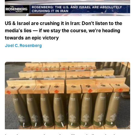
US & Israel are crushing it in Iran: Don’t listen to the
media’s lies — if we stay the course, we’re heading
towards an epic victory
Joel C. Rosenberg