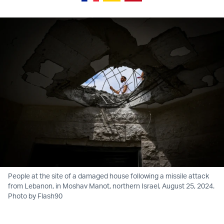
People at the site of a damaged house following a missile attack
from Lebanon, in Moshav Manot, northern Israel, August 25, 2024.
Photo by Flash90