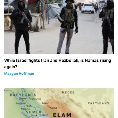
While Israel fights Iran and Hezbollah, is Hamas rising
again?
Maayan Hoffman