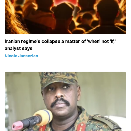
Iranian regime’s collapse a matter of 'when' not 'if,'
analyst says
Nicole Jansezian