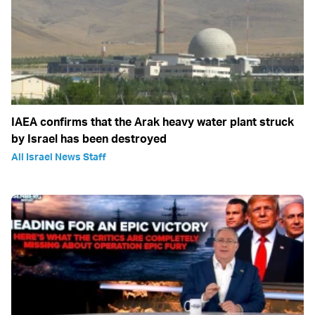
IAEA confirms that the Arak heavy water plant struck
by Israel has been destroyed
All Israel News Staff