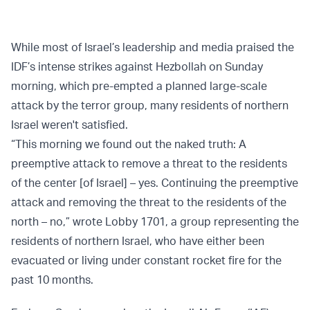
While most of Israel’s leadership and media praised the
IDF’s intense strikes against Hezbollah on Sunday
morning, which pre-empted a planned large-scale
attack by the terror group, many residents of northern
Israel weren't satisfied.
“This morning we found out the naked truth: A
preemptive attack to remove a threat to the residents
of the center [of Israel] – yes. Continuing the preemptive
attack and removing the threat to the residents of the
north – no,” wrote Lobby 1701, a group representing the
residents of northern Israel, who have either been
evacuated or living under constant rocket fire for the
past 10 months.