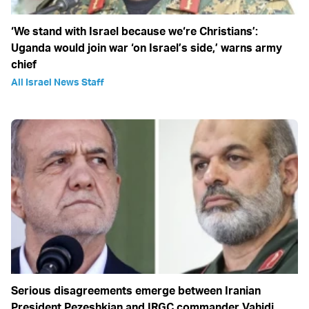
‘We stand with Israel because we‘re Christians’:
Uganda would join war ‘on Israel’s side,’ warns army
chief
All Israel News Staff
Serious disagreements emerge between Iranian
President Pezeshkian and IRGC commander Vahidi