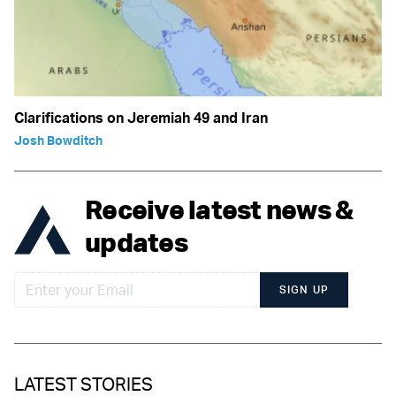
Clarifications on Jeremiah 49 and Iran
Josh Bowditch
Receive latest news &
updates
SIGN UP
LATEST STORIES