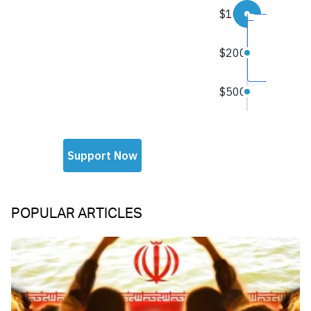
POPULAR ARTICLES