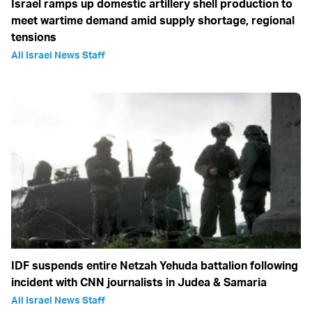
Israel ramps up domestic artillery shell production to
meet wartime demand amid supply shortage, regional
tensions
All Israel News Staff
IDF suspends entire Netzah Yehuda battalion following
incident with CNN journalists in Judea & Samaria
All Israel News Staff