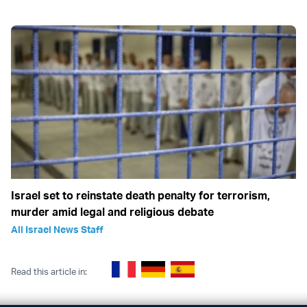
Israel set to reinstate death penalty for terrorism,
murder amid legal and religious debate
All Israel News Staff
Read this article in: