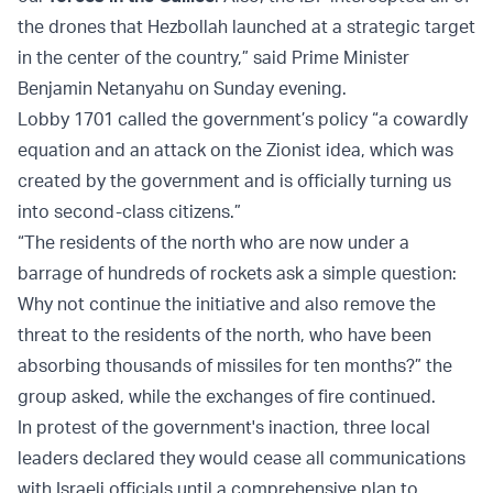
the drones that Hezbollah launched at a strategic target
in the center of the country,” said Prime Minister
Benjamin Netanyahu on Sunday evening.
Lobby 1701 called the government’s policy “a cowardly
equation and an attack on the Zionist idea, which was
created by the government and is officially turning us
into second-class citizens.”
“The residents of the north who are now under a
barrage of hundreds of rockets ask a simple question:
Why not continue the initiative and also remove the
threat to the residents of the north, who have been
absorbing thousands of missiles for ten months?” the
group asked, while the exchanges of fire continued.
In protest of the government's inaction, three local
leaders declared they would cease all communications
with Israeli officials until a comprehensive plan to