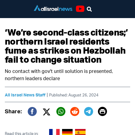
Youtube
‘We’re second-class citizens;’
northern Israel residents
fume as strikes on Hezbollah
fail to change situation
No contact with gov't until solution is presented,
northern leaders declare
|
All Israel News Staff
Published: August 26, 2024
Print
Share:
Twitter (X)
Facebook
Whatsapp
Reddit
Telegram
Read this article in: