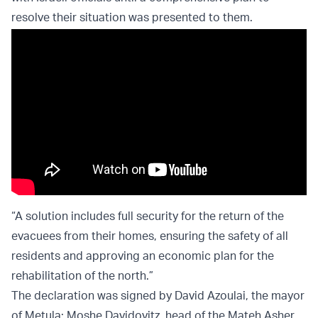
resolve their situation was presented to them.
“A solution includes full security for the return of the
evacuees from their homes, ensuring the safety of all
residents and approving an economic plan for the
rehabilitation of the north.”
The declaration was signed by David Azoulai, the mayor
of Metula; Moshe Davidovitz, head of the Mateh Asher