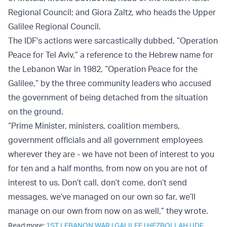
Regional Council; and Giora Zaltz, who heads the Upper
Galilee Regional Council.
The IDF's actions were sarcastically dubbed, “Operation
Peace for Tel Aviv,” a reference to the Hebrew name for
the Lebanon War in 1982, “Operation Peace for the
Galilee,” by the three community leaders who accused
the government of being detached from the situation
on the ground.
“Prime Minister, ministers, coalition members,
government officials and all government employees
wherever they are - we have not been of interest to you
for ten and a half months, from now on you are not of
interest to us. Don’t call, don’t come, don’t send
messages, we’ve managed on our own so far, we’ll
manage on our own from now on as well,” they wrote.
Read more:
1ST LEBANON WAR
|
GALILEE
|
HEZBOLLAH
|
IDF