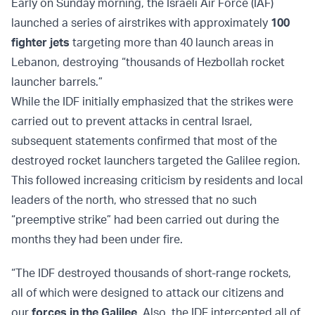
Early on Sunday morning, the Israeli Air Force (IAF)
launched a series of airstrikes with approximately
100
fighter jets
targeting more than 40 launch areas in
Lebanon, destroying “thousands of Hezbollah rocket
launcher barrels.”
While the IDF initially emphasized that the strikes were
carried out to prevent attacks in central Israel,
subsequent statements confirmed that most of the
destroyed rocket launchers targeted the Galilee region.
This followed increasing criticism by residents and local
leaders of the north, who stressed that no such
“preemptive strike” had been carried out during the
months they had been under fire.
“The IDF destroyed thousands of short-range rockets,
all of which were designed to attack our citizens and
our
forces in the Galilee
. Also, the IDF intercepted all of