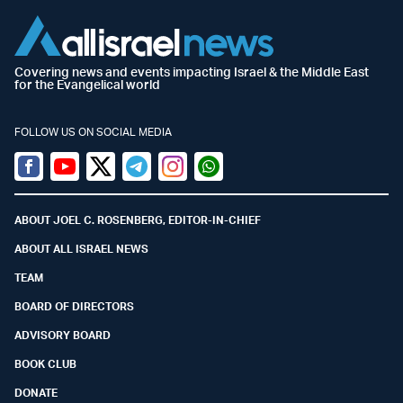
Covering news and events impacting Israel & the Middle East
for the Evangelical world
FOLLOW US ON SOCIAL MEDIA
Facebook
Youtube
Twitter (X)
Telegram
Instagram
Whatsapp
ABOUT JOEL C. ROSENBERG, EDITOR-IN-CHIEF
ABOUT ALL ISRAEL NEWS
TEAM
BOARD OF DIRECTORS
ADVISORY BOARD
BOOK CLUB
DONATE