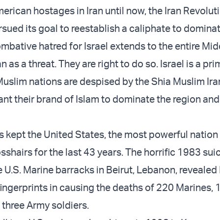
erican hostages in Iran until now, the Iran Revolut
rsued its goal to reestablish a caliphate to domina
ombative hatred for Israel extends to the entire Mid
 as a threat. They are right to do so. Israel is a pri
Muslim nations are despised by the Shia Muslim Ira
nt their brand of Islam to dominate the region and
s kept the United States, the most powerful nation 
rosshairs for the last 43 years. The horrific 1983 sui
 U.S. Marine barracks in Beirut, Lebanon, revealed 
ingerprints in causing the deaths of 220 Marines,
 three Army soldiers.