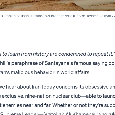
110, Iranian ballistic surface-to-surface missile (Photo: Hossein Velayati
l to learn from history are condemned to repeat it.
ill’s paraphrase of Santayana’s famous saying cou
ran’s malicious behavior in world affairs.
e hear about Iran today concerns its obsessive am
’s exclusive, nine-nation nuclear club—able to laun
t enemies near and far. Whether or not they’re succ
ir Supreme Leader—Ayatollah Ali Khamenei, who rul