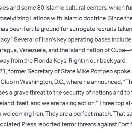
ies and some 80 Islamic cultural centers, which fu
oselytizing Latinos with Islamic doctrine. Since th
as been fertile ground for surrogate recruits taken
acy.” Several of Iran’s key operating bases include 
ragua, Venezuela, and the island nation of Cuba—
way from the Florida Keys. Right in our back yard.
21, former Secretary of State Mike Pompeo spoke 
 Club in Washington, D.C., where he announced, “Th
s a grave threat to the security of nations and to 
and itself, and we are taking action.” Three top a
n a welcoming Iran. They are a perfect match. That 
ociated Press reported terror threats against Fort 