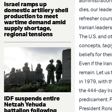
administration 
Israel ramps up
dies, our leade
domestic artillery shell
production to meet
refresher cour
wartime demand amid
Iranian leaders
supply shortage,
regional tensions
The U.S. and ot
concepts,
taqi
beliefs for the
Even if the Ira
remain. Let us 
in 1979, with 
the 444-day Ira
IDF suspends entire
predicament. Fi
Netzah Yehuda
President Rona
battalion following