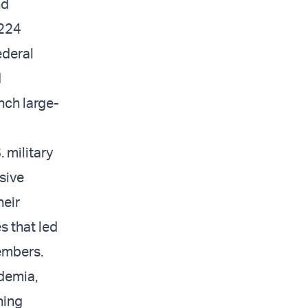
nd
 224
ederal
d
nch large-
 military
sive
heir
s that led
members.
ademia,
hing