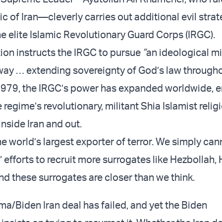
c of Iran—cleverly carries out additional evil stra
he elite Islamic Revolutionary Guard Corps (IRGC).
tion instructs the IRGC to pursue
“
an ideological mi
 way … extending sovereignty of God’s law through
1979, the IRGC’s power has expanded worldwide, en
e regime’s revolutionary,
militant
Shia Islamist relig
inside Iran and out.
the world’s largest exporter of terror. We simply ca
” efforts to recruit more surrogates like Hezbollah,
nd these surrogates are closer than we think.
/Biden Iran deal has failed, and yet the Biden