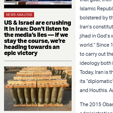
Islamic Republi
NEWS ANALYSIS
bolstered by t
US & Israel are crushing
Iran’s constitu
it in Iran: Don’t listen to
the media’s lies — if we
jihad in God’s
stay the course, we’re
world.” Since 
heading towards an
epic victory
to carry out th
ideology both 
Today, Iran is 
its “diplomatic
and Houthis. A
The 2015 Obama