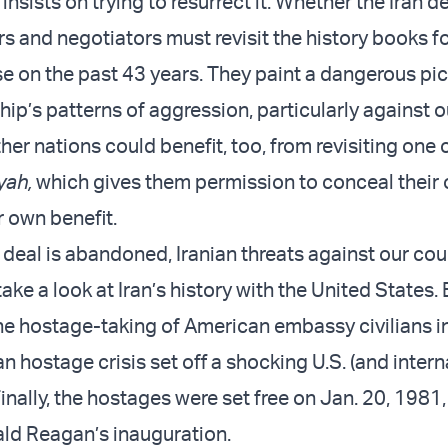
insists on trying to resurrect it. Whether the Iran de
rs and negotiators must revisit the history books fo
se on the past 43 years. They paint a dangerous pic
hip’s patterns of aggression, particularly against ou
her nations could benefit, too, from revisiting one 
yah,
which gives them permission to conceal their
ir own benefit.
n deal is abandoned, Iranian threats against our cou
take a look at Iran’s history with the United States.
the hostage-taking of American embassy civilians i
n hostage crisis set off a shocking U.S. (and intern
nally, the hostages were set free on Jan. 20, 1981,
ld Reagan’s inauguration.