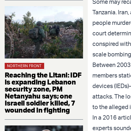
Some may reca
Tanzania. Iran,
people murdere
court determin
conspired with
scale bombing 
Between 2003 an
NORTHERN FRONT
Reaching the Litani: IDF
members statio
is expanding Lebanon
devices (IEDs)
security zone, PM
Netanyahu says; one
attacks. The lo
Israeli soldier killed, 7
to the alleged
wounded in fighting
In a 2016 arti
experts sounded