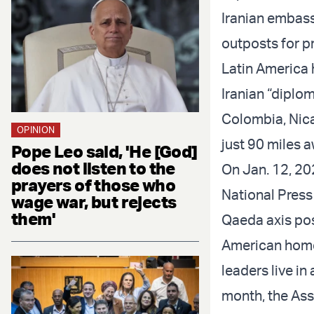
Iranian embass
outposts for pr
Latin America h
Iranian “diplom
Colombia, Nica
OPINION
just 90 miles a
Pope Leo said, 'He [God]
does not listen to the
On Jan. 12, 20
prayers of those who
National Press
wage war, but rejects
them'
Qaeda axis pose
American homel
leaders live i
month, the Ass