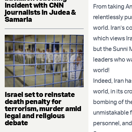
incident with CNN
From taking Am
journalists in Judea &
relentlessly pu
Samaria
world. Iran’s c
which views Iran
but the Sunni 
leaders who wa
world!
Indeed, Iran ha
world, in its c
Israel set to reinstate
death penalty for
bombing of the
terrorism, murder amid
unmistakable f
legal and religious
debate
personnel, and