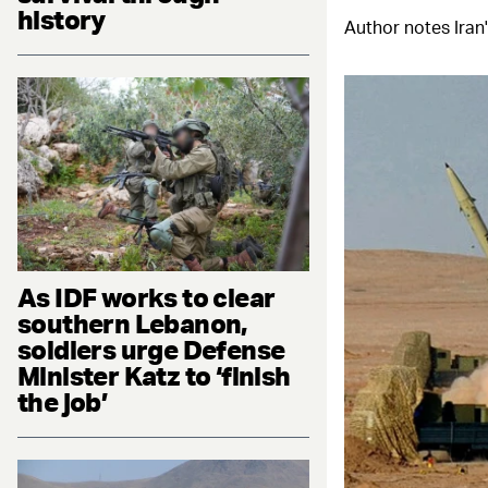
history
Author notes Iran'
As IDF works to clear
southern Lebanon,
soldiers urge Defense
Minister Katz to ‘finish
the job’