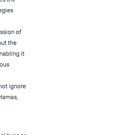
tegies
ssion of
out the
abling it
ious
nnot ignore
 Hamas,