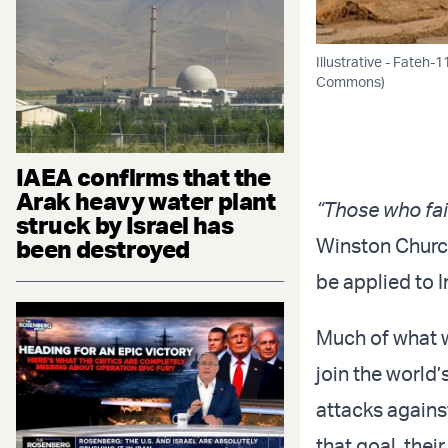
Illustrative - Fateh-
Commons)
IAEA confirms that the
Arak heavy water plant
“Those who fai
struck by Israel has
Winston Church
been destroyed
be applied to I
Much of what w
join the world
attacks agains
that goal, the