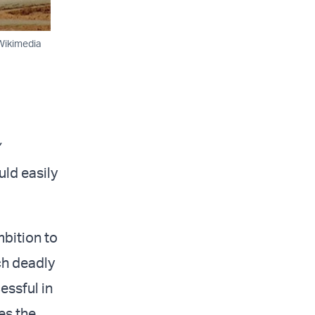
/Wikimedia
”
ld easily
bition to
ch deadly
essful in
es the