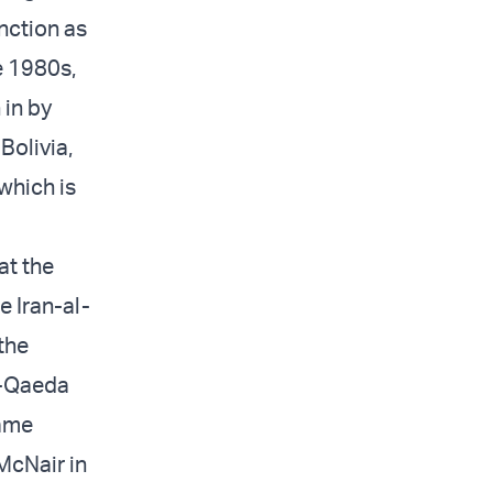
nction as
e 1980s,
 in by
Bolivia,
which is
at the
e Iran-al-
the
l-Qaeda
same
McNair in