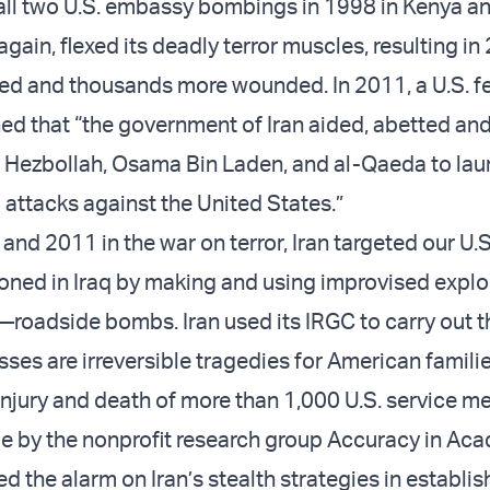
ll two U.S. embassy bombings in 1998 in Kenya a
 again, flexed its deadly terror muscles, resulting in
d and thousands more wounded. In 2011, a U.S. f
ed that “the government of Iran aided, abetted an
 Hezbollah, Osama Bin Laden, and al-Qaeda to lau
attacks against the United States.”
d 2011 in the war on terror, Iran targeted our U.S.
ned in Iraq by making and using improvised explo
—roadside bombs. Iran used its IRGC to carry out t
sses are irreversible tragedies for American familie
 injury and death of more than 1,000 U.S. service 
cle by the nonprofit research group Accuracy in Ac
 the alarm on Iran’s stealth strategies in establis