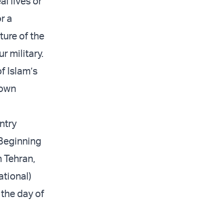
al lives or
r a
ture of the
r military.
of Islam’s
 own
ntry
 Beginning
n Tehran,
ational)
 the day of