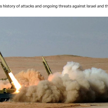
s history of attacks and ongoing threats against Israel and th