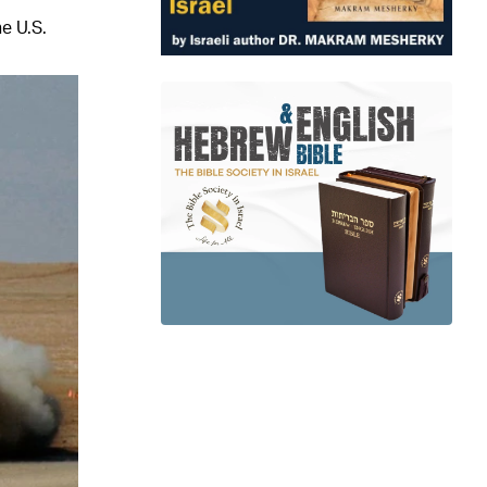
e U.S.