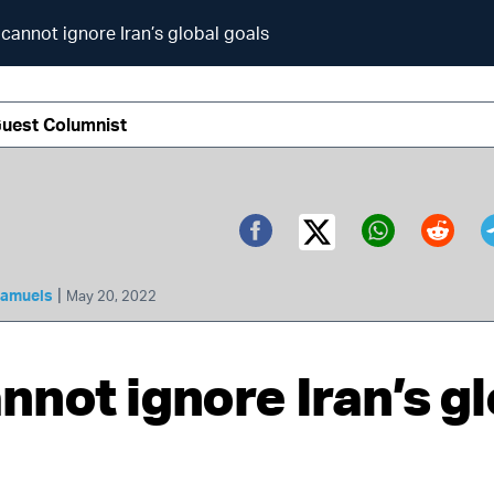
cannot ignore Iran’s global goals
Guest Columnist
Twitter (X)
Facebook
Whatsa
Redd
|
Samuels
May 20, 2022
nnot ignore Iran’s gl