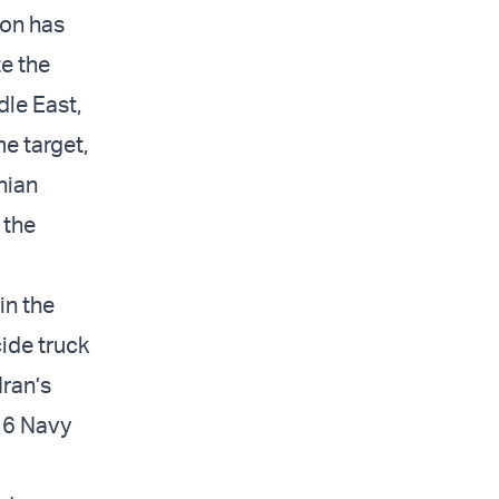
ion has
te the
dle East,
me target,
nian
 the
in the
cide truck
Iran’s
 16 Navy