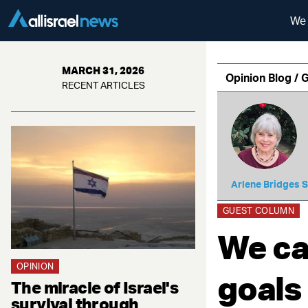
We 
MARCH 31, 2026
Opinion Blog / 
RECENT ARTICLES
Arlene Bridges 
GUEST COLUMN
We ca
OPINION
goals
The miracle of Israel's
survival through