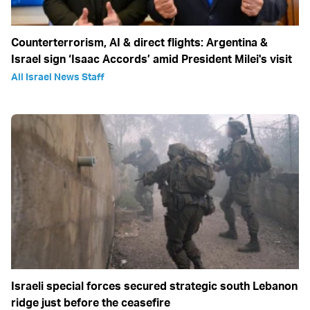
Counterterrorism, AI & direct flights: Argentina &
Israel sign ‘Isaac Accords’ amid President Milei's visit
All Israel News Staff
Israeli special forces secured strategic south Lebanon
ridge just before the ceasefire