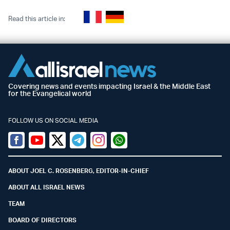
Read this article in:
Covering news and events impacting Israel & the Middle East
for the Evangelical world
FOLLOW US ON SOCIAL MEDIA
Facebook
Youtube
Twitter (X)
Telegram
Instagram
Whatsapp
ABOUT JOEL C. ROSENBERG, EDITOR-IN-CHIEF
ABOUT ALL ISRAEL NEWS
TEAM
BOARD OF DIRECTORS