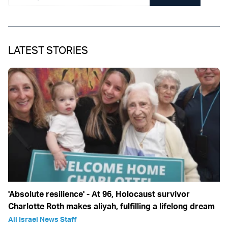
LATEST STORIES
'Absolute resilience' - At 96, Holocaust survivor
Charlotte Roth makes aliyah, fulfilling a lifelong dream
All Israel News Staff