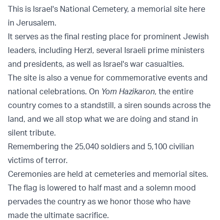
This is Israel's National Cemetery, a memorial site here
in Jerusalem.
It serves as the final resting place for prominent Jewish
leaders, including Herzl, several Israeli prime ministers
and presidents, as well as Israel's war casualties.
The site is also a venue for commemorative events and
national celebrations. On
Yom Hazikaron
, the entire
country comes to a standstill, a siren sounds across the
land, and we all stop what we are doing and stand in
silent tribute.
Remembering the 25,040 soldiers and 5,100 civilian
victims of terror.
Ceremonies are held at cemeteries and memorial sites.
The flag is lowered to half mast and a solemn mood
pervades the country as we honor those who have
made the ultimate sacrifice.