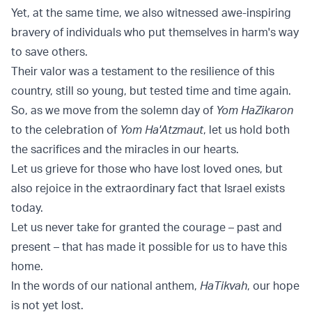
Yet, at the same time, we also witnessed awe-inspiring
bravery of individuals who put themselves in harm's way
to save others.
Their valor was a testament to the resilience of this
country, still so young, but tested time and time again.
So, as we move from the solemn day of
Yom HaZikaron
to the celebration of
Yom Ha'Atzmaut
, let us hold both
the sacrifices and the miracles in our hearts.
Let us grieve for those who have lost loved ones, but
also rejoice in the extraordinary fact that Israel exists
today.
Let us never take for granted the courage – past and
present – that has made it possible for us to have this
home.
In the words of our national anthem,
HaTikvah
, our hope
is not yet lost.