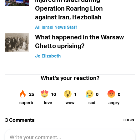
Operation Roaring Lion
against Iran, Hezbollah
All Israel News Staff
What happened in the Warsaw
Ghetto uprising?
Jo Elizabeth