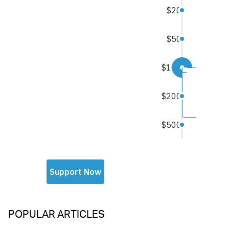
POPULAR ARTICLES