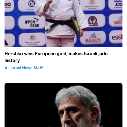
Hershko wins European gold, makes Israeli judo
history
All Israel News Staff