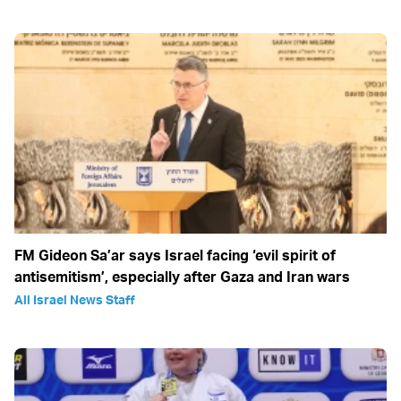
FM Gideon Sa’ar says Israel facing ‘evil spirit of
antisemitism’, especially after Gaza and Iran wars
All Israel News Staff