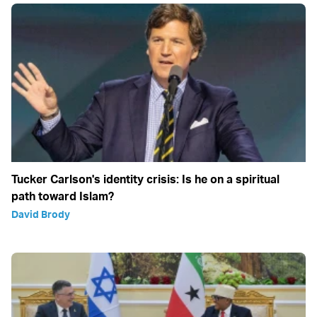
Tucker Carlson's identity crisis: Is he on a spiritual
path toward Islam?
David Brody