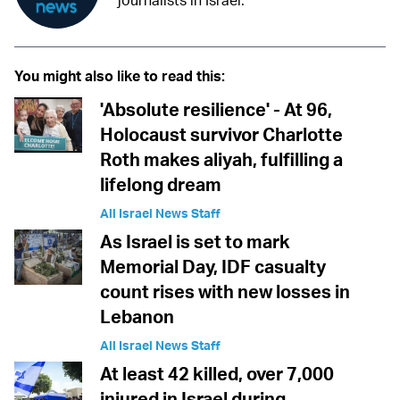
journalists in Israel.
You might also like to read this:
'Absolute resilience' - At 96,
Holocaust survivor Charlotte
Roth makes aliyah, fulfilling a
lifelong dream
All Israel News Staff
As Israel is set to mark
Memorial Day, IDF casualty
count rises with new losses in
Lebanon
All Israel News Staff
At least 42 killed, over 7,000
injured in Israel during