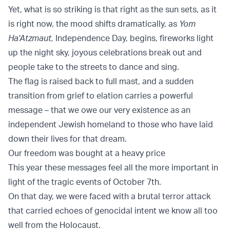
Yet, what is so striking is that right as the sun sets, as it
is right now, the mood shifts dramatically, as
Yom
Ha'Atzmaut,
Independence Day, begins, fireworks light
up the night sky, joyous celebrations break out and
people take to the streets to dance and sing.
The flag is raised back to full mast, and a sudden
transition from grief to elation carries a powerful
message – that we owe our very existence as an
independent Jewish homeland to those who have laid
down their lives for that dream.
Our freedom was bought at a heavy price
This year these messages feel all the more important in
light of the tragic events of October 7th.
On that day, we were faced with a brutal terror attack
that carried echoes of genocidal intent we know all too
well from the Holocaust.