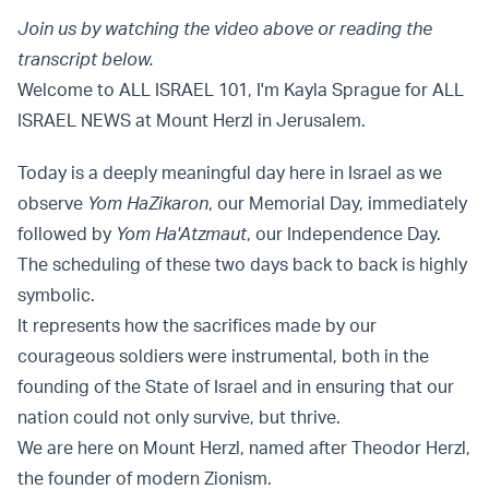
Join us by watching the video above or reading the
transcript below.
Welcome to ALL ISRAEL 101, I'm Kayla Sprague for ALL
ISRAEL NEWS at Mount Herzl in Jerusalem.
Today is a deeply meaningful day here in Israel as we
observe
Yom HaZikaron
, our Memorial Day, immediately
followed by
Yom Ha'Atzmaut
, our Independence Day.
The scheduling of these two days back to back is highly
symbolic.
It represents how the sacrifices made by our
courageous soldiers were instrumental, both in the
founding of the State of Israel and in ensuring that our
nation could not only survive, but thrive.
We are here on Mount Herzl, named after Theodor Herzl,
the founder of modern Zionism.