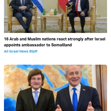
16 Arab and Muslim nations react strongly after Israel
appoints ambassador to Somaliland
All Israel News Staff