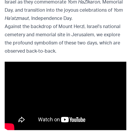
Israel as they commemorate
Yom HaZikaron
, Memorial
Day, and transition into the joyous celebrations of
Yom
Ha'atzmaut
, Independence Day.
Against the backdrop of Mount Herzl, Israel's national
cemetery and memorial site in Jerusalem, we explore
the profound symbolism of these two days, which are
observed back-to-back.