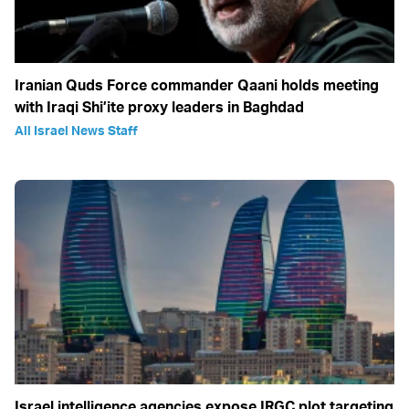
Iranian Quds Force commander Qaani holds meeting
with Iraqi Shi’ite proxy leaders in Baghdad
All Israel News Staff
Israel intelligence agencies expose IRGC plot targeting