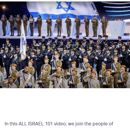
In this ALL ISRAEL 101 video, we join the people of