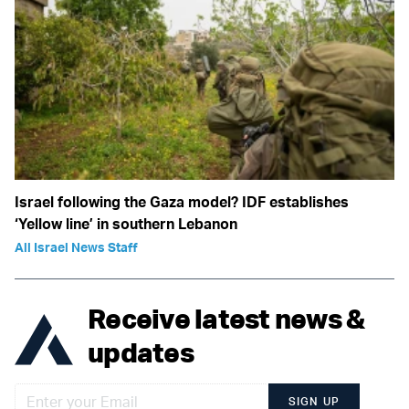
Israel following the Gaza model? IDF establishes
‘Yellow line’ in southern Lebanon
All Israel News Staff
Receive latest news &
updates
SIGN UP