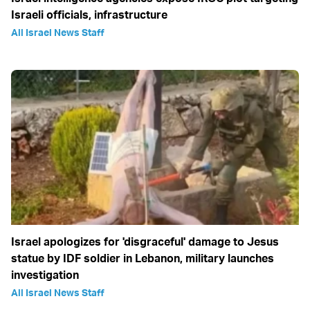
Israeli officials, infrastructure
All Israel News Staff
Israel apologizes for 'disgraceful' damage to Jesus
statue by IDF soldier in Lebanon, military launches
investigation
All Israel News Staff