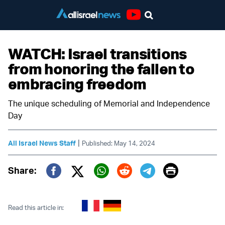
Youtube
WATCH: Israel transitions
from honoring the fallen to
embracing freedom
The unique scheduling of Memorial and Independence
Day
|
All Israel News Staff
Published: May 14, 2024
Print
Share:
Twitter (X)
Facebook
Whatsapp
Reddit
Telegram
Read this article in: