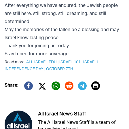
After everything we have endured, the Jewish people
are still here, still strong, still dreaming, and still
determined.
May the memories of the fallen be a blessing and may
Israel know lasting peace.
Thank you for joining us today.
Stay tuned for more coverage.
Read more:
ALL ISRAEL EDU
|
ISRAEL 101
|
ISRAELI
INDEPENDENCE DAY
|
OCTOBER 7TH
Print
Share:
Twitter (X)
Facebook
Whatsapp
Reddit
Telegram
All Israel News Staff
The All Israel News Staff is a team of