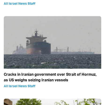
All Israel News Staff
Cracks in Iranian government over Strait of Hormuz,
as US weighs seizing Iranian vessels
All Israel News Staff