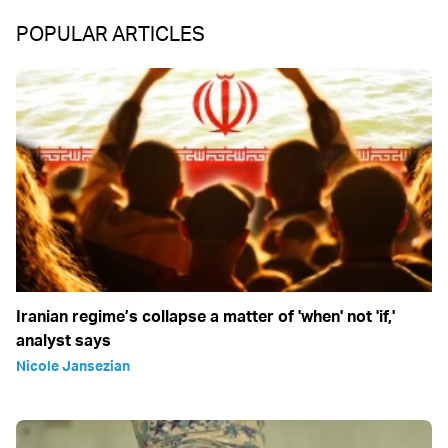
POPULAR ARTICLES
Iranian regime’s collapse a matter of 'when' not 'if,'
analyst says
Nicole Jansezian