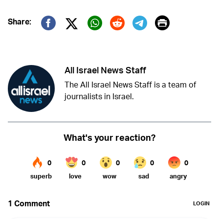
Print
Share:
Twitter (X)
Facebook
Whatsapp
Reddit
Telegram
All Israel News Staff
The All Israel News Staff is a team of
journalists in Israel.