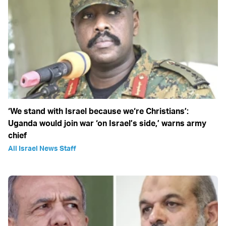
‘We stand with Israel because we‘re Christians’:
Uganda would join war ‘on Israel’s side,’ warns army
chief
All Israel News Staff