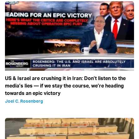
US & Israel are crushing it in Iran: Don’t listen to the
media’s lies — if we stay the course, we’re heading
towards an epic victory
Joel C. Rosenberg