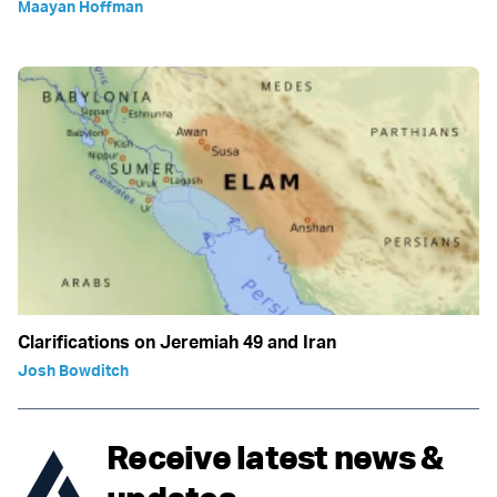
Maayan Hoffman
Clarifications on Jeremiah 49 and Iran
Josh Bowditch
Receive latest news &