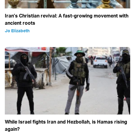
Iran’s Christian revival: A fast-growing movement with
ancient roots
Jo Elizabeth
While Israel fights Iran and Hezbollah, is Hamas rising
again?