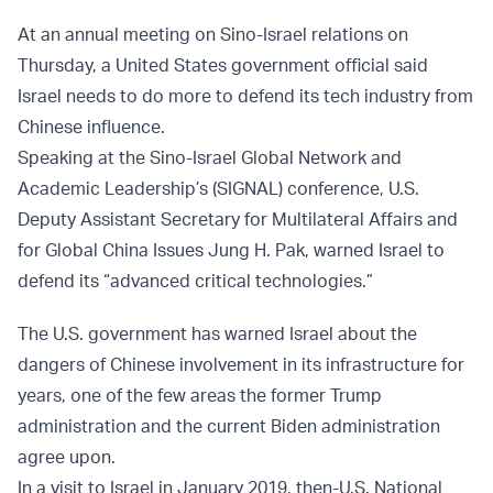
At an annual meeting on Sino-Israel relations on
Thursday, a United States government official said
Israel needs to do more to defend its tech industry from
Chinese influence.
Speaking at the Sino-Israel Global Network and
Academic Leadership’s (SIGNAL) conference, U.S.
Deputy Assistant Secretary for Multilateral Affairs and
for Global China Issues Jung H. Pak, warned Israel to
defend its “advanced critical technologies.”
The U.S. government has warned Israel about the
dangers of Chinese involvement in its infrastructure for
years, one of the few areas the former Trump
administration and the current Biden administration
agree upon.
In a visit to Israel in January 2019, then-U.S. National