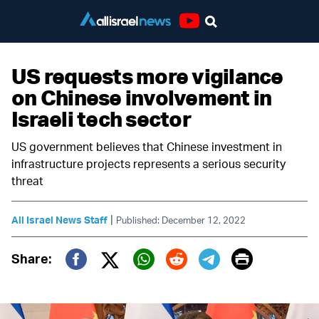
Youtube
US requests more vigilance
on Chinese involvement in
Israeli tech sector
US government believes that Chinese investment in
infrastructure projects represents a serious security
threat
|
All Israel News Staff
Published: December 12, 2022
Print
Share:
Twitter (X)
Facebook
Whatsapp
Reddit
Telegram