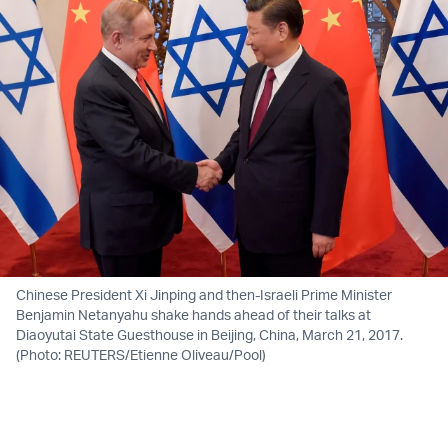
Chinese President Xi Jinping and then-Israeli Prime Minister
Benjamin Netanyahu shake hands ahead of their talks at
Diaoyutai State Guesthouse in Beijing, China, March 21, 2017.
(Photo: REUTERS/Etienne Oliveau/Pool)