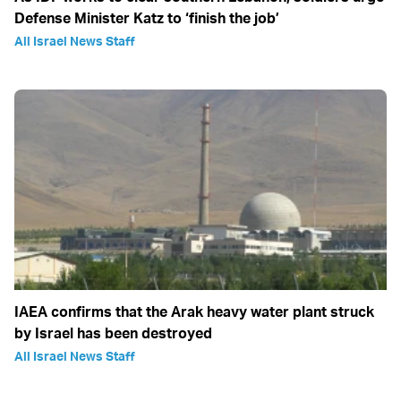
Defense Minister Katz to ‘finish the job’
All Israel News Staff
IAEA confirms that the Arak heavy water plant struck
by Israel has been destroyed
All Israel News Staff