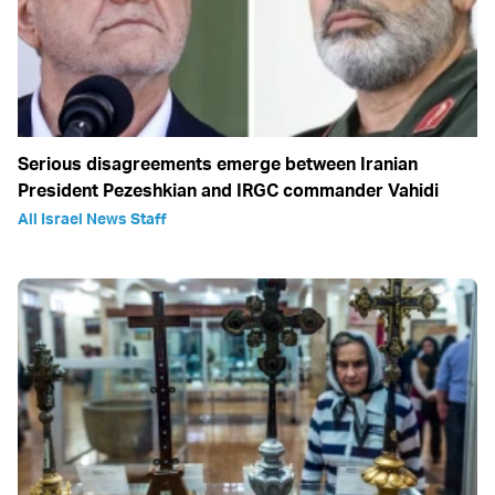
Serious disagreements emerge between Iranian
President Pezeshkian and IRGC commander Vahidi
All Israel News Staff