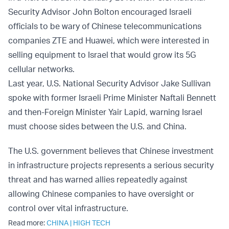
Security Advisor John Bolton encouraged Israeli
officials to be wary of Chinese telecommunications
companies ZTE and Huawei, which were interested in
selling equipment to Israel that would grow its 5G
cellular networks.
Last year, U.S. National Security Advisor Jake Sullivan
spoke with former Israeli Prime Minister Naftali Bennett
and then-Foreign Minister Yair Lapid, warning Israel
must choose sides between the U.S. and China.
The U.S. government believes that Chinese investment
in infrastructure projects represents a serious security
threat and has warned allies repeatedly against
allowing Chinese companies to have oversight or
control over vital infrastructure.
Read more:
CHINA
|
HIGH TECH