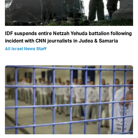
IDF suspends entire Netzah Yehuda battalion following
incident with CNN journalists in Judea & Samaria
All Israel News Staff