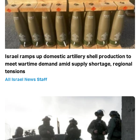
Israel ramps up domestic artillery shell production to
meet wartime demand amid supply shortage, regional
tensions
All Israel News Staff