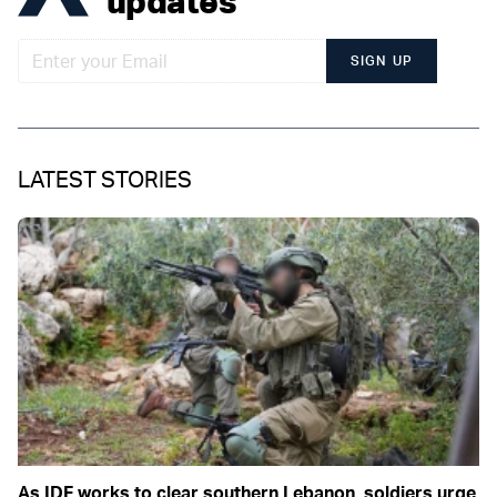
updates
SIGN UP
LATEST STORIES
As IDF works to clear southern Lebanon, soldiers urge