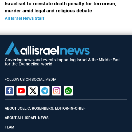
Israel set to reinstate death penalty for terrorism,
murder amid legal and religious debate
All Israel News Staff
Covering news and events impacting Israel & the Middle East
for the Evangelical world
FOLLOW US ON SOCIAL MEDIA
Facebook
Youtube
Twitter (X)
Telegram
Instagram
Whatsapp
ABOUT JOEL C. ROSENBERG, EDITOR-IN-CHIEF
ABOUT ALL ISRAEL NEWS
TEAM