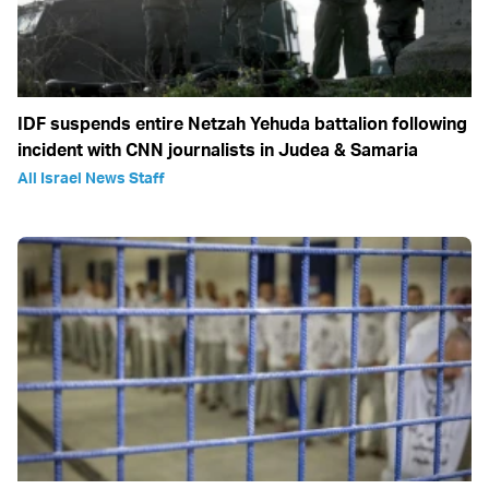
IDF suspends entire Netzah Yehuda battalion following
incident with CNN journalists in Judea & Samaria
All Israel News Staff