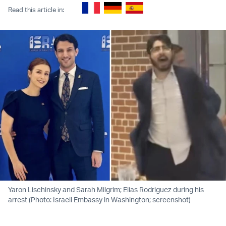
Read this article in:
Yaron Lischinsky and Sarah Milgrim; Elias Rodriguez during his
arrest (Photo: Israeli Embassy in Washington; screenshot)