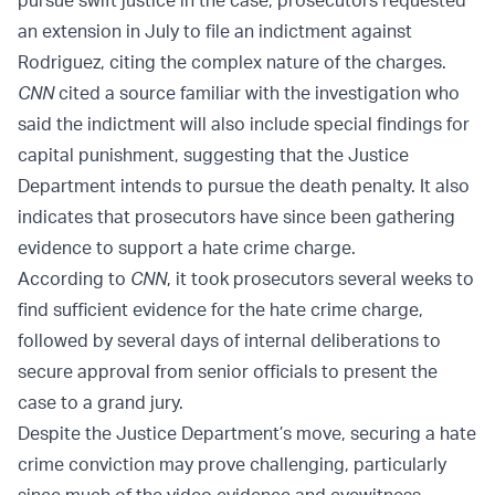
pursue swift justice in the case, prosecutors requested
an extension in July to file an indictment against
Rodriguez, citing the complex nature of the charges.
CNN
cited a source familiar with the investigation who
said the indictment will also include special findings for
capital punishment, suggesting that the Justice
Department intends to pursue the death penalty. It also
indicates that prosecutors have since been gathering
evidence to support a hate crime charge.
According to
CNN
, it took prosecutors several weeks to
find sufficient evidence for the hate crime charge,
followed by several days of internal deliberations to
secure approval from senior officials to present the
case to a grand jury.
Despite the Justice Department’s move, securing a hate
crime conviction may prove challenging, particularly