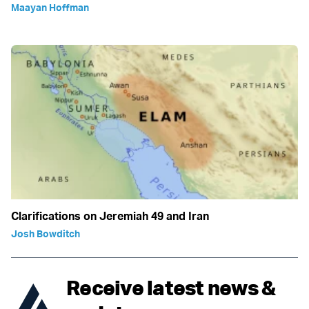
Maayan Hoffman
Clarifications on Jeremiah 49 and Iran
Josh Bowditch
Receive latest news &