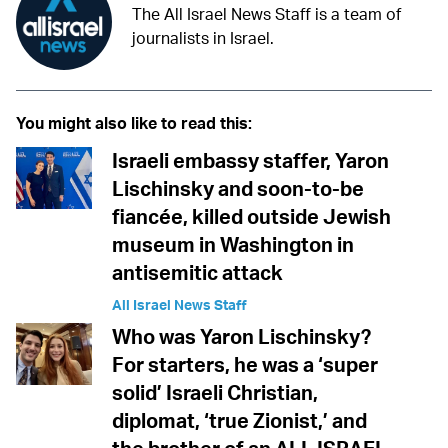
The All Israel News Staff is a team of
journalists in Israel.
You might also like to read this:
Israeli embassy staffer, Yaron
Lischinsky and soon-to-be
fiancée, killed outside Jewish
museum in Washington in
antisemitic attack
All Israel News Staff
Who was Yaron Lischinsky?
For starters, he was a ‘super
solid’ Israeli Christian,
diplomat, ‘true Zionist,’ and