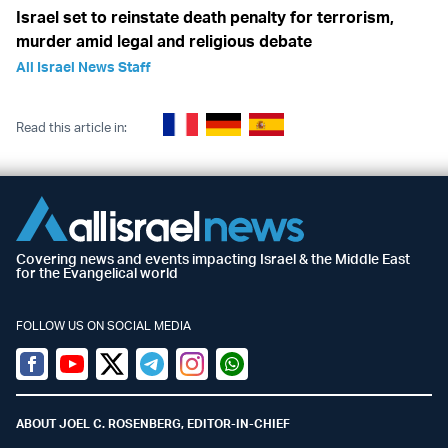
Israel set to reinstate death penalty for terrorism,
murder amid legal and religious debate
All Israel News Staff
Read this article in:
Covering news and events impacting Israel & the Middle East
for the Evangelical world
FOLLOW US ON SOCIAL MEDIA
Facebook
Youtube
Twitter (X)
Telegram
Instagram
Whatsapp
ABOUT JOEL C. ROSENBERG, EDITOR-IN-CHIEF