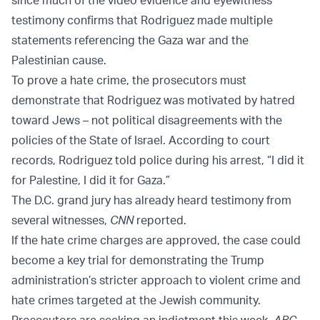
since much of the video evidence and eyewitness
testimony confirms that Rodriguez made multiple
statements referencing the Gaza war and the
Palestinian cause.
To prove a hate crime, the prosecutors must
demonstrate that Rodriguez was motivated by hatred
toward Jews – not political disagreements with the
policies of the State of Israel. According to court
records, Rodriguez told police during his arrest, “I did it
for Palestine, I did it for Gaza.”
The D.C. grand jury has already heard testimony from
several witnesses,
CNN
reported.
If the hate crime charges are approved, the case could
become a key trial for demonstrating the Trump
administration’s stricter approach to violent crime and
hate crimes targeted at the Jewish community.