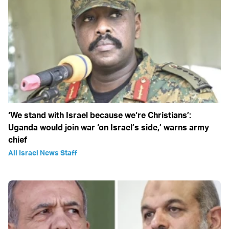
‘We stand with Israel because we‘re Christians’:
Uganda would join war ‘on Israel’s side,’ warns army
chief
All Israel News Staff