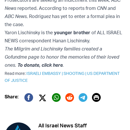
Prosecutors are seeking an indictment this week,
ABC
News
reported. According to reports from
CNN
and
ABC News
, Rodriguez has yet to enter a formal plea in
the case.
Yaron Lischinsky is the
younger brother
of ALL ISRAEL
NEWS correspondent Hanan Lischinsky.
The Milgrim and Lischinsky families created a
Gofundme page to honor the memories of their loved
ones.
To donate, click here
.
Read more:
ISRAELI EMBASSY
|
SHOOTING
|
US DEPARTMENT
OF JUSTICE
Print
Share:
Twitter (X)
Facebook
Whatsapp
Reddit
Telegram
All Israel News Staff