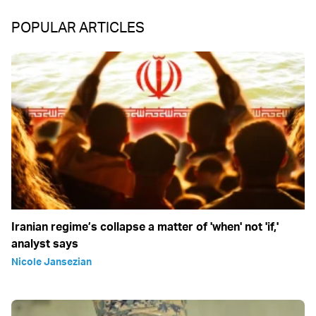
POPULAR ARTICLES
Iranian regime’s collapse a matter of 'when' not 'if,'
analyst says
Nicole Jansezian