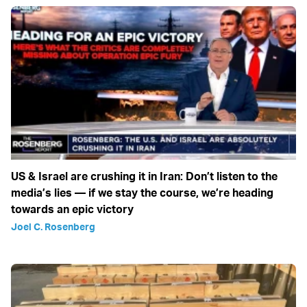
US & Israel are crushing it in Iran: Don’t listen to the
media’s lies — if we stay the course, we’re heading
towards an epic victory
Joel C. Rosenberg