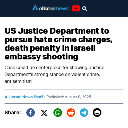
Youtube
US Justice Department to
pursue hate crime charges,
death penalty in Israeli
embassy shooting
Case could be centerpiece for showing Justice
Department's strong stance on violent crime,
antisemitism
|
All Israel News Staff
Published: August 6, 2025
Print
Share:
Twitter (X)
Facebook
Whatsapp
Reddit
Telegram