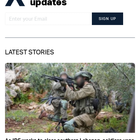
updates
SIGN UP
LATEST STORIES