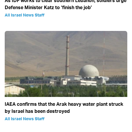
As IDF works to clear southern Lebanon, soldiers urge
Defense Minister Katz to ‘finish the job’
All Israel News Staff
IAEA confirms that the Arak heavy water plant struck
by Israel has been destroyed
All Israel News Staff