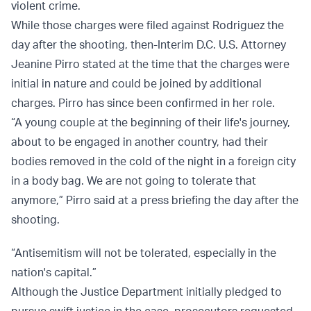
violent crime.
While those charges were filed against Rodriguez the
day after the shooting, then-Interim D.C. U.S. Attorney
Jeanine Pirro stated at the time that the charges were
initial in nature and could be joined by additional
charges. Pirro has since been confirmed in her role.
“A young couple at the beginning of their life's journey,
about to be engaged in another country, had their
bodies removed in the cold of the night in a foreign city
in a body bag. We are not going to tolerate that
anymore,” Pirro said at a press briefing the day after the
shooting.
“Antisemitism will not be tolerated, especially in the
nation's capital.”
Although the Justice Department initially pledged to