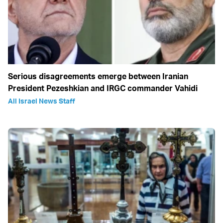
Serious disagreements emerge between Iranian
President Pezeshkian and IRGC commander Vahidi
All Israel News Staff