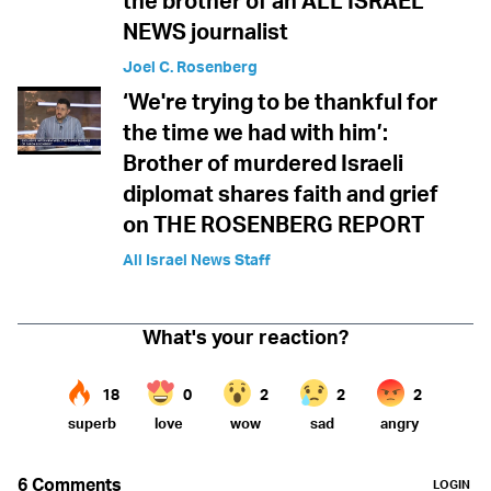
the brother of an ALL ISRAEL
NEWS journalist
Joel C. Rosenberg
‘We're trying to be thankful for
the time we had with him’:
Brother of murdered Israeli
diplomat shares faith and grief
on THE ROSENBERG REPORT
All Israel News Staff