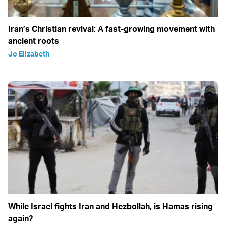
Iran’s Christian revival: A fast-growing movement with
ancient roots
Jo Elizabeth
While Israel fights Iran and Hezbollah, is Hamas rising
again?