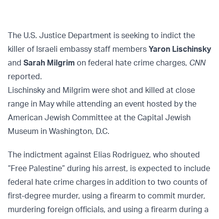
The U.S. Justice Department is seeking to indict the
killer of Israeli embassy staff members
Yaron Lischinsky
and
Sarah Milgrim
on federal hate crime charges,
CNN
reported.
Lischinsky and Milgrim were shot and killed at close
range in May while attending an event hosted by the
American Jewish Committee at the Capital Jewish
Museum in Washington, D.C.
The indictment against Elias Rodriguez, who shouted
“Free Palestine” during his arrest, is expected to include
federal hate crime charges in addition to two counts of
first-degree murder, using a firearm to commit murder,
murdering foreign officials, and using a firearm during a