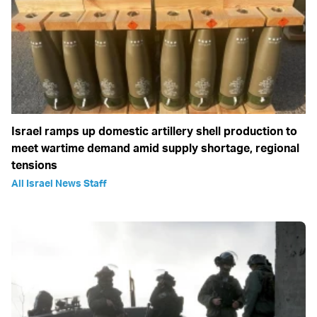
Israel ramps up domestic artillery shell production to
meet wartime demand amid supply shortage, regional
tensions
All Israel News Staff