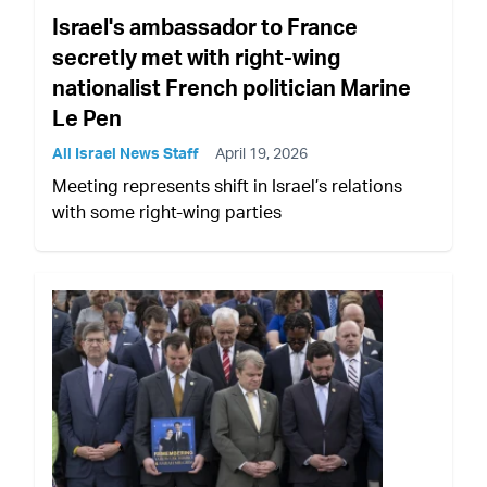
Israel's ambassador to France
secretly met with right-wing
nationalist French politician Marine
Le Pen
All Israel News Staff
April 19, 2026
Meeting represents shift in Israel’s relations
with some right-wing parties