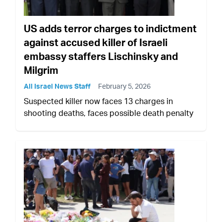
US adds terror charges to indictment
against accused killer of Israeli
embassy staffers Lischinsky and
Milgrim
All Israel News Staff
February 5, 2026
Suspected killer now faces 13 charges in
shooting deaths, faces possible death penalty