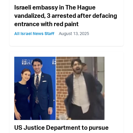
Israeli embassy in The Hague
vandalized, 3 arrested after defacing
entrance with red paint
All Israel News Staff
August 13, 2025
US Justice Department to pursue