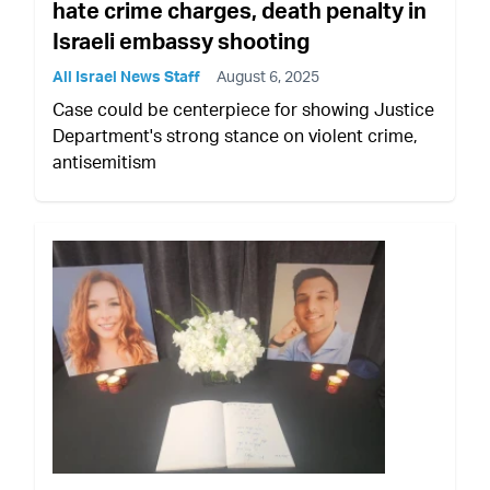
hate crime charges, death penalty in
Israeli embassy shooting
All Israel News Staff
August 6, 2025
Case could be centerpiece for showing Justice
Department's strong stance on violent crime,
antisemitism