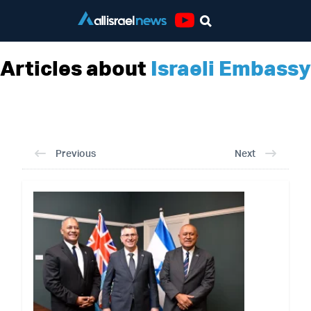
Youtube
Articles about
Israeli Embassy
Previous
Next