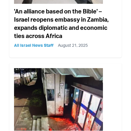
'An alliance based on the Bible' –
Israel reopens embassy in Zambia,
expands diplomatic and economic
ties across Africa
All Israel News Staff
August 21, 2025