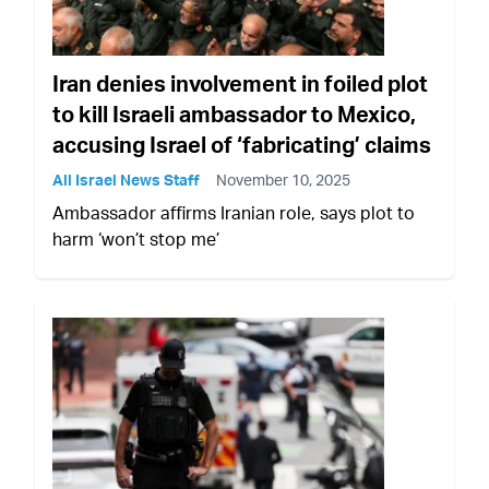
Iran denies involvement in foiled plot
to kill Israeli ambassador to Mexico,
accusing Israel of ‘fabricating’ claims
All Israel News Staff
November 10, 2025
Ambassador affirms Iranian role, says plot to
harm ‘won’t stop me’