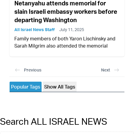
Netanyahu attends memorial for
slain Israeli embassy workers before
departing Washington
All Israel News Staff
July 11, 2025
Family members of both Yaron Lischinsky and
Sarah Milgrim also attended the memorial
Previous
Next
Popular Tags
Show All Tags
Search ALL ISRAEL NEWS