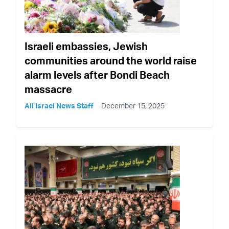
Israeli embassies, Jewish
communities around the world raise
alarm levels after Bondi Beach
massacre
All Israel News Staff
December 15, 2025