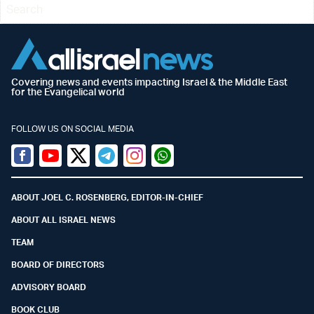
Covering news and events impacting Israel & the Middle East
for the Evangelical world
FOLLOW US ON SOCIAL MEDIA
Facebook
Youtube
Twitter (X)
Telegram
Instagram
Whatsapp
ABOUT JOEL C. ROSENBERG, EDITOR-IN-CHIEF
ABOUT ALL ISRAEL NEWS
TEAM
BOARD OF DIRECTORS
ADVISORY BOARD
BOOK CLUB