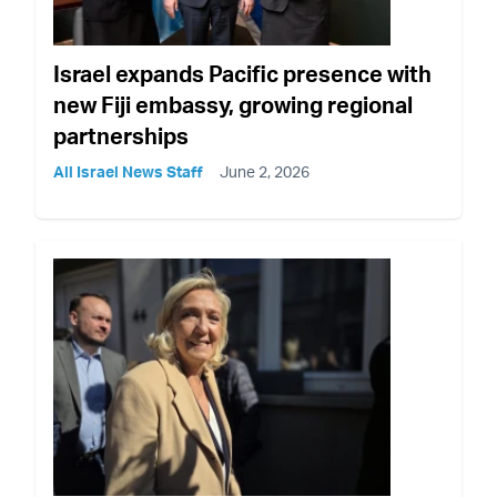
Israel expands Pacific presence with
new Fiji embassy, growing regional
partnerships
All Israel News Staff
June 2, 2026