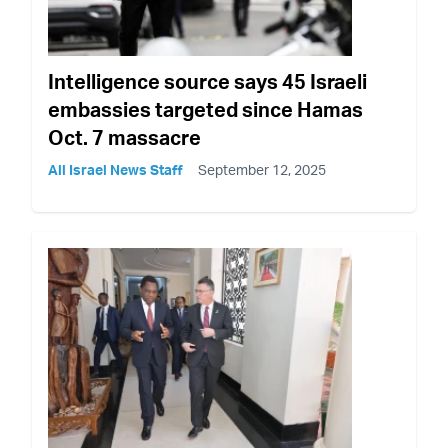
Intelligence source says 45 Israeli
embassies targeted since Hamas
Oct. 7 massacre
All Israel News Staff
September 12, 2025