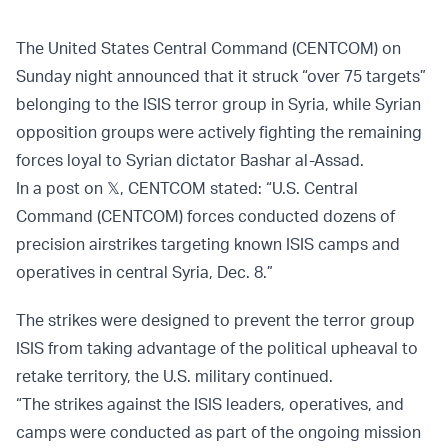
The United States Central Command (CENTCOM) on
Sunday night announced that it struck “over 75 targets”
belonging to the ISIS terror group in Syria, while Syrian
opposition groups were actively fighting the remaining
forces loyal to Syrian dictator Bashar al-Assad.
In a post on 𝕏, CENTCOM stated: “U.S. Central
Command (CENTCOM) forces conducted dozens of
precision airstrikes targeting known ISIS camps and
operatives in central Syria, Dec. 8.”
The strikes were designed to prevent the terror group
ISIS from taking advantage of the political upheaval to
retake territory, the U.S. military continued.
“The strikes against the ISIS leaders, operatives, and
camps were conducted as part of the ongoing mission