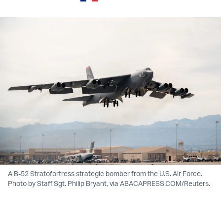
A B-52 Stratofortress strategic bomber from the U.S. Air Force.
Photo by Staff Sgt. Philip Bryant, via ABACAPRESS.COM/Reuters.