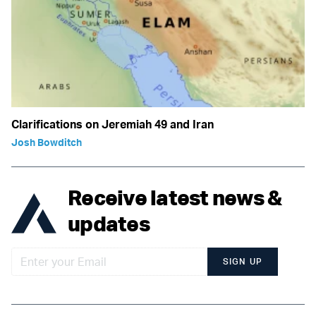
Clarifications on Jeremiah 49 and Iran
Josh Bowditch
Receive latest news &
updates
SIGN UP