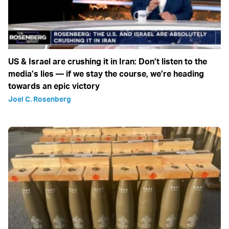
US & Israel are crushing it in Iran: Don’t listen to the
media’s lies — if we stay the course, we’re heading
towards an epic victory
Joel C. Rosenberg