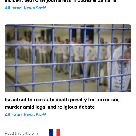
All Israel News Staff
Israel set to reinstate death penalty for terrorism,
murder amid legal and religious debate
All Israel News Staff
Read this article in: