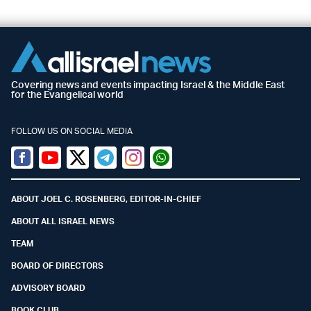
Covering news and events impacting Israel & the Middle East
for the Evangelical world
FOLLOW US ON SOCIAL MEDIA
Facebook
Youtube
Twitter (X)
Telegram
Instagram
Whatsapp
ABOUT JOEL C. ROSENBERG, EDITOR-IN-CHIEF
ABOUT ALL ISRAEL NEWS
TEAM
BOARD OF DIRECTORS
ADVISORY BOARD
BOOK CLUB