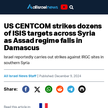
Youtube
US CENTCOM strikes dozens
of ISIS targets across Syria
as Assad regime falls in
Damascus
Israel reportedly carries out strikes against IRGC sites in
southern Syria
|
All Israel News Staff
Published: December 9, 2024
Print
Share:
Twitter (X)
Facebook
Whatsapp
Reddit
Telegram
Read this article in: