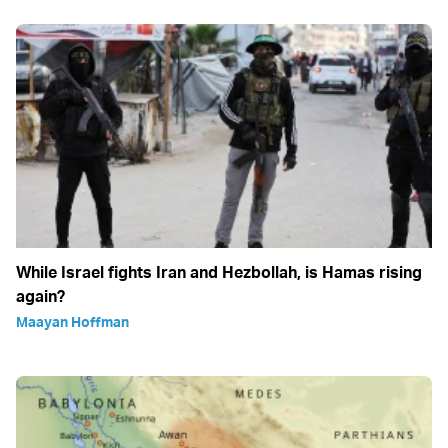
While Israel fights Iran and Hezbollah, is Hamas rising
again?
Maayan Hoffman