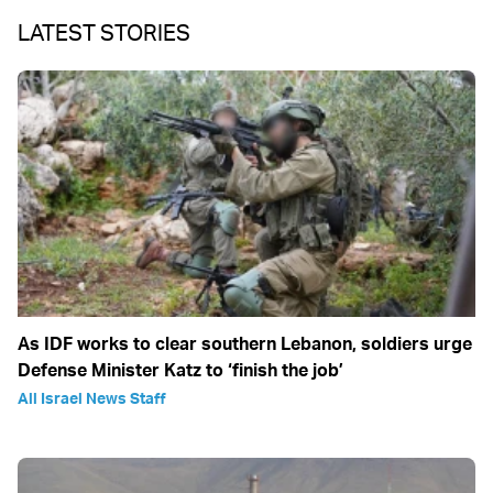
LATEST STORIES
As IDF works to clear southern Lebanon, soldiers urge
Defense Minister Katz to ‘finish the job’
All Israel News Staff