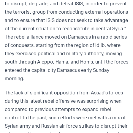
to disrupt, degrade, and defeat ISIS, in order to prevent
the terrorist group from conducting external operations
and to ensure that ISIS does not seek to take advantage
of the current situation to reconstitute in central Syria.”
The rebel alliance moved on Damascus in a rapid series
of conquests, starting from the region of Idlib, where
they exercised political and military authority, moving
south through Aleppo, Hama, and Homs, until the forces
entered the capital city Damascus early Sunday
morning.
The lack of significant opposition from Assad’s forces
during this latest rebel offensive was surprising when
compared to previous attempts to expand rebel
control. In the past, such efforts were met with a mix of
Syrian army and Russian air force strikes to disrupt their