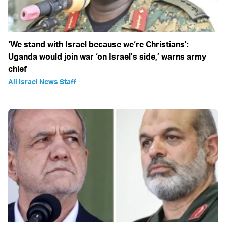
‘We stand with Israel because we‘re Christians’:
Uganda would join war ‘on Israel’s side,’ warns army
chief
All Israel News Staff