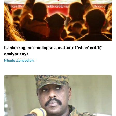
Iranian regime’s collapse a matter of 'when' not 'if,'
analyst says
Nicole Jansezian