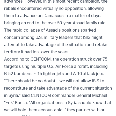
advances. However, in this most recent campaign, the
rebels encountered virtually no opposition, allowing
them to advance on Damascus in a matter of days,
bringing an end to the over 50-year Assad family rule.
The rapid collapse of Assad's positions sparked
concern among U.S. military leaders that ISIS might
attempt to take advantage of the situation and retake
territory it had lost over the years.
According to CENTCOM, the operation struck over 75
targets using multiple U.S. Air Force aircraft, including
B-52 bombers, F-15 fighter jets and A-10 attack jets.
“There should be no doubt – we will not allow ISIS to
reconstitute and take advantage of the current situation
in Syria,” said CENTCOM commander General Michael
"Erik" Kurilla, “All organizations in Syria should know that
we will hold them accountable if they partner with or