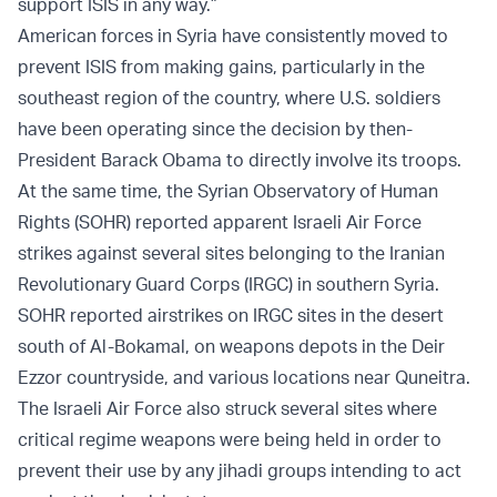
support ISIS in any way.”
American forces in Syria have consistently moved to
prevent ISIS from making gains, particularly in the
southeast region of the country, where U.S. soldiers
have been operating since the decision by then-
President Barack Obama to directly involve its troops.
At the same time, the Syrian Observatory of Human
Rights (SOHR) reported apparent Israeli Air Force
strikes against several sites belonging to the Iranian
Revolutionary Guard Corps (IRGC) in southern Syria.
SOHR reported airstrikes on IRGC sites in the desert
south of Al-Bokamal, on weapons depots in the Deir
Ezzor countryside, and various locations near Quneitra.
The Israeli Air Force also struck several sites where
critical regime weapons were being held in order to
prevent their use by any jihadi groups intending to act