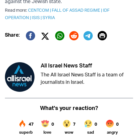
against the Jewish state.
Read more:
CENTCOM
|
FALL OF ASSAD REGIME
|
IDF
OPERATION
|
ISIS
|
SYRIA
Print
Share:
Twitter (X)
Facebook
Whatsapp
Reddit
Telegram
All Israel News Staff
The All Israel News Staff is a team of
journalists in Israel.