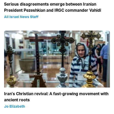
Serious disagreements emerge between Iranian
President Pezeshkian and IRGC commander Vahidi
All Israel News Staff
Iran’s Christian revival: A fast-growing movement with
ancient roots
Jo Elizabeth