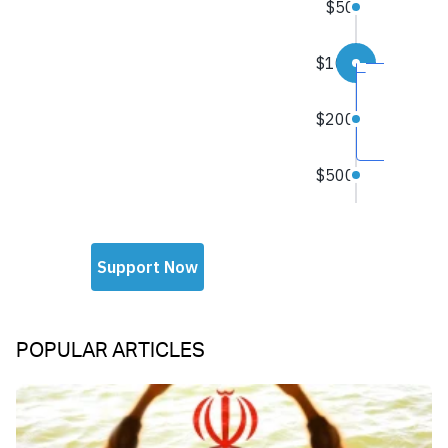
POPULAR ARTICLES