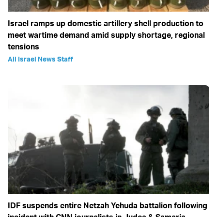
Israel ramps up domestic artillery shell production to
meet wartime demand amid supply shortage, regional
tensions
All Israel News Staff
IDF suspends entire Netzah Yehuda battalion following
incident with CNN journalists in Judea & Samaria