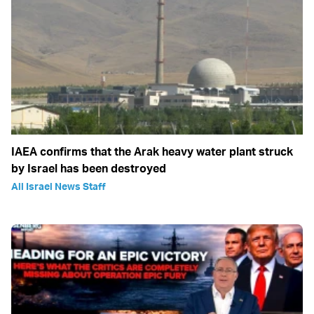
IAEA confirms that the Arak heavy water plant struck
by Israel has been destroyed
All Israel News Staff