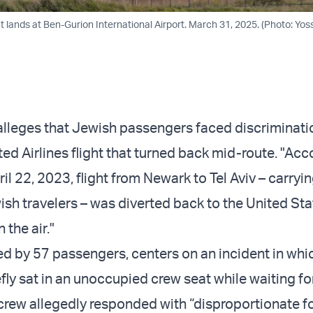
ght lands at Ben-Gurion International Airport. March 31, 2025. (Photo: Yoss
alleges that Jewish passengers faced discriminati
ed Airlines flight that turned back mid-route. "Acc
pril 22, 2023, flight from Newark to Tel Aviv – carryin
sh travelers – was diverted back to the United Sta
 the air."
led by 57 passengers, centers on an incident in wh
fly sat in an unoccupied crew seat while waiting fo
crew allegedly responded with “disproportionate fo