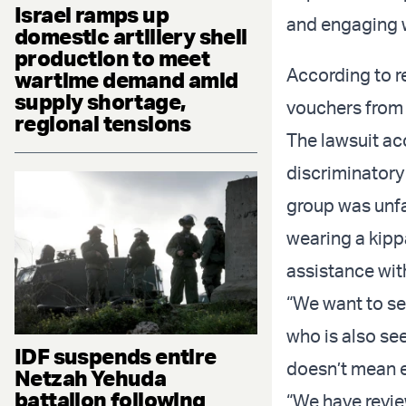
Israel ramps up
and engaging wi
domestic artillery shell
production to meet
According to r
wartime demand amid
supply shortage,
vouchers from 
regional tensions
The lawsuit ac
discriminatory
group was unfa
wearing a kipp
assistance wit
“We want to se
who is also see
IDF suspends entire
doesn’t mean e
Netzah Yehuda
battalion following
“We have review