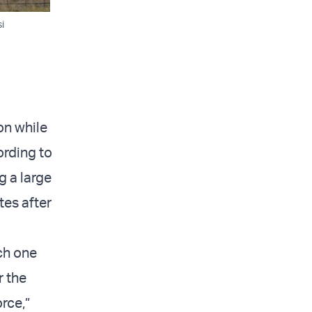
i
on while
ording to
g a large
tes after
ich one
r the
rce,”