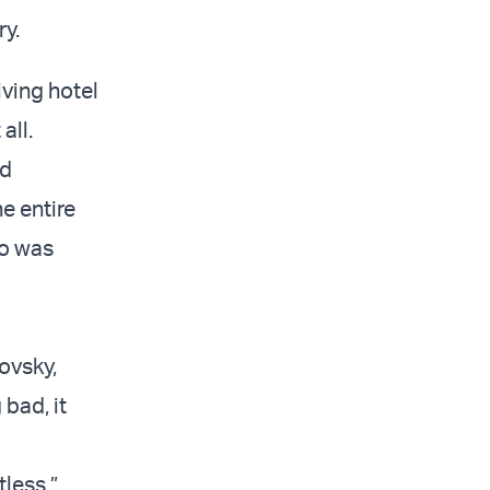
ry.
ving hotel
 all.
nd
e entire
ho was
ovsky,
bad, it
tless,”