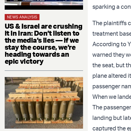
sparking a conf
NEWS ANALYSIS
The plaintiffs
US & Israel are crushing
it in Iran: Don’t listen to
treatment base
the media’s lies — if we
According to Y
stay the course, we’re
heading towards an
warned they wo
epic victory
the seat, but t
plane altered 
passenger name
When we landed
The passenger
landing but lat
captured the e