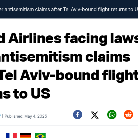
er antisemitism claims after Tel Aviv-bound flight returns to 
 Airlines facing law
antisemitism claims
Tel Aviv-bound fligh
ns to US
|
f
Published: May 4, 2025
Twitter (X)
Facebook
Whats
Red