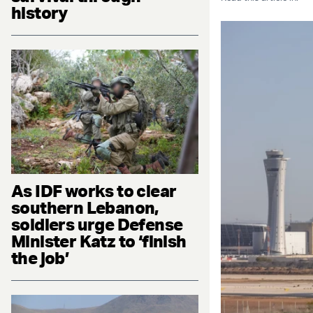
history
As IDF works to clear
southern Lebanon,
soldiers urge Defense
Minister Katz to ‘finish
the job’