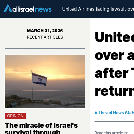
United Airlines facing lawsuit ov
United
MARCH 31, 2026
RECENT ARTICLES
over 
after 
retur
All Israel News Staf
OPINION
The miracle of Israel's
survival through
Read this article in: