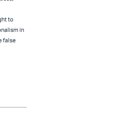
ght to
onalism in
e false