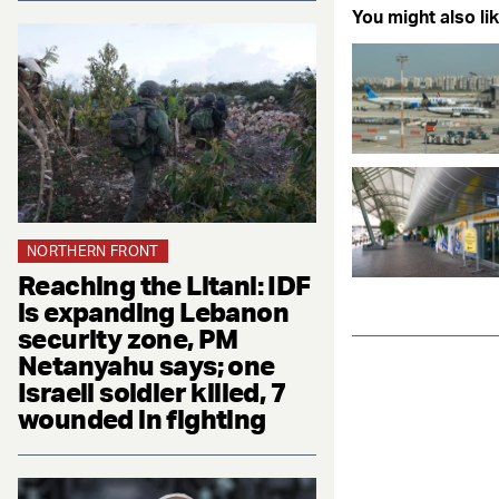
You might also lik
NORTHERN FRONT
Reaching the Litani: IDF
is expanding Lebanon
security zone, PM
Netanyahu says; one
Israeli soldier killed, 7
wounded in fighting