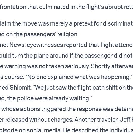
rontation that culminated in the flight’s abrupt ret
 claim the move was merely a pretext for discrimina
d on the passengers’ religion.
net News, eyewitnesses reported that flight atten
uld turn the plane around if the passenger did not
he warning was not taken seriously. Shortly afterwar
its course. “No one explained what was happening,”
d Shlomit. “We just saw the flight path shift on th
, the police were already waiting.”
 whose actions triggered the response was detai
er released without charges. Another traveler, Jeff 
pisode on social media. He described the individua