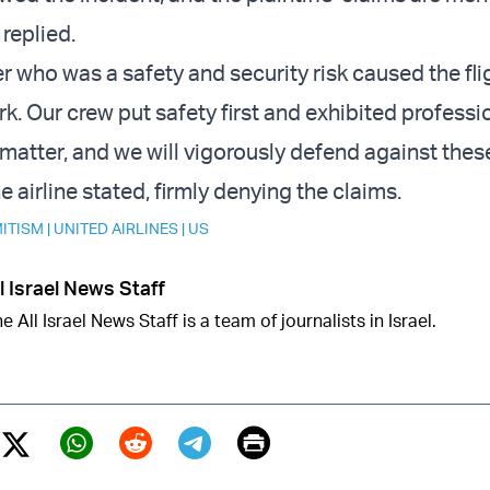
 replied.
 who was a safety and security risk caused the fli
k. Our crew put safety first and exhibited professi
matter, and we will vigorously defend against thes
he airline stated, firmly denying the claims.
ITISM
|
UNITED AIRLINES
|
US
l Israel News Staff
e All Israel News Staff is a team of journalists in Israel.
Print
Twitter (X)
ebook
Whatsapp
Reddit
Telegram