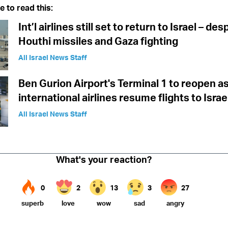
e to read this:
Int’l airlines still set to return to Israel – des
Houthi missiles and Gaza fighting
All Israel News Staff
Ben Gurion Airport's Terminal 1 to reopen a
international airlines resume flights to Israe
All Israel News Staff