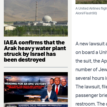
A United Airlines fli
Aloni/Flash90)
IAEA confirms that the
A new lawsuit 
Arak heavy water plant
on board a Unit
struck by Israel has
been destroyed
the suit, the A
number of Jewi
several hours in
The lawsuit, fi
passenger brie
restroom. The 