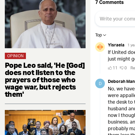
OPINION
Pope Leo said, 'He [God]
does not listen to the
prayers of those who
wage war, but rejects
them'