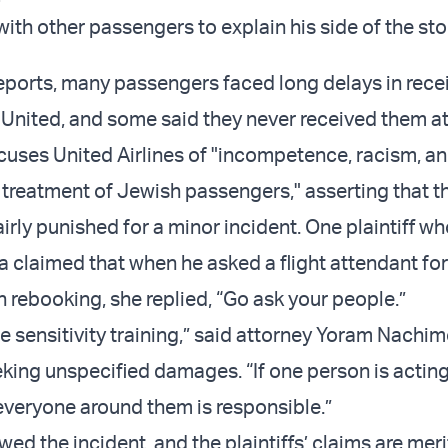
th other passengers to explain his side of the sto
eports, many passengers faced long delays in recei
United, and some said they never received them at
cuses United Airlines of "incompetence, racism, a
 treatment of Jewish passengers," asserting that th
irly punished for a minor incident. One plaintiff w
a claimed that when he asked a flight attendant for
h rebooking, she replied, “Go ask your people.”
e sensitivity training,” said attorney Yoram Nachim
king unspecified damages. “If one person is acting 
veryone around them is responsible.”
ed the incident, and the plaintiffs’ claims are meri