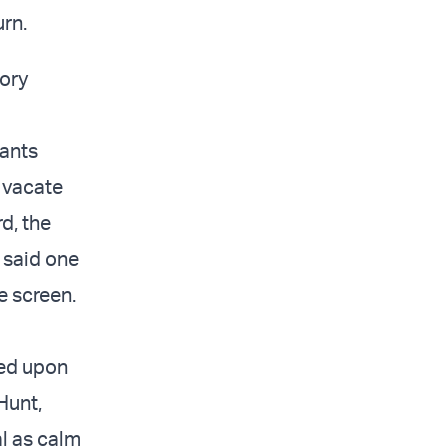
urn.
tory
dants
 vacate
d, the
 said one
e screen.
ned upon
Hunt,
l as calm