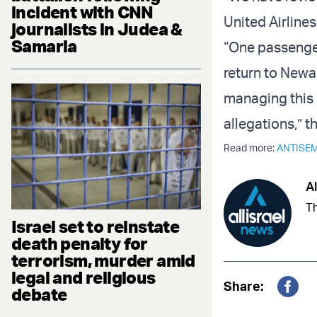
incident with CNN
United Airlines
journalists in Judea &
Samaria
“One passenger
return to Newar
managing this 
allegations,” t
Read more:
ANTISEM
Al
Th
Israel set to reinstate
death penalty for
terrorism, murder amid
legal and religious
Share:
debate
Fac