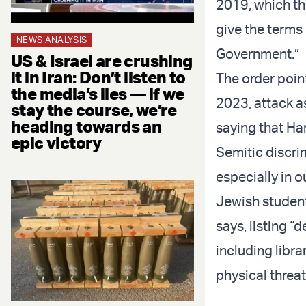
2019, which the
give the terms 
NEWS ANALYSIS
Government.”
US & Israel are crushing
it in Iran: Don’t listen to
The order poin
the media’s lies — if we
2023, attack a
stay the course, we’re
heading towards an
saying that Ha
epic victory
Semitic discrim
especially in 
Jewish student
says, listing 
including libr
physical threat