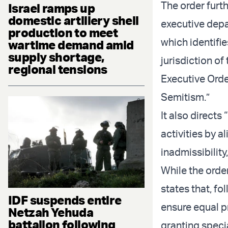
The order furth
Israel ramps up
domestic artillery shell
executive depa
production to meet
which identifie
wartime demand amid
supply shortage,
jurisdiction o
regional tensions
Executive Orde
Semitism.”
It also directs
activities by a
inadmissibility
While the order
states that, f
IDF suspends entire
ensure equal pr
Netzah Yehuda
battalion following
granting speci