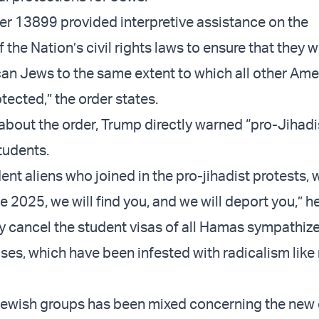
er 13899 provided interpretive assistance on the
the Nation’s civil rights laws to ensure that they 
an Jews to the same extent to which all other Ame
otected,” the order states.
 about the order, Trump directly warned “pro-Jihadi
tudents.
ident aliens who joined in the pro-jihadist protests,
 2025, we will find you, and we will deport you,” he 
kly cancel the student visas of all Hamas sympathiz
es, which have been infested with radicalism like
ewish groups has been mixed concerning the new 