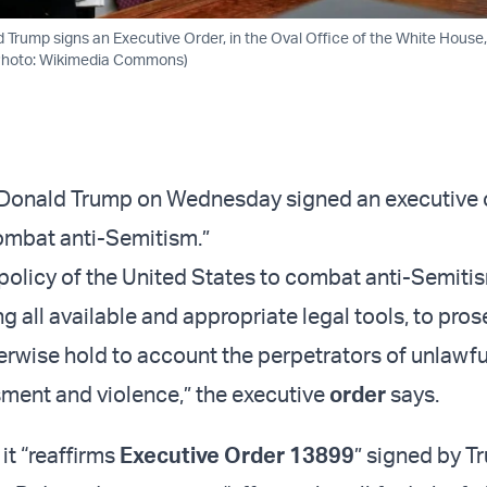
d Trump signs an Executive Order, in the Oval Office of the White House
 (Photo: Wikimedia Commons)
t Donald Trump on Wednesday signed an executive 
ombat anti-Semitism.”
e policy of the United States to combat anti-Semiti
ng all available and appropriate legal tools, to pros
erwise hold to account the perpetrators of unlawful
ment and violence,” the executive
order
says.
it “reaffirms
Executive Order 13899
” signed by T