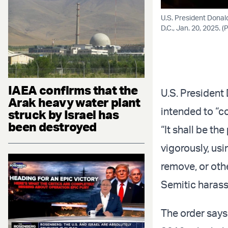
U.S. President Donal
D.C., Jan. 20, 2025.
IAEA confirms that the
U.S. Presiden
Arak heavy water plant
intended to “c
struck by Israel has
been destroyed
“It shall be th
vigorously, usi
remove, or oth
Semitic harass
The order says 