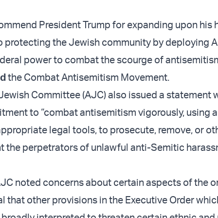
ommend President Trump for expanding upon his h
 protecting the Jewish community by deploying A
deral power to combat the scourge of antisemitism
ed
the Combat Antisemitism Movement.
Jewish Committee (AJC) also issued a statement
ment to “combat antisemitism vigorously, using al
appropriate legal tools, to prosecute, remove, or o
t the perpetrators of unlawful anti-Semitic haras
JC noted concerns about certain aspects of the or
ital that other provisions in the Executive Order whi
 broadly interpreted to threaten certain ethnic and 