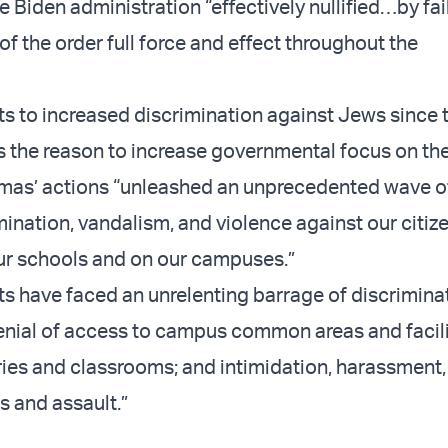
 Biden administration “effectively nullified…by fai
of the order full force and effect throughout the
ts to increased discrimination against Jews since t
s the reason to increase governmental focus on the
mas’ actions “unleashed an unprecedented wave of 
ination, vandalism, and violence against our citize
our schools and on our campuses.”
s have faced an unrelenting barrage of discriminati
“denial of access to campus common areas and facili
aries and classrooms; and intimidation, harassment
s and assault.”