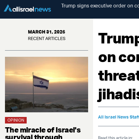
Trump signs executive order on co
Trump
MARCH 31, 2026
RECENT ARTICLES
on co
threa
jihadi
All Israel News Staf
OPINION
The miracle of Israel's
survival through
Read this article in: