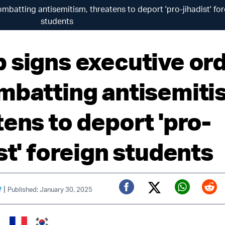
mbatting antisemitism, threatens to deport 'pro-jihadist' fo
students
 signs executive or
mbatting antisemiti
tens to deport 'pro-
st' foreign students
|
f
Published: January 30, 2025
Twitter (X)
Facebook
Whats
Red