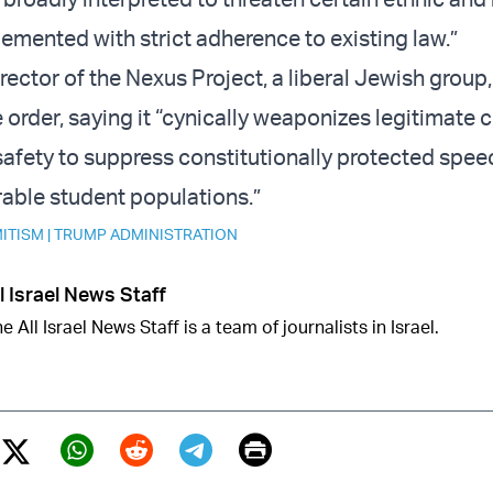
emented with strict adherence to existing law.”
rector of the Nexus Project, a liberal Jewish group,
order, saying it “cynically weaponizes legitimate 
afety to suppress constitutionally protected spee
rable student populations.”
ITISM
|
TRUMP ADMINISTRATION
l Israel News Staff
e All Israel News Staff is a team of journalists in Israel.
Print
Twitter (X)
ebook
Whatsapp
Reddit
Telegram