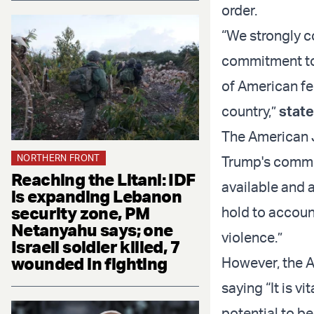
order.
“We strongly c
commitment to
of American fe
country,”
stat
The American 
NORTHERN FRONT
Trump's commit
Reaching the Litani: IDF
available and 
is expanding Lebanon
security zone, PM
hold to accoun
Netanyahu says; one
violence.”
Israeli soldier killed, 7
wounded in fighting
However, the A
saying “It is v
potential to be