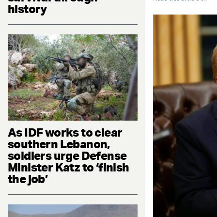
history
As IDF works to clear
southern Lebanon,
soldiers urge Defense
Minister Katz to ‘finish
the job’