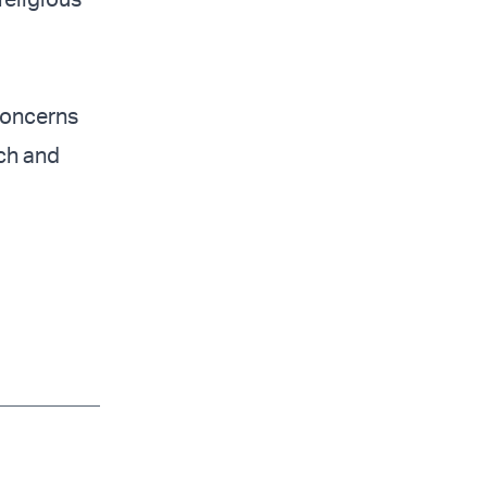
concerns
ch and