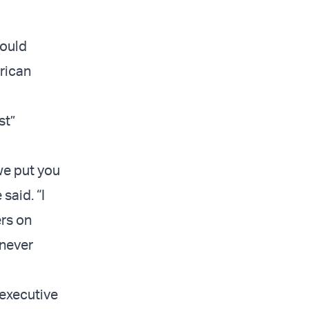
would
rican
st”
 we put you
said. “I
ers on
 never
executive