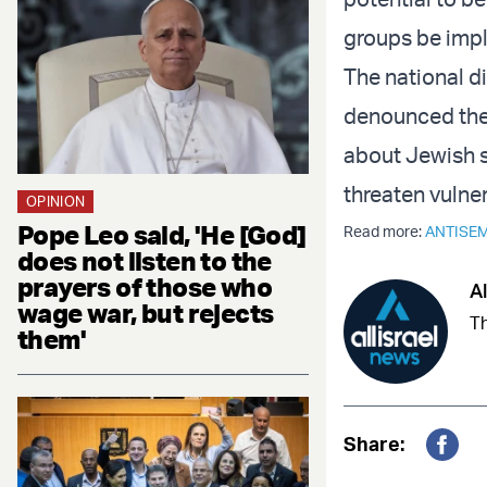
groups be impl
The national di
denounced the 
about Jewish s
threaten vulne
OPINION
Pope Leo said, 'He [God]
Read more:
ANTISEM
does not listen to the
prayers of those who
Al
wage war, but rejects
Th
them'
Share:
Fac