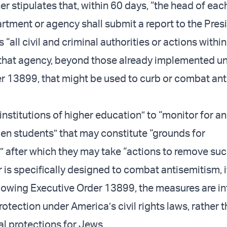
er stipulates that, within 60 days, “the head of eac
rtment or agency shall submit a report to the Presi
s “all civil and criminal authorities or actions within
f that agency, beyond those already implemented u
r 13899, that might be used to curb or combat ant
 “institutions of higher education” to “monitor for a
lien students” that may constitute “grounds for
,” after which they may take “actions to remove suc
 is specifically designed to combat antisemitism, i
ollowing Executive Order 13899, the measures are i
otection under America’s civil rights laws, rather 
al protections for Jews.