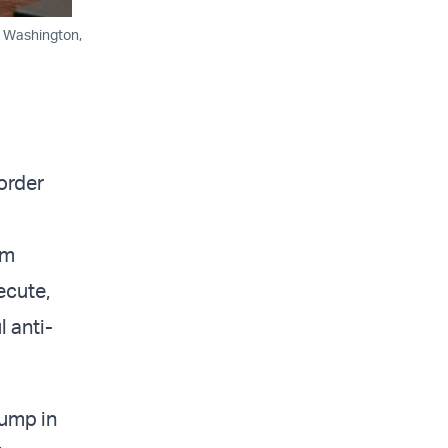
, Washington,
order
sm
ecute,
 anti-
rump in