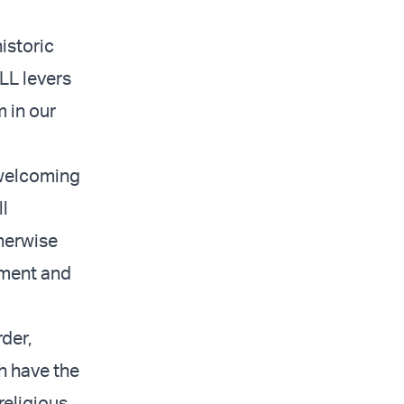
istoric
LL levers
 in our
 welcoming
l
therwise
sment and
der,
ch have the
religious