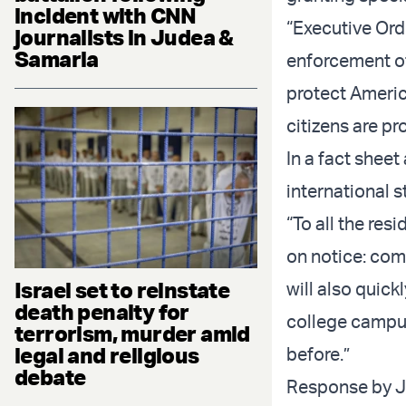
incident with CNN
“Executive Ord
journalists in Judea &
Samaria
enforcement of 
protect Americ
citizens are pr
In a fact sheet
international s
“To all the res
on notice: come
Israel set to reinstate
will also quic
death penalty for
college campus
terrorism, murder amid
legal and religious
before.”
debate
Response by J