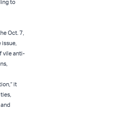
ling to
he Oct. 7,
 issue,
vile anti-
ns,
on,” it
ties,
, and