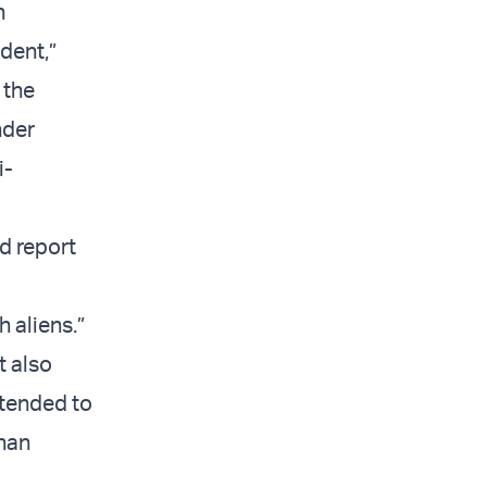
h
dent,”
 the
nder
i-
nd report
h aliens.”
t also
ntended to
than