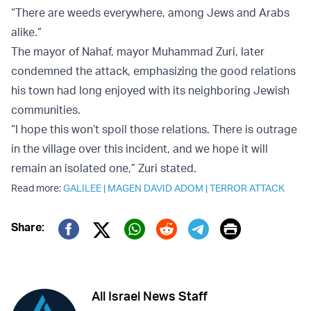
“There are weeds everywhere, among Jews and Arabs
alike.”
The mayor of Nahaf, mayor Muhammad Zuri, later
condemned the attack, emphasizing the good relations
his town had long enjoyed with its neighboring Jewish
communities.
“I hope this won’t spoil those relations. There is outrage
in the village over this incident, and we hope it will
remain an isolated one,” Zuri stated.
Read more:
GALILEE
|
MAGEN DAVID ADOM
|
TERROR ATTACK
Print
Share:
Twitter (X)
Facebook
Whatsapp
Reddit
Telegram
All Israel News Staff