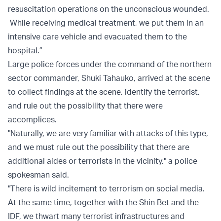
resuscitation operations on the unconscious wounded.
While receiving medical treatment, we put them in an
intensive care vehicle and evacuated them to the
hospital.”
Large police forces under the command of the northern
sector commander, Shuki Tahauko, arrived at the scene
to collect findings at the scene, identify the terrorist,
and rule out the possibility that there were
accomplices.
"Naturally, we are very familiar with attacks of this type,
and we must rule out the possibility that there are
additional aides or terrorists in the vicinity," a police
spokesman said.
"There is wild incitement to terrorism on social media.
At the same time, together with the Shin Bet and the
IDF, we thwart many terrorist infrastructures and