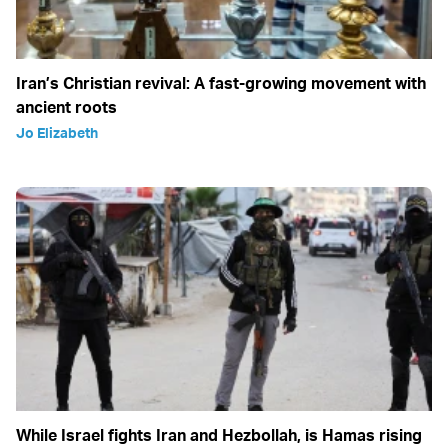
Iran’s Christian revival: A fast-growing movement with
ancient roots
Jo Elizabeth
While Israel fights Iran and Hezbollah, is Hamas rising