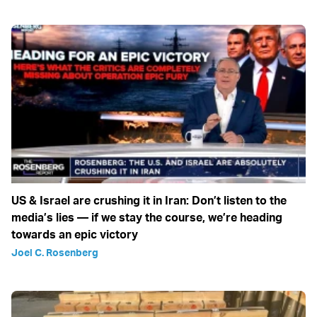
US & Israel are crushing it in Iran: Don’t listen to the
media’s lies — if we stay the course, we’re heading
towards an epic victory
Joel C. Rosenberg