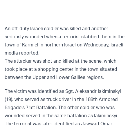
An off-duty Israeli soldier was killed and another
seriously wounded when a terrorist stabbed them in the
town of Karmiel in northern Israel on Wednesday, Israeli
media reported.
The attacker was shot and killed at the scene, which
took place at a shopping center in the town situated
between the Upper and Lower Galilee regions.
The victim was identified as Sgt. Aleksandr Iakiminskyi
(19), who served as truck driver in the 188th Armored
Brigade’s 71st Battalion. The other soldier who was
wounded served in the same battalion as Iakiminskyi.
The terrorist was later identified as Jawwad Omar