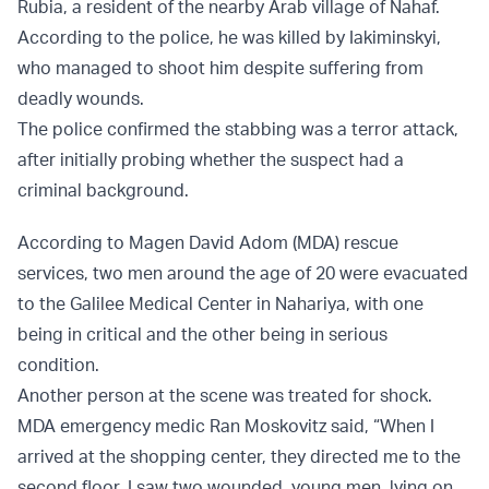
Rubia, a resident of the nearby Arab village of Nahaf.
According to the police, he was killed by Iakiminskyi,
who managed to shoot him despite suffering from
deadly wounds.
The police confirmed the stabbing was a terror attack,
after initially probing whether the suspect had a
criminal background.
According to Magen David Adom (MDA) rescue
services, two men around the age of 20 were evacuated
to the Galilee Medical Center in Nahariya, with one
being in critical and the other being in serious
condition.
Another person at the scene was treated for shock.
MDA emergency medic Ran Moskovitz said, “When I
arrived at the shopping center, they directed me to the
second floor. I saw two wounded, young men, lying on