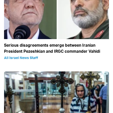
Serious disagreements emerge between Iranian
President Pezeshkian and IRGC commander Vahidi
All Israel News Staff