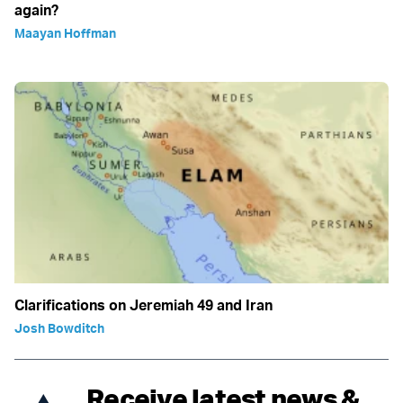
again?
Maayan Hoffman
Clarifications on Jeremiah 49 and Iran
Josh Bowditch
Receive latest news &