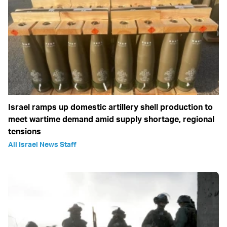
Israel ramps up domestic artillery shell production to
meet wartime demand amid supply shortage, regional
tensions
All Israel News Staff