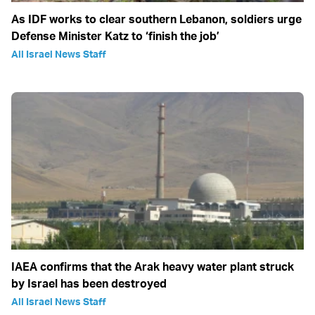
As IDF works to clear southern Lebanon, soldiers urge
Defense Minister Katz to ‘finish the job’
All Israel News Staff
IAEA confirms that the Arak heavy water plant struck
by Israel has been destroyed
All Israel News Staff