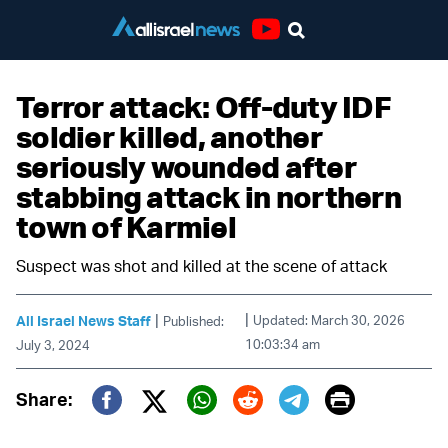
Youtube
Terror attack: Off-duty IDF
soldier killed, another
seriously wounded after
stabbing attack in northern
town of Karmiel
Suspect was shot and killed at the scene of attack
|
|
All Israel News Staff
Updated: March 30, 2026
Published:
10:03:34 am
July 3, 2024
Print
Share:
Twitter (X)
Facebook
Whatsapp
Reddit
Telegram