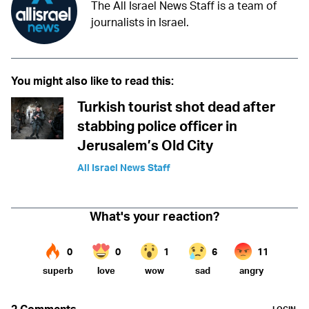
The All Israel News Staff is a team of
journalists in Israel.
You might also like to read this:
Turkish tourist shot dead after
stabbing police officer in
Jerusalem’s Old City
All Israel News Staff