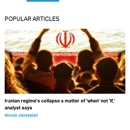
POPULAR ARTICLES
Iranian regime’s collapse a matter of 'when' not 'if,'
analyst says
Nicole Jansezian