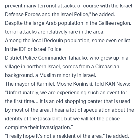
prevent many terrorist attacks, of course with the Israel
Defense Forces and the Israel Police," he added.
Despite the large Arab population in the Galilee region,
terror attacks are relatively rare in the area.
Among the local Bedouin population, some even enlist
in the IDF or Israel Police.
District Police Commander Tahauko, who grew up in a
village in northern Israel, comes from a Circassian
background, a Muslim minority in Israel.
The mayor of Karmiel, Moshe Koninski, told KAN News:
“Unfortunately, we are experiencing such an event for
the first time… It is an old shopping center that is used
by most of the area. I hear a lot of speculation about the
identity of the [assailant], but we will let the police
complete their investigation.”
“I really hope it’s not a resident of the area,” he added.