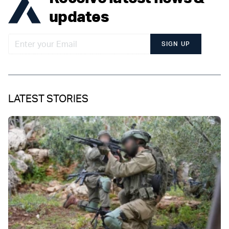
updates
SIGN UP
LATEST STORIES