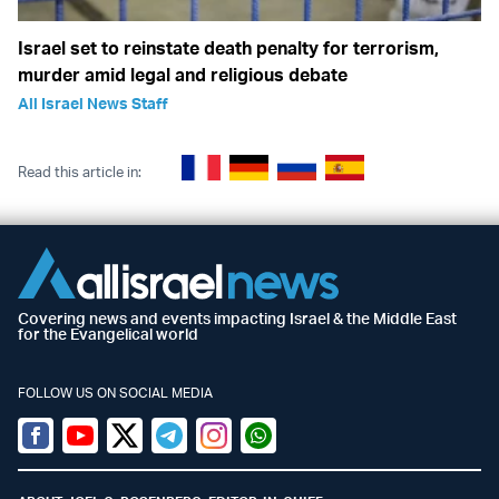
Israel set to reinstate death penalty for terrorism,
murder amid legal and religious debate
All Israel News Staff
Read this article in:
Covering news and events impacting Israel & the Middle East
for the Evangelical world
FOLLOW US ON SOCIAL MEDIA
Facebook
Youtube
Twitter (X)
Telegram
Instagram
Whatsapp