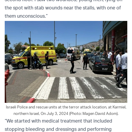
the spot with stab wounds near the stalls, with one of
them unconscious.”
Israeli Police and rescue units at the terror attack location, at Karmiel,
northern Israel, On July 3, 2024 (Photo: Magen David Adom).
“We started with medical treatment that included
stopping bleeding and dressings and performing