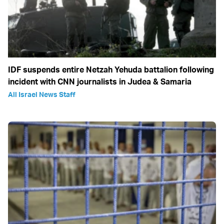
IDF suspends entire Netzah Yehuda battalion following
incident with CNN journalists in Judea & Samaria
All Israel News Staff