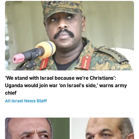
‘We stand with Israel because we‘re Christians’:
Uganda would join war ‘on Israel’s side,’ warns army
chief
All Israel News Staff