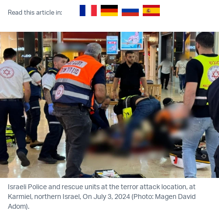
Read this article in:
Israeli Police and rescue units at the terror attack location, at
Karmiel, northern Israel, On July 3, 2024 (Photo: Magen David
Adom).