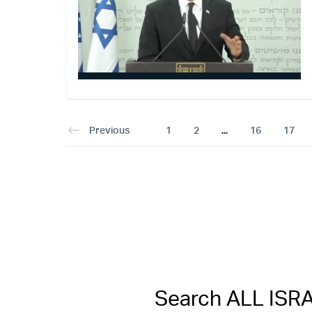
Previous
1
2
...
16
17
Search ALL IS