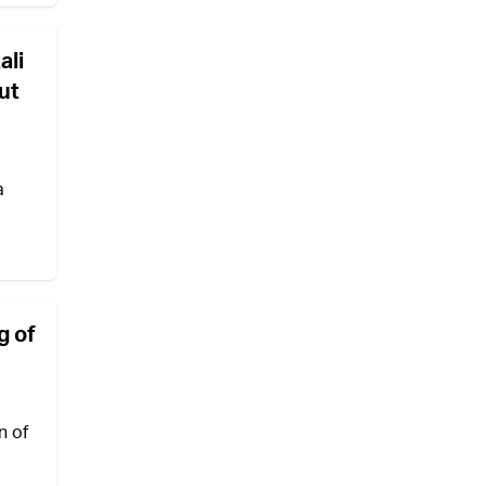
ali
ut
a
g of
n of