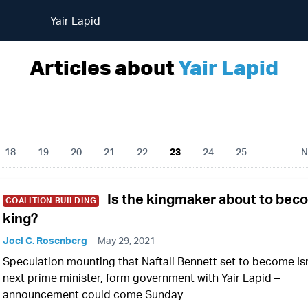
Yair Lapid
Articles about
Yair Lapid
18
19
20
21
22
23
24
25
N
Is the kingmaker about to be
COALITION BUILDING
king?
Joel C. Rosenberg
May 29, 2021
Speculation mounting that Naftali Bennett set to become Isr
next prime minister, form government with Yair Lapid –
announcement could come Sunday