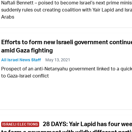
Naftali Bennett – poised to become Israel’s next prime minis
suddenly rules out creating coalition with Yair Lapid and Isra
Arabs
Efforts to form new Israeli government continu
amid Gaza fighting
All Israel News Staff
May 13, 2021
Prospect of an anti-Netanyahu government linked to a quic
to Gaza-Israel conflict
28 DAYS: Yair Lapid has four we
ISRAELI ELECTIONS