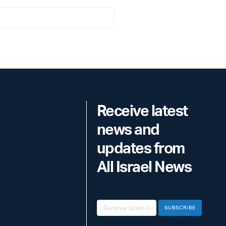
Receive latest
news and
updates from
All Israel News
SUBSCRIBE