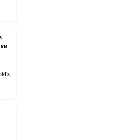
s
rve
pid’s