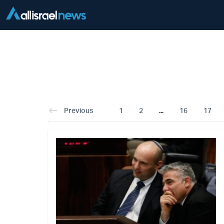
Previous
1
2
...
16
17