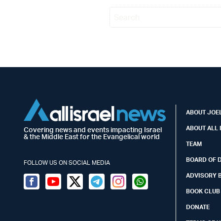
ABOUT JOEL
ABOUT ALL 
Covering news and events impacting Israel
& the Middle East for the Evangelical world
TEAM
BOARD OF 
FOLLOW US ON SOCIAL MEDIA
ADVISORY 
Facebook
Youtube
Twitter (X)
Telegram
Instagram
Whatsapp
BOOK CLUB
DONATE