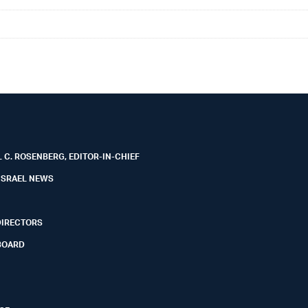
 C. ROSENBERG, EDITOR-IN-CHIEF
ISRAEL NEWS
DIRECTORS
BOARD