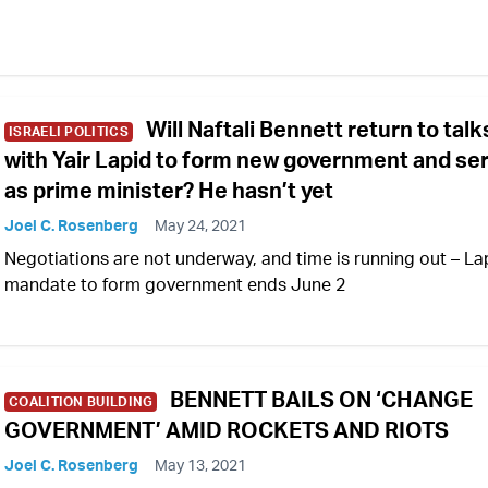
Will Naftali Bennett return to talk
ISRAELI POLITICS
with Yair Lapid to form new government and se
as prime minister? He hasn’t yet
Joel C. Rosenberg
May 24, 2021
Negotiations are not underway, and time is running out – La
mandate to form government ends June 2
BENNETT BAILS ON ‘CHANGE
COALITION BUILDING
GOVERNMENT’ AMID ROCKETS AND RIOTS
Joel C. Rosenberg
May 13, 2021