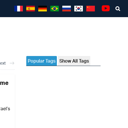
Sea
Youtube
Popular Tags
Show All Tags
ext
come
ael’s