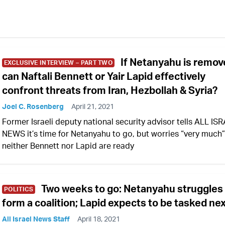
If Netanyahu is remov
EXCLUSIVE INTERVIEW – PART TWO
can Naftali Bennett or Yair Lapid effectively
confront threats from Iran, Hezbollah & Syria?
Joel C. Rosenberg
April 21, 2021
Former Israeli deputy national security advisor tells ALL IS
NEWS it’s time for Netanyahu to go, but worries “very much”
neither Bennett nor Lapid are ready
Two weeks to go: Netanyahu struggles
POLITICS
form a coalition; Lapid expects to be tasked ne
All Israel News Staff
April 18, 2021