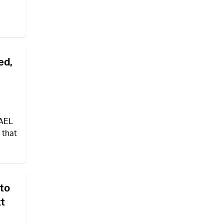
ed,
RAEL
 that
 to
xt