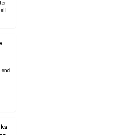
ter –
eli
e
k end
eks