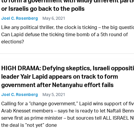
to form a government with wildly different parti
or Israelis go back to the polls
Joel C. Rosenberg
May 6, 2021
Like any political thriller, the clock is ticking – the big questi
Can Lapid defuse the ticking time bomb of a 5th round of
elections?
HIGH DRAMA: Defying skeptics, Israeli opposit
leader Yair Lapid appears on track to form
government after Netanyahu effort fails
Joel C. Rosenberg
May 5, 2021
Calling for a “change government,” Lapid wins support of fi
Arab Knesset members – says he is ready to let Naftali Benn
serve first as prime minister – but sources tell ALL ISRAEL
the deal is “not yet” done