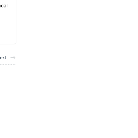
ical
ext