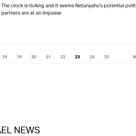
The clock is ticking and it seems Netanyahu's potential polit
partners are at an impasse
18
19
20
21
22
23
24
25
N
RAEL NEWS