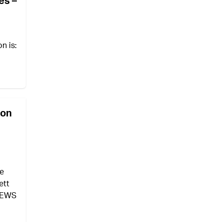
es –
on is:
ion
ve
ett
 NEWS