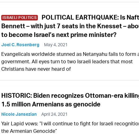
POLITICAL EARTHQUAKE: Is Naft
ISRAELI POLITICS
Bennett – with just 7 seats in the Knesset – abo
to become Israel’s next prime minister?
Joel C. Rosenberg
May 4, 2021
Evangelicals worldwide stunned as Netanyahu fails to form 
government. All eyes turn to two Israeli leaders that most
Christians have never heard of
HISTORIC: Biden recognizes Ottoman-era killin
1.5 million Armenians as genocide
Nicole Jansezian
April 24, 2021
Yair Lapid vows: “I will continue to fight for Israeli recognitio
the Armenian Genocide”