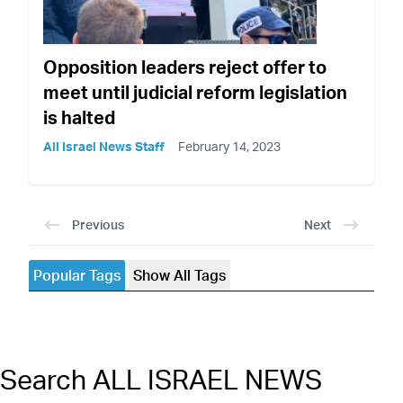
Opposition leaders reject offer to
meet until judicial reform legislation
is halted
All Israel News Staff
February 14, 2023
Previous
Next
Popular Tags
Show All Tags
Search ALL ISRAEL NEWS