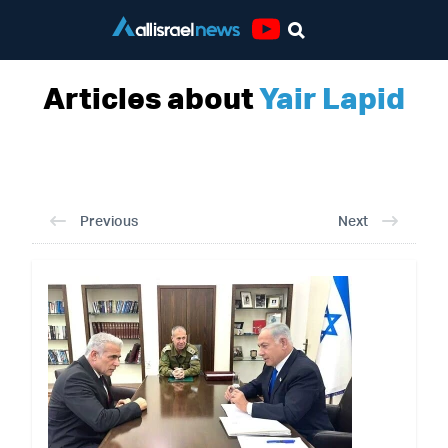
Youtube
Articles about
Yair Lapid
Previous
Next