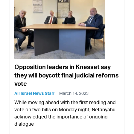
Opposition leaders in Knesset say
they will boycott final judicial reforms
vote
All Israel News Staff
March 14, 2023
While moving ahead with the first reading and
vote on two bills on Monday night, Netanyahu
acknowledged the importance of ongoing
dialogue