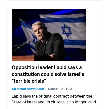
Opposition leader Lapid says a
constitution could solve Israel’s
“terrible crisis”
All Israel News Staff
March 12, 2023
Lapid says the original contract between the
State of Israel and its citizens is no longer valid