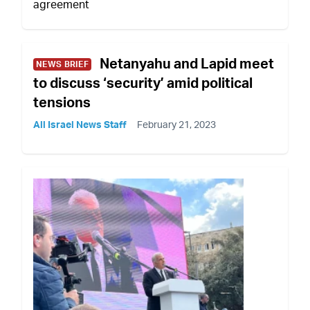
agreement
Netanyahu and Lapid meet
NEWS BRIEF
to discuss ‘security’ amid political
tensions
All Israel News Staff
February 21, 2023