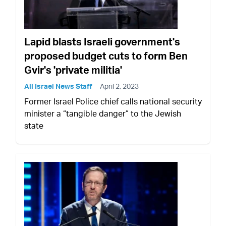
Lapid blasts Israeli government's
proposed budget cuts to form Ben
Gvir's 'private militia'
All Israel News Staff
April 2, 2023
Former Israel Police chief calls national security
minister a “tangible danger” to the Jewish
state