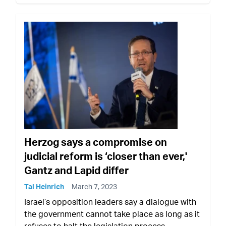
Herzog says a compromise on
judicial reform is ‘closer than ever,'
Gantz and Lapid differ
Tal Heinrich
March 7, 2023
Israel’s opposition leaders say a dialogue with
the government cannot take place as long as it