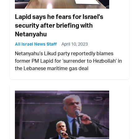
Lapid says he fears for Israel's
security after briefing with
Netanyahu
All Israel News Staff
April 10, 2023
Netanyahu’s Likud party reportedly blames
former PM Lapid for ‘surrender to Hezbollah’ in
the Lebanese maritime gas deal