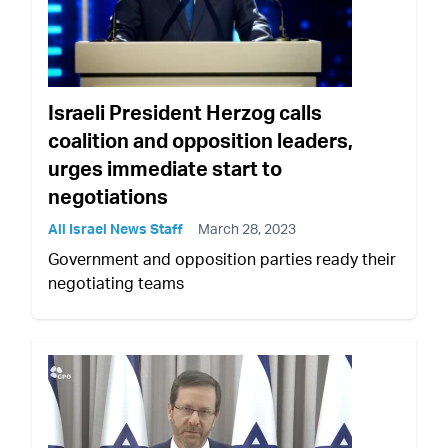
Israeli President Herzog calls
coalition and opposition leaders,
urges immediate start to
negotiations
All Israel News Staff
March 28, 2023
Government and opposition parties ready their
negotiating teams