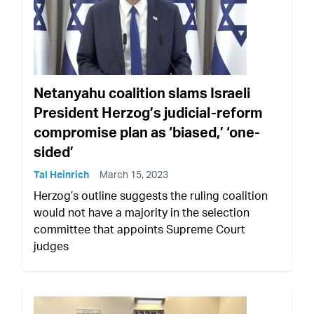
Netanyahu coalition slams Israeli
President Herzog’s judicial-reform
compromise plan as ‘biased,’ ‘one-
sided’
Tal Heinrich
March 15, 2023
Herzog’s outline suggests the ruling coalition
would not have a majority in the selection
committee that appoints Supreme Court
judges