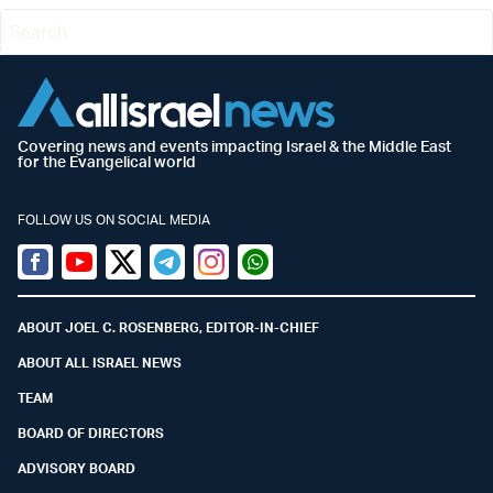
Covering news and events impacting Israel & the Middle East
for the Evangelical world
FOLLOW US ON SOCIAL MEDIA
Facebook
Youtube
Twitter (X)
Telegram
Instagram
Whatsapp
ABOUT JOEL C. ROSENBERG, EDITOR-IN-CHIEF
ABOUT ALL ISRAEL NEWS
TEAM
BOARD OF DIRECTORS
ADVISORY BOARD