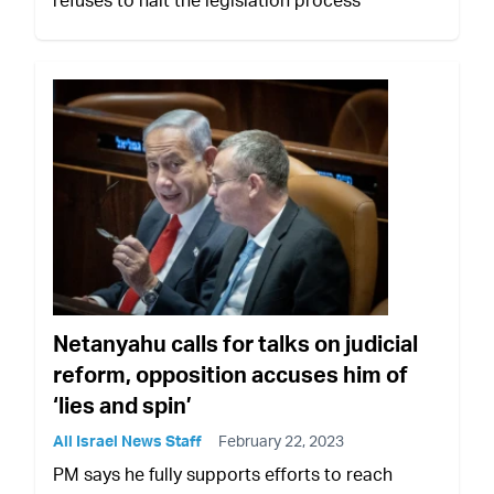
refuses to halt the legislation process
Netanyahu calls for talks on judicial
reform, opposition accuses him of
‘lies and spin’
All Israel News Staff
February 22, 2023
PM says he fully supports efforts to reach