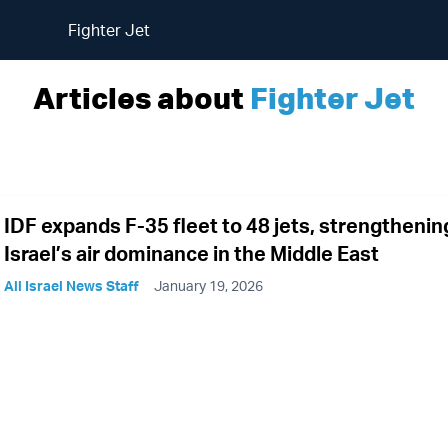
Fighter Jet
Articles about
Fighter Jet
IDF expands F-35 fleet to 48 jets, strengthenin
Israel’s air dominance in the Middle East
All Israel News Staff
January 19, 2026