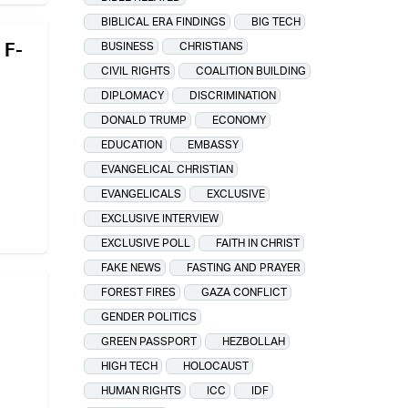
BIBLICAL ERA FINDINGS
BIG TECH
 F-
BUSINESS
CHRISTIANS
CIVIL RIGHTS
COALITION BUILDING
DIPLOMACY
DISCRIMINATION
DONALD TRUMP
ECONOMY
EDUCATION
EMBASSY
EVANGELICAL CHRISTIAN
EVANGELICALS
EXCLUSIVE
EXCLUSIVE INTERVIEW
EXCLUSIVE POLL
FAITH IN CHRIST
FAKE NEWS
FASTING AND PRAYER
FOREST FIRES
GAZA CONFLICT
GENDER POLITICS
GREEN PASSPORT
HEZBOLLAH
HIGH TECH
HOLOCAUST
HUMAN RIGHTS
ICC
IDF