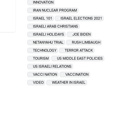
INNOVATION
IRAN NUCLEAR PROGRAM
ISRAEL 101
ISRAEL ELECTIONS 2021
ISRAELI ARAB CHRISTIANS
ISRAELI HOLIDAYS
JOE BIDEN
NETANYAHU TRIAL
RUSH LIMBAUGH
TECHNOLOGY
TERROR ATTACK
TOURISM
US MIDDLE EAST POLICIES
US ISRAELI RELATIONS
VACCI NATION
VACCINATION
VIDEO
WEATHER IN ISRAEL