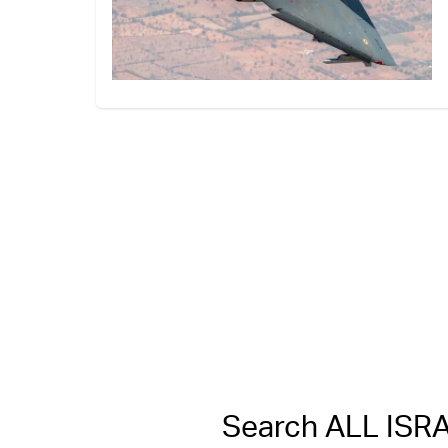
Search ALL IS