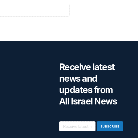
Receive latest
news and
updates from
All Israel News
SUBSCRIBE