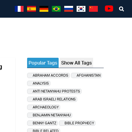
Sea
Youtube
Popular Tags
Show All Tags
g
ABRAHAM ACCORDS
AFGHANISTAN
ANALYSIS
ANTI NETANYAHU PROTESTS
ARAB ISRAELI RELATIONS
ARCHAEOLOGY
BENJAMIN NETANYAHU
BENNY GANTZ
BIBLE PROPHECY
BIBLE RELATED