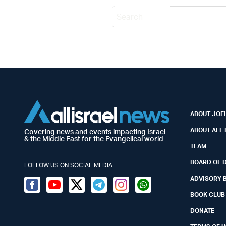
ABOUT JOEL
ABOUT ALL 
Covering news and events impacting Israel
& the Middle East for the Evangelical world
TEAM
BOARD OF 
FOLLOW US ON SOCIAL MEDIA
ADVISORY 
Facebook
Youtube
Twitter (X)
Telegram
Instagram
Whatsapp
BOOK CLUB
DONATE