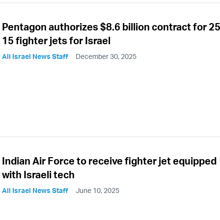
Pentagon authorizes $8.6 billion contract for 25
15 fighter jets for Israel
All Israel News Staff
December 30, 2025
Indian Air Force to receive fighter jet equipped
with Israeli tech
All Israel News Staff
June 10, 2025