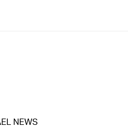
RAEL NEWS