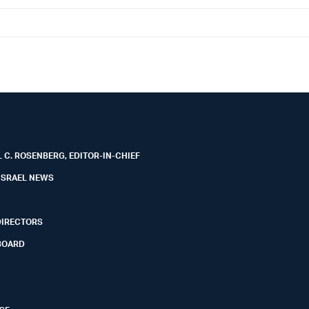
 C. ROSENBERG, EDITOR-IN-CHIEF
ISRAEL NEWS
DIRECTORS
BOARD