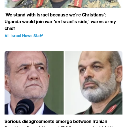
‘We stand with Israel because we‘re Christians’:
Uganda would join war ‘on Israel’s side,’ warns army
chief
All Israel News Staff
Serious disagreements emerge between Iranian