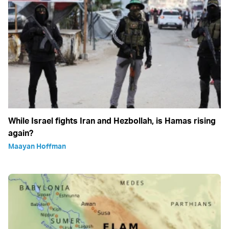
While Israel fights Iran and Hezbollah, is Hamas rising
again?
Maayan Hoffman