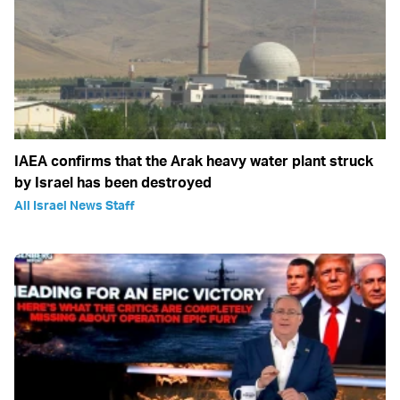
IAEA confirms that the Arak heavy water plant struck
by Israel has been destroyed
All Israel News Staff