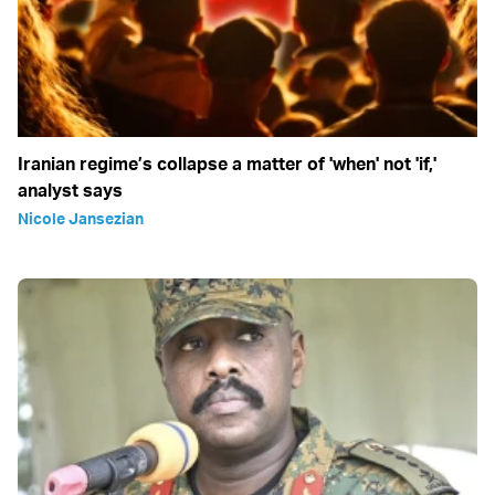
Iranian regime’s collapse a matter of 'when' not 'if,'
analyst says
Nicole Jansezian