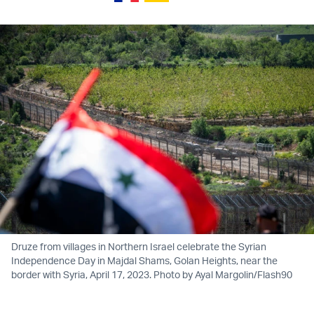
Druze from villages in Northern Israel celebrate the Syrian
Independence Day in Majdal Shams, Golan Heights, near the
border with Syria, April 17, 2023. Photo by Ayal Margolin/Flash90