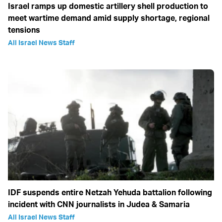
Israel ramps up domestic artillery shell production to
meet wartime demand amid supply shortage, regional
tensions
All Israel News Staff
IDF suspends entire Netzah Yehuda battalion following
incident with CNN journalists in Judea & Samaria
All Israel News Staff