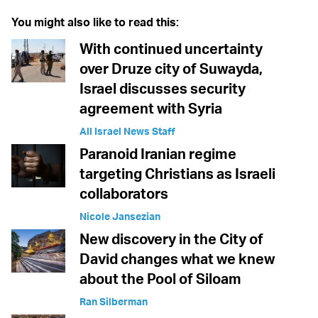
You might also like to read this:
With continued uncertainty
over Druze city of Suwayda,
Israel discusses security
agreement with Syria
All Israel News Staff
Paranoid Iranian regime
targeting Christians as Israeli
collaborators
Nicole Jansezian
New discovery in the City of
David changes what we knew
about the Pool of Siloam
Ran Silberman