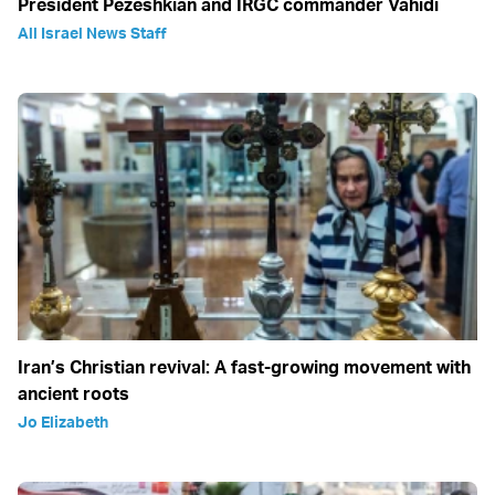
President Pezeshkian and IRGC commander Vahidi
All Israel News Staff
Iran’s Christian revival: A fast-growing movement with
ancient roots
Jo Elizabeth