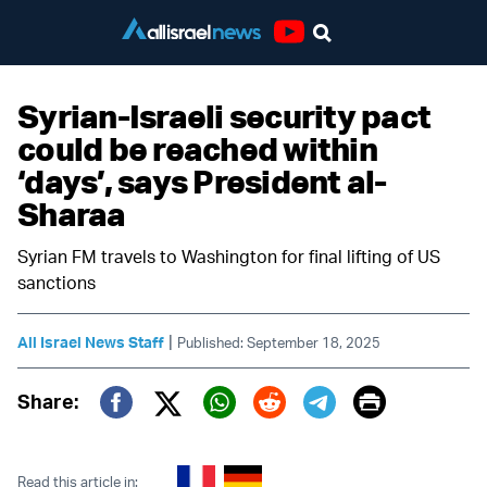
Youtube
Syrian-Israeli security pact
could be reached within
‘days’, says President al-
Sharaa
Syrian FM travels to Washington for final lifting of US
sanctions
|
All Israel News Staff
Published: September 18, 2025
Print
Share:
Twitter (X)
Facebook
Whatsapp
Reddit
Telegram
Read this article in: