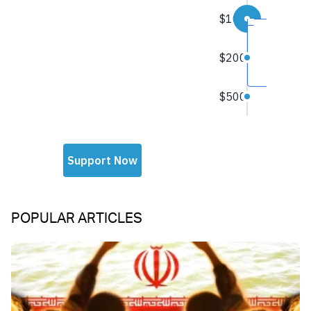
POPULAR ARTICLES