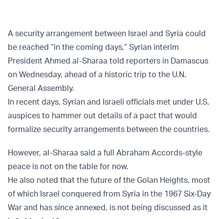
A security arrangement between Israel and Syria could
be reached “in the coming days,” Syrian interim
President Ahmed al-Sharaa told reporters in Damascus
on Wednesday, ahead of a historic trip to the U.N.
General Assembly.
In recent days, Syrian and Israeli officials met under U.S.
auspices to hammer out details of a pact that would
formalize security arrangements between the countries.
However, al-Sharaa said a full Abraham Accords-style
peace is not on the table for now.
He also noted that the future of the Golan Heights, most
of which Israel conquered from Syria in the 1967 Six-Day
War and has since annexed, is not being discussed as it