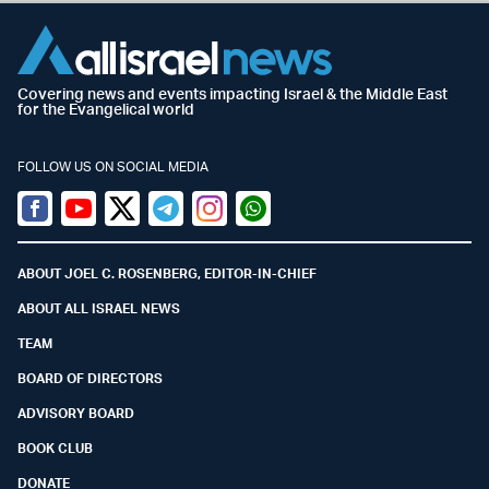
Covering news and events impacting Israel & the Middle East
for the Evangelical world
FOLLOW US ON SOCIAL MEDIA
Facebook
Youtube
Twitter (X)
Telegram
Instagram
Whatsapp
ABOUT JOEL C. ROSENBERG, EDITOR-IN-CHIEF
ABOUT ALL ISRAEL NEWS
TEAM
BOARD OF DIRECTORS
ADVISORY BOARD
BOOK CLUB
DONATE