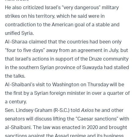
He also criticized Israel’s “very dangerous” military
strikes on his territory, which he said were in
contradiction to the American goal of a stable and
unified Syria.
Al-Sharaa claimed that the countries had been only
“four to five days” away from an agreement in July, but
that Israel's actions in support of the Druze community
in the southern Syrian province of Suwayda had stalled
the talks.
Al-Shaibani’s visit to Washington on Thursday will be
the first by a Syrian foreign minister in over a quarter of
a century.
Sen. Lindsey Graham (R-S.C.) told
Axios
he and other
senators will discuss lifting the “Caesar sanctions” with
al-Shaibani. The law was enacted in 2020 and brought
sanctions against the Assad regime and its business