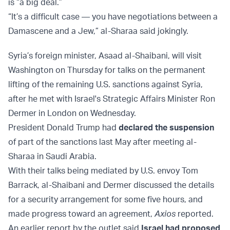
is “a big deal.”
“It’s a difficult case — you have negotiations between a
Damascene and a Jew,” al-Sharaa said jokingly.
Syria’s foreign minister, Asaad al-Shaibani, will visit
Washington on Thursday for talks on the permanent
lifting of the remaining U.S. sanctions against Syria,
after he met with Israel's Strategic Affairs Minister Ron
Dermer in London on Wednesday.
President Donald Trump had
declared the suspension
of part of the sanctions last May after meeting al-
Sharaa in Saudi Arabia.
With their talks being mediated by U.S. envoy Tom
Barrack, al-Shaibani and Dermer discussed the details
for a security arrangement for some five hours, and
made progress toward an agreement,
Axios
reported.
An earlier report by the outlet said
Israel had proposed