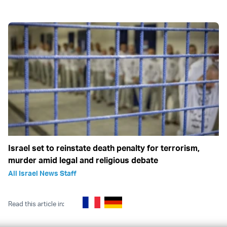
Israel set to reinstate death penalty for terrorism,
murder amid legal and religious debate
All Israel News Staff
Read this article in: