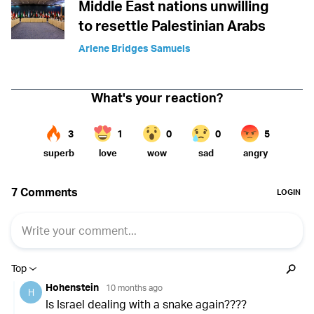
Middle East nations unwilling
to resettle Palestinian Arabs
Arlene Bridges Samuels