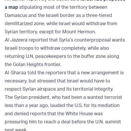
a map
stipulating most of the territory between
Damascus and the Israeli border as a three-tiered
demilitarized zone, while Israel would withdraw from
Syrian territory, except for Mount Hermon.
Al Jazeera
reported that Syria’s counterproposal wants
Israeli troops to withdraw completely, while also
returning U.N. peacekeepers to the buffer zone along
the Golan Heights frontier.
Al-Sharaa told the reporters that a new arrangement is
necessary, but stressed that Israel would have to
respect Syrian airspace and its territorial integrity.
The Syrian president, who had been a wanted terrorist
less than a year ago, lauded the U.S. for its mediation
and denied reports that the White House was
pressuring him to reach a deal before the U.N. summit
next week.