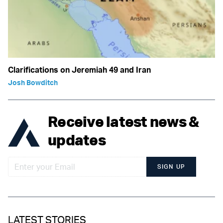
Clarifications on Jeremiah 49 and Iran
Josh Bowditch
Receive latest news &
updates
SIGN UP
LATEST STORIES