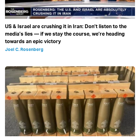
US & Israel are crushing it in Iran: Don’t listen to the
media’s lies — if we stay the course, we’re heading
towards an epic victory
Joel C. Rosenberg