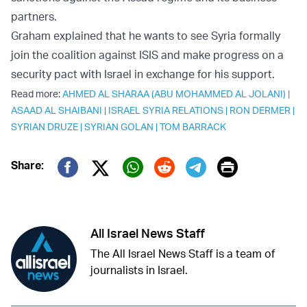
partners.
Graham explained that he wants to see Syria formally
join the coalition against ISIS and make progress on a
security pact with Israel in exchange for his support.
Read more:
AHMED AL SHARAA (ABU MOHAMMED AL JOLANI)
|
ASAAD AL SHAIBANI
|
ISRAEL SYRIA RELATIONS
|
RON DERMER
|
SYRIAN DRUZE
|
SYRIAN GOLAN
|
TOM BARRACK
Print
Share:
Twitter (X)
Facebook
Whatsapp
Reddit
Telegram
All Israel News Staff
The All Israel News Staff is a team of
journalists in Israel.