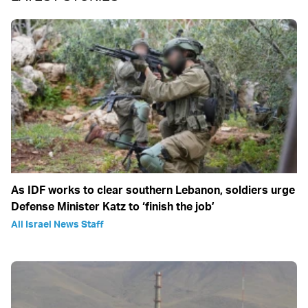
As IDF works to clear southern Lebanon, soldiers urge
Defense Minister Katz to ‘finish the job’
All Israel News Staff