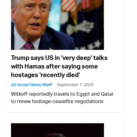
Trump says US in 'very deep' talks
with Hamas after saying some
hostages 'recently died’
All Israel News Staff
September 7, 2025
Witkoff reportedly travels to Egypt and Qatar
to renew hostage-ceasefire negotiations