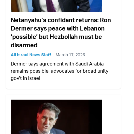
Netanyahu’s confidant returns: Ron
Dermer says peace with Lebanon
‘possible’ but Hezbollah must be
disarmed
All Israel News Staff
March 17, 2026
Dermer says agreement with Saudi Arabia
remains possible, advocates for broad unity
gov't in Israel