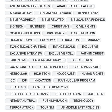
ANTI NETANYAHU PROTESTS
ARAB ISRAELI RELATIONS
ARCHAEOLOGY
BENJAMIN NETANYAHU
BENNY GANTZ
BIBLE PROPHECY
BIBLE RELATED
BIBLICAL ERA FINDINGS
BIG TECH
BUSINESS
CHRISTIANS
CIVIL RIGHTS
COALITION BUILDING
DIPLOMACY
DISCRIMINATION
DONALD TRUMP
ECONOMY
EDUCATION
EMBASSY
EVANGELICAL CHRISTIAN
EVANGELICALS
EXCLUSIVE
EXCLUSIVE INTERVIEW
EXCLUSIVE POLL
FAITH IN CHRIST
FAKE NEWS
FASTING AND PRAYER
FOREST FIRES
GAZA CONFLICT
GENDER POLITICS
GREEN PASSPORT
HEZBOLLAH
HIGH TECH
HOLOCAUST
HUMAN RIGHTS
ICC
IDF
INNOVATION
IRAN NUCLEAR PROGRAM
ISRAEL 101
ISRAEL ELECTIONS 2021
ISRAELI ARAB CHRISTIANS
ISRAELI HOLIDAYS
JOE BIDEN
NETANYAHU TRIAL
RUSH LIMBAUGH
TECHNOLOGY
TERROR ATTACK
TOURISM
US MIDDLE EAST POLICIES