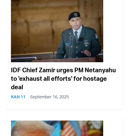
IDF Chief Zamir urges PM Netanyahu
to 'exhaust all efforts' for hostage
deal
KAN 11
September 16, 2025