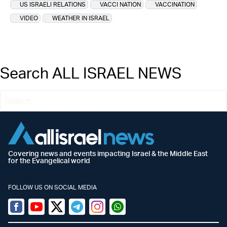
US ISRAELI RELATIONS
VACCI NATION
VACCINATION
VIDEO
WEATHER IN ISRAEL
Search ALL ISRAEL NEWS
Covering news and events impacting Israel & the Middle East
for the Evangelical world
FOLLOW US ON SOCIAL MEDIA
Facebook
Youtube
Twitter (X)
Telegram
Instagram
Whatsapp