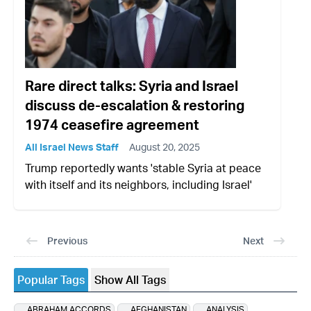
Rare direct talks: Syria and Israel
discuss de-escalation & restoring
1974 ceasefire agreement
All Israel News Staff
August 20, 2025
Trump reportedly wants 'stable Syria at peace
with itself and its neighbors, including Israel'
Previous
Next
Popular Tags
Show All Tags
ABRAHAM ACCORDS
AFGHANISTAN
ANALYSIS