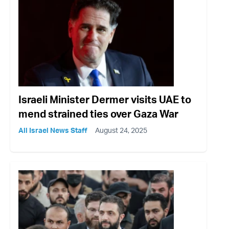
Israeli Minister Dermer visits UAE to
mend strained ties over Gaza War
All Israel News Staff
August 24, 2025