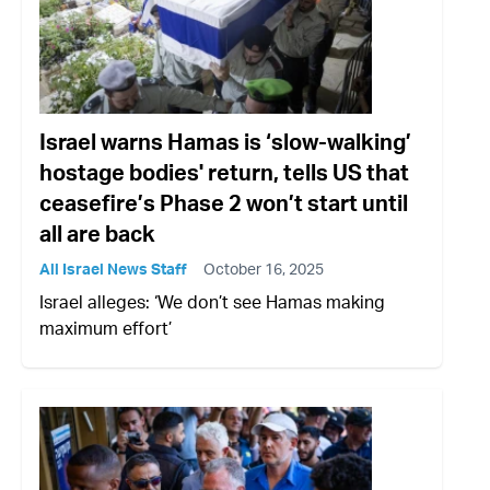
Israel warns Hamas is ‘slow-walking’
hostage bodies' return, tells US that
ceasefire’s Phase 2 won’t start until
all are back
All Israel News Staff
October 16, 2025
Israel alleges: ‘We don’t see Hamas making
maximum effort’