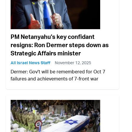
PM Netanyahu's key confidant
resigns: Ron Dermer steps down as
Strategic Affairs minister
All Israel News Staff
November 12, 2025
Dermer: Gov't will be remembered for Oct 7
failures and achievements of 7-front war