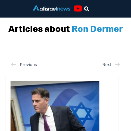
Youtube
Articles about
Ron Dermer
Previous
Next