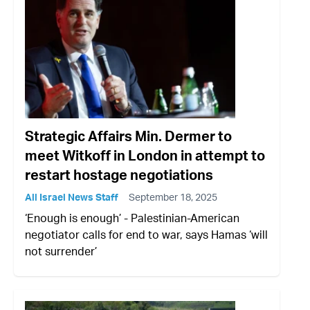
Strategic Affairs Min. Dermer to
meet Witkoff in London in attempt to
restart hostage negotiations
All Israel News Staff
September 18, 2025
‘Enough is enough’ - Palestinian-American
negotiator calls for end to war, says Hamas ‘will
not surrender’