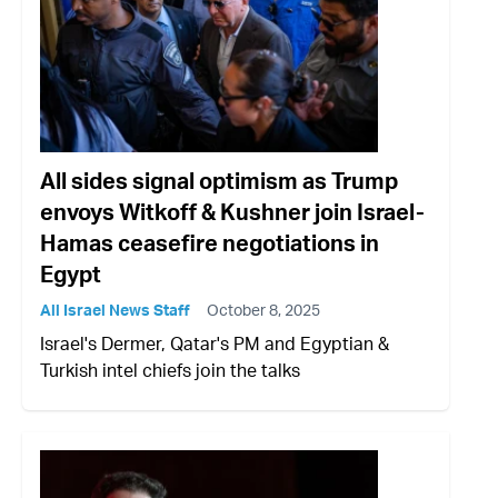
All sides signal optimism as Trump
envoys Witkoff & Kushner join Israel-
Hamas ceasefire negotiations in
Egypt
All Israel News Staff
October 8, 2025
Israel's Dermer, Qatar's PM and Egyptian &
Turkish intel chiefs join the talks