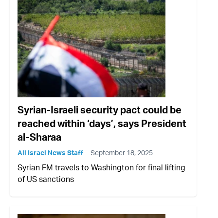
Syrian-Israeli security pact could be
reached within ‘days’, says President
al-Sharaa
All Israel News Staff
September 18, 2025
Syrian FM travels to Washington for final lifting
of US sanctions