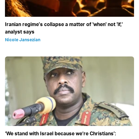
Iranian regime’s collapse a matter of 'when' not 'if,'
analyst says
Nicole Jansezian
‘We stand with Israel because we‘re Christians’: