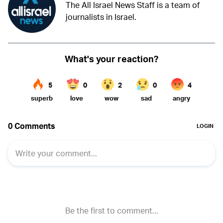
The All Israel News Staff is a team of
journalists in Israel.