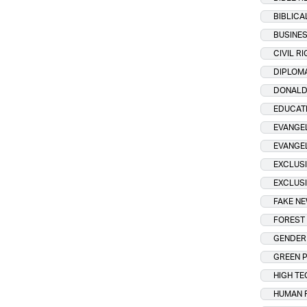
BIBLICA
BUSINE
CIVIL R
DIPLOM
DONALD
EDUCAT
EVANGEL
EVANGE
EXCLUSI
EXCLUSI
FAKE N
FOREST 
GENDER 
GREEN 
HIGH TE
HUMAN 