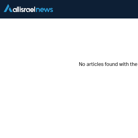
No articles found with the