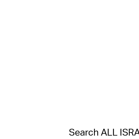
Search ALL IS