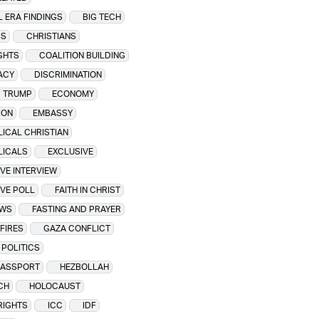
L ERA FINDINGS
BIG TECH
SS
CHRISTIANS
IGHTS
COALITION BUILDING
ACY
DISCRIMINATION
 TRUMP
ECONOMY
ION
EMBASSY
ICAL CHRISTIAN
LICALS
EXCLUSIVE
VE INTERVIEW
VE POLL
FAITH IN CHRIST
EWS
FASTING AND PRAYER
FIRES
GAZA CONFLICT
POLITICS
PASSPORT
HEZBOLLAH
CH
HOLOCAUST
RIGHTS
ICC
IDF