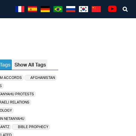
Sea
Youtube
 Tags
Show All Tags
M ACCORDS
AFGHANISTAN
S
TANYAHU PROTESTS
RAELI RELATIONS
OLOGY
IN NETANYAHU
GANTZ
BIBLE PROPHECY
ELATED