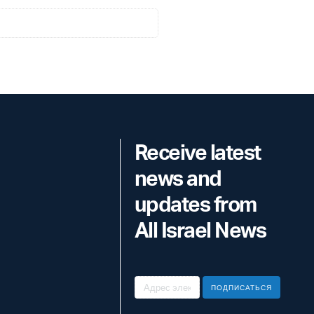
Receive latest
news and
updates from
All Israel News
ПОДПИСАТЬСЯ