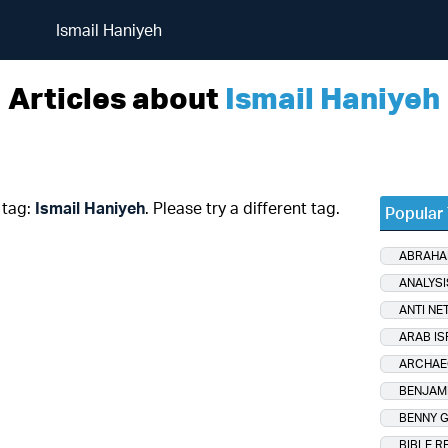
Ismail Haniyeh
Articles about
Ismail Haniyeh
 tag:
Ismail Haniyeh
. Please try a different tag.
Popular
ABRAHA
ANALYSI
ANTI NE
ARAB IS
ARCHAE
BENJAM
BENNY 
BIBLE R