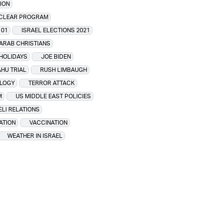
ION
UCLEAR PROGRAM
101
ISRAEL ELECTIONS 2021
 ARAB CHRISTIANS
 HOLIDAYS
JOE BIDEN
HU TRIAL
RUSH LIMBAUGH
LOGY
TERROR ATTACK
M
US MIDDLE EAST POLICIES
ELI RELATIONS
ATION
VACCINATION
WEATHER IN ISRAEL