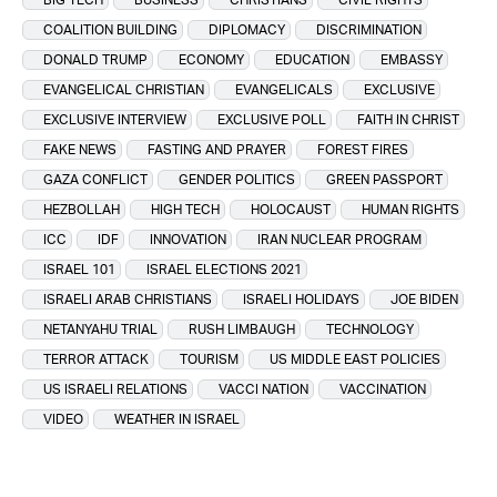
COALITION BUILDING
DIPLOMACY
DISCRIMINATION
DONALD TRUMP
ECONOMY
EDUCATION
EMBASSY
EVANGELICAL CHRISTIAN
EVANGELICALS
EXCLUSIVE
EXCLUSIVE INTERVIEW
EXCLUSIVE POLL
FAITH IN CHRIST
FAKE NEWS
FASTING AND PRAYER
FOREST FIRES
GAZA CONFLICT
GENDER POLITICS
GREEN PASSPORT
HEZBOLLAH
HIGH TECH
HOLOCAUST
HUMAN RIGHTS
ICC
IDF
INNOVATION
IRAN NUCLEAR PROGRAM
ISRAEL 101
ISRAEL ELECTIONS 2021
ISRAELI ARAB CHRISTIANS
ISRAELI HOLIDAYS
JOE BIDEN
NETANYAHU TRIAL
RUSH LIMBAUGH
TECHNOLOGY
TERROR ATTACK
TOURISM
US MIDDLE EAST POLICIES
US ISRAELI RELATIONS
VACCI NATION
VACCINATION
VIDEO
WEATHER IN ISRAEL