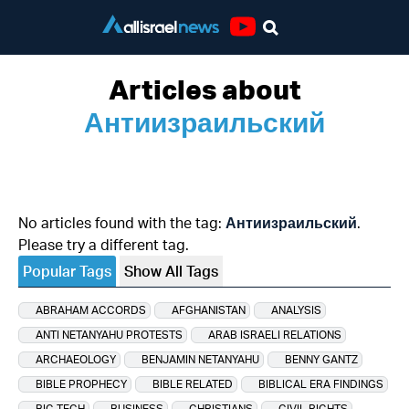
Youtube
Articles about
Антиизраильский
No articles found with the tag:
Антиизраильский
.
Please try a different tag.
Popular Tags
Show All Tags
ABRAHAM ACCORDS
AFGHANISTAN
ANALYSIS
ANTI NETANYAHU PROTESTS
ARAB ISRAELI RELATIONS
ARCHAEOLOGY
BENJAMIN NETANYAHU
BENNY GANTZ
BIBLE PROPHECY
BIBLE RELATED
BIBLICAL ERA FINDINGS
BIG TECH
BUSINESS
CHRISTIANS
CIVIL RIGHTS