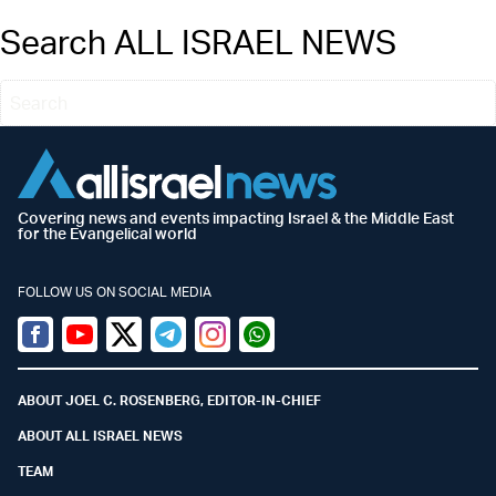
Search ALL ISRAEL NEWS
Covering news and events impacting Israel & the Middle East
for the Evangelical world
FOLLOW US ON SOCIAL MEDIA
Facebook
Youtube
Twitter (X)
Telegram
Instagram
Whatsapp
ABOUT JOEL C. ROSENBERG, EDITOR-IN-CHIEF
ABOUT ALL ISRAEL NEWS
TEAM