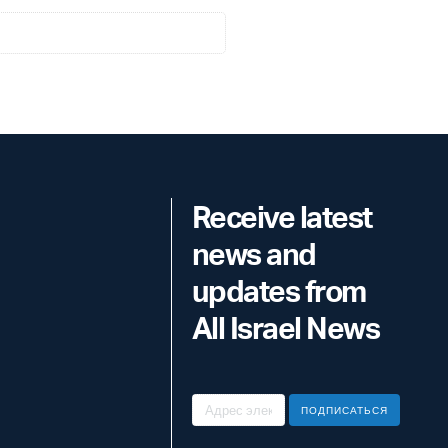
Receive latest
news and
updates from
All Israel News
ПОДПИСАТЬСЯ