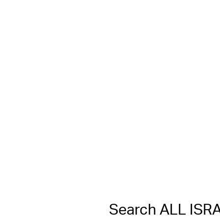
Search ALL IS