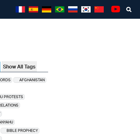
Sea
Youtube
Show All Tags
CORDS
AFGHANISTAN
HU PROTESTS
RELATIONS
Y
ANYAHU
BIBLE PROPHECY
D