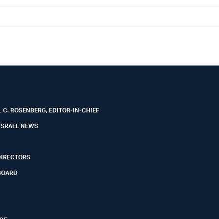
 C. ROSENBERG, EDITOR-IN-CHIEF
ISRAEL NEWS
DIRECTORS
BOARD