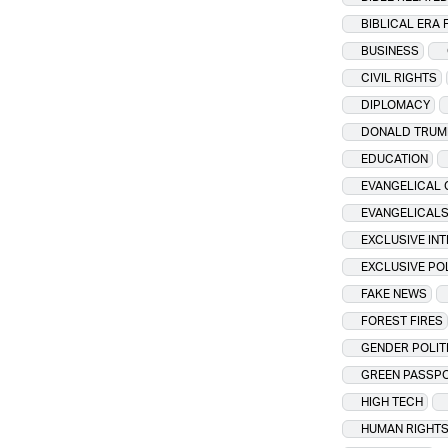
BIBLICAL ERA 
BUSINESS
CIVIL RIGHTS
DIPLOMACY
DONALD TRUM
EDUCATION
EVANGELICAL 
EVANGELICAL
EXCLUSIVE IN
EXCLUSIVE PO
FAKE NEWS
FOREST FIRES
GENDER POLIT
GREEN PASSP
HIGH TECH
HUMAN RIGHT