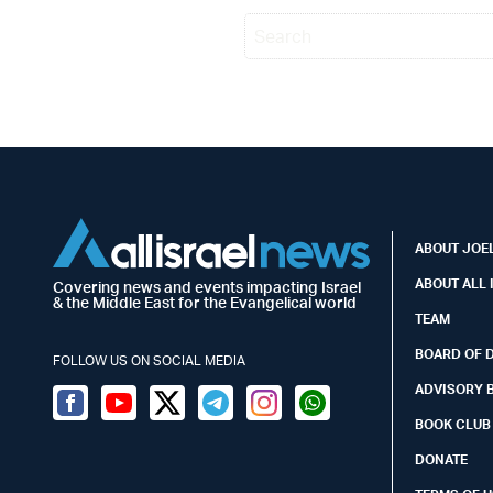
ABOUT JOEL
ABOUT ALL 
Covering news and events impacting Israel
& the Middle East for the Evangelical world
TEAM
BOARD OF 
FOLLOW US ON SOCIAL MEDIA
ADVISORY 
Facebook
Youtube
Twitter (X)
Telegram
Instagram
Whatsapp
BOOK CLUB
DONATE