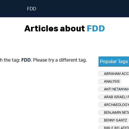
FDD
Articles about
FDD
th the tag:
FDD
. Please try a different tag.
Popular Tags
ABRAHAM AC
ANALYSIS
ANTI NETANYA
ARAB ISRAELI 
ARCHAEOLOG
BENJAMIN NET
BENNY GANTZ
BIBLE RELATE