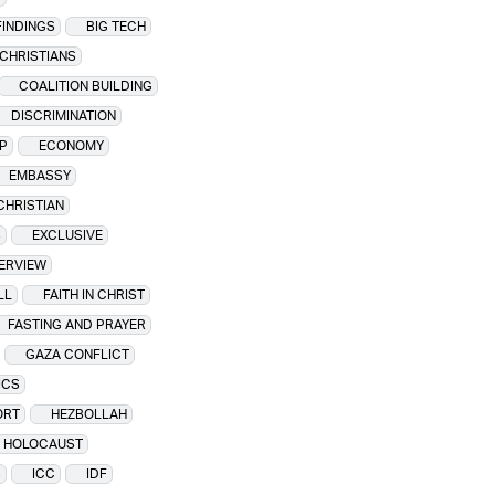
FINDINGS
BIG TECH
CHRISTIANS
COALITION BUILDING
DISCRIMINATION
P
ECONOMY
EMBASSY
CHRISTIAN
S
EXCLUSIVE
TERVIEW
LL
FAITH IN CHRIST
FASTING AND PRAYER
GAZA CONFLICT
ICS
ORT
HEZBOLLAH
HOLOCAUST
S
ICC
IDF