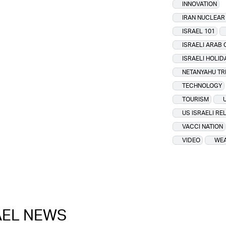
INNOVATION
IRAN NUCLEA
ISRAEL 101
ISRAELI ARAB 
ISRAELI HOLID
NETANYAHU TR
TECHNOLOGY
TOURISM
US ISRAELI RE
VACCI NATION
VIDEO
WEA
RAEL NEWS