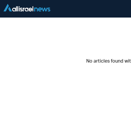
No articles found wi