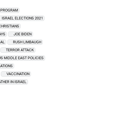
R PROGRAM
ISRAEL ELECTIONS 2021
CHRISTIANS
AYS
JOE BIDEN
IAL
RUSH LIMBAUGH
TERROR ATTACK
US MIDDLE EAST POLICIES
LATIONS
VACCINATION
THER IN ISRAEL