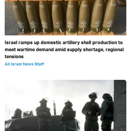
Israel ramps up domestic artillery shell production to
meet wartime demand amid supply shortage, regional
tensions
All Israel News Staff