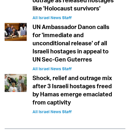
outrage as released hostages
like 'Holocaust survivors'
All Israel News Staff
UN Ambassador Danon calls
for 'immediate and
unconditional release' of all
Israeli hostages in appeal to
UN Sec-Gen Guterres
All Israel News Staff
Shock, relief and outrage mix
after 3 Israeli hostages freed
by Hamas emerge emaciated
from captivity
All Israel News Staff