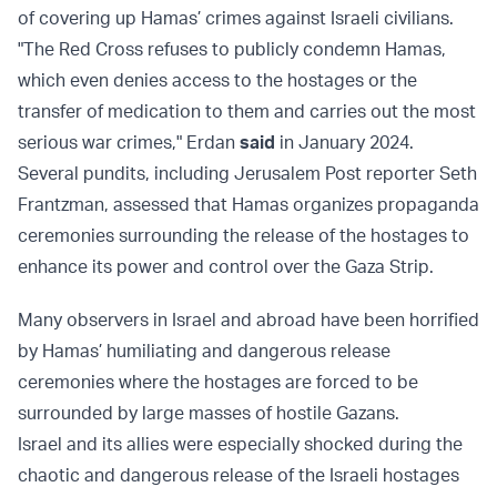
of covering up Hamas’ crimes against Israeli civilians.
"The Red Cross refuses to publicly condemn Hamas,
which even denies access to the hostages or the
transfer of medication to them and carries out the most
serious war crimes," Erdan
said
in January 2024.
Several pundits, including Jerusalem Post reporter Seth
Frantzman, assessed that Hamas organizes propaganda
ceremonies surrounding the release of the hostages to
enhance its power and control over the Gaza Strip.
Many observers in Israel and abroad have been horrified
by Hamas’ humiliating and dangerous release
ceremonies where the hostages are forced to be
surrounded by large masses of hostile Gazans.
Israel and its allies were especially shocked during the
chaotic and dangerous release of the Israeli hostages