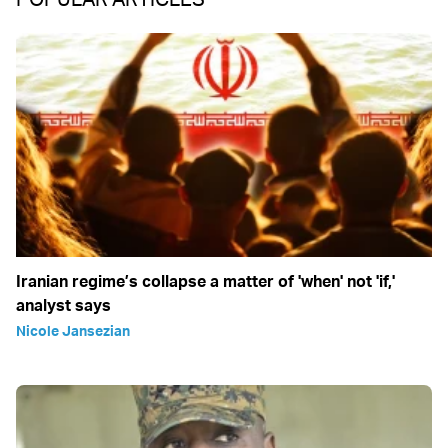
Iranian regime’s collapse a matter of 'when' not 'if,'
analyst says
Nicole Jansezian