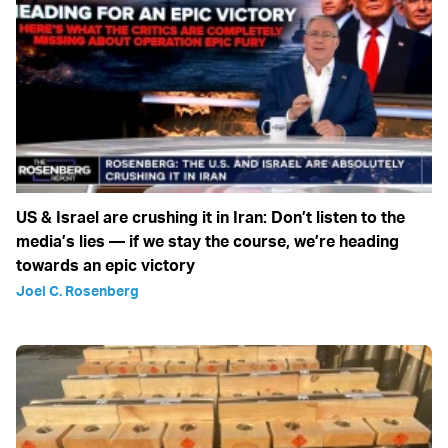
US & Israel are crushing it in Iran: Don’t listen to the
media’s lies — if we stay the course, we’re heading
towards an epic victory
Joel C. Rosenberg