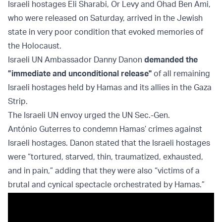
Israeli hostages Eli Sharabi, Or Levy and Ohad Ben Ami,
who were released on Saturday, arrived in the Jewish
state in very poor condition that evoked memories of
the Holocaust.
Israeli UN Ambassador Danny Danon
demanded the
”immediate and unconditional release"
of all remaining
Israeli hostages held by Hamas and its allies in the Gaza
Strip.
The Israeli UN envoy urged the UN Sec.-Gen.
António Guterres to condemn Hamas’ crimes against
Israeli hostages. Danon stated that the Israeli hostages
were “tortured, starved, thin, traumatized, exhausted,
and in pain,” adding that they were also “victims of a
brutal and cynical spectacle orchestrated by Hamas.”