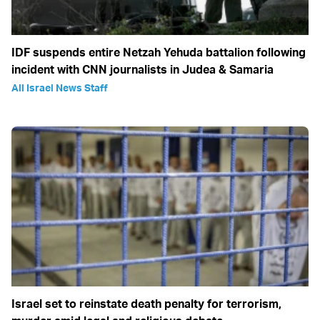
IDF suspends entire Netzah Yehuda battalion following
incident with CNN journalists in Judea & Samaria
All Israel News Staff
Israel set to reinstate death penalty for terrorism,