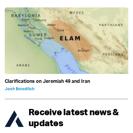
Clarifications on Jeremiah 49 and Iran
Josh Bowditch
Receive latest news &
updates