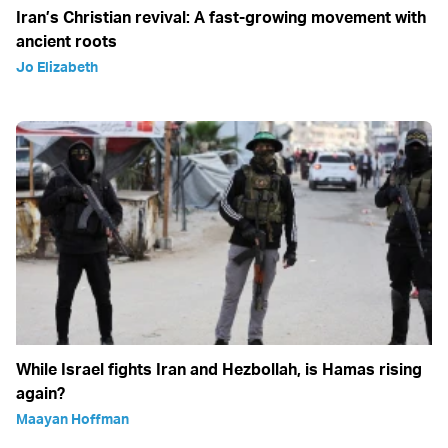
Iran’s Christian revival: A fast-growing movement with
ancient roots
Jo Elizabeth
While Israel fights Iran and Hezbollah, is Hamas rising
again?
Maayan Hoffman