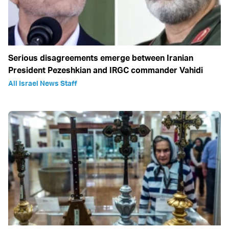
Serious disagreements emerge between Iranian
President Pezeshkian and IRGC commander Vahidi
All Israel News Staff