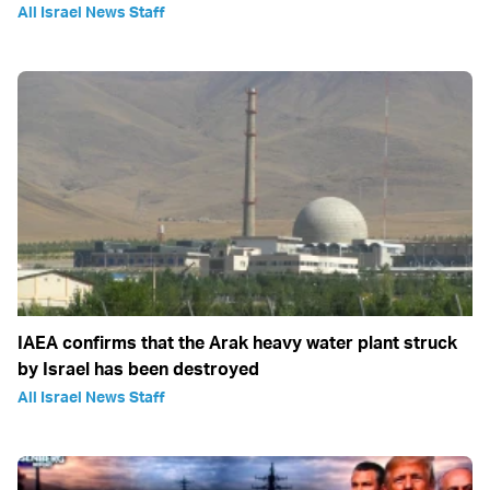
All Israel News Staff
IAEA confirms that the Arak heavy water plant struck
by Israel has been destroyed
All Israel News Staff