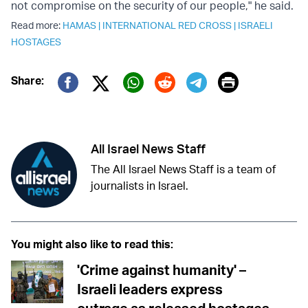
not compromise on the security of our people," he said.
Read more:
HAMAS
|
INTERNATIONAL RED CROSS
|
ISRAELI
HOSTAGES
Print
Share:
Twitter (X)
Facebook
Whatsapp
Reddit
Telegram
All Israel News Staff
The All Israel News Staff is a team of
journalists in Israel.
You might also like to read this:
'Crime against humanity' –
Israeli leaders express