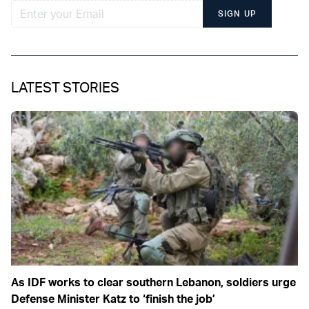
SIGN UP
LATEST STORIES
As IDF works to clear southern Lebanon, soldiers urge
Defense Minister Katz to ‘finish the job’