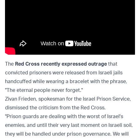
The
Red Cross recently expressed outrage
that
convicted prisoners were released from Israeli jails
handcuffed while wearing a bracelet with the phrase,
"The eternal people never forget."
Zivan Frieden, spokesman for the Israel Prison Service,
dismissed the criticism from the Red Cross.
"Prison guards are dealing with the worst of Israel's
enemies, and until their very last moment on Israeli soil,
they will be handled under prison governance. We will