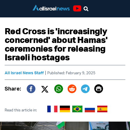
Youtube
Red Cross is 'increasingly
concerned' about Hamas'
ceremonies for releasing
Israeli hostages
|
All Israel News Staff
Published: February 9, 2025
Print
Share:
Twitter (X)
Facebook
Whatsapp
Reddit
Telegram
Read this article in: