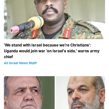
‘We stand with Israel because we‘re Christians’:
Uganda would join war ‘on Israel’s side,’ warns army
chief
All Israel News Staff