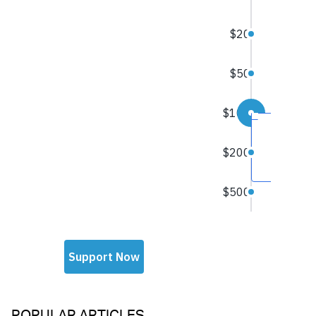
POPULAR ARTICLES