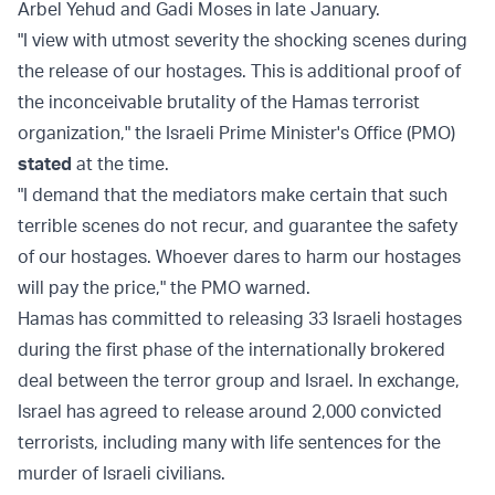
Arbel Yehud and Gadi Moses in late January.
"I view with utmost severity the shocking scenes during
the release of our hostages. This is additional proof of
the inconceivable brutality of the Hamas terrorist
organization," the Israeli Prime Minister's Office (PMO)
stated
at the time.
"I demand that the mediators make certain that such
terrible scenes do not recur, and guarantee the safety
of our hostages. Whoever dares to harm our hostages
will pay the price," the PMO warned.
Hamas has committed to releasing 33 Israeli hostages
during the first phase of the internationally brokered
deal between the terror group and Israel. In exchange,
Israel has agreed to release around 2,000 convicted
terrorists, including many with life sentences for the
murder of Israeli civilians.