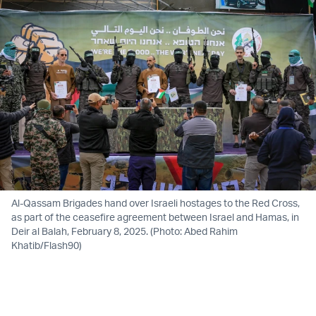
Al-Qassam Brigades hand over Israeli hostages to the Red Cross,
as part of the ceasefire agreement between Israel and Hamas, in
Deir al Balah, February 8, 2025. (Photo: Abed Rahim
Khatib/Flash90)