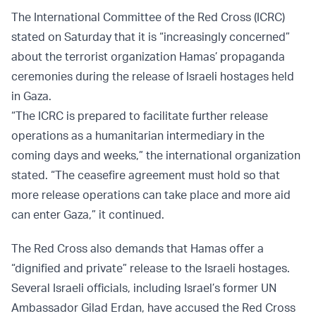
The International Committee of the Red Cross (ICRC)
stated on Saturday that it is “increasingly concerned”
about the terrorist organization Hamas’ propaganda
ceremonies during the release of Israeli hostages held
in Gaza.
“The ICRC is prepared to facilitate further release
operations as a humanitarian intermediary in the
coming days and weeks,” the international organization
stated. “The ceasefire agreement must hold so that
more release operations can take place and more aid
can enter Gaza,” it continued.
The Red Cross also demands that Hamas offer a
“dignified and private” release to the Israeli hostages.
Several Israeli officials, including Israel’s former UN
Ambassador Gilad Erdan, have accused the Red Cross