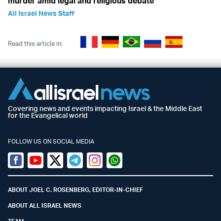
murder amid legal and religious debate
All Israel News Staff
Read this article in:
Covering news and events impacting Israel & the Middle East
for the Evangelical world
FOLLOW US ON SOCIAL MEDIA
Facebook
Youtube
Twitter (X)
Telegram
Instagram
Whatsapp
ABOUT JOEL C. ROSENBERG, EDITOR-IN-CHIEF
ABOUT ALL ISRAEL NEWS