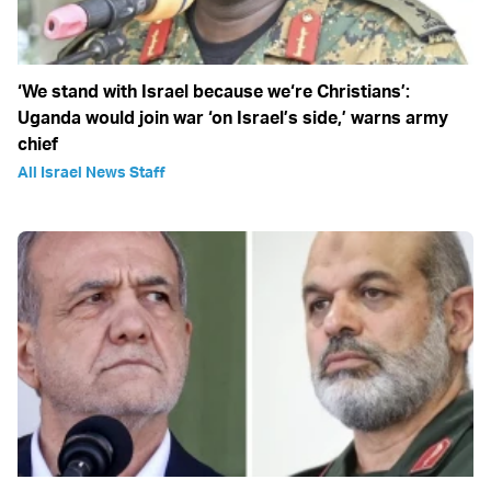
‘We stand with Israel because we‘re Christians’:
Uganda would join war ‘on Israel’s side,’ warns army
chief
All Israel News Staff