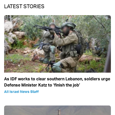
LATEST STORIES
As IDF works to clear southern Lebanon, soldiers urge
Defense Minister Katz to ‘finish the job’
All Israel News Staff