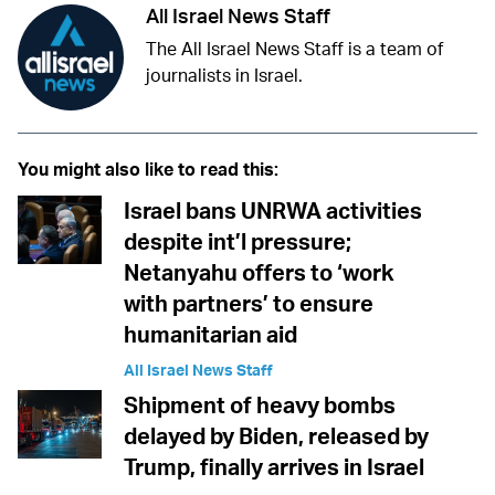
All Israel News Staff
The All Israel News Staff is a team of
journalists in Israel.
You might also like to read this:
Israel bans UNRWA activities
despite int’l pressure;
Netanyahu offers to ‘work
with partners’ to ensure
humanitarian aid
All Israel News Staff
Shipment of heavy bombs
delayed by Biden, released by
Trump, finally arrives in Israel