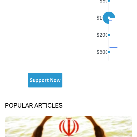
POPULAR ARTICLES