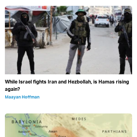
While Israel fights Iran and Hezbollah, is Hamas rising
again?
Maayan Hoffman