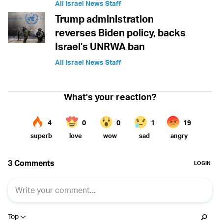
All Israel News Staff
Trump administration
reverses Biden policy, backs
Israel's UNRWA ban
All Israel News Staff