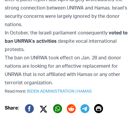
strong connection between UNRWA and Hamas. Israel’s
security concerns were largely ignored by the donor
nations.
In October, the Israeli parliament consequently
voted to
ban UNRWA’s activities
despite vocal international
protests.
The ban on UNRWA took effect on Jan. 28 and donor
nations are looking for an effective replacement for
UNRWA that is not affiliated with Hamas or any other
terrorist organization.
Read more:
BIDEN ADMINISTRATION
|
HAMAS
Print
Share:
Twitter (X)
Facebook
Whatsapp
Reddit
Telegram