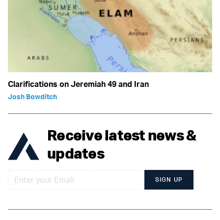
Clarifications on Jeremiah 49 and Iran
Josh Bowditch
Receive latest news &
updates
SIGN UP