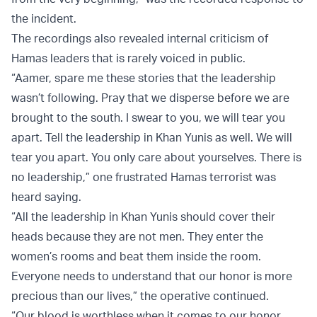
the incident.
The recordings also revealed internal criticism of
Hamas leaders that is rarely voiced in public.
“Aamer, spare me these stories that the leadership
wasn’t following. Pray that we disperse before we are
brought to the south. I swear to you, we will tear you
apart. Tell the leadership in Khan Yunis as well. We will
tear you apart. You only care about yourselves. There is
no leadership,” one frustrated Hamas terrorist was
heard saying.
“All the leadership in Khan Yunis should cover their
heads because they are not men. They enter the
women’s rooms and beat them inside the room.
Everyone needs to understand that our honor is more
precious than our lives,” the operative continued.
“Our blood is worthless when it comes to our honor.