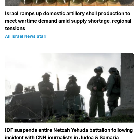
Israel ramps up domestic artillery shell production to
meet wartime demand amid supply shortage, regional
tensions
All Israel News Staff
IDF suspends entire Netzah Yehuda battalion following
incident with CNN journalists in Judea & Samaria