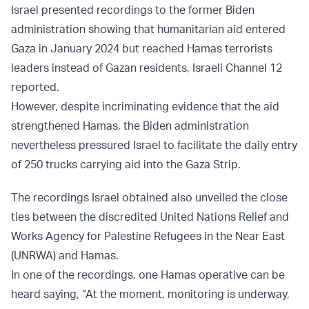
Israel presented recordings to the former Biden
administration showing that humanitarian aid entered
Gaza in January 2024 but reached Hamas terrorists
leaders instead of Gazan residents, Israeli Channel 12
reported.
However, despite incriminating evidence that the aid
strengthened Hamas, the Biden administration
nevertheless pressured Israel to facilitate the daily entry
of 250 trucks carrying aid into the Gaza Strip.
The recordings Israel obtained also unveiled the close
ties between the discredited United Nations Relief and
Works Agency for Palestine Refugees in the Near East
(UNRWA) and Hamas.
In one of the recordings, one Hamas operative can be
heard saying, “At the moment, monitoring is underway,