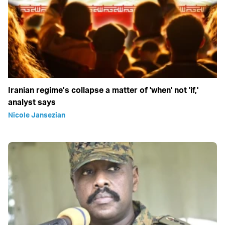
Iranian regime’s collapse a matter of 'when' not 'if,'
analyst says
Nicole Jansezian