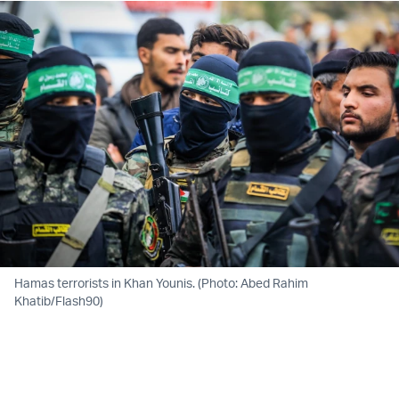
Hamas terrorists in Khan Younis. (Photo: Abed Rahim
Khatib/Flash90)