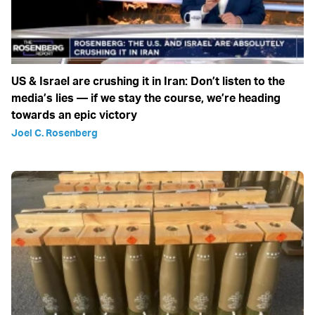
US & Israel are crushing it in Iran: Don’t listen to the
media’s lies — if we stay the course, we’re heading
towards an epic victory
Joel C. Rosenberg