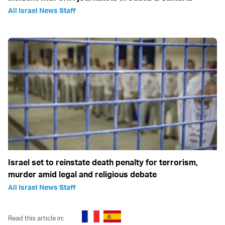
All Israel News Staff
Israel set to reinstate death penalty for terrorism,
murder amid legal and religious debate
All Israel News Staff
Read this article in: