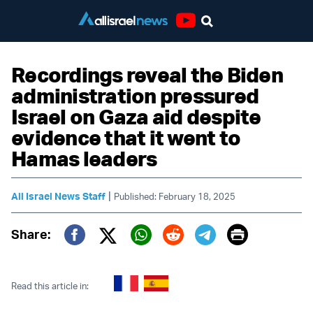
Youtube
Recordings reveal the Biden
administration pressured
Israel on Gaza aid despite
evidence that it went to
Hamas leaders
|
All Israel News Staff
Published: February 18, 2025
Print
Share:
Twitter (X)
Facebook
Whatsapp
Reddit
Telegram
Read this article in: