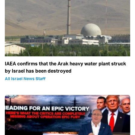
IAEA confirms that the Arak heavy water plant struck
by Israel has been destroyed
All Israel News Staff