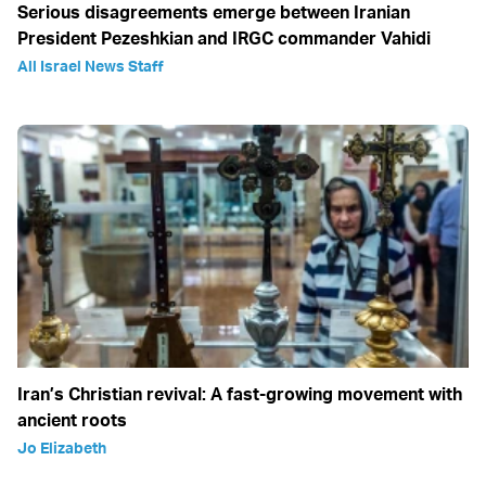
Serious disagreements emerge between Iranian
President Pezeshkian and IRGC commander Vahidi
All Israel News Staff
Iran’s Christian revival: A fast-growing movement with
ancient roots
Jo Elizabeth