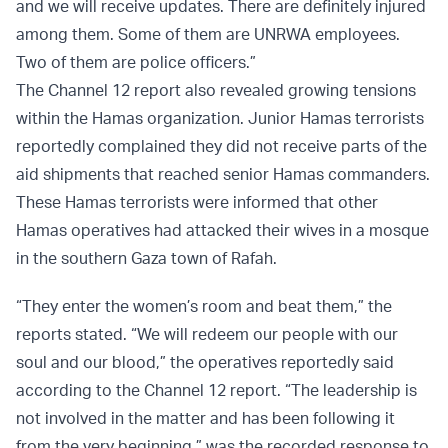
and we will receive updates. There are definitely injured
among them. Some of them are UNRWA employees.
Two of them are police officers.”
The Channel 12 report also revealed growing tensions
within the Hamas organization. Junior Hamas terrorists
reportedly complained they did not receive parts of the
aid shipments that reached senior Hamas commanders.
These Hamas terrorists were informed that other
Hamas operatives had attacked their wives in a mosque
in the southern Gaza town of Rafah.
“They enter the women’s room and beat them,” the
reports stated. “We will redeem our people with our
soul and our blood,” the operatives reportedly said
according to the Channel 12 report. “The leadership is
not involved in the matter and has been following it
from the very beginning,” was the recorded response to