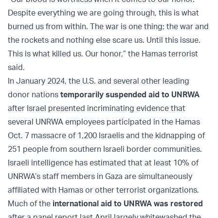
Despite everything we are going through, this is what
burned us from within. The war is one thing; the war and
the rockets and nothing else scare us. Until this issue.
This is what killed us. Our honor,” the Hamas terrorist
said.
In January 2024, the U.S. and several other leading
donor nations
temporarily suspended aid to UNRWA
after Israel presented incriminating evidence that
several UNRWA employees participated in the Hamas
Oct. 7 massacre of 1,200 Israelis and the kidnapping of
251 people from southern Israeli border communities.
Israeli intelligence has estimated that at least 10% of
UNRWA’s staff members in Gaza are simultaneously
affiliated with Hamas or other terrorist organizations.
Much of the
international aid to UNRWA was restored
after a panel report last April largely whitewashed the