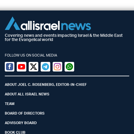
Covering news and events impacting Israel & the Middle East
for the Evangelical world
FOLLOW US ON SOCIAL MEDIA
Facebook
Youtube
Twitter (X)
Telegram
Instagram
Whatsapp
ABOUT JOEL C. ROSENBERG, EDITOR-IN-CHIEF
ABOUT ALL ISRAEL NEWS
TEAM
BOARD OF DIRECTORS
ADVISORY BOARD
BOOK CLUB