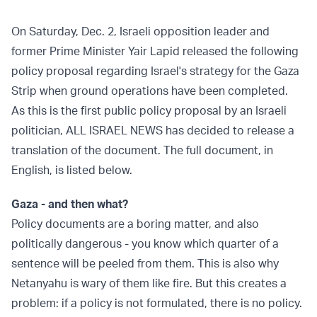
On Saturday, Dec. 2, Israeli opposition leader and
former Prime Minister Yair Lapid released the following
policy proposal regarding Israel's strategy for the Gaza
Strip when ground operations have been completed.
As this is the first public policy proposal by an Israeli
politician, ALL ISRAEL NEWS has decided to release a
translation of the document. The full document, in
English, is listed below.
Gaza - and then what?
Policy documents are a boring matter, and also
politically dangerous - you know which quarter of a
sentence will be peeled from them. This is also why
Netanyahu is wary of them like fire. But this creates a
problem: if a policy is not formulated, there is no policy.