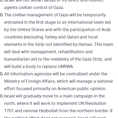
Israel will not allow Hamas or its direct and indirect
agents civilian control of Gaza.
The civilian management of Gaza will be temporarily
entrusted in the first stage to an international team led
by the United States and with the participation of Arab
countries (excluding Turkey and Qatar) and local
elements in the Strip not identified by Hamas. This team
will deal with management, rehabilitation and
humanitarian aid to the residents of the Gaza Strip, and
will build a body to replace UNRWA.
All information agencies will be centralized under the
Ministry of Foreign Affairs, which will manage a national
effort focused primarily on American public opinion.
Israel will gradually move to a main campaign in the
north, where it will work to implement UN Resolution
1701 and remove Hezbollah from the northern border. If