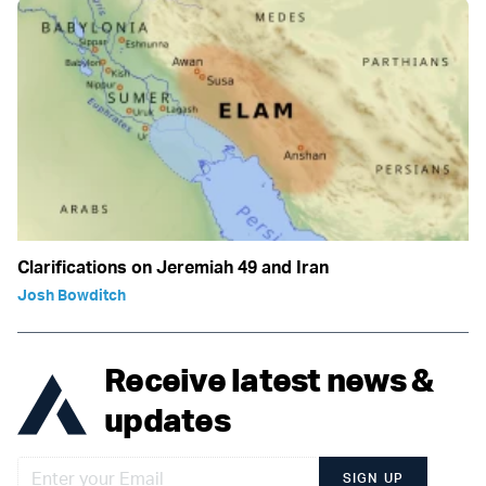
Clarifications on Jeremiah 49 and Iran
Josh Bowditch
Receive latest news &
updates
SIGN UP