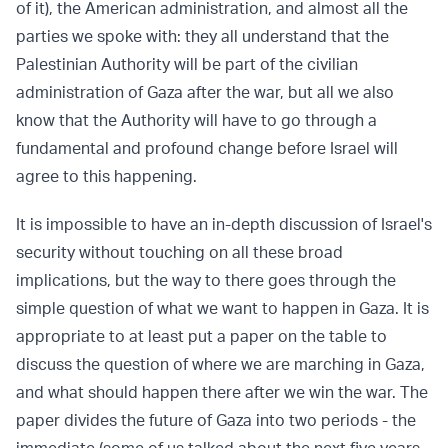
of it), the American administration, and almost all the
parties we spoke with: they all understand that the
Palestinian Authority will be part of the civilian
administration of Gaza after the war, but all we also
know that the Authority will have to go through a
fundamental and profound change before Israel will
agree to this happening.
It is impossible to have an in-depth discussion of Israel's
security without touching on all these broad
implications, but the way to there goes through the
simple question of what we want to happen in Gaza. It is
appropriate to at least put a paper on the table to
discuss the question of where we are marching in Gaza,
and what should happen there after we win the war. The
paper divides the future of Gaza into two periods - the