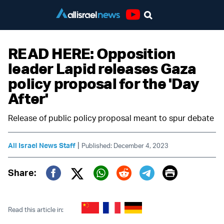
Youtube
READ HERE: Opposition
leader Lapid releases Gaza
policy proposal for the 'Day
After'
Release of public policy proposal meant to spur debate
|
All Israel News Staff
Published: December 4, 2023
Print
Share:
Twitter (X)
Facebook
Whatsapp
Reddit
Telegram
Read this article in: