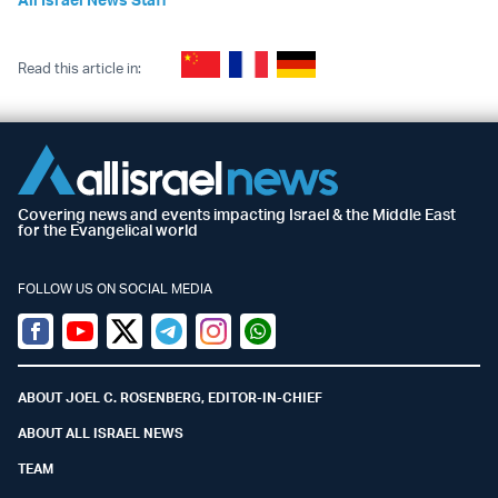
Read this article in:
Covering news and events impacting Israel & the Middle East
for the Evangelical world
FOLLOW US ON SOCIAL MEDIA
Facebook
Youtube
Twitter (X)
Telegram
Instagram
Whatsapp
ABOUT JOEL C. ROSENBERG, EDITOR-IN-CHIEF
ABOUT ALL ISRAEL NEWS
TEAM