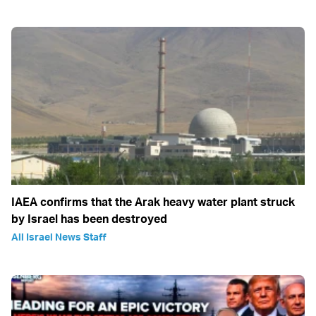
IAEA confirms that the Arak heavy water plant struck
by Israel has been destroyed
All Israel News Staff