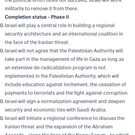
the political effort does not succeed, Israel will work
militarily to remove it from there.
Completion status - Phase II
Israel will play a central role in building a regional
security architecture and an international coalition in
the face of the Iranian threat.
Israel will not agree that the Palestinian Authority will
take part in the management of life in Gaza as long as
an extensive de-radicalization program is not
implemented in the Palestinian Authority, which will
include education against incitement, the cessation of
payments to terrorists and the fight against corruption.
Israel will sign a normalization agreement and deepen
security and economic ties with Saudi Arabia.
Israel will initiate a regional conference to discuss the
Iranian threat and the expansion of the Abraham