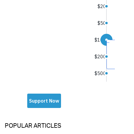
POPULAR ARTICLES