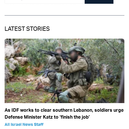
LATEST STORIES
As IDF works to clear southern Lebanon, soldiers urge
Defense Minister Katz to ‘finish the job’
All Israel News Staff