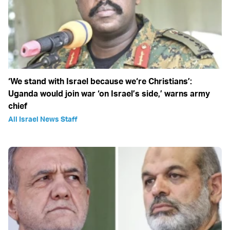
‘We stand with Israel because we‘re Christians’:
Uganda would join war ‘on Israel’s side,’ warns army
chief
All Israel News Staff