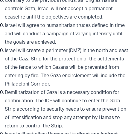
Contrary to the previous rounds, as long as Hamas
controls Gaza, Israel will not accept a permanent
ceasefire until the objectives are completed.
Israel will agree to humanitarian truces defined in time
and will conduct a campaign of varying intensity until
the goals are achieved.
Israel will create a perimeter (DMZ) in the north and east
of the Gaza Strip for the protection of the settlements
of the fence to which Gazans will be prevented from
entering by fire. The Gaza encirclement will include the
Philadelphi Corridor.
Demilitarization of Gaza is a necessary condition for
continuation. The IDF will continue to enter the Gaza
Strip according to security needs to ensure prevention
of intensification and stop any attempt by Hamas to
return to control the Strip.