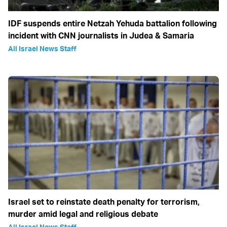
IDF suspends entire Netzah Yehuda battalion following
incident with CNN journalists in Judea & Samaria
All Israel News Staff
Israel set to reinstate death penalty for terrorism,
murder amid legal and religious debate
All Israel News Staff