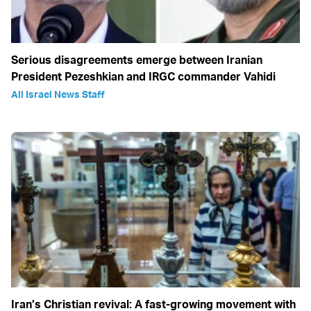
Serious disagreements emerge between Iranian
President Pezeshkian and IRGC commander Vahidi
All Israel News Staff
Iran’s Christian revival: A fast-growing movement with