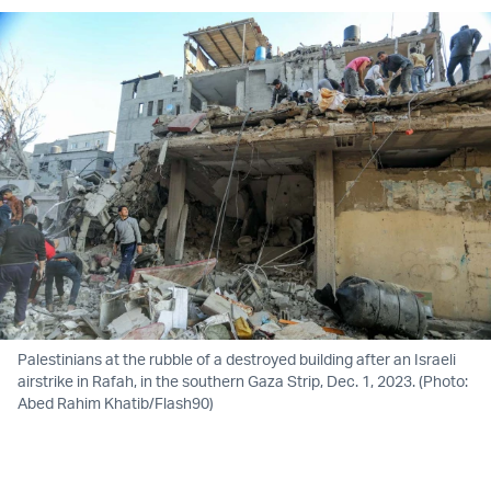
Palestinians at the rubble of a destroyed building after an Israeli
airstrike in Rafah, in the southern Gaza Strip, Dec. 1, 2023. (Photo:
Abed Rahim Khatib/Flash90)