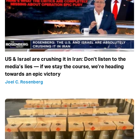
US & Israel are crushing it in Iran: Don’t listen to the
media’s lies — if we stay the course, we’re heading
towards an epic victory
Joel C. Rosenberg