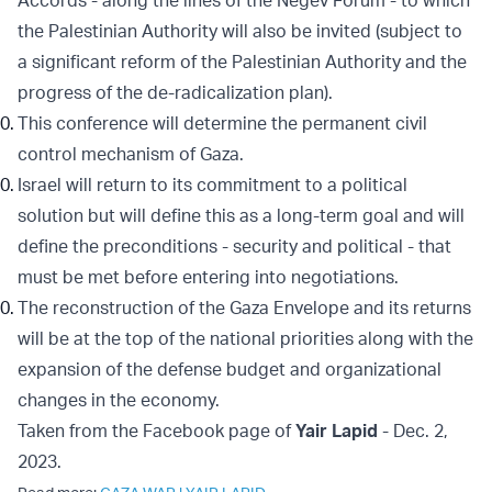
Accords - along the lines of the Negev Forum - to which
the Palestinian Authority will also be invited (subject to
a significant reform of the Palestinian Authority and the
progress of the de-radicalization plan).
This conference will determine the permanent civil
control mechanism of Gaza.
Israel will return to its commitment to a political
solution but will define this as a long-term goal and will
define the preconditions - security and political - that
must be met before entering into negotiations.
The reconstruction of the Gaza Envelope and its returns
will be at the top of the national priorities along with the
expansion of the defense budget and organizational
changes in the economy.
Taken from the Facebook page of
Yair Lapid
- Dec. 2,
2023.