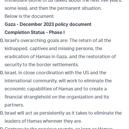
immediate (some of us talked about the next five years,
some less), and then the permanent situation.
Below is the document:
Gaza - December 2023 policy document
Completion Status - Phase I
Israel's overarching goals are: The return of all the
kidnapped, captives and missing persons, the
eradication of Hamas in Gaza, and the restoration of
security to the border settlements.
Israel, in close coordination with the US and the
international community, will work to eliminate the
economic capabilities of Hamas and to create a
financial stranglehold on the organization and its
partners.
Israel will act as persistently as it takes to eliminate the
leaders of Hamas wherever they are.