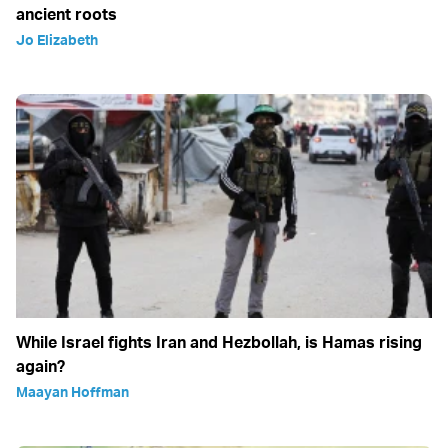
ancient roots
Jo Elizabeth
While Israel fights Iran and Hezbollah, is Hamas rising
again?
Maayan Hoffman