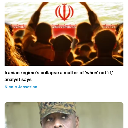
Iranian regime’s collapse a matter of 'when' not 'if,'
analyst says
Nicole Jansezian