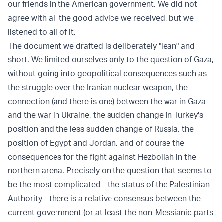
our friends in the American government. We did not
agree with all the good advice we received, but we
listened to all of it.
The document we drafted is deliberately "lean" and
short. We limited ourselves only to the question of Gaza,
without going into geopolitical consequences such as
the struggle over the Iranian nuclear weapon, the
connection (and there is one) between the war in Gaza
and the war in Ukraine, the sudden change in Turkey's
position and the less sudden change of Russia, the
position of Egypt and Jordan, and of course the
consequences for the fight against Hezbollah in the
northern arena. Precisely on the question that seems to
be the most complicated - the status of the Palestinian
Authority - there is a relative consensus between the
current government (or at least the non-Messianic parts