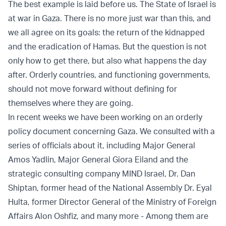
The best example is laid before us. The State of Israel is
at war in Gaza. There is no more just war than this, and
we all agree on its goals: the return of the kidnapped
and the eradication of Hamas. But the question is not
only how to get there, but also what happens the day
after. Orderly countries, and functioning governments,
should not move forward without defining for
themselves where they are going.
In recent weeks we have been working on an orderly
policy document concerning Gaza. We consulted with a
series of officials about it, including Major General
Amos Yadlin, Major General Giora Eiland and the
strategic consulting company MIND Israel, Dr. Dan
Shiptan, former head of the National Assembly Dr. Eyal
Hulta, former Director General of the Ministry of Foreign
Affairs Alon Oshfiz, and many more - Among them are