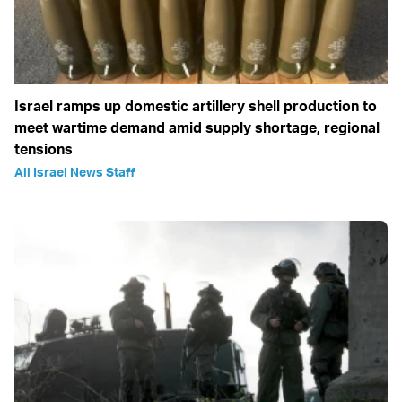
Israel ramps up domestic artillery shell production to
meet wartime demand amid supply shortage, regional
tensions
All Israel News Staff