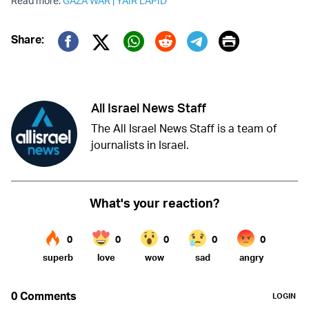
Read more:
GAZA WAR
|
YAIR LAPID
Print
Share:
Twitter (X)
Facebook
Whatsapp
Reddit
Telegram
All Israel News Staff
The All Israel News Staff is a team of
journalists in Israel.