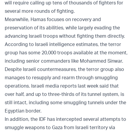
will require calling up tens of thousands of fighters for
several more rounds of fighting.
Meanwhile, Hamas focuses on recovery and
preservation of its abilities, while largely evading the
advancing Israeli troops without fighting them directly.
According to Israeli intelligence estimates, the terror
group has some 20,000 troops available at the moment,
including senior commanders like Mohammed Sinwar.
Despite Israeli countermeasures, the terror group also
manages to resupply and rearm through smuggling
operations. Israeli media reports last week said that
over half, and up to three-thirds of its tunnel system, is
still intact, including some smuggling tunnels under the
Egyptian border.
In addition, the IDF has intercepted several attempts to
smuggle weapons to Gaza from Israeli territory via