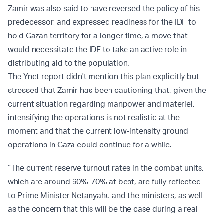
Zamir was also said to have reversed the policy of his
predecessor, and expressed readiness for the IDF to
hold Gazan territory for a longer time, a move that
would necessitate the IDF to take an active role in
distributing aid to the population.
The Ynet report didn't mention this plan explicitly but
stressed that Zamir has been cautioning that, given the
current situation regarding manpower and materiel,
intensifying the operations is not realistic at the
moment and that the current low-intensity ground
operations in Gaza could continue for a while.
“The current reserve turnout rates in the combat units,
which are around 60%-70% at best, are fully reflected
to Prime Minister Netanyahu and the ministers, as well
as the concern that this will be the case during a real