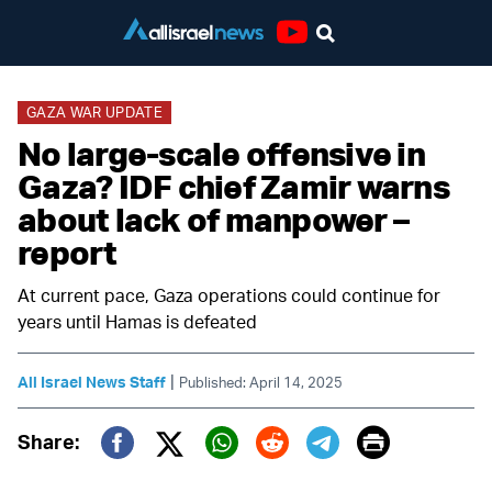
Youtube
GAZA WAR UPDATE
No large-scale offensive in
Gaza? IDF chief Zamir warns
about lack of manpower –
report
At current pace, Gaza operations could continue for
years until Hamas is defeated
|
All Israel News Staff
Published: April 14, 2025
Print
Share:
Twitter (X)
Facebook
Whatsapp
Reddit
Telegram