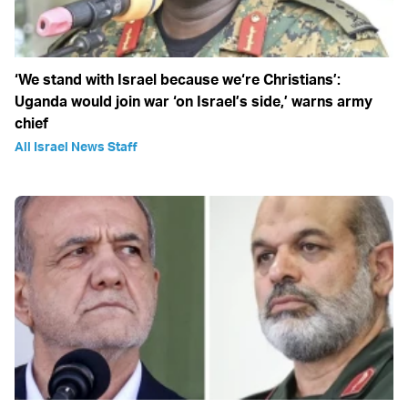
‘We stand with Israel because we‘re Christians’:
Uganda would join war ‘on Israel’s side,’ warns army
chief
All Israel News Staff