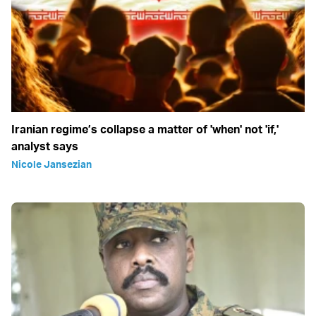
Iranian regime’s collapse a matter of 'when' not 'if,'
analyst says
Nicole Jansezian