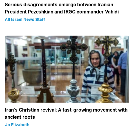
Serious disagreements emerge between Iranian
President Pezeshkian and IRGC commander Vahidi
All Israel News Staff
Iran’s Christian revival: A fast-growing movement with
ancient roots
Jo Elizabeth