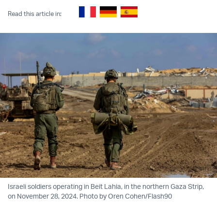
Read this article in:
Israeli soldiers operating in Beit Lahia, in the northern Gaza Strip,
on November 28, 2024. Photo by Oren Cohen/Flash90