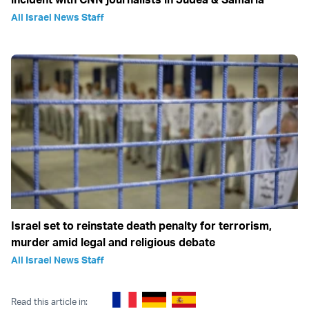
All Israel News Staff
Israel set to reinstate death penalty for terrorism,
murder amid legal and religious debate
All Israel News Staff
Read this article in: