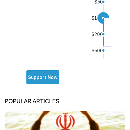
POPULAR ARTICLES