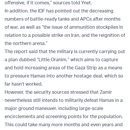
offensive, if it comes,” sources told Ynet.
In addition, the IDF has pointed out the decreasing
numbers of battle-ready tanks and APCs after months
of war, as well as “the issue of ammunition stockpiles in
relation to a possible strike on Iran, and the reignition of
the northern arena.”
The report said that the military is currently carrying out
a plan dubbed “Little Oranim,” which aims to capture
and hold increasing areas of the Gaza Strip as a means
to pressure Hamas into another hostage deal, which so
far hasn’t worked.
However, the security sources stressed that Zamir
nevertheless still intends to militarily defeat Hamas in a
major ground maneuver, including large-scale
encirclements and screening points for the population.
This could take many more months and even years and