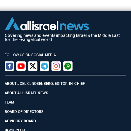
Covering news and events impacting Israel & the Middle East
for the Evangelical world
FOLLOW US ON SOCIAL MEDIA
Facebook
Youtube
Twitter (X)
Telegram
Instagram
Whatsapp
ABOUT JOEL C. ROSENBERG, EDITOR-IN-CHIEF
ABOUT ALL ISRAEL NEWS
TEAM
BOARD OF DIRECTORS
ADVISORY BOARD
BOOK CLUB