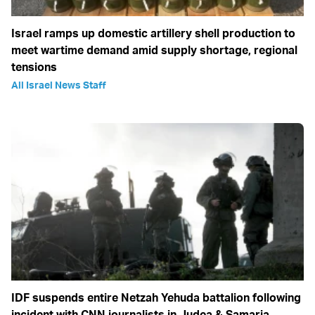
Israel ramps up domestic artillery shell production to
meet wartime demand amid supply shortage, regional
tensions
All Israel News Staff
IDF suspends entire Netzah Yehuda battalion following
incident with CNN journalists in Judea & Samaria