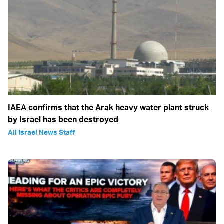
IAEA confirms that the Arak heavy water plant struck
by Israel has been destroyed
All Israel News Staff