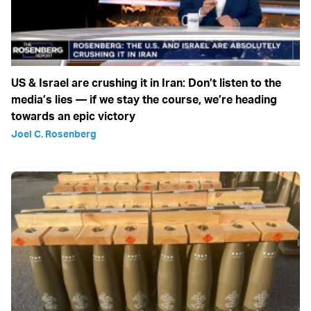
US & Israel are crushing it in Iran: Don’t listen to the
media’s lies — if we stay the course, we’re heading
towards an epic victory
Joel C. Rosenberg