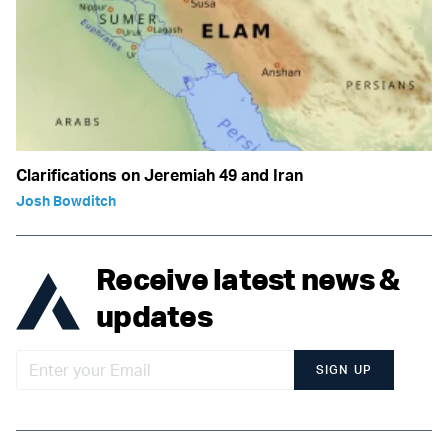
Clarifications on Jeremiah 49 and Iran
Josh Bowditch
Receive latest news &
updates
SIGN UP