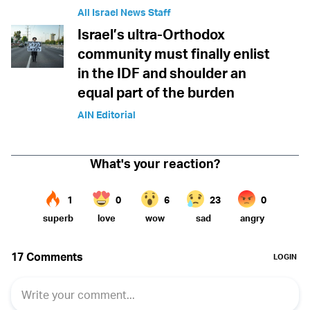
All Israel News Staff
Israel’s ultra-Orthodox
community must finally enlist
in the IDF and shoulder an
equal part of the burden
AIN Editorial