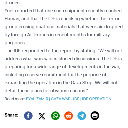
drones.
Ynet reported that one such shipment recently reached
Hamas, and that the IDF is checking whether the terror
group is using dual-use materials that were air-dropped
by foreign Air Forces in recent months for military
purposes.
The IDF responded to the report by stating: “We will not
address what was said in closed discussions. The IDF is
preparing for a wide range of developments in the war,
including reserve recruitment for the purpose of
expanding the operation in the Gaza Strip. We will not
detail these plans for obvious reasons.“
Read more:
EYAL ZAMIR
|
GAZA WAR
|
IDF
|
IDF OPERATION
Print
Share:
Twitter (X)
Facebook
Whatsapp
Reddit
Telegram