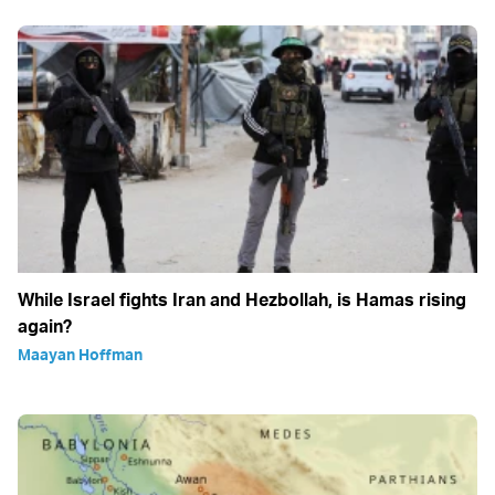
While Israel fights Iran and Hezbollah, is Hamas rising
again?
Maayan Hoffman