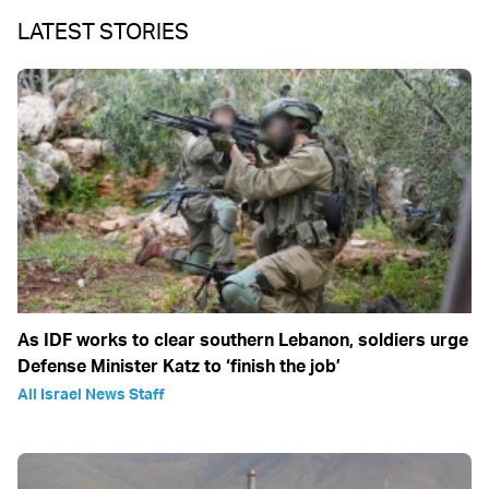
LATEST STORIES
As IDF works to clear southern Lebanon, soldiers urge
Defense Minister Katz to ‘finish the job’
All Israel News Staff