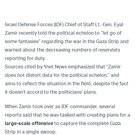
Israel Defense Forces (IDF) Chief of Staff Lt.-Gen. Eyal
Zamir recently told the political echelon to “let go of
some fantasies” regarding the war in the Gaza Strip and
warned about the decreasing numbers of reservists
reporting for duty.
Sources cited by Ynet News emphasized that “Zamir
does not distort data for the political echelon,” and
aims to reflect the situation in the field, despite the fact
it doesn’t accord to the politicians’ plans.
When Zamir took over as IDF commander, several
reports said that he was tasked with creating plans for a
large-scale offensive
to capture the complete Gaza
Strip in a single swoop.