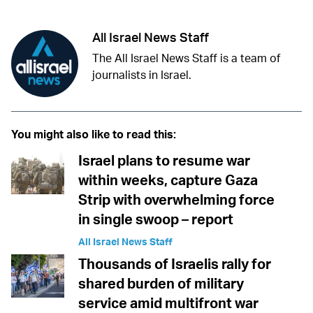
All Israel News Staff
The All Israel News Staff is a team of
journalists in Israel.
You might also like to read this:
Israel plans to resume war
within weeks, capture Gaza
Strip with overwhelming force
in single swoop – report
All Israel News Staff
Thousands of Israelis rally for
shared burden of military
service amid multifront war