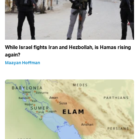
While Israel fights Iran and Hezbollah, is Hamas rising
again?
Maayan Hoffman