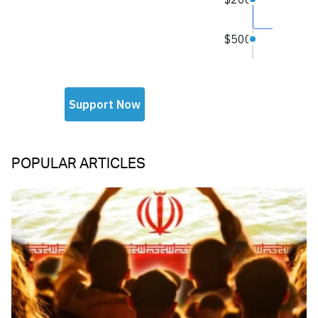
POPULAR ARTICLES