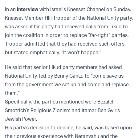
In an
interview
with Israel's Knesset Channel on Sunday,
Knesset Member Hili Tropper of the National Unity party,
was asked if his party had received calls from Likud to
join the coalition in order to replace “far-right” parties.
Tropper admitted that they had received such offers,
but stated emphatically, “It won’t happen.”
He said that senior Likud party members had asked
National Unity, led by Benny Gantz, to “come save us
from the government we set up and come and replace
them.”
Specifically, the parties mentioned were Bezalel
Smotrich’s Religious Zionism and Itamar Ben Gvir’s
Jewish Power.
His party’s decision to decline, he said, was based upon
their previous experience with Netanyahu and the