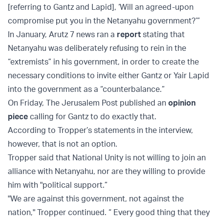
[referring to Gantz and Lapid], ‘Will an agreed-upon
compromise put you in the Netanyahu government?’”
In January, Arutz 7 news ran a
report
stating that
Netanyahu was deliberately refusing to rein in the
“extremists” in his government, in order to create the
necessary conditions to invite either Gantz or Yair Lapid
into the government as a “counterbalance.”
On Friday, The Jerusalem Post published an
opinion
piece
calling for Gantz to do exactly that.
According to Tropper’s statements in the interview,
however, that is not an option.
Tropper said that National Unity is not willing to join an
alliance with Netanyahu, nor are they willing to provide
him with "political support.”
"We are against this government, not against the
nation," Tropper continued. “ Every good thing that they