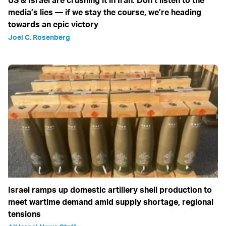
US & Israel are crushing it in Iran: Don’t listen to the
media’s lies — if we stay the course, we’re heading
towards an epic victory
Joel C. Rosenberg
Israel ramps up domestic artillery shell production to
meet wartime demand amid supply shortage, regional
tensions