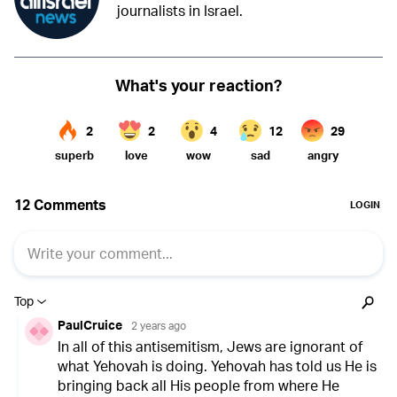
journalists in Israel.