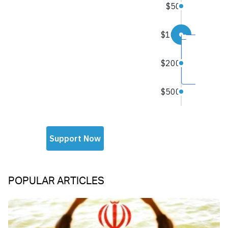
POPULAR ARTICLES