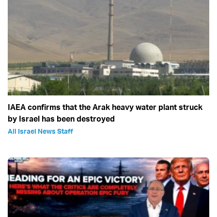
IAEA confirms that the Arak heavy water plant struck
by Israel has been destroyed
All Israel News Staff