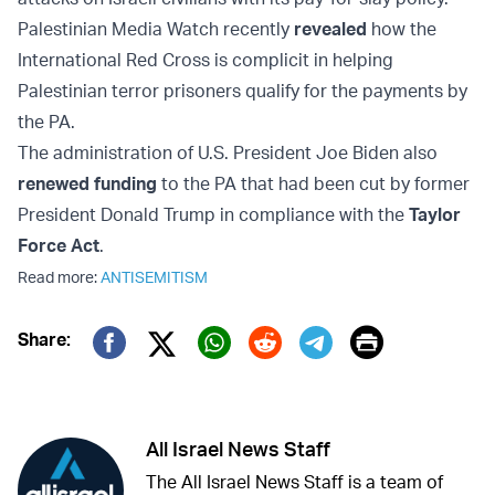
Palestinian Media Watch recently
revealed
how the
International Red Cross is complicit in helping
Palestinian terror prisoners qualify for the payments by
the PA.
The administration of U.S. President Joe Biden also
renewed funding
to the PA that had been cut by former
President Donald Trump in compliance with the
Taylor
Force Act
.
Read more:
ANTISEMITISM
Print
Share:
Twitter (X)
Facebook
Whatsapp
Reddit
Telegram
All Israel News Staff
The All Israel News Staff is a team of