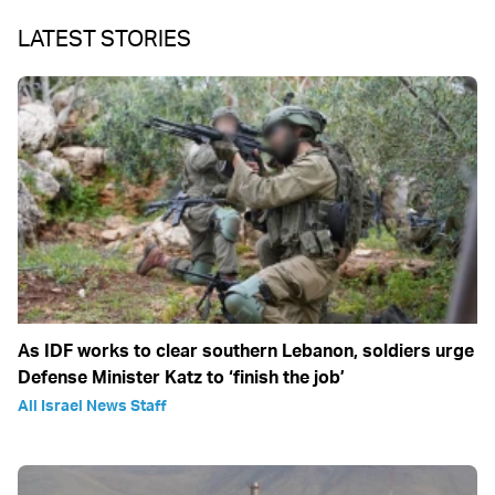
LATEST STORIES
As IDF works to clear southern Lebanon, soldiers urge
Defense Minister Katz to ‘finish the job’
All Israel News Staff