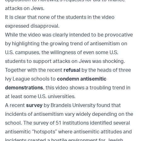
attacks on Jews.
It is clear that none of the students in the video
expressed disapproval.
While the video was clearly intended to be provocative
by highlighting the growing trend of antisemitism on
U.S. campuses, the willingness of even some U.S.
students to support attacks on Jews was shocking.
Together with the recent
refusal
by the heads of three
Ivy League schools to
condemn antisemitic
demonstrations
, this video shows a troubling trend in
at least some U.S. universities.
A recent
survey
by Brandeis University found that
incidents of antisemitism vary widely depending on the
school. The survey of 51 institutions identified several
antisemitic “hotspots” where antisemitic attitudes and
incidents created a hostile environment for Jewish