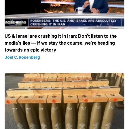
US & Israel are crushing it in Iran: Don’t listen to the
media’s lies — if we stay the course, we’re heading
towards an epic victory
Joel C. Rosenberg