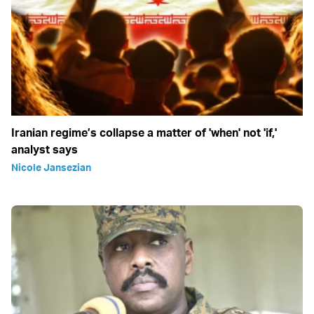
Iranian regime’s collapse a matter of 'when' not 'if,'
analyst says
Nicole Jansezian