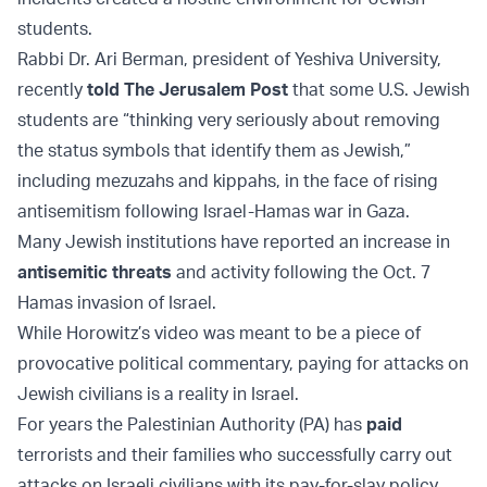
students.
Rabbi Dr. Ari Berman, president of Yeshiva University,
recently
told The Jerusalem Post
that some U.S. Jewish
students are “thinking very seriously about removing
the status symbols that identify them as Jewish,”
including mezuzahs and kippahs, in the face of rising
antisemitism following Israel-Hamas war in Gaza.
Many Jewish institutions have reported an increase in
antisemitic threats
and activity following the Oct. 7
Hamas invasion of Israel.
While Horowitz’s video was meant to be a piece of
provocative political commentary, paying for attacks on
Jewish civilians is a reality in Israel.
For years the Palestinian Authority (PA) has
paid
terrorists and their families who successfully carry out
attacks on Israeli civilians with its pay-for-slay policy.