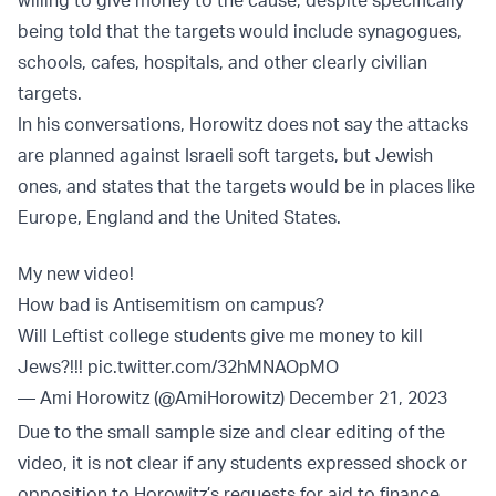
being told that the targets would include synagogues,
schools, cafes, hospitals, and other clearly civilian
targets.
In his conversations, Horowitz does not say the attacks
are planned against Israeli soft targets, but Jewish
ones, and states that the targets would be in places like
Europe, England and the United States.
My new video!
How bad is Antisemitism on campus?
Will Leftist college students give me money to kill
Jews?!!!
pic.twitter.com/32hMNAOpMO
— Ami Horowitz (@AmiHorowitz)
December 21, 2023
Due to the small sample size and clear editing of the
video, it is not clear if any students expressed shock or
opposition to Horowitz’s requests for aid to finance