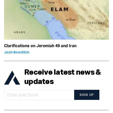
Clarifications on Jeremiah 49 and Iran
Josh Bowditch
Receive latest news &
updates
SIGN UP