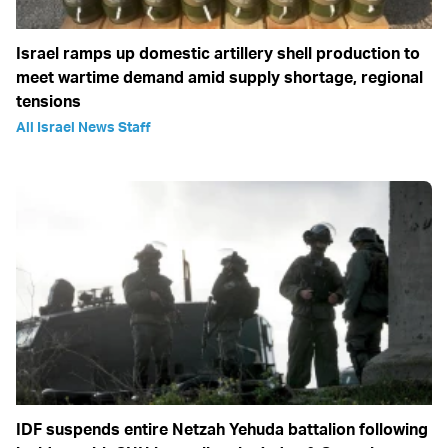
Israel ramps up domestic artillery shell production to
meet wartime demand amid supply shortage, regional
tensions
All Israel News Staff
IDF suspends entire Netzah Yehuda battalion following