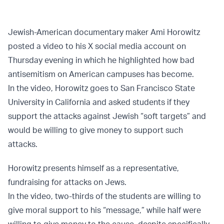
Jewish-American documentary maker Ami Horowitz
posted a video to his X social media account on
Thursday evening in which he highlighted how bad
antisemitism on American campuses has become.
In the video, Horowitz goes to San Francisco State
University in California and asked students if they
support the attacks against Jewish “soft targets” and
would be willing to give money to support such
attacks.
Horowitz presents himself as a representative,
fundraising for attacks on Jews.
In the video, two-thirds of the students are willing to
give moral support to his “message,” while half were
willing to give money to the cause, despite specifically