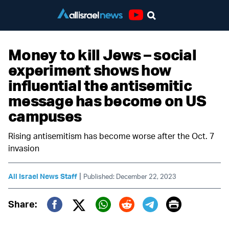
Youtube
Money to kill Jews – social
experiment shows how
influential the antisemitic
message has become on US
campuses
Rising antisemitism has become worse after the Oct. 7
invasion
|
All Israel News Staff
Published: December 22, 2023
Print
Share:
Twitter (X)
Facebook
Whatsapp
Reddit
Telegram