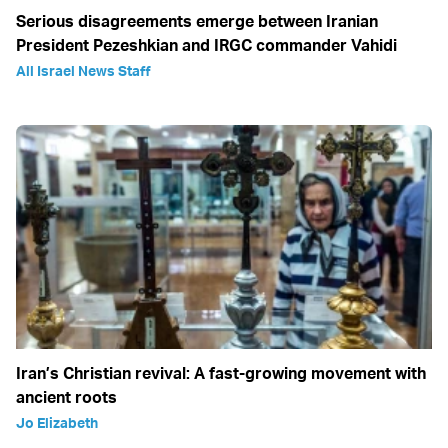
Serious disagreements emerge between Iranian
President Pezeshkian and IRGC commander Vahidi
All Israel News Staff
Iran’s Christian revival: A fast-growing movement with
ancient roots
Jo Elizabeth