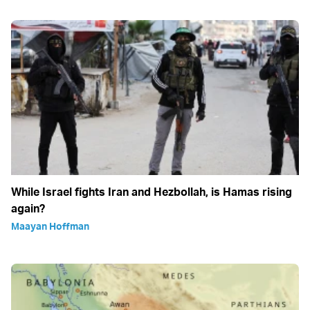
While Israel fights Iran and Hezbollah, is Hamas rising
again?
Maayan Hoffman