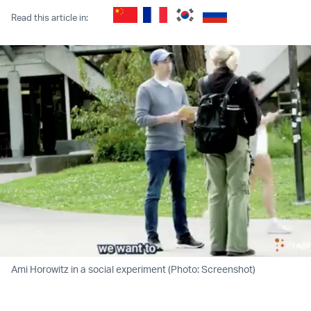
Read this article in:
Ami Horowitz in a social experiment (Photo: Screenshot)