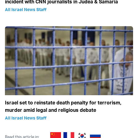
incident with CNN journalists in Judea & Samaria
All Israel News Staff
Israel set to reinstate death penalty for terrorism,
murder amid legal and religious debate
All Israel News Staff
Read this article in: