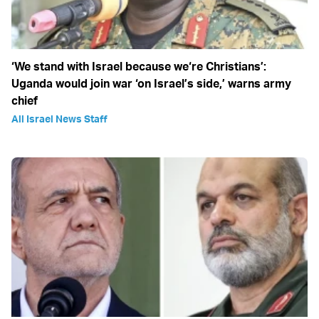
‘We stand with Israel because we‘re Christians’:
Uganda would join war ‘on Israel’s side,’ warns army
chief
All Israel News Staff