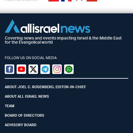
Covering news and events impacting Israel & the Middle East
for the Evangelical world
FOLLOW US ON SOCIAL MEDIA
Facebook
Youtube
Twitter (X)
Telegram
Instagram
Whatsapp
ABOUT JOEL C. ROSENBERG, EDITOR-IN-CHIEF
ABOUT ALL ISRAEL NEWS
TEAM
BOARD OF DIRECTORS
ADVISORY BOARD