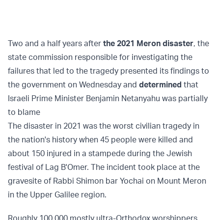
Two and a half years after
the 2021 Meron disaster
, the
state commission responsible for investigating the
failures that led to the tragedy presented its findings to
the government on Wednesday and
determined
that
Israeli Prime Minister Benjamin Netanyahu was partially
to blame
The disaster in 2021 was the worst civilian tragedy in
the nation's history when 45 people were killed and
about 150 injured in a stampede during the Jewish
festival of Lag B'Omer. The incident took place at the
gravesite of Rabbi Shimon bar Yochai on Mount Meron
in the Upper Galilee region.
Roughly 100,000 mostly ultra-Orthodox worshippers