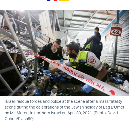
Israeli rescue forces and police at the scene after a mass fatality
scene during the celebrations of the Jewish holiday of Lag B'Omer
on Mt. Meron, in northern Israel on April 30, 2021. (Photo: David
Cohen/Flash90)