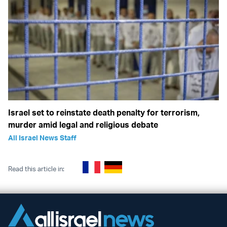
Israel set to reinstate death penalty for terrorism,
murder amid legal and religious debate
All Israel News Staff
Read this article in: