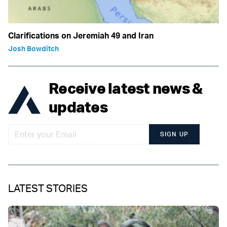
Clarifications on Jeremiah 49 and Iran
Josh Bowditch
Receive latest news &
updates
SIGN UP
LATEST STORIES