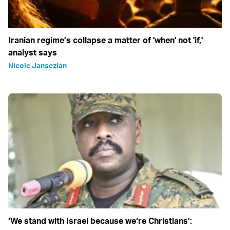
Iranian regime’s collapse a matter of 'when' not 'if,'
analyst says
Nicole Jansezian
‘We stand with Israel because we‘re Christians’: