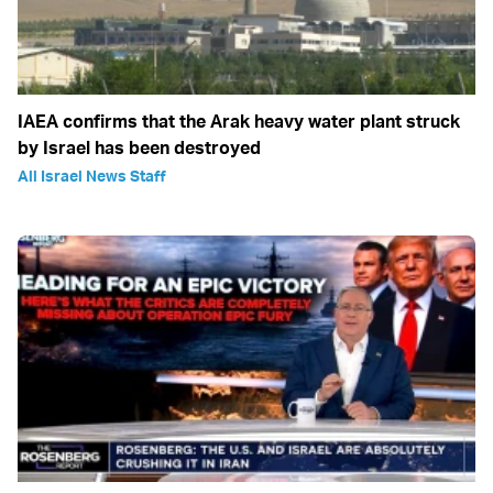
IAEA confirms that the Arak heavy water plant struck
by Israel has been destroyed
All Israel News Staff