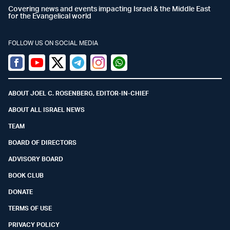
Covering news and events impacting Israel & the Middle East
for the Evangelical world
FOLLOW US ON SOCIAL MEDIA
Facebook
Youtube
Twitter (X)
Telegram
Instagram
Whatsapp
ABOUT JOEL C. ROSENBERG, EDITOR-IN-CHIEF
ABOUT ALL ISRAEL NEWS
TEAM
BOARD OF DIRECTORS
ADVISORY BOARD
BOOK CLUB
DONATE
TERMS OF USE
PRIVACY POLICY