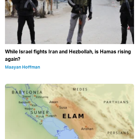
While Israel fights Iran and Hezbollah, is Hamas rising
again?
Maayan Hoffman