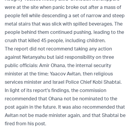
were at the site when panic broke out after a mass of
people fell while descending a set of narrow and steep
metal stairs that was slick with spilled beverages. The
people behind them continued pushing, leading to the
crush that killed 45 people, including children.
The report did not recommend taking any action
against Netanyahu but laid responsibility on three
public officials: Amir Ohana, the internal security
minister at the time; Yaacov Avitan, then religious
services minister and Israel Police Chief Kobi Shabtai.
In light of its report's findings, the commission
recommended that Ohana not be nominated to the
post again in the future. It was also recommended that
Avitan not be made minister again, and that Shabtai be
fired from his post.