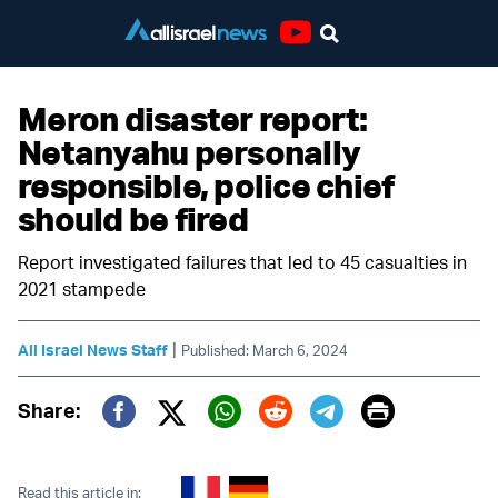
Youtube
Meron disaster report:
Netanyahu personally
responsible, police chief
should be fired
Report investigated failures that led to 45 casualties in
2021 stampede
|
All Israel News Staff
Published: March 6, 2024
Print
Share:
Twitter (X)
Facebook
Whatsapp
Reddit
Telegram
Read this article in: