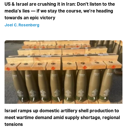
US & Israel are crushing it in Iran: Don’t listen to the
media’s lies — if we stay the course, we’re heading
towards an epic victory
Joel C. Rosenberg
Israel ramps up domestic artillery shell production to
meet wartime demand amid supply shortage, regional
tensions