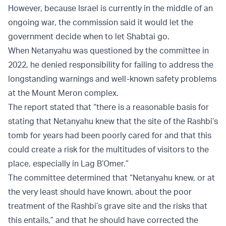
However, because Israel is currently in the middle of an
ongoing war, the commission said it would let the
government decide when to let Shabtai go.
When Netanyahu was questioned by the committee in
2022, he denied responsibility for failing to address the
longstanding warnings and well-known safety problems
at the Mount Meron complex.
The report stated that “there is a reasonable basis for
stating that Netanyahu knew that the site of the Rashbi’s
tomb for years had been poorly cared for and that this
could create a risk for the multitudes of visitors to the
place, especially in Lag B’Omer.”
The committee determined that “Netanyahu knew, or at
the very least should have known, about the poor
treatment of the Rashbi’s grave site and the risks that
this entails,” and that he should have corrected the