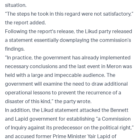
situation.
“The steps he took in this regard were not satisfactory,”
the report added.
Following the report's release, the Likud party released
a statement essentially downplaying the commission’s
findings.
“In practice, the government has already implemented
necessary conclusions and the last event in Meron was
held with a large and impeccable audience. The
government will examine the need to draw additional
operational lessons to prevent the recurrence of a
disaster of this kind,” the party wrote.
In addition, the Likud statement attacked the Bennett
and Lapid government for establishing “a Commission
of Inquiry against its predecessor on the political right,”
and accused former Prime Minister Yair Lapid of