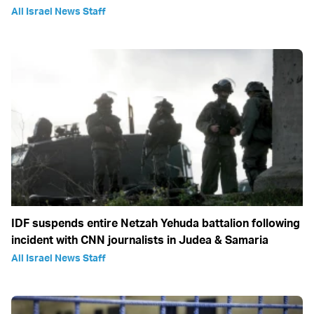
All Israel News Staff
IDF suspends entire Netzah Yehuda battalion following
incident with CNN journalists in Judea & Samaria
All Israel News Staff