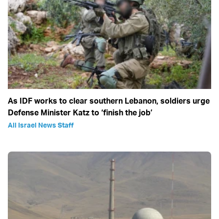
As IDF works to clear southern Lebanon, soldiers urge
Defense Minister Katz to ‘finish the job’
All Israel News Staff