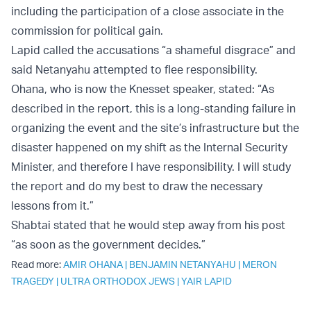
including the participation of a close associate in the
commission for political gain.
Lapid called the accusations “a shameful disgrace” and
said Netanyahu attempted to flee responsibility.
Ohana, who is now the Knesset speaker, stated: “As
described in the report, this is a long-standing failure in
organizing the event and the site’s infrastructure but the
disaster happened on my shift as the Internal Security
Minister, and therefore I have responsibility. I will study
the report and do my best to draw the necessary
lessons from it.”
Shabtai stated that he would step away from his post
“as soon as the government decides.”
Read more:
AMIR OHANA
|
BENJAMIN NETANYAHU
|
MERON
TRAGEDY
|
ULTRA ORTHODOX JEWS
|
YAIR LAPID