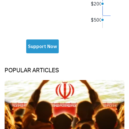
POPULAR ARTICLES