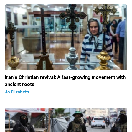
Iran’s Christian revival: A fast-growing movement with
ancient roots
Jo Elizabeth