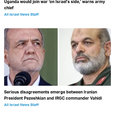
Uganda would join war ‘on Israel’s side,’ warns army
chief
All Israel News Staff
Serious disagreements emerge between Iranian
President Pezeshkian and IRGC commander Vahidi
All Israel News Staff