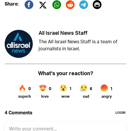
Print
Share:
Twitter (X)
Facebook
Whatsapp
Reddit
Telegram
All Israel News Staff
The All Israel News Staff is a team of
journalists in Israel.