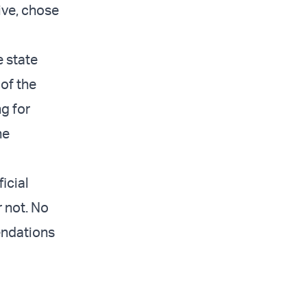
ive, chose
e state
of the
ng for
he
icial
 not. No
endations