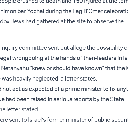
eople crushed to death and 150 injured at the to
himon bar Yochai during the Lag B’Omer celebrati
ox Jews had gathered at the site to observe the
 inquiry committee sent out allege the possibility o
legal wrongdoing at the hands of then-leaders in Is
, Netanyahu “knew or should have known” that the
 was heavily neglected, a letter states.
 not act as expected of a prime minister to fix any
ue had been raised in serious reports by the State
he letter stated.
ere sent to Israel’s former minister of public secur