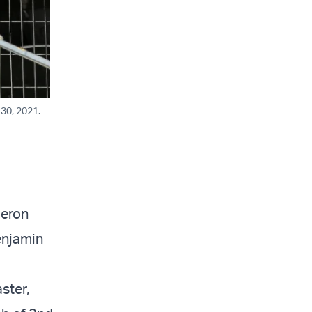
 30, 2021.
Meron
enjamin
ster,