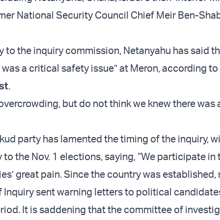
rmer National Security Council Chief Meir Ben-Sha
ny to the inquiry commission, Netanyahu has said th
was a critical safety issue” at Meron, according to
st
.
 overcrowding, but do not think we knew there was 
.
ud party has lamented the timing of the inquiry, wi
 to the Nov. 1 elections, saying, “We participate in 
lies’ great pain. Since the country was established,
Inquiry sent warning letters to political candidate
riod. It is saddening that the committee of investig