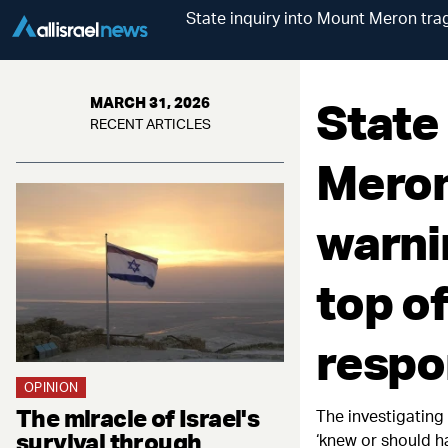
State inquiry into Mount Meron trag
State
MARCH 31, 2026
RECENT ARTICLES
Meron
warni
top of
respo
OPINION
The miracle of Israel's
The investigating 
survival through
‘knew or should h