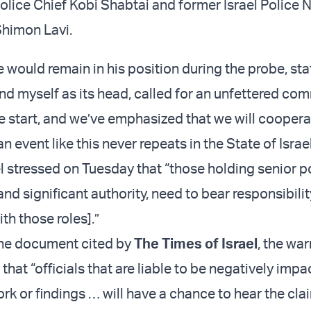
Police Chief Kobi Shabtai and former Israel Police 
 Shimon Lavi.
 would remain in his position during the probe, sta
and myself as its head, called for an unfettered co
e start, and we’ve emphasized that we will cooperat
n event like this never repeats in the State of Israel
l stressed on Tuesday that “those holding senior po
d significant authority, need to bear responsibilit
th those roles].”
the document cited by
The Times of Israel
, the wa
that “officials that are liable to be negatively imp
ork or findings … will have a chance to hear the cla