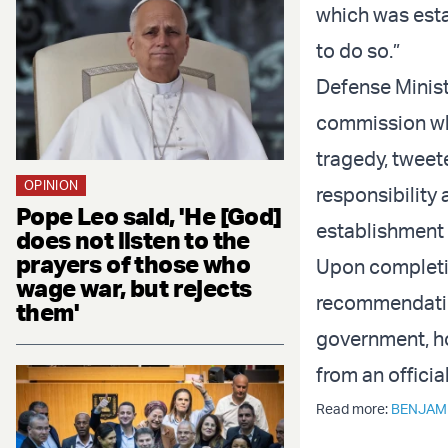
which was esta
to do so.”
Defense Minist
commission whi
tragedy, tweete
OPINION
responsibility 
Pope Leo said, 'He [God]
establishment o
does not listen to the
prayers of those who
Upon completio
wage war, but rejects
recommendatio
them'
government, h
from an official
Read more:
BENJAM