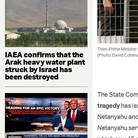
Then-Prime Minister 
IAEA confirms that the
(Photo: David Cohen
Arak heavy water plant
struck by Israel has
been destroyed
The State Comm
tragedy
has is
Netanyahu and 
Netanyahu serve