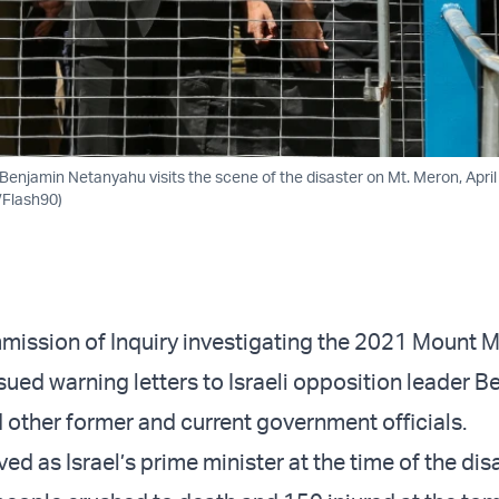
Benjamin Netanyahu visits the scene of the disaster on Mt. Meron, April
/Flash90)
ission of Inquiry investigating the 2021 Mount 
sued warning letters to Israeli opposition leader B
other former and current government officials.
d as Israel’s prime minister at the time of the disa