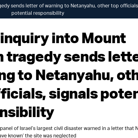
edy sends letter of warning to Netanyahu, other top officials
potential responsibility
 inquiry into Mount
 tragedy sends lette
ng to Netanyahu, ot
ficials, signals poten
nsibility
panel of Israel’s largest civil disaster warned in a letter that
ave known’ the site was neglected