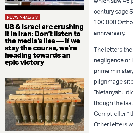
which saw 45 p
century sage S
NEWS ANALYSIS
100,000 Orthod
US & Israel are crushing
it in Iran: Don’t listen to
anniversary.
the media’s lies — if we
stay the course, we’re
The letters the
heading towards an
negligence or 
epic victory
prime minister
pilgrimage site
“Netanyahu did
though the iss
Comptroller,” t
Other letters w