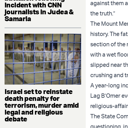
against them an
incident with CNN
journalists in Judea &
the truth.”
Samaria
The Mount Meron
history. The f
section of the
with a wet floo
slipped near t
crushing and tr
A year-long inq
Israel set to reinstate
Lag B’Omer eve
death penalty for
terrorism, murder amid
religious-affai
legal and religious
The State Comm
debate
questioning, in