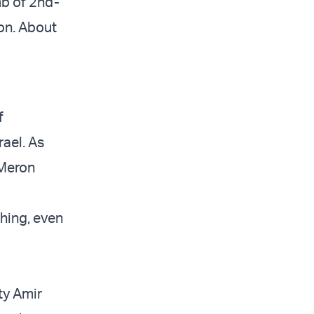
mb of 2nd-
on. About
f
rael. As
 Meron
thing, even
ity Amir