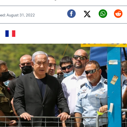
hed: August 31, 2022
Twitter (X)
Facebook
Whats
Red