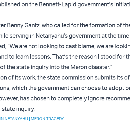
blished on the Bennett-Lapid government’s initiat
er Benny Gantz, who called for the formation of th
le serving in Netanyahu's government at the time 
d, “We are not looking to cast blame, we are looki
and to learn lessons. That’s the reason I stood for t
f the state inquiry into the Meron disaster.”
n of its work, the state commission submits its off
ns, which the government can choose to adopt or
owever, has chosen to completely ignore recomm
 state inquiry.
IN NETANYAHU
|
MERON TRAGEDY