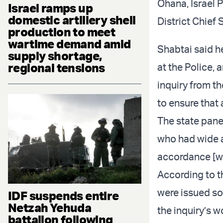
Ohana, Israel 
Israel ramps up
domestic artillery shell
District Chief
production to meet
wartime demand amid
Shabtai said he
supply shortage,
regional tensions
at the Police, 
inquiry from th
to ensure that a
The state pane
who had wide an
accordance [wi
According to 
were issued so 
IDF suspends entire
Netzah Yehuda
the inquiry’s w
battalion following