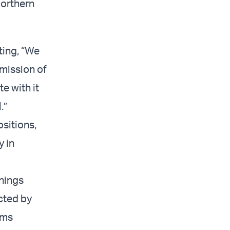
Northern
ting, “We
mmission of
e with it
.”
sitions,
y in
rnings
acted by
ims