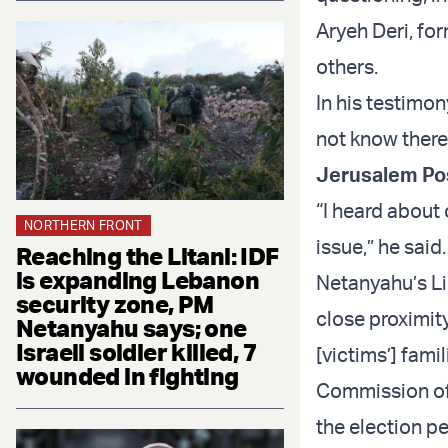
Aryeh Deri, fo
others.
In his testimo
not know there 
Jerusalem Po
“I heard about
NORTHERN FRONT
issue,” he said
Reaching the Litani: IDF
is expanding Lebanon
Netanyahu’s Lik
security zone, PM
close proximity
Netanyahu says; one
Israeli soldier killed, 7
[victims’] fami
wounded in fighting
Commission of 
the election pe