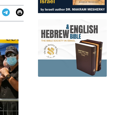
Email
Print
app
dit
Telegram