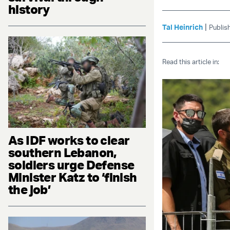
history
|
Tal Heinrich
Publis
Read this article in:
As IDF works to clear
southern Lebanon,
soldiers urge Defense
Minister Katz to ‘finish
the job’