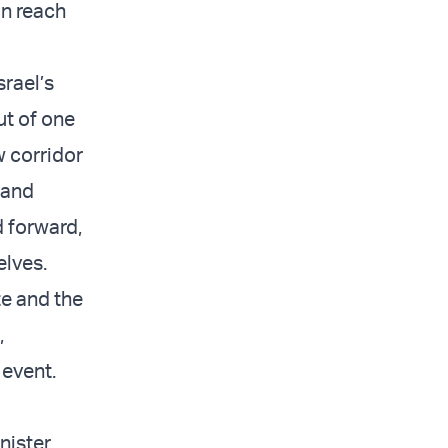
an reach
srael’s
ut of one
 corridor
 and
d forward,
elves.
te and the
,
e event.
nister