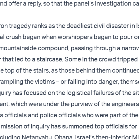
d offer a reply, so that the panel’s investigation c
 tragedy ranks as the deadliest civil disaster in I
atal crush began when worshippers began to pour o
 mountainside compound, passing through a narrow
r that led to a staircase. Some in the crowd tripped
he top of the stairs, as those behind them continue
ampling the victims – or falling into danger, thems
uiry has focused on the logistical failures of the si
nt, which were under the purview of the engineers
rs officials and police officials who were part of th
ission of Inquiry has summoned top officials for
cluding Netanyahu, Ohana, Israel’s then-Interior Mi