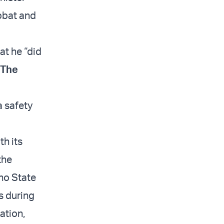
bbat and
at he “did
The
a safety
th its
the
 no State
s during
ation,