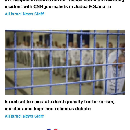
incident with CNN journalists in Judea & Samaria
All Israel News Staff
Israel set to reinstate death penalty for terrorism,
murder amid legal and religious debate
All Israel News Staff