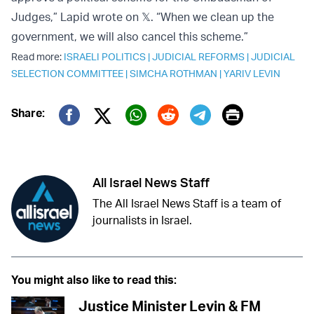
Judges,” Lapid wrote on 𝕏. “When we clean up the
government, we will also cancel this scheme.”
Read more:
ISRAELI POLITICS
|
JUDICIAL REFORMS
|
JUDICIAL
SELECTION COMMITTEE
|
SIMCHA ROTHMAN
|
YARIV LEVIN
Print
Share:
Twitter (X)
Facebook
Whatsapp
Reddit
Telegram
All Israel News Staff
The All Israel News Staff is a team of
journalists in Israel.
You might also like to read this:
Justice Minister Levin & FM