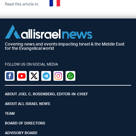
Read this article in:
Covering news and events impacting Israel & the Middle East
for the Evangelical world
FOLLOW US ON SOCIAL MEDIA
Facebook
Youtube
Twitter (X)
Telegram
Instagram
Whatsapp
ABOUT JOEL C. ROSENBERG, EDITOR-IN-CHIEF
ABOUT ALL ISRAEL NEWS
TEAM
BOARD OF DIRECTORS
ADVISORY BOARD