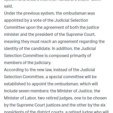
said.
Under the previous system, the ombudsman was
appointed by a vote of the Judicial Selection
Committee upon the agreement of both the justice
minister and the president of the Supreme Court,
meaning they must reach an agreement regarding the
identity of the candidate. In addition, the Judicial
Selection Committee is composed primarily of
members of the judiciary.
According to the new law, instead of the Judicial
Selection Committee, a special committee will be
established to appoint the ombudsman, which will
include seven members: the Minister of Justice, the
Minister of Labor, two retired judges, one to be chosen
by the Supreme Court justices and the other by the six
presidents of the district courts, a retired judge who will