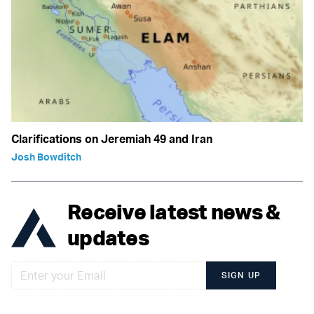
Clarifications on Jeremiah 49 and Iran
Josh Bowditch
Receive latest news &
updates
SIGN UP