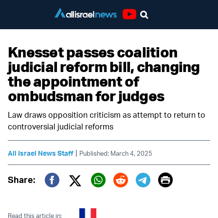
Youtube
Knesset passes coalition
judicial reform bill, changing
the appointment of
ombudsman for judges
Law draws opposition criticism as attempt to return to
controversial judicial reforms
|
All Israel News Staff
Published: March 4, 2025
Print
Share:
Twitter (X)
Facebook
Whatsapp
Reddit
Telegram
Read this article in: