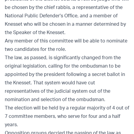
be chosen by the chief rabbis, a representative of the
National Public Defender's Office, and a member of
Knesset who will be chosen in a manner determined by
the Speaker of the Knesset.
Any member of this committee will be able to nominate
two candidates for the role.
The law, as passed, is significantly changed from the
original legislation, calling for the ombudsman to be
appointed by the president following a secret ballot in
the Knesset. That system would have cut
representatives of the judicial system out of the
nomination and selection of the ombudsman.
The election will be held by a regular majority of 4 out of
7 committee members, who serve for four and a half
years.
Opposition groups decried the passing of the law as