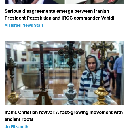
Serious disagreements emerge between Iranian
President Pezeshkian and IRGC commander Vahidi
All Israel News Staff
Iran’s Christian revival: A fast-growing movement with
ancient roots
Jo Elizabeth