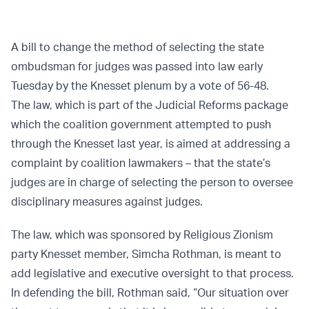
A bill to change the method of selecting the state
ombudsman for judges was passed into law early
Tuesday by the Knesset plenum by a vote of 56-48.
The law, which is part of the Judicial Reforms package
which the coalition government attempted to push
through the Knesset last year, is aimed at addressing a
complaint by coalition lawmakers – that the state’s
judges are in charge of selecting the person to oversee
disciplinary measures against judges.
The law, which was sponsored by Religious Zionism
party Knesset member, Simcha Rothman, is meant to
add legislative and executive oversight to that process.
In defending the bill, Rothman said, “Our situation over