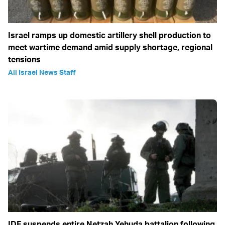
Israel ramps up domestic artillery shell production to
meet wartime demand amid supply shortage, regional
tensions
All Israel News Staff
IDF suspends entire Netzah Yehuda battalion following