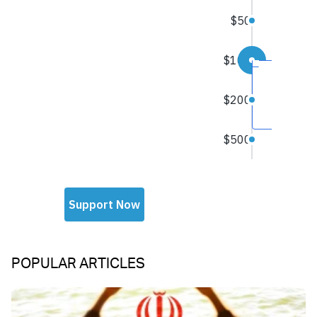
POPULAR ARTICLES