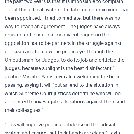
the past two years is that it is impossible to complain
about the judicial system. To date, no commissioner has
been appointed. I tried to mediate, but there was no
way to reach an agreement. The judges have always
resisted criticism. I call on my colleagues in the
opposition not to be partners in the struggle against
criticism and to allow the public eye, through the
Ombudsman for Judges, to do its job and criticize the
judges, because sunlight is the best disinfectant.”
Justice Minister Yariv Levin also welcomed the bill’s
passing, saying it will “put an end to the situation in
which Supreme Court justices determine who will be
appointed to investigate allegations against them and
their colleagues.”
“This will improve public confidence in the judicial
system and ensure that their hands are clean,” Levin