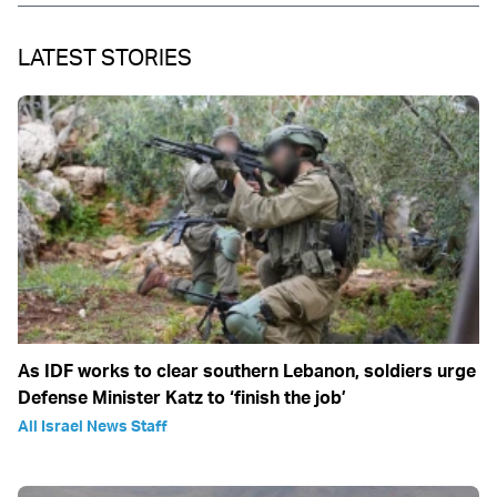
LATEST STORIES
As IDF works to clear southern Lebanon, soldiers urge
Defense Minister Katz to ‘finish the job’
All Israel News Staff