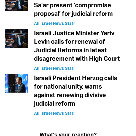
Sa’ar present ‘compromise
proposal’ for judicial reform
All Israel News Staff
Israeli Justice Minister Yariv
Levin calls for renewal of
Judicial Reforms in latest
disagreement with High Court
All Israel News Staff
Israeli President Herzog calls
for national unity, warns
against renewing divisive
judicial reform
All Israel News Staff