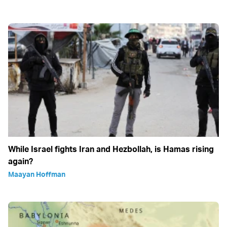
While Israel fights Iran and Hezbollah, is Hamas rising
again?
Maayan Hoffman