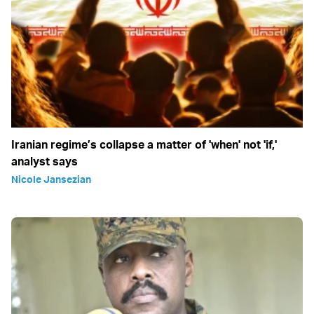
Iranian regime’s collapse a matter of 'when' not 'if,'
analyst says
Nicole Jansezian