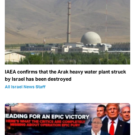
IAEA confirms that the Arak heavy water plant struck
by Israel has been destroyed
All Israel News Staff