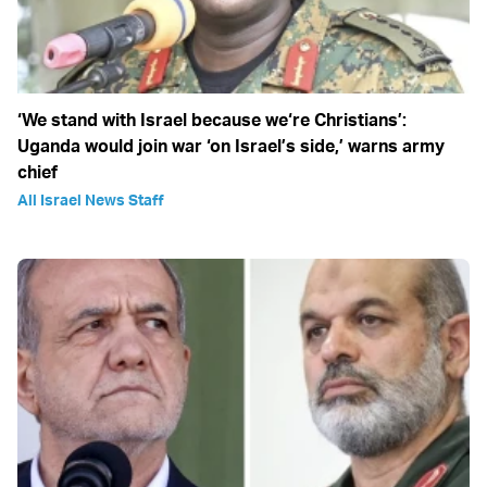
‘We stand with Israel because we‘re Christians’:
Uganda would join war ‘on Israel’s side,’ warns army
chief
All Israel News Staff