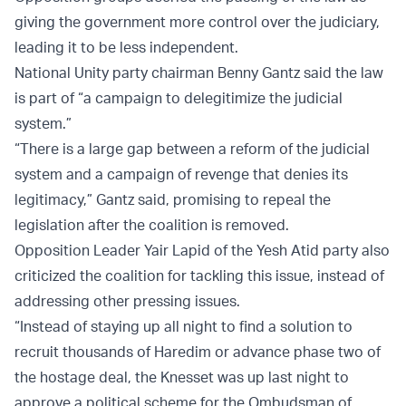
giving the government more control over the judiciary,
leading it to be less independent.
National Unity party chairman Benny Gantz said the law
is part of “a campaign to delegitimize the judicial
system.”
“There is a large gap between a reform of the judicial
system and a campaign of revenge that denies its
legitimacy,” Gantz said, promising to repeal the
legislation after the coalition is removed.
Opposition Leader Yair Lapid of the Yesh Atid party also
criticized the coalition for tackling this issue, instead of
addressing other pressing issues.
“Instead of staying up all night to find a solution to
recruit thousands of Haredim or advance phase two of
the hostage deal, the Knesset was up last night to
approve a political scheme for the Ombudsman of