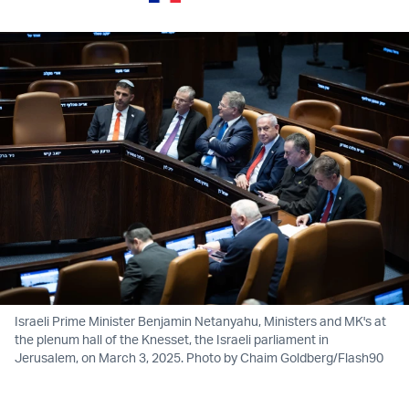
Israeli Prime Minister Benjamin Netanyahu, Ministers and MK's at
the plenum hall of the Knesset, the Israeli parliament in
Jerusalem, on March 3, 2025. Photo by Chaim Goldberg/Flash90