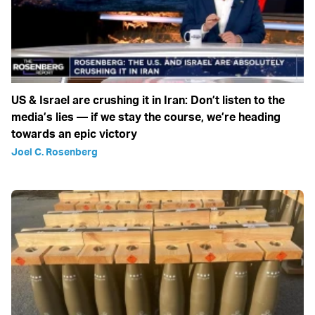
US & Israel are crushing it in Iran: Don’t listen to the
media’s lies — if we stay the course, we’re heading
towards an epic victory
Joel C. Rosenberg