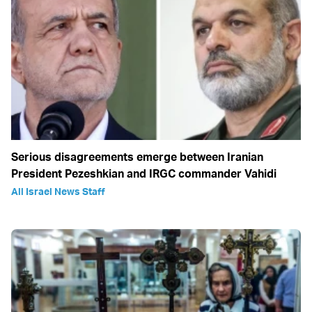
Serious disagreements emerge between Iranian
President Pezeshkian and IRGC commander Vahidi
All Israel News Staff