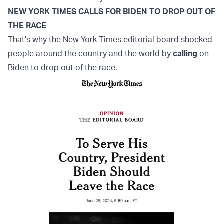
NEW YORK TIMES CALLS FOR BIDEN TO DROP OUT OF
THE RACE
That’s why the New York Times editorial board shocked
people around the country and the world by
calling
on
Biden to drop out of the race.