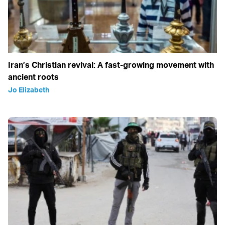
Iran’s Christian revival: A fast-growing movement with
ancient roots
Jo Elizabeth