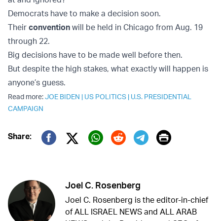
Democrats have to make a decision soon.
Their
convention
will be held in Chicago from Aug. 19
through 22.
Big decisions have to be made well before then.
But despite the high stakes, what exactly will happen is
anyone’s guess.
Read more:
JOE BIDEN
|
US POLITICS
|
U.S. PRESIDENTIAL
CAMPAIGN
Print
Share:
Twitter (X)
Facebook
Whatsapp
Reddit
Telegram
Joel C. Rosenberg
Joel C. Rosenberg is the editor-in-chief
of ALL ISRAEL NEWS and ALL ARAB