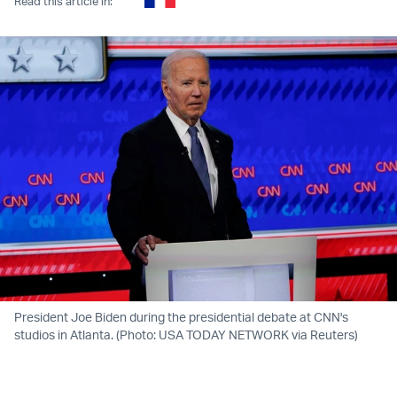
Read this article in:
President Joe Biden during the presidential debate at CNN's
studios in Atlanta. (Photo: USA TODAY NETWORK via Reuters)