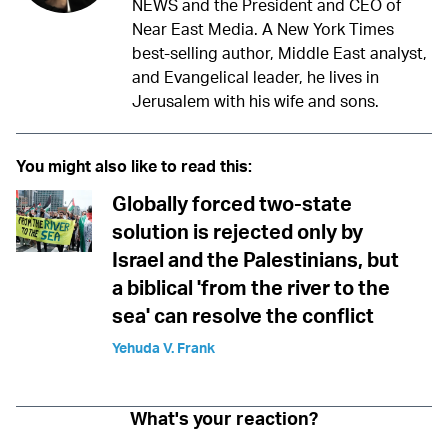
NEWS and the President and CEO of
Near East Media. A New York Times
best-selling author, Middle East analyst,
and Evangelical leader, he lives in
Jerusalem with his wife and sons.
You might also like to read this:
Globally forced two-state
solution is rejected only by
Israel and the Palestinians, but
a biblical 'from the river to the
sea' can resolve the conflict
Yehuda V. Frank