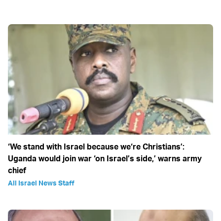
‘We stand with Israel because we‘re Christians’:
Uganda would join war ‘on Israel’s side,’ warns army
chief
All Israel News Staff