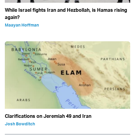
While Israel fights Iran and Hezbollah, is Hamas rising
again?
Maayan Hoffman
Clarifications on Jeremiah 49 and Iran
Josh Bowditch