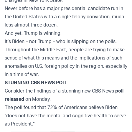
charges in New York State.
Never before has a major presidential candidate run in
the United States with a single felony conviction, much
less almost three dozen.
And yet, Trump is winning.
It’s Biden – not Trump – who is slipping on the polls.
Throughout the Middle East, people are trying to make
sense of what this means and the implications of such
anomalies on U.S. foreign policy in the region, especially
in a time of war.
STUNNING CBS NEWS POLL
Consider the findings of a stunning new CBS News
poll
released
on Monday.
The poll found that 72% of Americans believe Biden
“does not have the mental and cognitive health to serve
as President.”