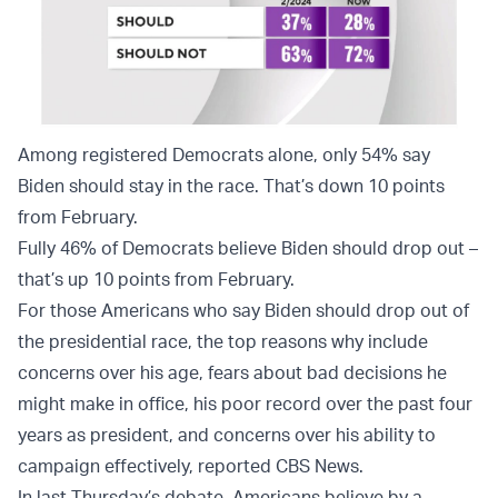
Among registered Democrats alone, only 54% say
Biden should stay in the race. That’s down 10 points
from February.
Fully 46% of Democrats believe Biden should drop out –
that’s up 10 points from February.
For those Americans who say Biden should drop out of
the presidential race, the top reasons why include
concerns over his age, fears about bad decisions he
might make in office, his poor record over the past four
years as president, and concerns over his ability to
campaign effectively, reported CBS News.
In last Thursday’s debate, Americans believe by a