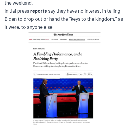
the weekend.
Initial press
reports
say they have no interest in telling
Biden to drop out or hand the “keys to the kingdom,” as
it were, to anyone else.