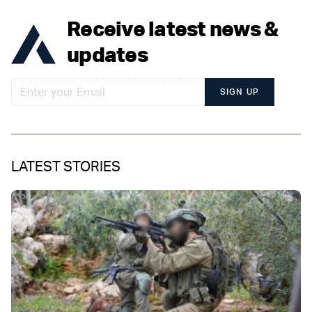
Receive latest news &
updates
SIGN UP
LATEST STORIES