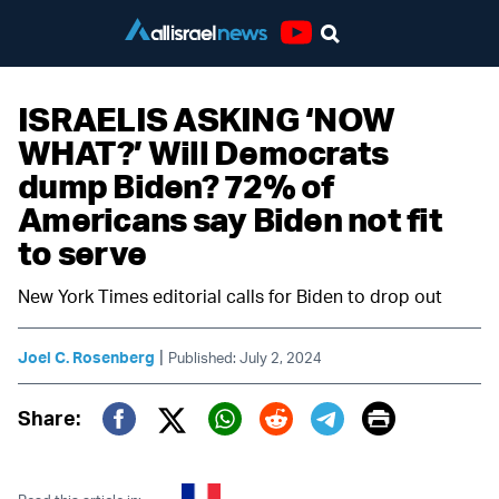
Youtube
ISRAELIS ASKING ‘NOW
WHAT?’ Will Democrats
dump Biden? 72% of
Americans say Biden not fit
to serve
New York Times editorial calls for Biden to drop out
|
Joel C. Rosenberg
Published: July 2, 2024
Print
Share:
Twitter (X)
Facebook
Whatsapp
Reddit
Telegram