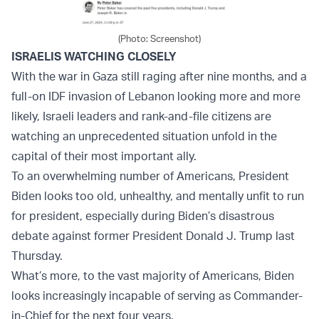
(Photo: Screenshot)
ISRAELIS WATCHING CLOSELY
With the war in Gaza still raging after nine months, and a
full-on IDF invasion of Lebanon looking more and more
likely, Israeli leaders and rank-and-file citizens are
watching an unprecedented situation unfold in the
capital of their most important ally.
To an overwhelming number of Americans, President
Biden looks too old, unhealthy, and mentally unfit to run
for president, especially during Biden’s disastrous
debate against former President Donald J. Trump last
Thursday.
What’s more, to the vast majority of Americans, Biden
looks increasingly incapable of serving as Commander-
in-Chief for the next four years.