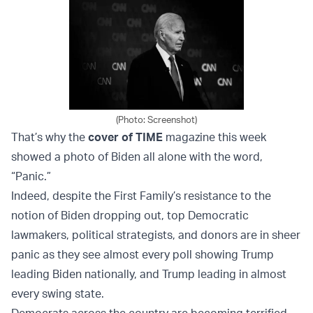
(Photo: Screenshot)
That’s why the
cover of TIME
magazine this week
showed a photo of Biden all alone with the word,
“Panic.”
Indeed, despite the First Family’s resistance to the
notion of Biden dropping out, top Democratic
lawmakers, political strategists, and donors are in sheer
panic as they see almost every poll showing Trump
leading Biden nationally, and Trump leading in almost
every swing state.