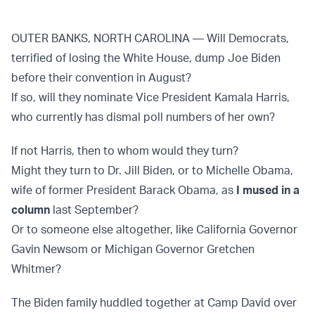
OUTER BANKS, NORTH CAROLINA — Will Democrats,
terrified of losing the White House, dump Joe Biden
before their convention in August?
If so, will they nominate Vice President Kamala Harris,
who currently has dismal poll numbers of her own?
If not Harris, then to whom would they turn?
Might they turn to Dr. Jill Biden, or to Michelle Obama,
wife of former President Barack Obama, as
I mused in a
column
last September?
Or to someone else altogether, like California Governor
Gavin Newsom or Michigan Governor Gretchen
Whitmer?
The Biden family huddled together at Camp David over