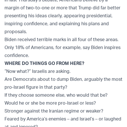
margin of two-to-one or more that Trump did far better
presenting his ideas clearly, appearing presidential,
inspiring confidence, and explaining his plans and
proposals.
Biden received terrible marks in all four of these areas.
Only 18% of Americans, for example, say Biden inspires
confidence.
WHERE DO THINGS GO FROM HERE?
“Now what?” Israelis are asking.
Are Democrats about to dump Biden, arguably the most
pro-Israel figure in that party?
If they choose someone else, who would that be?
Would he or she be more pro-Israel or less?
Stronger against the Iranian regime or weaker?
Feared by America’s enemies – and Israel’s – or laughed
at and ignored?