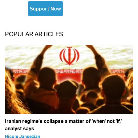
POPULAR ARTICLES
Iranian regime’s collapse a matter of 'when' not 'if,'
analyst says
Nicole Jansezian