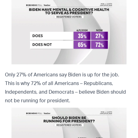
Only 27% of Americans say Biden is up for the job.
This is why 72% of all Americans – Republicans,
Independents, and Democrats – believe Biden should
not be running for president.