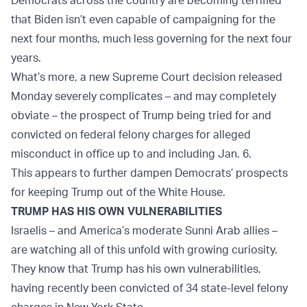
Democrats across the country are becoming terrified
that Biden isn’t even capable of campaigning for the
next four months, much less governing for the next four
years.
What’s more, a new Supreme Court decision released
Monday severely complicates – and may completely
obviate – the prospect of Trump being tried for and
convicted on federal felony charges for alleged
misconduct in office up to and including Jan. 6.
This appears to further dampen Democrats’ prospects
for keeping Trump out of the White House.
TRUMP HAS HIS OWN VULNERABILITIES
Israelis – and America’s moderate Sunni Arab allies –
are watching all of this unfold with growing curiosity.
They know that Trump has his own vulnerabilities,
having recently been convicted of 34 state-level felony