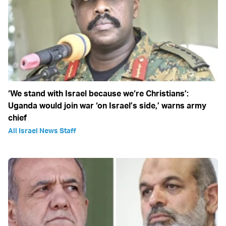
‘We stand with Israel because we‘re Christians’:
Uganda would join war ‘on Israel’s side,’ warns army
chief
All Israel News Staff