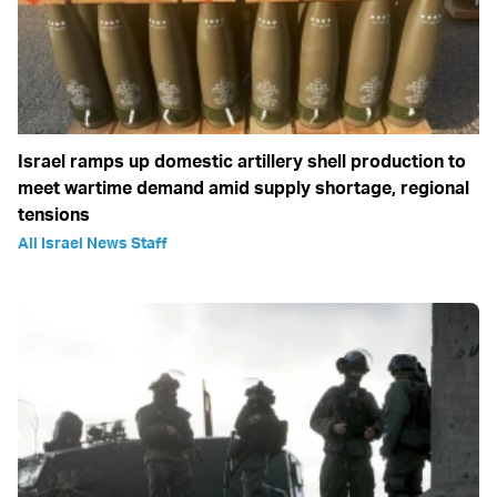
Israel ramps up domestic artillery shell production to
meet wartime demand amid supply shortage, regional
tensions
All Israel News Staff