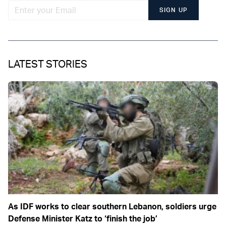
SIGN UP
LATEST STORIES
As IDF works to clear southern Lebanon, soldiers urge
Defense Minister Katz to ‘finish the job’