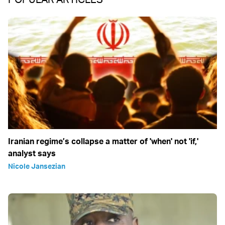
Iranian regime’s collapse a matter of 'when' not 'if,'
analyst says
Nicole Jansezian