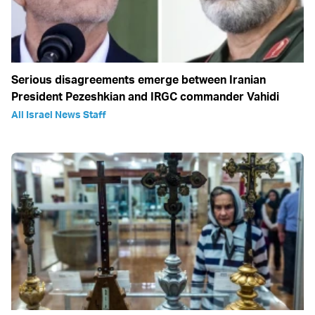
Serious disagreements emerge between Iranian
President Pezeshkian and IRGC commander Vahidi
All Israel News Staff