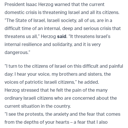
President Isaac Herzog warned that the current
domestic crisis is threatening Israel and all its citizens.
“The State of Israel, Israeli society, all of us, are in a
difficult time of an internal, deep and serious crisis that
threatens us all,” Herzog
said
. “It threatens Israel’s
internal resilience and solidarity, and it is very
dangerous.”
“I turn to the citizens of Israel on this difficult and painful
day: I hear your voice, my brothers and sisters, the
voices of patriotic Israeli citizens,” he added.
Herzog stressed that he felt the pain of the many
ordinary Israeli citizens who are concerned about the
current situation in the country.
“I see the protests, the anxiety and the fear that comes
from the depths of your hearts – a fear that I also