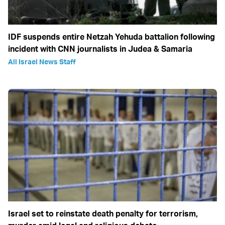
IDF suspends entire Netzah Yehuda battalion following
incident with CNN journalists in Judea & Samaria
All Israel News Staff
Israel set to reinstate death penalty for terrorism,