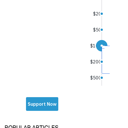
POPULAR ARTICLES