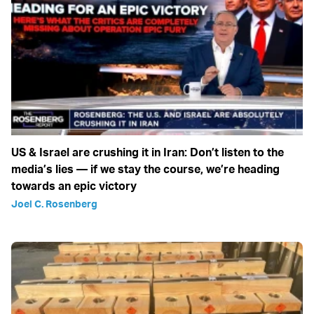
US & Israel are crushing it in Iran: Don’t listen to the
media’s lies — if we stay the course, we’re heading
towards an epic victory
Joel C. Rosenberg