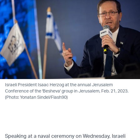
Israeli President Isaac Herzog at the annual Jerusalem
Conference of the 'Besheva' group in Jerusalem, Feb. 21, 2023.
(Photo: Yonatan Sindel/Flash90)
Speaking at a naval ceremony on Wednesday, Israeli