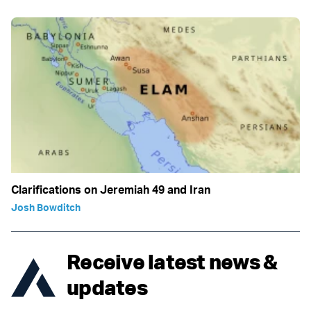
Clarifications on Jeremiah 49 and Iran
Josh Bowditch
Receive latest news &
updates