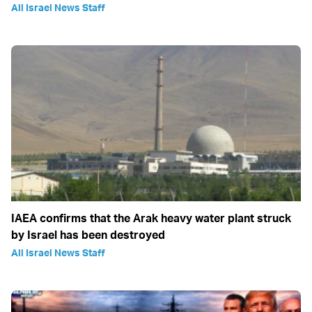
All Israel News Staff
IAEA confirms that the Arak heavy water plant struck
by Israel has been destroyed
All Israel News Staff