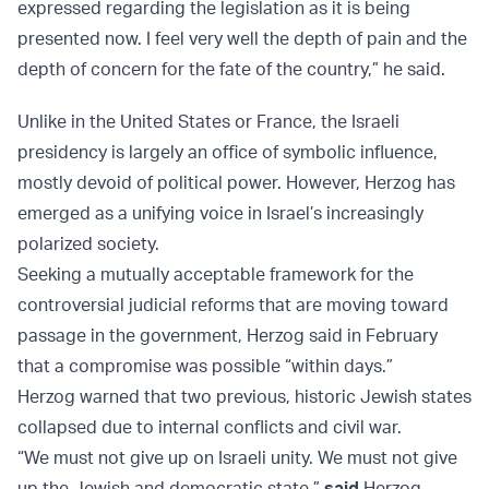
expressed regarding the legislation as it is being
presented now. I feel very well the depth of pain and the
depth of concern for the fate of the country,” he said.
Unlike in the United States or France, the Israeli
presidency is largely an office of symbolic influence,
mostly devoid of political power. However, Herzog has
emerged as a unifying voice in Israel’s increasingly
polarized society.
Seeking a mutually acceptable framework for the
controversial judicial reforms that are moving toward
passage in the government, Herzog said in February
that a compromise was possible “within days.”
Herzog warned that two previous, historic Jewish states
collapsed due to internal conflicts and civil war.
“We must not give up on Israeli unity. We must not give
up the Jewish and democratic state,”
said
Herzog.