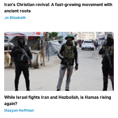
Iran’s Christian revival: A fast-growing movement with
ancient roots
Jo Elizabeth
While Israel fights Iran and Hezbollah, is Hamas rising
again?
Maayan Hoffman