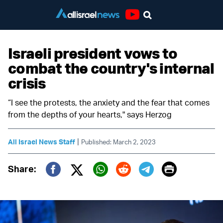
Youtube
Israeli president vows to
combat the country's internal
crisis
“I see the protests, the anxiety and the fear that comes
from the depths of your hearts," says Herzog
|
All Israel News Staff
Published: March 2, 2023
Print
Share:
Twitter (X)
Facebook
Whatsapp
Reddit
Telegram