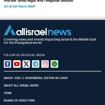
murder amid legal and religious debate
All Israel News Staff
Covering news and events impacting Israel & the Middle East
for the Evangelical world
FOLLOW US ON SOCIAL MEDIA
Facebook
Youtube
Twitter (X)
Telegram
Instagram
Whatsapp
ABOUT JOEL C. ROSENBERG, EDITOR-IN-CHIEF
ABOUT ALL ISRAEL NEWS
TEAM
BOARD OF DIRECTORS