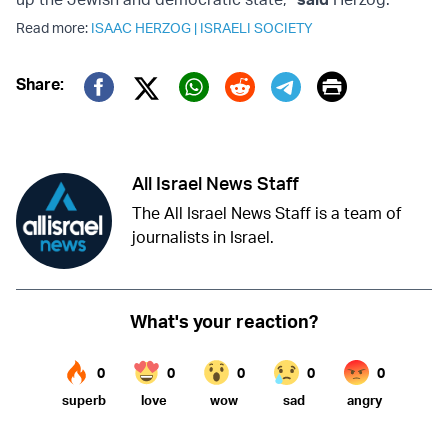
Read more:
ISAAC HERZOG
|
ISRAELI SOCIETY
Print
Share:
Twitter (X)
Facebook
Whatsapp
Reddit
Telegram
All Israel News Staff
The All Israel News Staff is a team of
journalists in Israel.