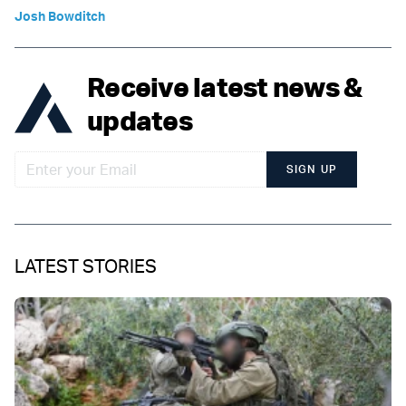
Josh Bowditch
Receive latest news &
updates
SIGN UP
LATEST STORIES