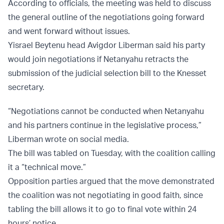
According to officials, the meeting was held to discuss
the general outline of the negotiations going forward
and went forward without issues.
Yisrael Beytenu head Avigdor Liberman said his party
would join negotiations if Netanyahu retracts the
submission of the judicial selection bill to the Knesset
secretary.
“Negotiations cannot be conducted when Netanyahu
and his partners continue in the legislative process,”
Liberman wrote on social media.
The bill was tabled on Tuesday, with the coalition calling
it a “technical move.”
Opposition parties argued that the move demonstrated
the coalition was not negotiating in good faith, since
tabling the bill allows it to go to final vote within 24
hours’ notice.