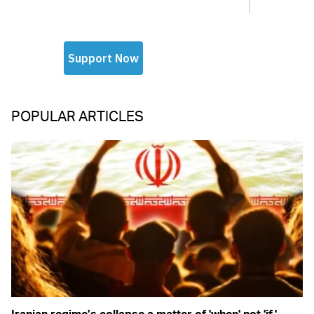
POPULAR ARTICLES