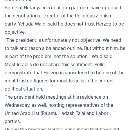
Some of Netanyahu’s coalition partners have opposed
the negotiations. Director of the Religious Zionism
party, Yehuda Wald, said he does not trust Herzog to be
objective.
“The president is unfortunately not objective. We need
to talk and reach a balanced outline. But without him, he
is part of the problem, not the solution,” Wald said.
Most Israelis do not share this sentiment. Polls
demonstrate that Herzog is considered to be one of the
most trusted figures for most Israelis in the current
political situation.
The president held meetings at his residence on
Wednesday, as well, hosting representatives of the
United Arab List (Ra’am), Hadash Ta’al and Labor
parties.
During the meeting, Herzog announced that he would