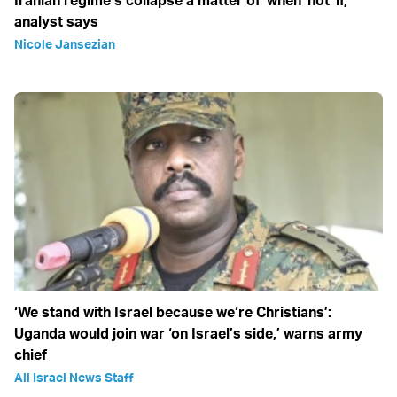
Iranian regime’s collapse a matter of 'when' not 'if,'
analyst says
Nicole Jansezian
‘We stand with Israel because we‘re Christians’:
Uganda would join war ‘on Israel’s side,’ warns army
chief
All Israel News Staff