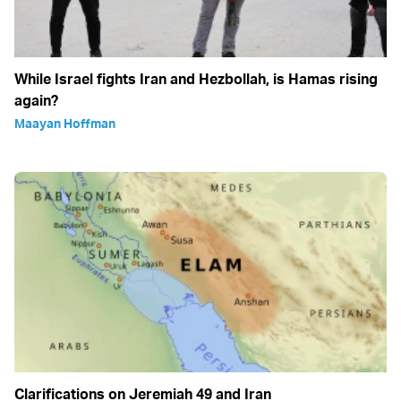
While Israel fights Iran and Hezbollah, is Hamas rising
again?
Maayan Hoffman
Clarifications on Jeremiah 49 and Iran