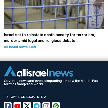
Israel set to reinstate death penalty for terrorism,
murder amid legal and religious debate
All Israel News Staff
Covering news and events impacting Israel & the Middle East
for the Evangelical world
FOLLOW US ON SOCIAL MEDIA