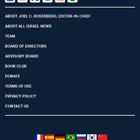
Facebook
Youtube
Twitter (X)
Telegram
Instagram
Whatsapp
ABOUT JOEL C. ROSENBERG, EDITOR-IN-CHIEF
ABOUT ALL ISRAEL NEWS
TEAM
BOARD OF DIRECTORS
ADVISORY BOARD
BOOK CLUB
DONATE
TERMS OF USE
PRIVACY POLICY
CONTACT US