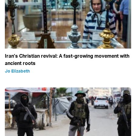
Iran’s Christian revival: A fast-growing movement with
ancient roots
Jo Elizabeth