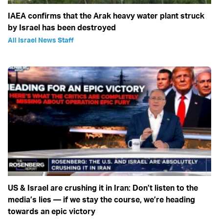
IAEA confirms that the Arak heavy water plant struck
by Israel has been destroyed
All Israel News Staff
US & Israel are crushing it in Iran: Don’t listen to the
media’s lies — if we stay the course, we’re heading
towards an epic victory