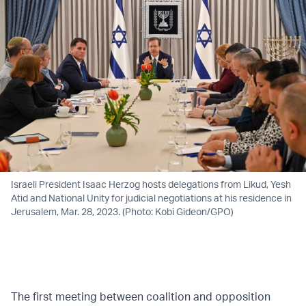
Israeli President Isaac Herzog hosts delegations from Likud, Yesh
Atid and National Unity for judicial negotiations at his residence in
Jerusalem, Mar. 28, 2023. (Photo: Kobi Gideon/GPO)
The first meeting between coalition and opposition