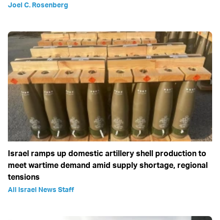
Joel C. Rosenberg
Israel ramps up domestic artillery shell production to
meet wartime demand amid supply shortage, regional
tensions
All Israel News Staff