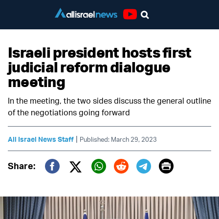
Youtube
Israeli president hosts first
judicial reform dialogue
meeting
In the meeting, the two sides discuss the general outline
of the negotiations going forward
|
All Israel News Staff
Published: March 29, 2023
Print
Share:
Twitter (X)
Facebook
Whatsapp
Reddit
Telegram