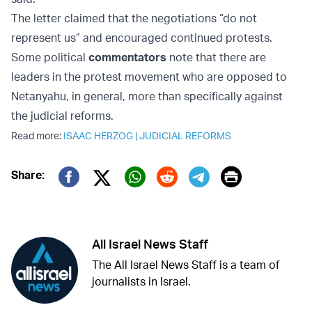
The letter claimed that the negotiations “do not
represent us” and encouraged continued protests.
Some political
commentators
note that there are
leaders in the protest movement who are opposed to
Netanyahu, in general, more than specifically against
the judicial reforms.
Read more:
ISAAC HERZOG
|
JUDICIAL REFORMS
Print
Share:
Twitter (X)
Facebook
Whatsapp
Reddit
Telegram
All Israel News Staff
The All Israel News Staff is a team of
journalists in Israel.