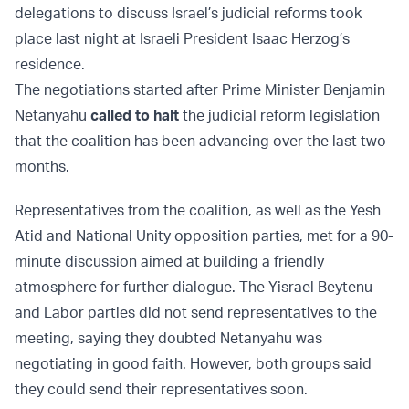
delegations to discuss Israel’s judicial reforms took
place last night at Israeli President Isaac Herzog’s
residence.
The negotiations started after Prime Minister Benjamin
Netanyahu
called to halt
the judicial reform legislation
that the coalition has been advancing over the last two
months.
Representatives from the coalition, as well as the Yesh
Atid and National Unity opposition parties, met for a 90-
minute discussion aimed at building a friendly
atmosphere for further dialogue. The Yisrael Beytenu
and Labor parties did not send representatives to the
meeting, saying they doubted Netanyahu was
negotiating in good faith. However, both groups said
they could send their representatives soon.