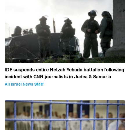
IDF suspends entire Netzah Yehuda battalion following
incident with CNN journalists in Judea & Samaria
All Israel News Staff