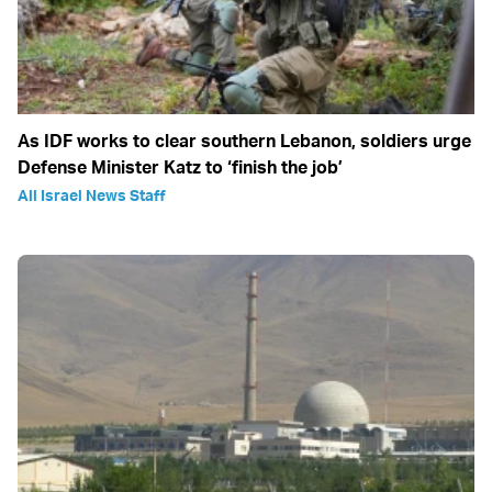
As IDF works to clear southern Lebanon, soldiers urge
Defense Minister Katz to ‘finish the job’
All Israel News Staff