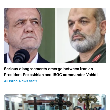
Serious disagreements emerge between Iranian
President Pezeshkian and IRGC commander Vahidi
All Israel News Staff