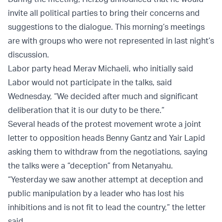
invite all political parties to bring their concerns and
suggestions to the dialogue. This morning’s meetings
are with groups who were not represented in last night’s
discussion.
Labor party head Merav Michaeli, who initially said
Labor would not participate in the talks, said
Wednesday, “We decided after much and significant
deliberation that it is our duty to be there.”
Several heads of the protest movement wrote a joint
letter to opposition heads Benny Gantz and Yair Lapid
asking them to withdraw from the negotiations, saying
the talks were a “deception” from Netanyahu.
“Yesterday we saw another attempt at deception and
public manipulation by a leader who has lost his
inhibitions and is not fit to lead the country,” the letter
said.