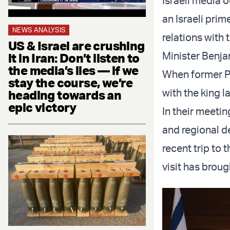
Israeli media o
an Israeli prim
NEWS ANALYSIS
relations with
US & Israel are crushing
Minister Benja
it in Iran: Don’t listen to
the media’s lies — if we
When former Pr
stay the course, we’re
with the king l
heading towards an
epic victory
In their meeti
and regional d
recent trip to 
visit has broug