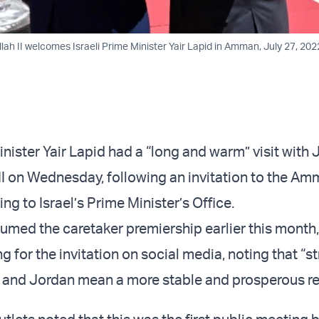
lah II welcomes Israeli Prime Minister Yair Lapid in Amman, July 27, 20
inister Yair Lapid had a “long and warm” visit with
II on Wednesday, following an invitation to the A
ng to Israel’s Prime Minister’s Office.
umed the caretaker premiership earlier this month,
g for the invitation on social media, noting that “st
 and Jordan mean a more stable and prosperous re