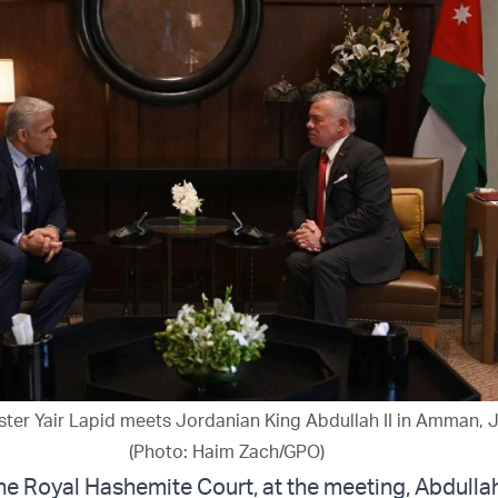
ister Yair Lapid meets Jordanian King Abdullah II in Amman, J
(Photo: Haim Zach/GPO)
he Royal Hashemite Court, at the meeting, Abdulla