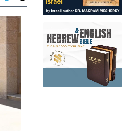
app
dit
Telegram