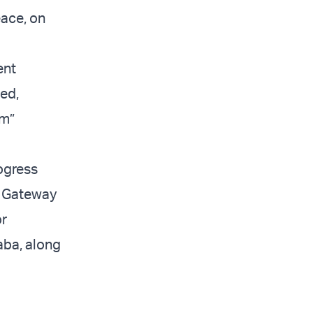
eace, on
ent
ted,
em”
ogress
n Gateway
or
qaba, along