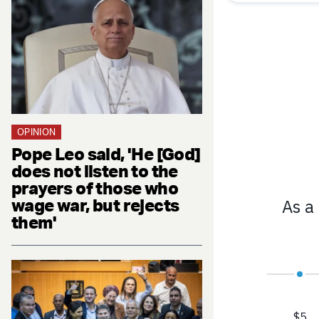
OPINION
Pope Leo said, 'He [God]
does not listen to the
prayers of those who
wage war, but rejects
them'