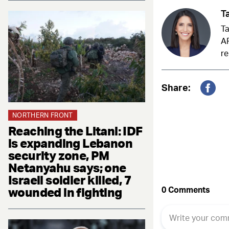
Ta
Ta
AR
re
Share:
Fac
NORTHERN FRONT
Reaching the Litani: IDF
is expanding Lebanon
security zone, PM
Netanyahu says; one
Israeli soldier killed, 7
wounded in fighting