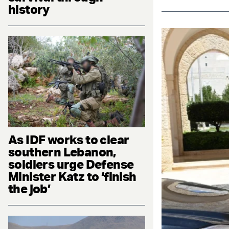
history
As IDF works to clear
southern Lebanon,
soldiers urge Defense
Minister Katz to ‘finish
the job’