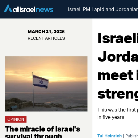
Israeli PM Lapid and Jordanian
Israe
MARCH 31, 2026
RECENT ARTICLES
Jorda
meet 
stren
This was the firs
in five years
OPINION
The miracle of Israel's
survival through
|
Tal Heinrich
Publis