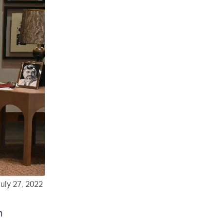
uly 27, 2022
h