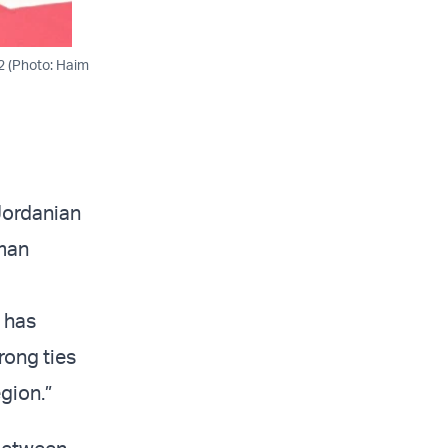
22 (Photo: Haim
 Jordanian
mman
 has
rong ties
gion.”