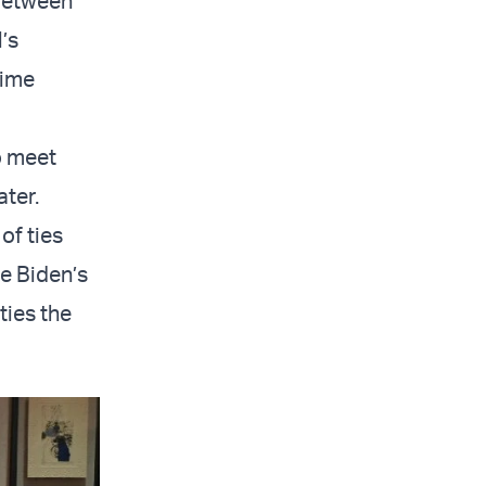
 between
l’s
rime
o meet
ater.
of ties
e Biden’s
ties the