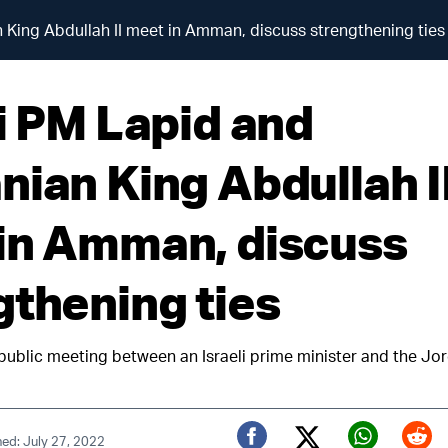
 King Abdullah II meet in Amman, discuss strengthening ties
li PM Lapid and
nian King Abdullah I
in Amman, discuss
gthening ties
t public meeting between an Israeli prime minister and the Jo
hed: July 27, 2022