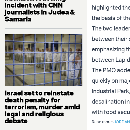
incident with CNN
highlighted th
journalists in Judea &
the basis of th
Samaria
The two leader
between their c
emphasizing th
between Lapid 
The PMO added 
quickly on maj
Industrial Park
Israel set to reinstate
death penalty for
desalination in
terrorism, murder amid
with food secu
legal and religious
debate
Read more:
JORDAN