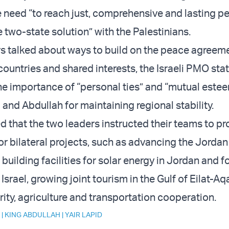
e need “to reach just, comprehensive and lasting p
e two-state solution” with the Palestinians.
s talked about ways to build on the peace agreem
ountries and shared interests, the Israeli PMO sta
e importance of “personal ties” and “mutual este
and Abdullah for maintaining regional stability.
that the two leaders instructed their teams to pr
or bilateral projects, such as advancing the Jorda
, building facilities for solar energy in Jordan and f
 Israel, growing joint tourism in the Gulf of Eilat-A
rity, agriculture and transportation cooperation.
|
KING ABDULLAH
|
YAIR LAPID