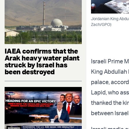
Jordanian King Abdul
Zach/GPO)
IAEA confirms that the
Arak heavy water plant
Israeli Prime M
struck by Israel has
been destroyed
King Abdullah 
palace, accordi
Lapid, who ass
thanked the kin
between Israel