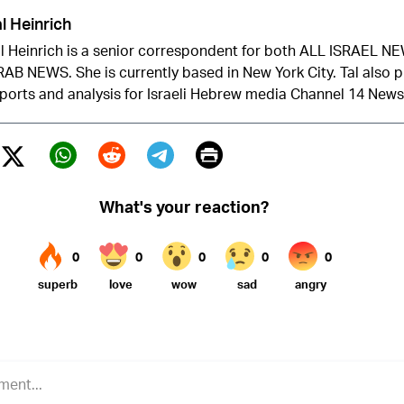
l Heinrich
l Heinrich is a senior correspondent for both ALL ISRAEL 
AB NEWS. She is currently based in New York City. Tal also 
ports and analysis for Israeli Hebrew media Channel 14 News
Print
Twitter (X)
ebook
Whatsapp
Reddit
Telegram