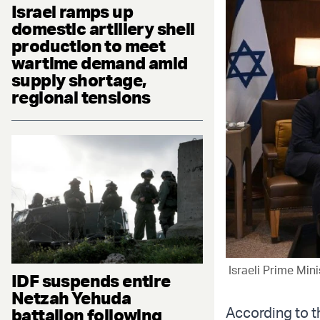
Israel ramps up
domestic artillery shell
production to meet
wartime demand amid
supply shortage,
regional tensions
Israeli Prime Min
IDF suspends entire
Netzah Yehuda
According to t
battalion following