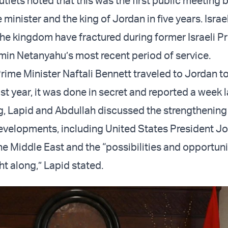
utlets noted that this was the first public meeting
e minister and the king of Jordan in five years. Israe
 the kingdom have fractured during former Israeli P
min Netanyahu’s most recent period of service.
ime Minister Naftali Bennett traveled to Jordan t
ast year, it was done in secret and reported a week l
ng, Lapid and Abdullah discussed the strengthening 
evelopments, including United States President Jo
the Middle East and the “possibilities and opportuni
ht along,” Lapid stated.