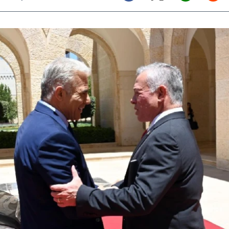
Twitter (X)
Facebook
Whats
Red