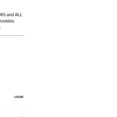
NEWS and ALL
provides
.