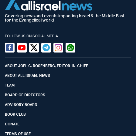
Covering news and events impacting Israel & the Middle East
for the Evangelical world
FOLLOW US ON SOCIAL MEDIA
Facebook
Youtube
Twitter (X)
Telegram
Instagram
Whatsapp
ABOUT JOEL C. ROSENBERG, EDITOR-IN-CHIEF
ABOUT ALL ISRAEL NEWS
TEAM
BOARD OF DIRECTORS
ADVISORY BOARD
BOOK CLUB
DONATE
TERMS OF USE