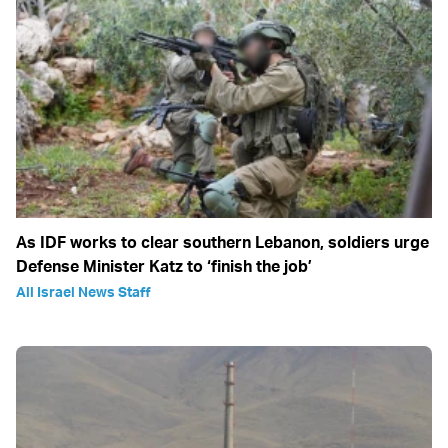
As IDF works to clear southern Lebanon, soldiers urge
Defense Minister Katz to ‘finish the job’
All Israel News Staff