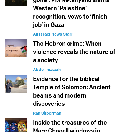
Western ‘Palestine’
recognition, vows to ‘finish
job’ in Gaza
All Israel News Staff
The Hebron crime: When
violence reveals the nature of
a society
Abdel-massih
Evidence for the biblical
Temple of Solomon: Ancient
beams and modern
discoveries
Ran Silberman
Inside the treasures of the
Marc Chagall windows in