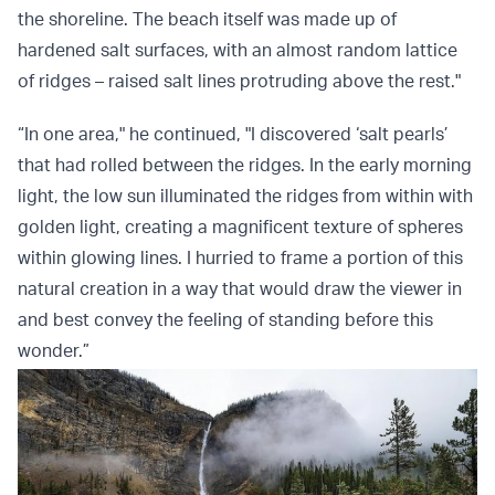
the shoreline. The beach itself was made up of
hardened salt surfaces, with an almost random lattice
of ridges – raised salt lines protruding above the rest."
“In one area," he continued, "I discovered ‘salt pearls’
that had rolled between the ridges. In the early morning
light, the low sun illuminated the ridges from within with
golden light, creating a magnificent texture of spheres
within glowing lines. I hurried to frame a portion of this
natural creation in a way that would draw the viewer in
and best convey the feeling of standing before this
wonder.”