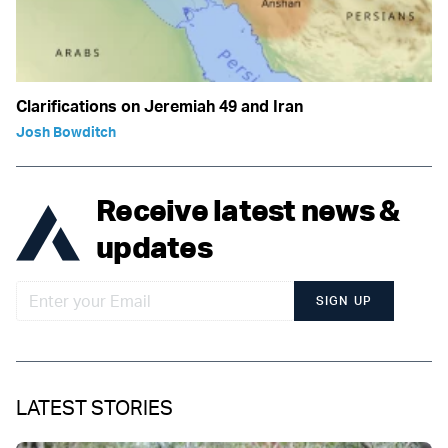
Clarifications on Jeremiah 49 and Iran
Josh Bowditch
Receive latest news &
updates
SIGN UP
LATEST STORIES