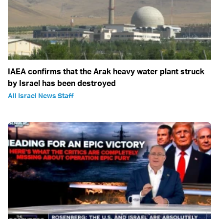
IAEA confirms that the Arak heavy water plant struck
by Israel has been destroyed
All Israel News Staff