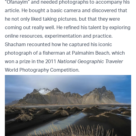
“Ofanayim” and needed photographs to accompany his
article. He bought a basic camera and discovered that
he not only liked taking pictures, but that they were
coming out really well. He refined his talent by exploring
online resources, experimentation and practice.
Shacham recounted how he captured his iconic
photograph of a fisherman at Palmahim Beach, which
won a prize in the 2011
National Geographic Traveler
World Photography Competition.