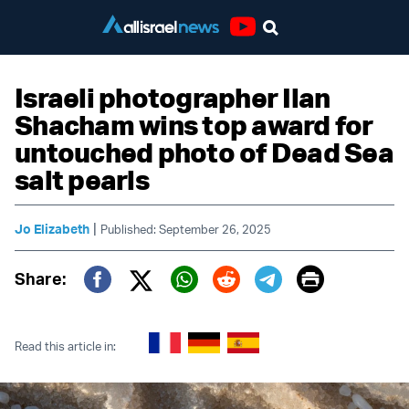
Youtube
Israeli photographer Ilan
Shacham wins top award for
untouched photo of Dead Sea
salt pearls
|
Jo Elizabeth
Published: September 26, 2025
Print
Share:
Twitter (X)
Facebook
Whatsapp
Reddit
Telegram
Read this article in: