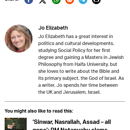
Twitter (X)
Facebook
Whatsapp
Reddit
Telegram
Jo Elizabeth
Jo Elizabeth has a great interest in
politics and cultural developments,
studying Social Policy for her first
degree and gaining a Masters in Jewish
Philosophy from Haifa University, but
she loves to write about the Bible and
its primary subject, the God of Israel. As
a writer, Jo spends her time between
the UK and Jerusalem, Israel.
You might also like to read this:
‘Sinwar, Nasrallah, Assad – all
gone’: PM Netanyahu slams