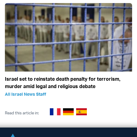
Israel set to reinstate death penalty for terrorism,
murder amid legal and religious debate
All Israel News Staff
Read this article in: