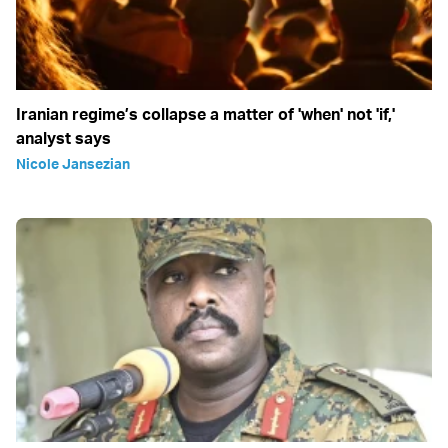
Iranian regime’s collapse a matter of 'when' not 'if,'
analyst says
Nicole Jansezian