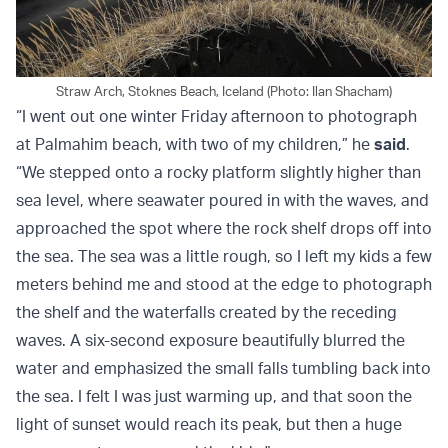
Straw Arch, Stoknes Beach, Iceland (Photo: Ilan Shacham)
“I went out one winter Friday afternoon to photograph
at Palmahim beach, with two of my children,” he
said
.
“We stepped onto a rocky platform slightly higher than
sea level, where seawater poured in with the waves, and
approached the spot where the rock shelf drops off into
the sea. The sea was a little rough, so I left my kids a few
meters behind me and stood at the edge to photograph
the shelf and the waterfalls created by the receding
waves. A six-second exposure beautifully blurred the
water and emphasized the small falls tumbling back into
the sea. I felt I was just warming up, and that soon the
light of sunset would reach its peak, but then a huge