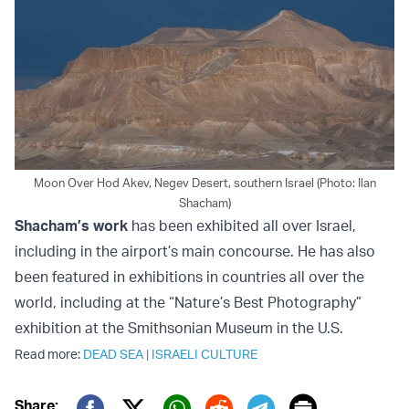
Moon Over Hod Akev, Negev Desert, southern Israel (Photo: Ilan
Shacham)
Shacham’s work
has been exhibited all over Israel,
including in the airport’s main concourse. He has also
been featured in exhibitions in countries all over the
world, including at the “Nature’s Best Photography”
exhibition at the Smithsonian Museum in the U.S.
Read more:
DEAD SEA
|
ISRAELI CULTURE
Print
Share: