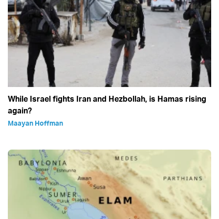
While Israel fights Iran and Hezbollah, is Hamas rising
again?
Maayan Hoffman