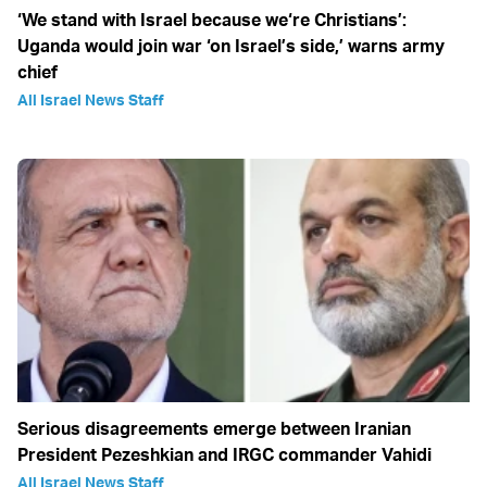
‘We stand with Israel because we‘re Christians’:
Uganda would join war ‘on Israel’s side,’ warns army
chief
All Israel News Staff
Serious disagreements emerge between Iranian
President Pezeshkian and IRGC commander Vahidi
All Israel News Staff