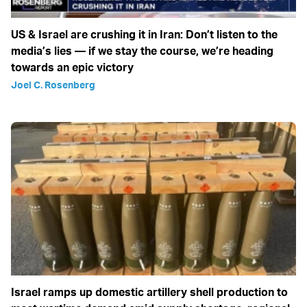
US & Israel are crushing it in Iran: Don’t listen to the
media’s lies — if we stay the course, we’re heading
towards an epic victory
Joel C. Rosenberg
Israel ramps up domestic artillery shell production to