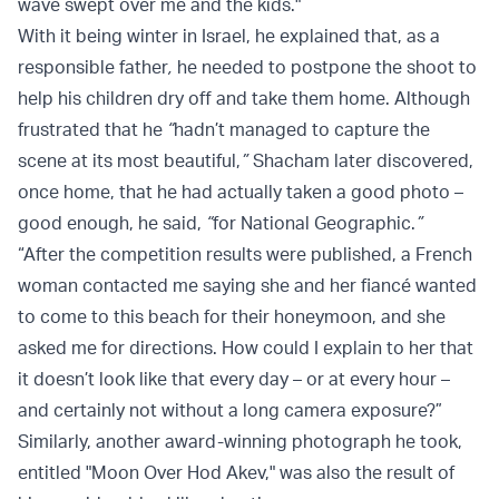
wave swept over me and the kids."
With it being winter in Israel, he explained that, as a
responsible father
,
he needed to postpone the shoot to
help his children dry off and take them home. Although
frustrated that he
“
hadn’t managed to capture the
scene at its most beautiful,
”
Shacham later discovered,
once home, that he had actually taken a good photo –
good enough, he said,
“
for National Geographic.
”
“After the competition results were published, a French
woman contacted me saying she and her fiancé wanted
to come to this beach for their honeymoon, and she
asked me for directions. How could I explain to her that
it doesn’t look like that every day – or at every hour –
and certainly not without a long camera exposure?”
Similarly, another award-winning photograph he took,
entitled "Moon Over Hod Akev," was also the result of