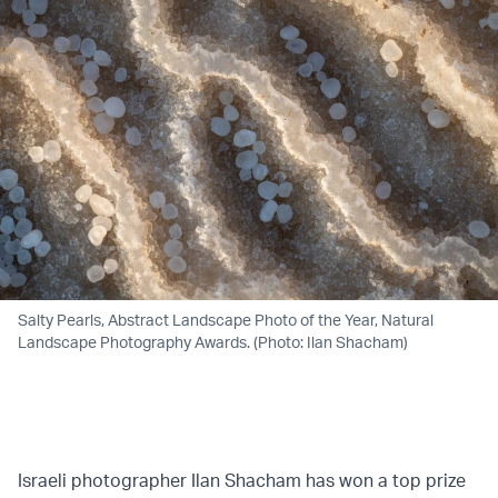
Salty Pearls, Abstract Landscape Photo of the Year, Natural
Landscape Photography Awards. (Photo: Ilan Shacham)
Israeli photographer Ilan Shacham has won a top prize