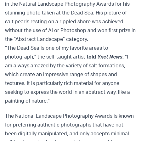
in the Natural Landscape Photography Awards for his
stunning photo taken at the Dead Sea. His picture of
salt pearls resting on a rippled shore was achieved
without the use of AI or Photoshop and won first prize in
the “Abstract Landscape” category.
“The Dead Sea is one of my favorite areas to
photograph,” the self-taught artist
told
Ynet News
.
“I
am always amazed by the variety of salt formations,
which create an impressive range of shapes and
textures. It is particularly rich material for anyone
seeking to express the world in an abstract way, like a
painting of nature.”
The National Landscape Photography Awards is known
for preferring authentic photographs that have not
been digitally manipulated, and only accepts minimal