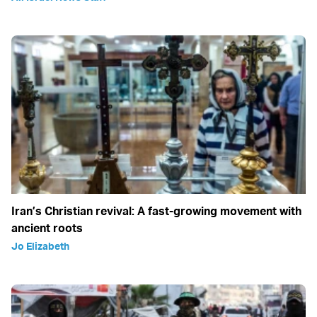
Iran’s Christian revival: A fast-growing movement with
ancient roots
Jo Elizabeth