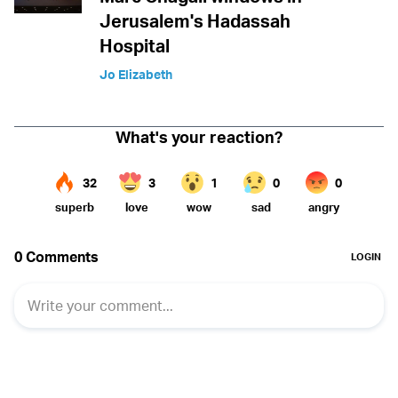
Jerusalem's Hadassah
Hospital
Jo Elizabeth