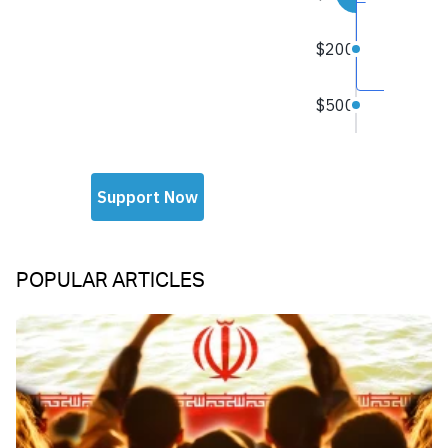
POPULAR ARTICLES