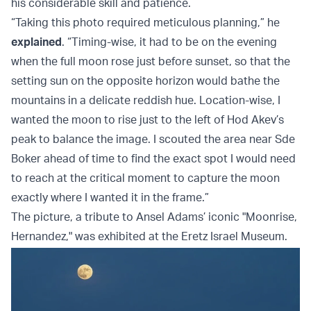
his considerable skill and patience.
“Taking this photo required meticulous planning,” he
explained
. “Timing-wise, it had to be on the evening
when the full moon rose just before sunset, so that the
setting sun on the opposite horizon would bathe the
mountains in a delicate reddish hue. Location-wise, I
wanted the moon to rise just to the left of Hod Akev’s
peak to balance the image. I scouted the area near Sde
Boker ahead of time to find the exact spot I would need
to reach at the critical moment to capture the moon
exactly where I wanted it in the frame.”
The picture, a tribute to Ansel Adams’ iconic "Moonrise,
Hernandez," was exhibited at the Eretz Israel Museum.