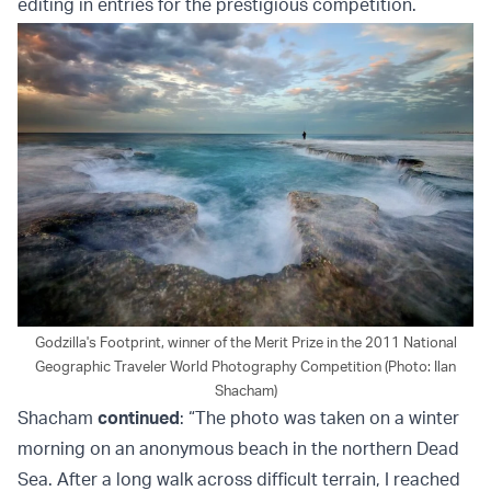
editing in entries for the prestigious competition.
Godzilla's Footprint, winner of the Merit Prize in the 2011 National
Geographic Traveler World Photography Competition (Photo: Ilan
Shacham)
Shacham
continued
: “The photo was taken on a winter
morning on an anonymous beach in the northern Dead
Sea. After a long walk across difficult terrain, I reached