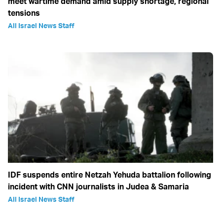
meet wartime demand amid supply shortage, regional
tensions
All Israel News Staff
IDF suspends entire Netzah Yehuda battalion following
incident with CNN journalists in Judea & Samaria
All Israel News Staff