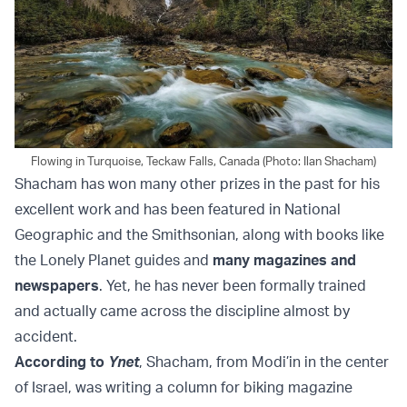
Flowing in Turquoise, Teckaw Falls, Canada (Photo: Ilan Shacham)
Shacham has won many other prizes in the past for his
excellent work and has been featured in National
Geographic and the Smithsonian, along with books like
the Lonely Planet guides and
many magazines and
newspapers
. Yet, he has never been formally trained
and actually came across the discipline almost by
accident.
According to
Ynet
, Shacham, from Modi’in in the center
of Israel, was writing a column for biking magazine