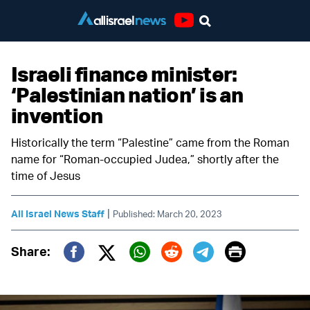
Youtube
Israeli finance minister:
‘Palestinian nation’ is an
invention
Historically the term “Palestine” came from the Roman
name for “Roman-occupied Judea,” shortly after the
time of Jesus
|
All Israel News Staff
Published: March 20, 2023
Print
Share:
Twitter (X)
Facebook
Whatsapp
Reddit
Telegram