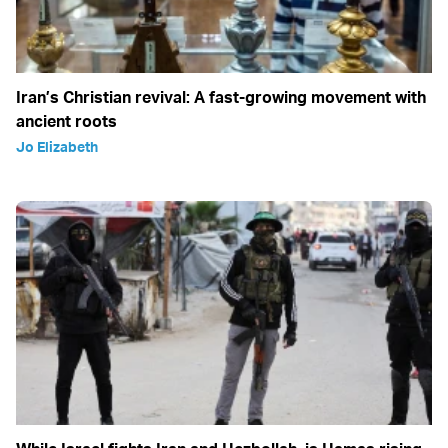
Iran’s Christian revival: A fast-growing movement with
ancient roots
Jo Elizabeth