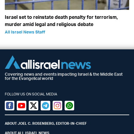
Israel set to reinstate death penalty for terrorism,
murder amid legal and religious debate
All Israel News Staff
Covering news and events impacting Israel & the Middle East
for the Evangelical world
FOLLOW US ON SOCIAL MEDIA
Facebook
Youtube
Twitter (X)
Telegram
Instagram
Whatsapp
ABOUT JOEL C. ROSENBERG, EDITOR-IN-CHIEF
ABOUT ALL ISRAEL NEWS