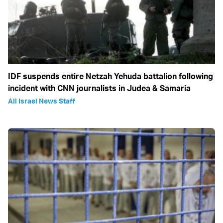
IDF suspends entire Netzah Yehuda battalion following
incident with CNN journalists in Judea & Samaria
All Israel News Staff