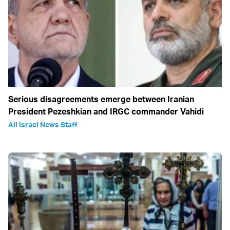
Serious disagreements emerge between Iranian
President Pezeshkian and IRGC commander Vahidi
All Israel News Staff