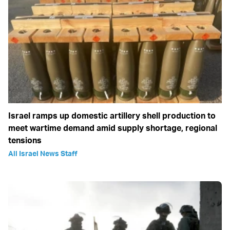
Israel ramps up domestic artillery shell production to
meet wartime demand amid supply shortage, regional
tensions
All Israel News Staff