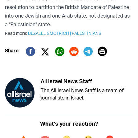
resolution to partition the British Mandate of Palestine
into one Jewish and one Arab state, not designated as
a "Palestinian" state.
Read more:
BEZALEL SMOTRICH
|
PALESTINIANS
Print
Share:
Twitter (X)
Facebook
Whatsapp
Reddit
Telegram
All Israel News Staff
The All Israel News Staff is a team of
journalists in Israel.