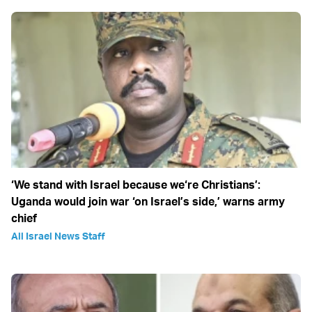
‘We stand with Israel because we‘re Christians’:
Uganda would join war ‘on Israel’s side,’ warns army
chief
All Israel News Staff