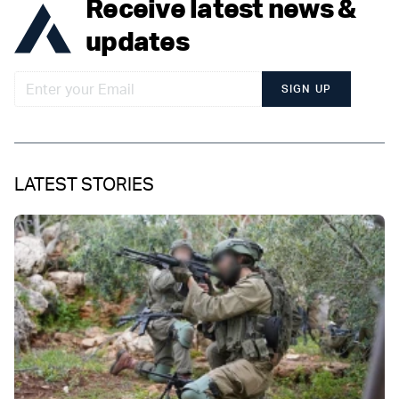
Receive latest news &
updates
SIGN UP
LATEST STORIES