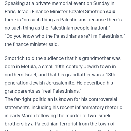
Speaking at a private memorial event on Sunday in
Paris, Israeli Finance Minister Bezalel Smotrich
said
there is “no such thing as Palestinians because there’s
no such thing as the Palestinian people [nation].”
“Do you know who the Palestinians are? I’m Palestinian,”
the finance minister said.
Smotrich told the audience that his grandmother was
born in Metula, a small 19th-century Jewish town in
northern Israel, and that his grandfather was a 13th-
generation Jewish Jerusalemite. He described his
grandparents as “real Palestinians.”
The far-right politician is known for his controversial
statements, including his recent inflammatory rhetoric
in early March following the murder of two Israeli
brothers by a Palestinian terrorist from the town of