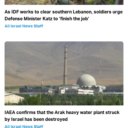
As IDF works to clear southern Lebanon, soldiers urge
Defense Minister Katz to ‘finish the job’
All Israel News Staff
IAEA confirms that the Arak heavy water plant struck
by Israel has been destroyed
All Israel News Staff