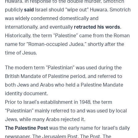
Huwara. In response to the double murder, Smotrich
publicly
said
Israel should “wipe out” Huwara. Smotrich
was widely condemned domestically and
internationally, and eventually
retracted his words
.
Historically, the term “Palestine” came from the Roman
name for “Roman-occupied Judea,” shortly after the
time of Jesus.
The modern term “Palestinian” was used during the
British Mandate of Palestine period, and referred to
both Jews and Arabs who held a Palestine Mandate
identity document.
Prior to Israel’s establishment in 1948, the term
“Palestinian” mainly referred to and was used by local
Jews, while many Arabs rejected it.
The Palestine Post
was the early name for Israel’s daily
newspaper, The Jerusalem Post. The Post, The