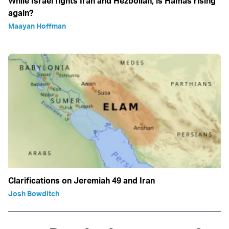
While Israel fights Iran and Hezbollah, is Hamas rising
again?
Maayan Hoffman
Clarifications on Jeremiah 49 and Iran
Josh Bowditch