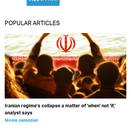
POPULAR ARTICLES
Iranian regime’s collapse a matter of 'when' not 'if,'
analyst says
Nicole Jansezian