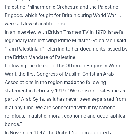
Palestine Philharmonic Orchestra and the Palestine
Brigade, which fought for Britain during World War II,
were all Jewish institutions.
In an interview with British Thames TV in 1970, Israel’s
legendary late left-wing Prime Minister Golda Meir
said
,
“I am Palestinian,” referring to her documents issued by
the British Mandate of Palestine.
Following the defeat of the Ottoman Empire in World
War I, the first Congress of Muslim-Christian Arab
Associations in the region
made
the following
statement in February 1919: “We consider Palestine as
part of Arab Syria, as it has never been separated from
it at any time. We are connected with it by national,
religious, linguistic, moral, economic and geographical
bonds.”
In November 1947, the United Nations adopted a