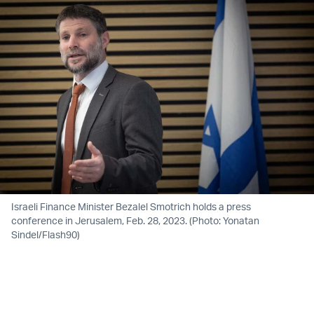
Israeli Finance Minister Bezalel Smotrich holds a press
conference in Jerusalem, Feb. 28, 2023. (Photo: Yonatan
Sindel/Flash90)