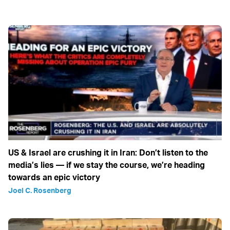
US & Israel are crushing it in Iran: Don’t listen to the
media’s lies — if we stay the course, we’re heading
towards an epic victory
Joel C. Rosenberg