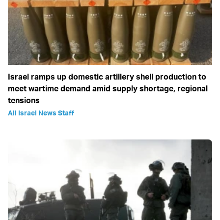
Israel ramps up domestic artillery shell production to
meet wartime demand amid supply shortage, regional
tensions
All Israel News Staff