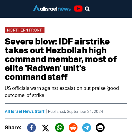
Youtube
NORTHERN FRONT
Severe blow: IDF airstrike
takes out Hezbollah high
command member, most of
elite 'Radwan' unit's
command staff
US officials warn against escalation but praise ‘good
outcome’ of strike
|
All Israel News Staff
Published: September 21, 2024
Print
Share: