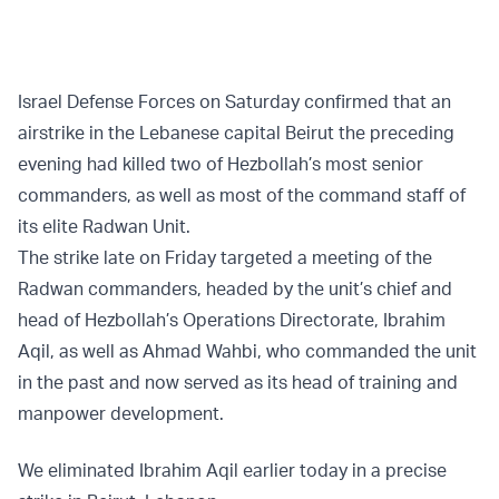
Israel Defense Forces on Saturday confirmed that an
airstrike in the Lebanese capital Beirut the preceding
evening had killed two of Hezbollah’s most senior
commanders, as well as most of the command staff of
its elite Radwan Unit.
The strike late on Friday targeted a meeting of the
Radwan commanders, headed by the unit’s chief and
head of Hezbollah’s Operations Directorate, Ibrahim
Aqil, as well as Ahmad Wahbi, who commanded the unit
in the past and now served as its head of training and
manpower development.
We eliminated Ibrahim Aqil earlier today in a precise