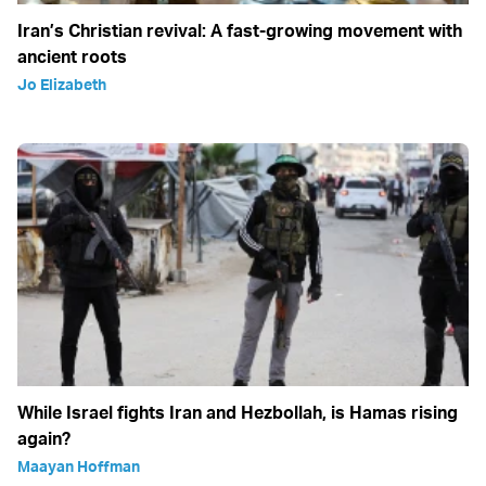
Iran’s Christian revival: A fast-growing movement with
ancient roots
Jo Elizabeth
While Israel fights Iran and Hezbollah, is Hamas rising
again?
Maayan Hoffman