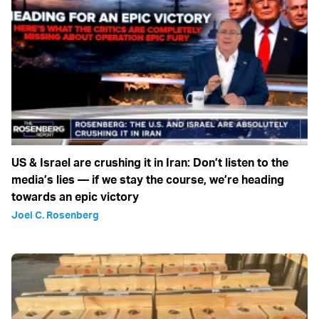
US & Israel are crushing it in Iran: Don’t listen to the
media’s lies — if we stay the course, we’re heading
towards an epic victory
Joel C. Rosenberg