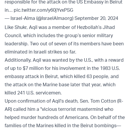
responsible for the attack on the US Embassy in Beirut
in…
pic.twitter.com/y60jYvxPSG
— Israel-Alma (@IsraelAlmaorg)
September 20, 2024
Like Shukr, Aqil was a member of Hezbollah’s Jihad
Council, which includes the group’s senior military
leadership. Two out of seven of its members have been
eliminated in Israeli strikes so far.
Additionally, Aqil was wanted by the U.S., with a reward
of up to $7 million for his involvement in the 1983 U.S.
embassy attack in Beirut, which killed 63 people, and
the attack on the Marine base later that year, which
killed 241 U.S. servicemen.
Upon confirmation of Aqil's death, Sen. Tom Cotton (R-
AR) called him a "vicious terrorist mastermind who
helped murder hundreds of Americans. On behalf of the
families of the Marines killed in the Beirut bombings—