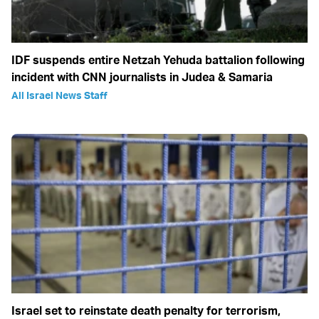
IDF suspends entire Netzah Yehuda battalion following
incident with CNN journalists in Judea & Samaria
All Israel News Staff
Israel set to reinstate death penalty for terrorism,