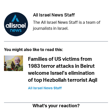
All Israel News Staff
The All Israel News Staff is a team of
journalists in Israel.
You might also like to read this:
Families of US victims from
1983 terror attacks in Beirut
welcome Israel’s elimination
of top Hezbollah terrorist Aqil
All Israel News Staff