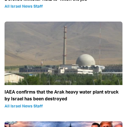
All Israel News Staff
IAEA confirms that the Arak heavy water plant struck
by Israel has been destroyed
All Israel News Staff