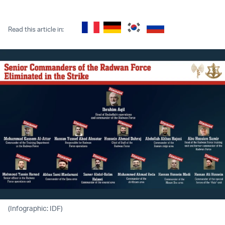
Twitter (X)
Facebook
Whatsapp
Reddit
Telegram
Read this article in:
(Infographic: IDF)