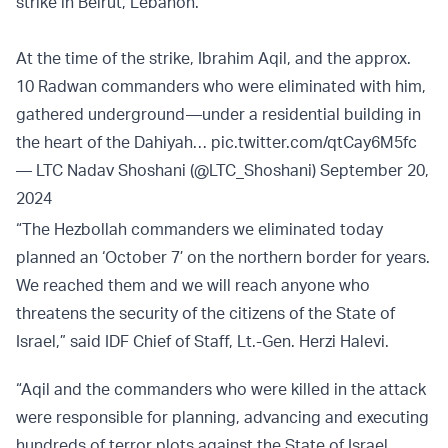
strike in Beirut, Lebanon.
At the time of the strike, Ibrahim Aqil, and the approx.
10 Radwan commanders who were eliminated with him,
gathered underground—under a residential building in
the heart of the Dahiyah…
pic.twitter.com/qtCay6M5fc
— LTC Nadav Shoshani (@LTC_Shoshani)
September 20,
2024
“The Hezbollah commanders we eliminated today
planned an ‘October 7’ on the northern border for years.
We reached them and we will reach anyone who
threatens the security of the citizens of the State of
Israel,” said IDF Chief of Staff, Lt.-Gen. Herzi Halevi.
“Aqil and the commanders who were killed in the attack
were responsible for planning, advancing and executing
hundreds of terror plots against the State of Israel,