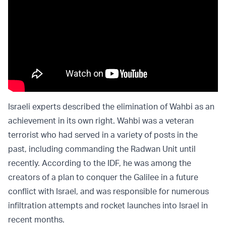
Israeli experts described the elimination of Wahbi as an
achievement in its own right. Wahbi was a veteran
terrorist who had served in a variety of posts in the
past, including commanding the Radwan Unit until
recently. According to the IDF, he was among the
creators of a plan to conquer the Galilee in a future
conflict with Israel, and was responsible for numerous
infiltration attempts and rocket launches into Israel in
recent months.