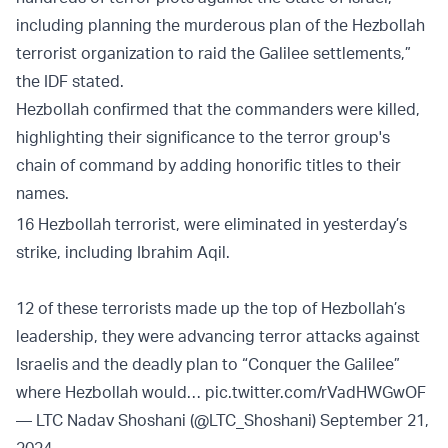
including planning the murderous plan of the Hezbollah
terrorist organization to raid the Galilee settlements,”
the IDF stated.
Hezbollah confirmed that the commanders were killed,
highlighting their significance to the terror group's
chain of command by adding honorific titles to their
names.
16 Hezbollah terrorist, were eliminated in yesterday’s
strike, including Ibrahim Aqil.
12 of these terrorists made up the top of Hezbollah’s
leadership, they were advancing terror attacks against
Israelis and the deadly plan to “Conquer the Galilee”
where Hezbollah would…
pic.twitter.com/rVadHWGwOF
— LTC Nadav Shoshani (@LTC_Shoshani)
September 21,