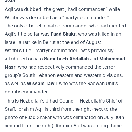
2024
Aqil was dubbed “the great jihadi commander,” while
Wahbi was described as a “martyr commander.”
The only other eliminated commander who had merited
Aqil’s title so far was
Fuad Shukr
, who was killed in an
Israeli airstrike in Beirut at the end of August.
Wahbi’s title, “martyr commander,” was previously
attributed only to
Sami Taleb Abdallah
and
Muhammad
Nasr
, who had respectively commanded the terror
group’s South Lebanon eastern and western divisions;
as well as
Wissam Tawil
, who was the Radwan Unit’s
deputy commander.
This is Hezbollah's Jihad Council - Hezbollah's Chief of
Staff. Ibrahim Aqil is third from the right (next to the
photo of Fuad Shakar who was eliminated on July 30th-
second from the right). Ibrahim Aqil was among those