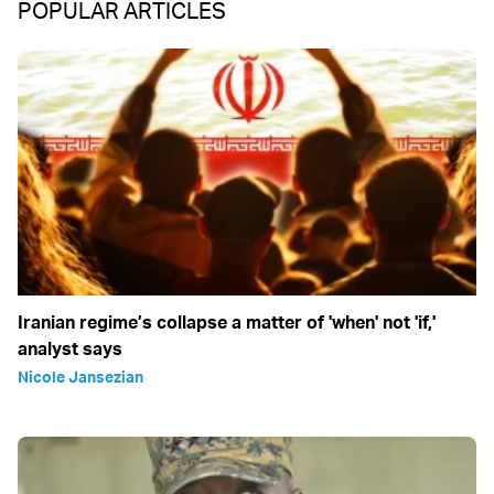
POPULAR ARTICLES
Iranian regime’s collapse a matter of 'when' not 'if,'
analyst says
Nicole Jansezian