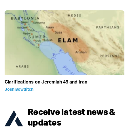
Clarifications on Jeremiah 49 and Iran
Josh Bowditch
Receive latest news &
updates