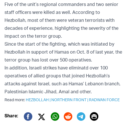
Five of the unit’s regional commanders and two senior
staff officers were killed as well. According to
Hezbollah, most of them were veteran terrorists with
decades of experience, highlighting the severity of the
impact on the terror group.
Since the start of the fighting, which was initiated by
Hezbollah in support of Hamas on Oct. 8 of last year, the
terror group has lost over 500 operatives.
In addition, Israeli strikes have eliminatd over 100
operatives of allied groups that joined Hezbollah’s
attacks against Israel, such as Hamas’ Lebanon branch,
Palestinian Islamic Jihad, Amal and other.
Read more:
HEZBOLLAH
|
NORTHERN FRONT
|
RADWAN FORCE
Print
Share:
Twitter (X)
Facebook
Whatsapp
Reddit
Telegram