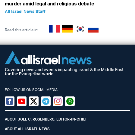
murder amid legal and religious debate
All Israel News Staff
Read this article in:
Covering news and events impacting Israel & the Middle East
for the Evangelical world
FOLLOW US ON SOCIAL MEDIA
Facebook
Youtube
Twitter (X)
Telegram
Instagram
Whatsapp
ABOUT JOEL C. ROSENBERG, EDITOR-IN-CHIEF
ABOUT ALL ISRAEL NEWS