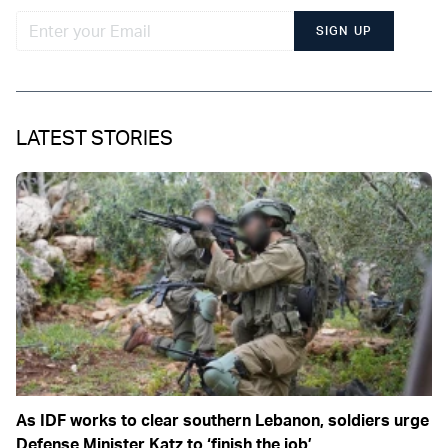
SIGN UP
LATEST STORIES
As IDF works to clear southern Lebanon, soldiers urge
Defense Minister Katz to ‘finish the job’