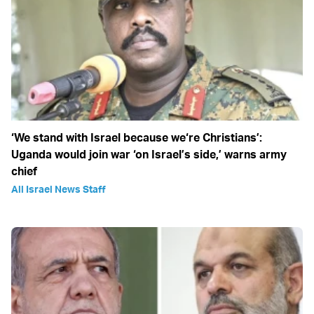
‘We stand with Israel because we‘re Christians’:
Uganda would join war ‘on Israel’s side,’ warns army
chief
All Israel News Staff