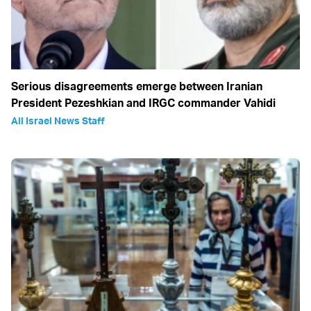
Serious disagreements emerge between Iranian
President Pezeshkian and IRGC commander Vahidi
All Israel News Staff