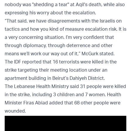
nobody was "shedding a tear" at Aqil's death, while also
expressing his worry about the escalation.
“That said, we have disagreements with the Israelis on
tactics and how you kind of measure escalation risk. It is
a very concerning situation. I’m very confident that
through diplomacy, through deterrence and other
means we’ll work our way out of it,” McGurk stated.
The IDF reported that 16 terrorists were killed in the
strike targeting their meeting location under an
apartment building in Beirut’s Dahiyeh District.
The Lebanese Health Ministry said 31 people were killed
in the strike, including 3 children and 7 women. Health
Minister Firas Abiad added that 68 other people were
wounded.