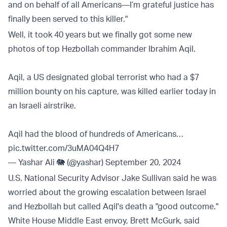
and on behalf of all Americans—I’m grateful justice has
finally been served to this killer."
Well, it took 40 years but we finally got some new
photos of top Hezbollah commander Ibrahim Aqil.
Aqil, a US designated global terrorist who had a $7
million bounty on his capture, was killed earlier today in
an Israeli airstrike.
Aqil had the blood of hundreds of Americans…
pic.twitter.com/3uMA04Q4H7
— Yashar Ali 🐘 (@yashar)
September 20, 2024
U.S. National Security Advisor Jake Sullivan said he was
worried about the growing escalation between Israel
and Hezbollah but called Aqil's death a "good outcome."
White House Middle East envoy, Brett McGurk, said