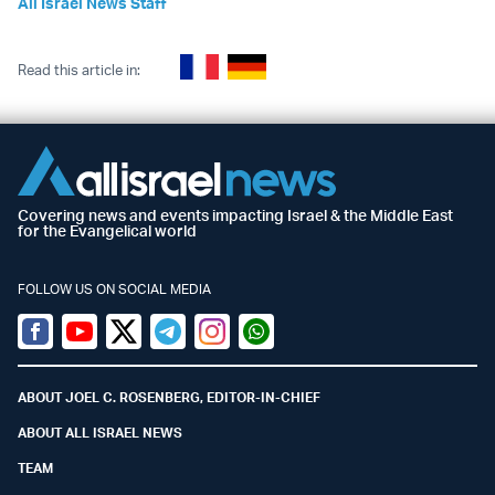
All Israel News Staff
Read this article in:
Covering news and events impacting Israel & the Middle East
for the Evangelical world
FOLLOW US ON SOCIAL MEDIA
Facebook
Youtube
Twitter (X)
Telegram
Instagram
Whatsapp
ABOUT JOEL C. ROSENBERG, EDITOR-IN-CHIEF
ABOUT ALL ISRAEL NEWS
TEAM