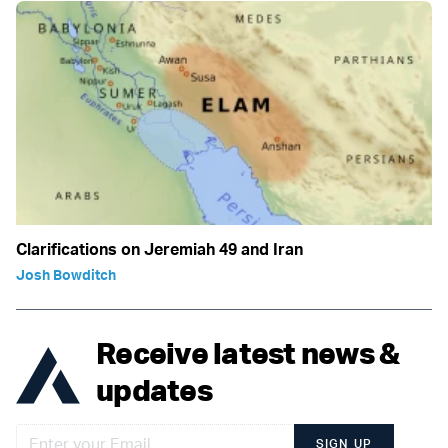
Clarifications on Jeremiah 49 and Iran
Josh Bowditch
Receive latest news &
updates
SIGN UP