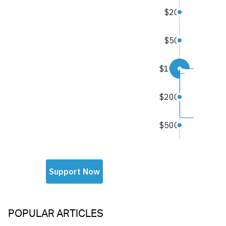
POPULAR ARTICLES