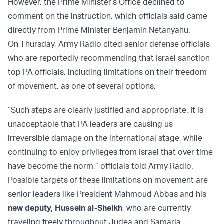
However, the Prime Minister’s Office declined to
comment on the instruction, which officials said came
directly from Prime Minister Benjamin Netanyahu.
On Thursday, Army Radio cited senior defense officials
who are reportedly recommending that Israel sanction
top PA officials, including limitations on their freedom
of movement, as one of several options.
“Such steps are clearly justified and appropriate. It is
unacceptable that PA leaders are causing us
irreversible damage on the international stage, while
continuing to enjoy privileges from Israel that over time
have become the norm,” officials told Army Radio.
Possible targets of these limitations on movement are
senior leaders like President Mahmoud Abbas and his
new deputy, Hussein al-Sheikh
, who are currently
traveling freely throughout Judea and Samaria