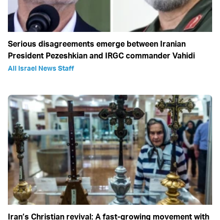
Serious disagreements emerge between Iranian
President Pezeshkian and IRGC commander Vahidi
All Israel News Staff
Iran’s Christian revival: A fast-growing movement with