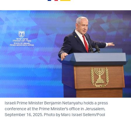
Israeli Prime Minister Benjamin Netanyahu holds a press
conference at the Prime Minister's office in Jerusalem,
September 16, 2025. Photo by Marc Israel Sellem/Pool