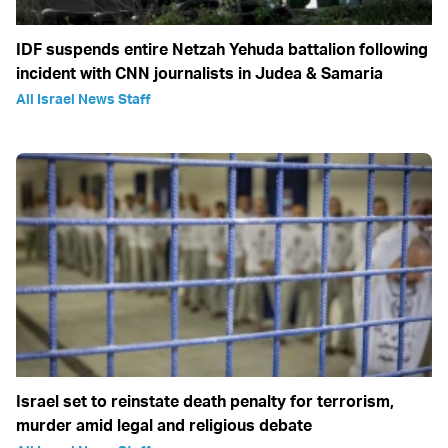
IDF suspends entire Netzah Yehuda battalion following
incident with CNN journalists in Judea & Samaria
All Israel News Staff
Israel set to reinstate death penalty for terrorism,
murder amid legal and religious debate