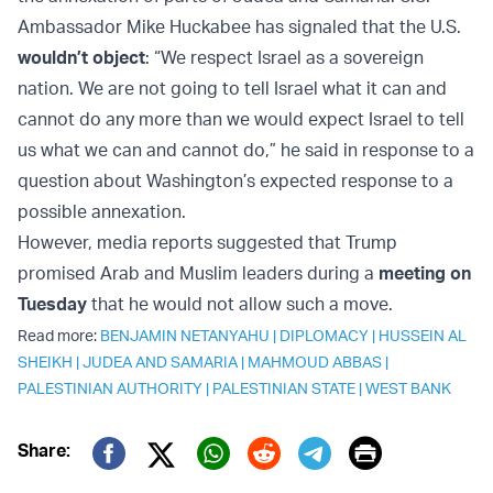
Ambassador Mike Huckabee has signaled that the U.S.
wouldn’t object
: “We respect Israel as a sovereign
nation. We are not going to tell Israel what it can and
cannot do any more than we would expect Israel to tell
us what we can and cannot do,” he said in response to a
question about Washington’s expected response to a
possible annexation.
However, media reports suggested that Trump
promised Arab and Muslim leaders during a
meeting on
Tuesday
that he would not allow such a move.
Read more:
BENJAMIN NETANYAHU
|
DIPLOMACY
|
HUSSEIN AL
SHEIKH
|
JUDEA AND SAMARIA
|
MAHMOUD ABBAS
|
PALESTINIAN AUTHORITY
|
PALESTINIAN STATE
|
WEST BANK
Print
Share:
Twitter (X)
Facebook
Whatsapp
Reddit
Telegram