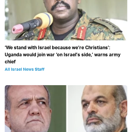
‘We stand with Israel because we‘re Christians’:
Uganda would join war ‘on Israel’s side,’ warns army
chief
All Israel News Staff