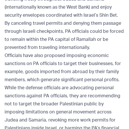
(internationally known as the West Bank) and enjoy
security envelopes coordinated with Israel’s Shin Bet.
By canceling travel permits and denying them passage
through Israeli checkpoints, PA officials could be forced
to remain within the PA capital of Ramallah or be
prevented from traveling internationally.
Officials have also proposed imposing economic
sanctions on PA officials to target their businesses, for
example, goods imported from abroad by their family
members, which generate significant personal profits.
While the defense officials are advocating personal
sanctions against PA officials, they are recommending
not to target the broader Palestinian public by
imposing limitations on general movement across
Judea and Samaria, revoking more work permits for
Palestinians inside Israel, or harming the PA’s financial