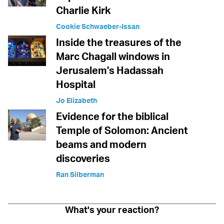
Charlie Kirk
Cookie Schwaeber-Issan
Inside the treasures of the
Marc Chagall windows in
Jerusalem's Hadassah
Hospital
Jo Elizabeth
Evidence for the biblical
Temple of Solomon: Ancient
beams and modern
discoveries
Ran Silberman