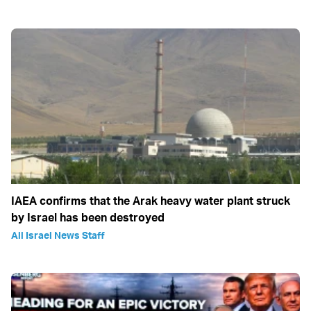
IAEA confirms that the Arak heavy water plant struck
by Israel has been destroyed
All Israel News Staff