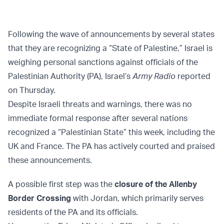
Following the wave of announcements by several states
that they are recognizing a “State of Palestine,” Israel is
weighing personal sanctions against officials of the
Palestinian Authority (PA), Israel’s
Army Radio
reported
on Thursday.
Despite Israeli threats and warnings, there was no
immediate formal response after several nations
recognized a “Palestinian State” this week, including the
UK and France. The PA has actively courted and praised
these announcements.
A possible first step was the
closure of the Allenby
Border Crossing
with Jordan, which primarily serves
residents of the PA and its officials.