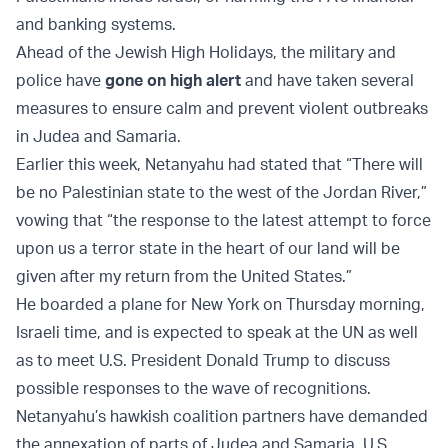
and banking systems.
Ahead of the Jewish High Holidays, the military and
police have
gone on high alert
and have taken several
measures to ensure calm and prevent violent outbreaks
in Judea and Samaria.
Earlier this week, Netanyahu had stated that “There will
be no Palestinian state to the west of the Jordan River,”
vowing that “the response to the latest attempt to force
upon us a terror state in the heart of our land will be
given after my return from the United States.”
He boarded a plane for New York on Thursday morning,
Israeli time, and is expected to speak at the UN as well
as to meet U.S. President Donald Trump to discuss
possible responses to the wave of recognitions.
Netanyahu’s hawkish coalition partners have demanded
the annexation of parts of Judea and Samaria. U.S.