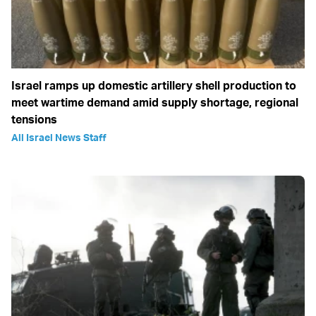
Israel ramps up domestic artillery shell production to
meet wartime demand amid supply shortage, regional
tensions
All Israel News Staff