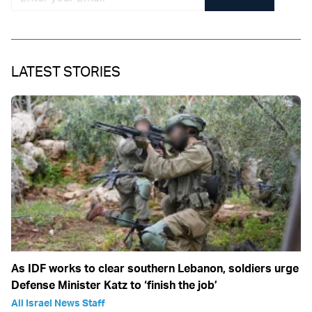
LATEST STORIES
As IDF works to clear southern Lebanon, soldiers urge
Defense Minister Katz to ‘finish the job’
All Israel News Staff