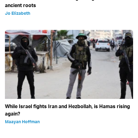
ancient roots
Jo Elizabeth
While Israel fights Iran and Hezbollah, is Hamas rising
again?
Maayan Hoffman