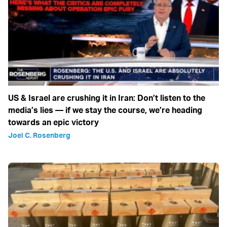
US & Israel are crushing it in Iran: Don’t listen to the
media’s lies — if we stay the course, we’re heading
towards an epic victory
Joel C. Rosenberg