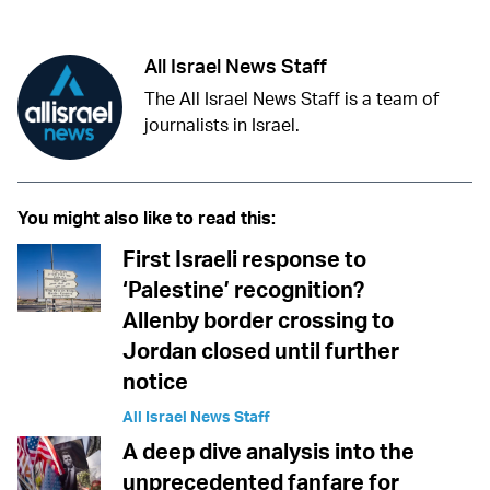
All Israel News Staff
The All Israel News Staff is a team of
journalists in Israel.
You might also like to read this:
First Israeli response to
‘Palestine’ recognition?
Allenby border crossing to
Jordan closed until further
notice
All Israel News Staff
A deep dive analysis into the
unprecedented fanfare for