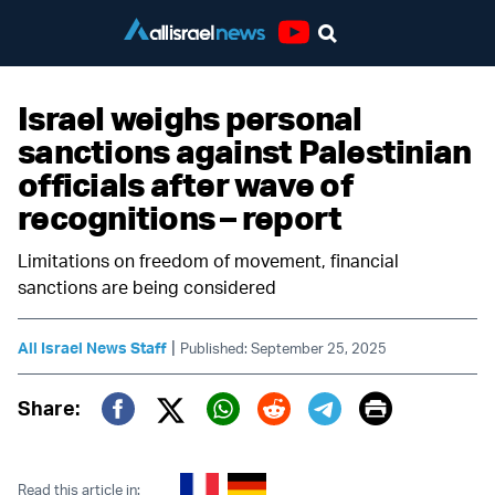
Youtube
Israel weighs personal
sanctions against Palestinian
officials after wave of
recognitions – report
Limitations on freedom of movement, financial
sanctions are being considered
|
All Israel News Staff
Published: September 25, 2025
Print
Share:
Twitter (X)
Facebook
Whatsapp
Reddit
Telegram
Read this article in: