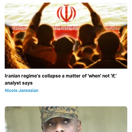
Iranian regime’s collapse a matter of 'when' not 'if,'
analyst says
Nicole Jansezian