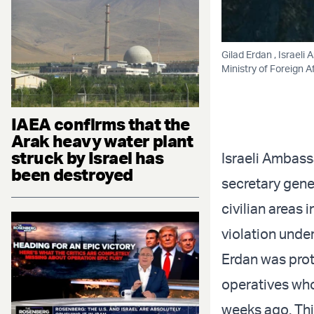
Gilad Erdan , Israeli
Ministry of Foreign A
IAEA confirms that the
Arak heavy water plant
struck by Israel has
Israeli Ambassa
been destroyed
secretary gener
civilian areas 
violation under
Erdan was prot
operatives who
weeks ago. Thi