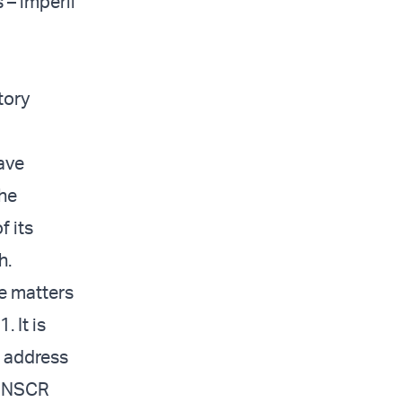
 – imperil
tory
ave
the
f its
h.
se matters
 It is
l address
 UNSCR