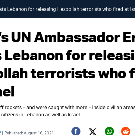
s Lebanon for releasing Hezbollah terrorists who fired at Is
l’s UN Ambassador E
s Lebanon for releas
llah terrorists who f
ael
ff rockets – and were caught with more – inside civilian area
 citizens in Lebanon as well as Israel
|
f
Published: August 16, 2021