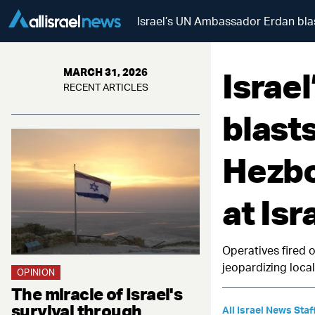
Israel’s UN Ambassador Erdan blast
Israe
MARCH 31, 2026
RECENT ARTICLES
blast
Hezbo
at Isr
Operatives fired o
jeopardizing local
OPINION
The miracle of Israel's
survival through
All Israel News Staf