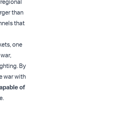
rregional
rger than
nnels that
kets, one
 war,
ghting. By
re war with
apable of
e.