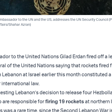
 Ambassador to the UN and the US, addresses the UN Security Council (Ph
ffairs/Shahar Azran)
dor to the United Nations Gilad Erdan fired off a le
al of the United Nations saying that rockets fired 
in Lebanon at Israel earlier this month constituted a
 international law.
esting Lebanon’s decision to release four Hezboll
 are responsible for
firing 19 rockets
at northern 
s was a rare time, since the Second Lebanon War i