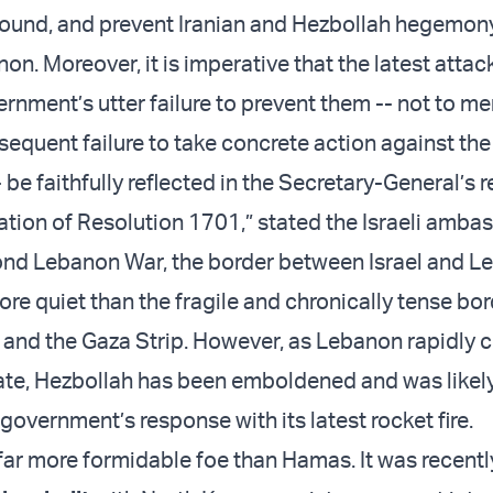
ound, and prevent Iranian and Hezbollah hegemony
n. Moreover, it is imperative that the latest attac
nment’s utter failure to prevent them -- not to me
equent failure to take concrete action against the
 be faithfully reflected in the Secretary-General’s 
tion of Resolution 1701,” stated the Israeli amba
ond Lebanon War, the border between Israel and L
re quiet than the fragile and chronically tense bo
 and the Gaza Strip. However, as Lebanon rapidly 
state, Hezbollah has been emboldened and was likely
 government’s response with its latest rocket fire.
 far more formidable foe than Hamas. It was recentl