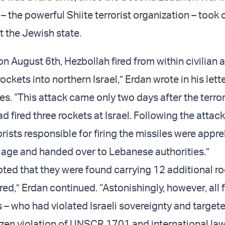
– the powerful Shiite terrorist organization – took c
at the Jewish state.
 on August 6th, Hezbollah fired from within civilian 
ockets into northern Israel,” Erdan wrote in his lette
s. “This attack came only two days after the terror
d fired three rockets at Israel. Following the attack
rists responsible for firing the missiles were appr
llage and handed over to Lebanese authorities.”
oted that they were found carrying 12 additional ro
ired,” Erdan continued. “Astonishingly, however, all 
s – who had violated Israeli sovereignty and targete
brazen violation of UNSCR 1701 and international la