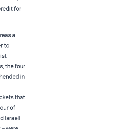
redit for
areas a
r to
ist
s, the four
ehended in
ckets that
four of
d Israeli
w – were