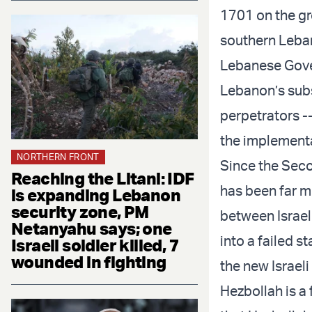
1701 on the gr
southern Lebano
Lebanese Gover
Lebanon’s subs
perpetrators --
the implementa
NORTHERN FRONT
Since the Sec
Reaching the Litani: IDF
has been far mo
is expanding Lebanon
security zone, PM
between Israel
Netanyahu says; one
into a failed 
Israeli soldier killed, 7
wounded in fighting
the new Israeli
Hezbollah is a