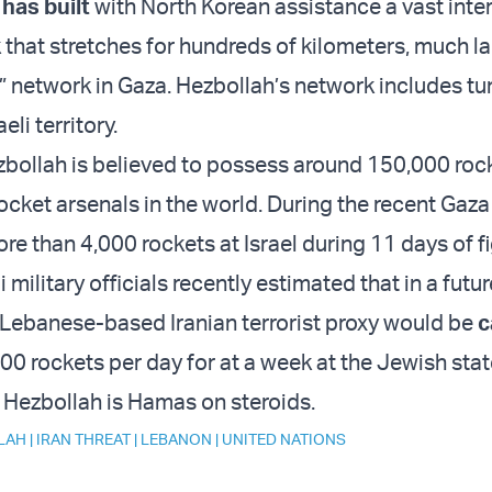
h
has built
with North Korean assistance a vast inte
 that stretches for hundreds of kilometers, much la
 network in Gaza. Hezbollah’s network includes tu
aeli territory.
ezbollah is believed to possess around 150,000 roc
rocket arsenals in the world. During the recent Gaza
e than 4,000 rockets at Israel during 11 days of fi
i military officials recently estimated that in a futu
 Lebanese-based Iranian terrorist proxy would be
c
00 rockets per day for at a week at the Jewish stat
, Hezbollah is Hamas on steroids.
LAH
|
IRAN THREAT
|
LEBANON
|
UNITED NATIONS