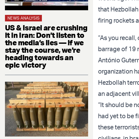
that Hezbollah 
NEWS ANALYSIS
firing rockets 
US & Israel are crushing
it in Iran: Don’t listen to
“As you recall,
the media’s lies — if we
barrage of 19 r
stay the course, we’re
heading towards an
António Guterre
epic victory
organization ha
Hezbollah terro
an adjacent vi
“It should be n
had yet to be f
these terrorist
civilians, in 