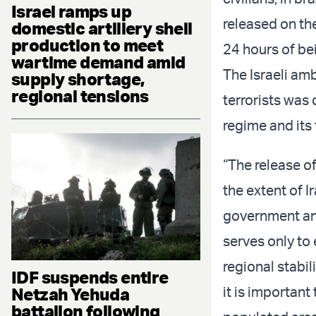
Israel ramps up
released on th
domestic artillery shell
production to meet
24 hours of be
wartime demand amid
The Israeli am
supply shortage,
regional tensions
terrorists was 
regime and its 
“The release of
the extent of I
government and
serves only to
regional stabil
IDF suspends entire
it is important
Netzah Yehuda
battalion following