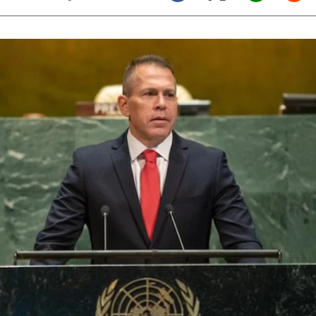
Twitter (X)
Facebook
Whats
Red