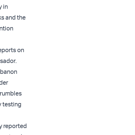
 in
ks and the
ntion
reports on
ssador.
ebanon
rder
crumbles
 testing
y reported