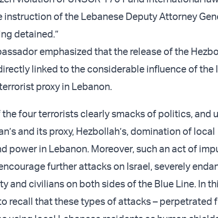
e instruction of the Lebanese Deputy Attorney Gene
ing detained.”
bassador emphasized that the release of the Hezbo
directly linked to the considerable influence of the 
terrorist proxy in Lebanon.
 the four terrorists clearly smacks of politics, and 
ran’s and its proxy, Hezbollah’s, domination of local
 power in Lebanon. Moreover, such an act of imp
 encourage further attacks on Israel, severely enda
ity and civilians on both sides of the Blue Line. In th
 to recall that these types of attacks – perpetrated 