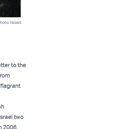
oto: Israeli
tter to the
from
 flagrant
ah
Israel two
n 2006,