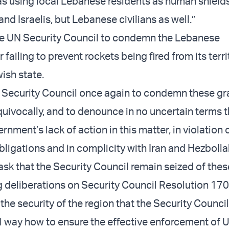
s using local Lebanese residents as human shields
 and Israelis, but Lebanese civilians as well.”
he UN Security Council to condemn the Lebanese
failing to prevent rockets being fired from its terri
ish state.
he Security Council once again to condemn these gr
quivocally, and to denounce in no uncertain terms 
ment’s lack of action in this matter, in violation o
bligations and in complicity with Iran and Hezbolla
 ask that the Security Council remain seized of the
 deliberations on Security Council Resolution 1701.
the security of the region that the Security Counci
l way how to ensure the effective enforcement of