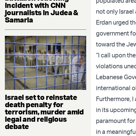
populated area
incident with CNN
not only Israel
journalists in Judea &
Samaria
Erdan urged t
government for 
toward the Jew
“I call upon t
violations une
Lebanese Govern
international o
Israel set to reinstate
Furthermore, I
death penalty for
in its upcoming
terrorism, murder amid
legal and religious
paramount for 
debate
in a meaningfu