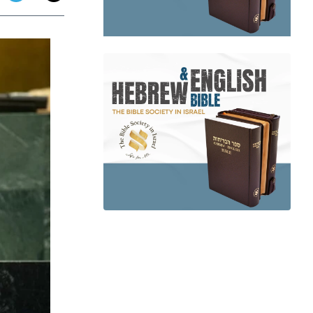
app
dit
Telegram