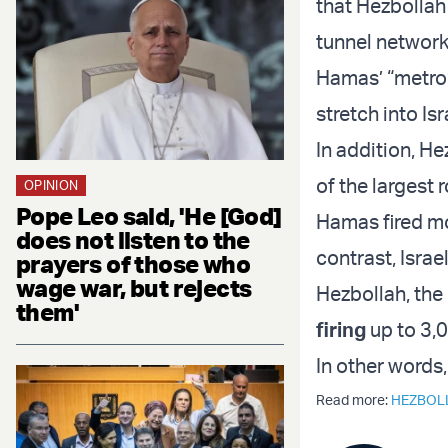
that Hezbolla
tunnel network
Hamas’ “metro”
stretch into Isr
In addition, H
of the largest 
OPINION
Pope Leo said, 'He [God]
Hamas fired mor
does not listen to the
contrast, Israel
prayers of those who
wage war, but rejects
Hezbollah, the
them'
firing
up to 3,0
In other words
Read more:
HEZBOL