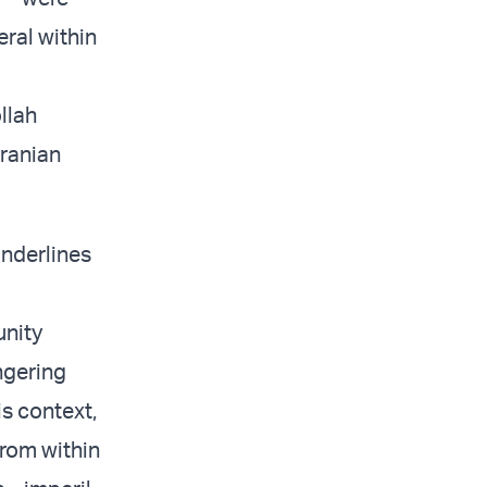
ral within
llah
Iranian
underlines
unity
ngering
is context,
from within