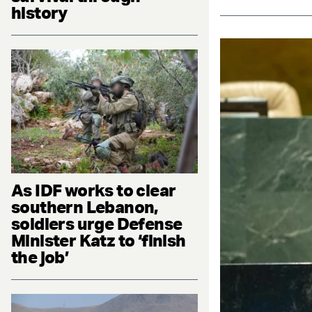
history
As IDF works to clear
southern Lebanon,
soldiers urge Defense
Minister Katz to ‘finish
the job’