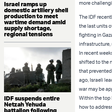
more challengin
Israel ramps up
domestic artillery shell
production to meet
The IDF recen
wartime demand amid
the last units 
supply shortage,
regional tensions
fighting in Ga
infrastructure,
In recent weeks
shifted to the 
that prevented
ago, Israeli le
war may be ap
IDF suspends entire
Within the top
Netzah Yehuda
how to address
battalion following