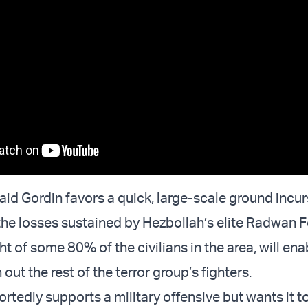
aid Gordin favors a quick, large-scale ground incur
 the losses sustained by Hezbollah’s elite Radwan 
ight of some 80% of the civilians in the area, will ena
 out the rest of the terror group’s fighters.
rtedly supports a military offensive but wants it t