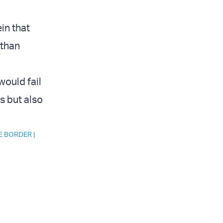
in that
 than
would fail
s but also
E BORDER
|