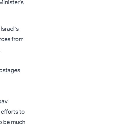
Minister’s
Israel’s
urces from
m
 hostages
oav
 efforts to
to be much