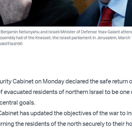
er Benjamin Netanyahu and Israeli Minister of Defense Yoav Galant atten
ssembly hall of the Knesset, the Israeli parliament in Jerusalem, March 
ndel/Flash90
curity Cabinet on Monday declared the safe return o
f evacuated residents of northern Israel to be one 
central goals.
Cabinet has updated the objectives of the war to i
rning the residents of the north securely to their 