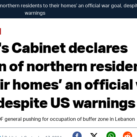
f northern residents to their homes’ an official war goal, desp
warnings
's Cabinet declares
rn of northern reside
ir homes’ an official
 despite US warnings
DF general pushing for occupation of buffer zone in Lebanon