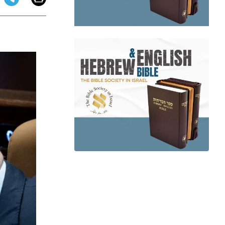
app
dit
Telegram