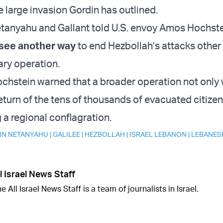
e large invasion Gordin has outlined.
anyahu and Gallant told U.S. envoy Amos Hochste
 see another way
to end Hezbollah’s attacks other
ary operation.
ochstein warned that a broader operation not only 
eturn of the tens of thousands of evacuated citizen
g a regional conflagration.
IN NETANYAHU
|
GALILEE
|
HEZBOLLAH
|
ISRAEL LEBANON
|
LEBANES
l Israel News Staff
e All Israel News Staff is a team of journalists in Israel.