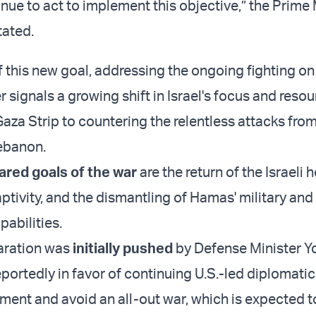
tinue to act to implement this objective,” the Prime 
tated.
 this new goal, addressing the ongoing fighting on 
 signals a growing shift in Israel's focus and reso
Gaza Strip to countering the relentless attacks fro
ebanon.
ared goals of the war
are the return of the Israeli
tivity, and the dismantling of Hamas' military and
abilities.
aration was
initially pushed
by Defense Minister Y
reportedly in favor of continuing U.S.-led diplomatic
ment and avoid an all-out war, which is expected 