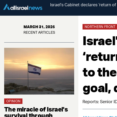
Israel's Cabinet declares ‘return o
MARCH 31, 2026
NORTHERN FRONT
RECENT ARTICLES
Israel
‘retu
to the
goal,
OPINION
Reports: Senior I
The miracle of Israel's
survival through