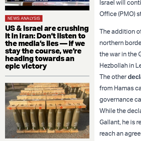
Israel will con
Office (PMO) s
NEWS ANALYSIS
US & Israel are crushing
The addition of
it in Iran: Don’t listen to
the media’s lies — if we
northern border
stay the course, we’re
the war in the 
heading towards an
epic victory
Hezbollah in L
The other
decl
from Hamas cap
governance cap
While the decl
Gallant, he is 
reach an agree