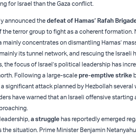
g for Israel than the Gaza conflict.
tly announced the
defeat of Hamas’ Rafah Brigad
of the terror group to fight as a coherent formation.
za mainly concentrates on dismantling Hamas’ mass
 mainly its tunnel network, and rescuing the Israeli
, the focus of Israel’s political leadership has incr
north. Following a large-scale
pre-emptive strike
b
 a significant attack planned by Hezbollah several
aders have warned that an Israeli offensive starting 
proaching.
 leadership,
a struggle
has reportedly emerged reg
 the situation. Prime Minister Benjamin Netanyahu