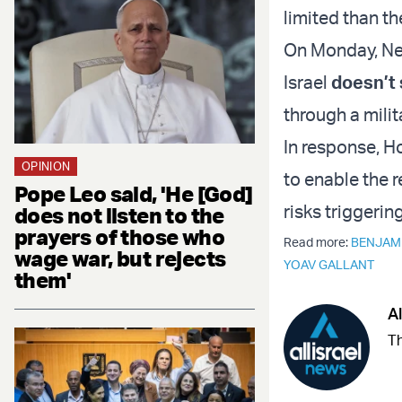
limited than th
On Monday, Net
Israel
doesn’t
through a milit
In response, H
OPINION
to enable the r
Pope Leo said, 'He [God]
risks triggerin
does not listen to the
prayers of those who
Read more:
BENJAM
wage war, but rejects
YOAV GALLANT
them'
Al
Th