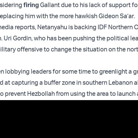
nsidering
firing
Gallant due to his lack of support for
replacing him with the more hawkish Gideon Sa’ar.
media reports, Netanyahu is backing IDF Norther
. Uri Gordin, who has been pushing the political le
litary offensive to change the situation on the nor
n lobbying leaders for some time to greenlight a 
d at capturing a buffer zone in southern Lebanon a
 to prevent Hezbollah from using the area to launch 