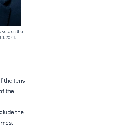
d vote on the
13, 2024.
f the tens
of the
nclude the
homes.