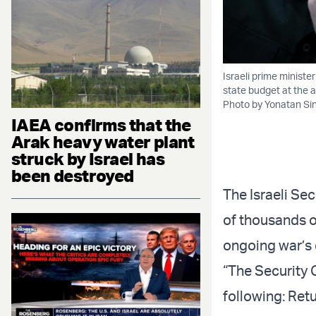
Israeli prime minist
state budget at the a
Photo by Yonatan Si
IAEA confirms that the
Arak heavy water plant
struck by Israel has
been destroyed
The Israeli Se
of thousands o
ongoing war’s 
“The Security 
following: Retu