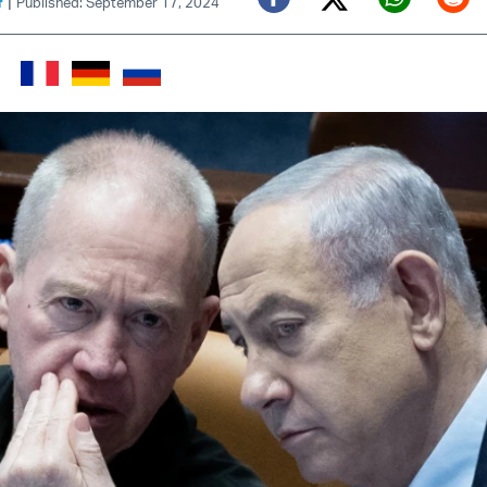
|
f
Published: September 17, 2024
Twitter (X)
Facebook
Whats
Red