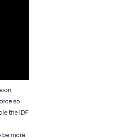
sion,
Force so
ble the IDF
o be more