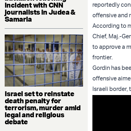
incident with CNN
reportedly co
journalists in Judea &
offensive and 
Samaria
According to 
Chief, Maj.-Gen
to approve a mi
frontier.
Gordin has bee
offensive aime
Israeli border,
Israel set to reinstate
death penalty for
terrorism, murder amid
legal and religious
debate