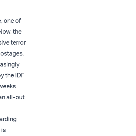
e
, one of
 Now, the
ive terror
 hostages.
easingly
y the IDF
 weeks
an all-out
arding
 is