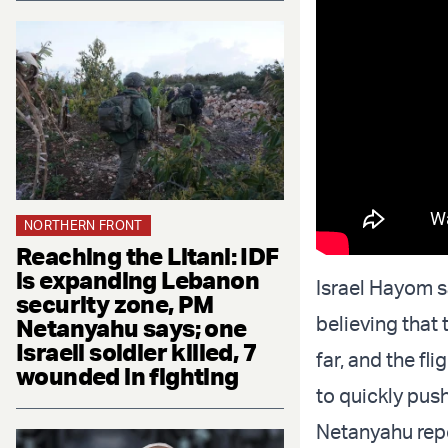
NORTHERN FRONT
Reaching the Litani: IDF
is expanding Lebanon
Israel Hayom s
security zone, PM
believing that
Netanyahu says; one
Israeli soldier killed, 7
far, and the fl
wounded in fighting
to quickly push
Netanyahu repo