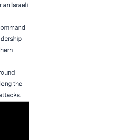
 an Israeli
n Command
adership
thern
ground
long the
attacks.