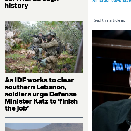
All Israel News Staf
history
Read this article in:
As IDF works to clear
southern Lebanon,
soldiers urge Defense
Minister Katz to ‘finish
the job’