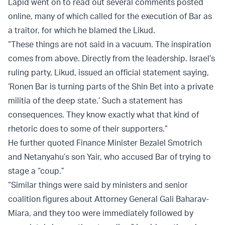
Lapid went on to read out several comments posted
online, many of which called for the execution of Bar as
a traitor, for which he blamed the Likud.
“These things are not said in a vacuum. The inspiration
comes from above. Directly from the leadership. Israel’s
ruling party, Likud, issued an official statement saying,
‘Ronen Bar is turning parts of the Shin Bet into a private
militia of the deep state.’ Such a statement has
consequences. They know exactly what that kind of
rhetoric does to some of their supporters.”
He further quoted Finance Minister Bezalel Smotrich
and Netanyahu’s son Yair, who accused Bar of trying to
stage a “coup.”
“Similar things were said by ministers and senior
coalition figures about Attorney General Gali Baharav-
Miara, and they too were immediately followed by