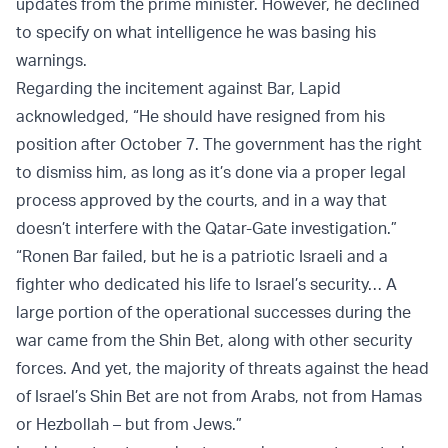
updates from the prime minister. However, he declined
to specify on what intelligence he was basing his
warnings.
Regarding the incitement against Bar, Lapid
acknowledged, “He should have resigned from his
position after October 7. The government has the right
to dismiss him, as long as it’s done via a proper legal
process approved by the courts, and in a way that
doesn’t interfere with the Qatar-Gate investigation.”
“Ronen Bar failed, but he is a patriotic Israeli and a
fighter who dedicated his life to Israel’s security… A
large portion of the operational successes during the
war came from the Shin Bet, along with other security
forces. And yet, the majority of threats against the head
of Israel’s Shin Bet are not from Arabs, not from Hamas
or Hezbollah – but from Jews.”