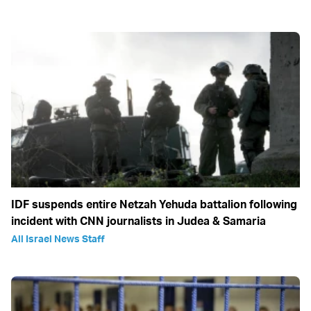
IDF suspends entire Netzah Yehuda battalion following
incident with CNN journalists in Judea & Samaria
All Israel News Staff