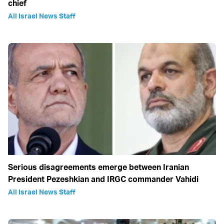
chief
All Israel News Staff
Serious disagreements emerge between Iranian
President Pezeshkian and IRGC commander Vahidi
All Israel News Staff