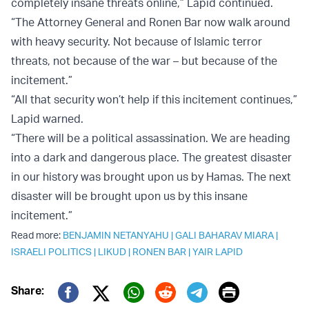
completely insane threats online,” Lapid continued.
“The Attorney General and Ronen Bar now walk around
with heavy security. Not because of Islamic terror
threats, not because of the war – but because of the
incitement.”
“All that security won’t help if this incitement continues,”
Lapid warned.
“There will be a political assassination. We are heading
into a dark and dangerous place. The greatest disaster
in our history was brought upon us by Hamas. The next
disaster will be brought upon us by this insane
incitement.”
Read more:
BENJAMIN NETANYAHU
|
GALI BAHARAV MIARA
|
ISRAELI POLITICS
|
LIKUD
|
RONEN BAR
|
YAIR LAPID
Print
Share: