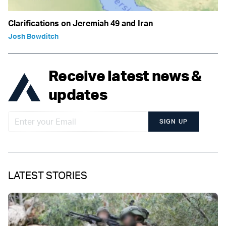
Clarifications on Jeremiah 49 and Iran
Josh Bowditch
Receive latest news &
updates
SIGN UP
LATEST STORIES