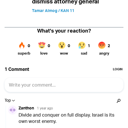
dismiss attorney general
Tamar Almog / KAN 11