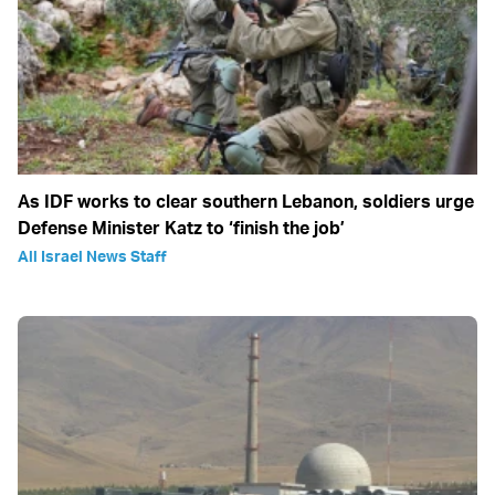
As IDF works to clear southern Lebanon, soldiers urge
Defense Minister Katz to ‘finish the job’
All Israel News Staff