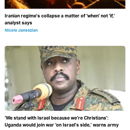
Iranian regime’s collapse a matter of 'when' not 'if,'
analyst says
Nicole Jansezian
‘We stand with Israel because we‘re Christians’:
Uganda would join war ‘on Israel’s side,’ warns army