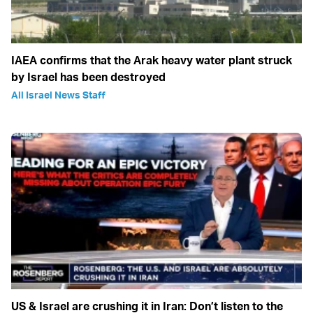
IAEA confirms that the Arak heavy water plant struck
by Israel has been destroyed
All Israel News Staff
US & Israel are crushing it in Iran: Don’t listen to the