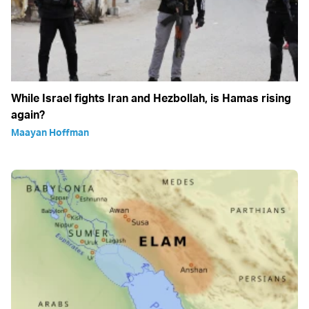
While Israel fights Iran and Hezbollah, is Hamas rising
again?
Maayan Hoffman