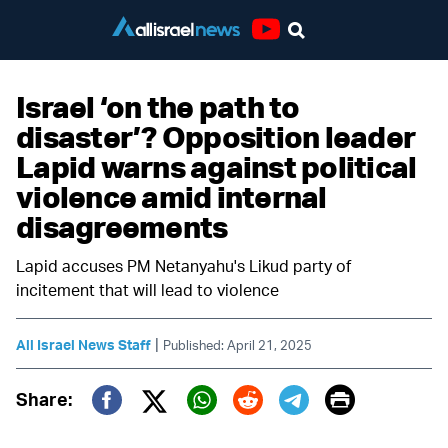
Youtube
Israel ‘on the path to
disaster’? Opposition leader
Lapid warns against political
violence amid internal
disagreements
Lapid accuses PM Netanyahu's Likud party of
incitement that will lead to violence
|
All Israel News Staff
Published: April 21, 2025
Print
Share:
Twitter (X)
Facebook
Whatsapp
Reddit
Telegram