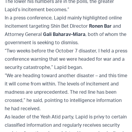
The lower his numbers are in the polls, the greater
Lapid’s incitement becomes.”
In a press conference, Lapid mainly highlighted online
incitement targeting Shin Bet Director
Ronen Bar
and
Attorney General
Gali Baharav-Miara
, both of whom the
government is seeking to dismiss.
“Two weeks before the October 7 disaster, I held a press
conference warning that we were headed for war and a
security catastrophe,” Lapid began.
“We are heading toward another disaster – and this time
it will come from within. The levels of incitement and
madness are unprecedented. The red line has been
crossed,” he said, pointing to intelligence information
he had received.
As leader of the Yesh Atid party, Lapid is privy to certain
classified information and regularly receives security