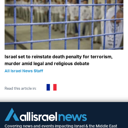
Israel set to reinstate death penalty for terrorism,
murder amid legal and religious debate
All Israel News Staff
Read this article in:
Covering news and events impacting Israel & the Middle East