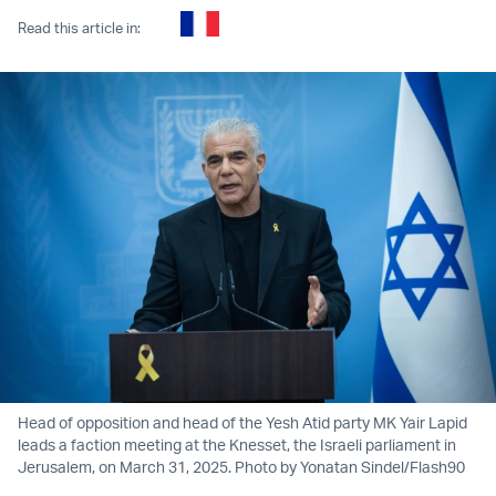
Read this article in:
Head of opposition and head of the Yesh Atid party MK Yair Lapid
leads a faction meeting at the Knesset, the Israeli parliament in
Jerusalem, on March 31, 2025. Photo by Yonatan Sindel/Flash90