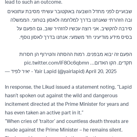
lead to such an outcome.
שבועיים לפני מחדל השבעה באוקטובר עשיתי מסיבת עתונאים
ובה הזהרתי שאנחנו בדרך למלחמה ולאסון בטחוני. הממשלה
סירבה להקשיב. אני רוצה עכשיו להזהיר שוב, גם הפעם על
בסיס מידע מודיעיני חד משמעי: אנחנו בדרך לאסון נוסף.
הפעם זה יבוא מבפנים. רמות ההסתה והטירוף הן חסרות
pic.twitter.com/iF8Oc6qbmn
תקדים. הקו האדום…
— יאיר לפיד - Yair Lapid (@yairlapid)
April 20, 2025
In response, the Likud issued a statement noting, “Lapid
hasn’t spoken out against the wild and dangerous
incitement directed at the Prime Minister for years and
has even taken an active part in it.”
“When cries of ‘traitor’ and countless death threats are
made against the Prime Minister – he remains silent.