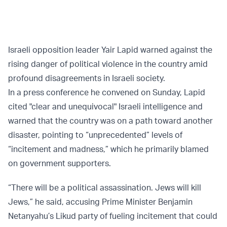
Israeli opposition leader Yair Lapid warned against the
rising danger of political violence in the country amid
profound disagreements in Israeli society.
In a press conference he convened on Sunday, Lapid
cited "clear and unequivocal" Israeli intelligence and
warned that the country was on a path toward another
disaster, pointing to “unprecedented” levels of
“incitement and madness,” which he primarily blamed
on government supporters.
“There will be a political assassination. Jews will kill
Jews,” he said, accusing Prime Minister Benjamin
Netanyahu’s Likud party of fueling incitement that could