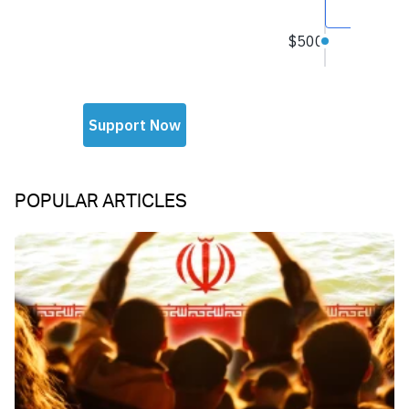
POPULAR ARTICLES