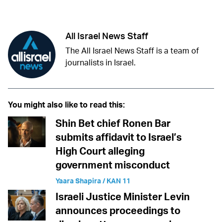
Twitter (X)
Facebook
Whatsapp
Reddit
Telegram
All Israel News Staff
The All Israel News Staff is a team of
journalists in Israel.
You might also like to read this:
Shin Bet chief Ronen Bar
submits affidavit to Israel’s
High Court alleging
government misconduct
Yaara Shapira / KAN 11
Israeli Justice Minister Levin
announces proceedings to