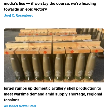
media’s lies — if we stay the course, we’re heading
towards an epic victory
Joel C. Rosenberg
Israel ramps up domestic artillery shell production to
meet wartime demand amid supply shortage, regional
tensions
All Israel News Staff