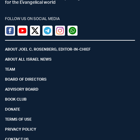
for the Evangelical world
FOLLOW US ON SOCIAL MEDIA
Facebook
Youtube
Twitter (X)
Telegram
Instagram
Whatsapp
ABOUT JOEL C. ROSENBERG, EDITOR-IN-CHIEF
ABOUT ALL ISRAEL NEWS
TEAM
BOARD OF DIRECTORS
ADVISORY BOARD
BOOK CLUB
DONATE
TERMS OF USE
PRIVACY POLICY
CONTACT US