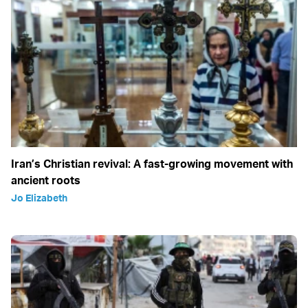
Iran’s Christian revival: A fast-growing movement with
ancient roots
Jo Elizabeth