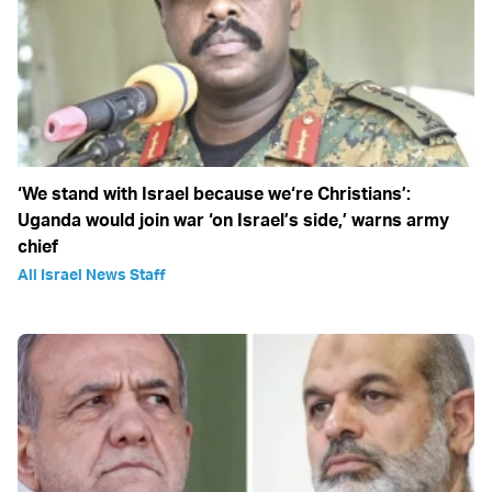
‘We stand with Israel because we‘re Christians’:
Uganda would join war ‘on Israel’s side,’ warns army
chief
All Israel News Staff