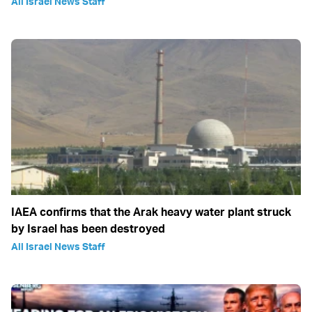
All Israel News Staff
IAEA confirms that the Arak heavy water plant struck
by Israel has been destroyed
All Israel News Staff