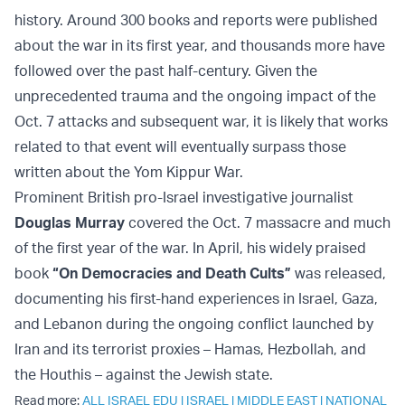
history. Around 300 books and reports were published
about the war in its first year, and thousands more have
followed over the past half-century. Given the
unprecedented trauma and the ongoing impact of the
Oct. 7 attacks and subsequent war, it is likely that works
related to that event will eventually surpass those
written about the Yom Kippur War.
Prominent British pro-Israel investigative journalist
Douglas Murray
covered the Oct. 7 massacre and much
of the first year of the war. In April, his widely praised
book
“On Democracies and Death Cults”
was released,
documenting his first-hand experiences in Israel, Gaza,
and Lebanon during the ongoing conflict launched by
Iran and its terrorist proxies – Hamas, Hezbollah, and
the Houthis – against the Jewish state.
Read more:
ALL ISRAEL EDU
|
ISRAEL
|
MIDDLE EAST
|
NATIONAL