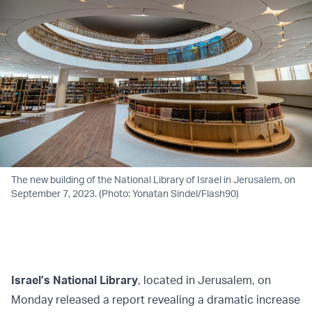
The new building of the National Library of Israel in Jerusalem, on
September 7, 2023. (Photo: Yonatan Sindel/Flash90)
Israel’s National Library
, located in Jerusalem, on
Monday released a report revealing a dramatic increase