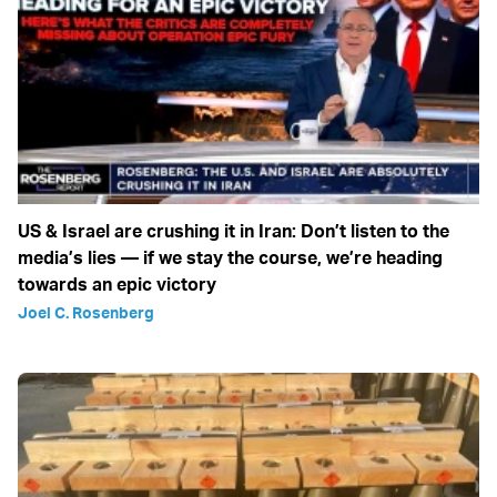
US & Israel are crushing it in Iran: Don’t listen to the
media’s lies — if we stay the course, we’re heading
towards an epic victory
Joel C. Rosenberg