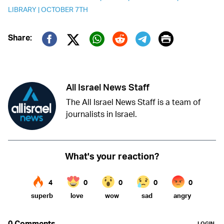
LIBRARY
|
OCTOBER 7TH
Print
Share:
Twitter (X)
Facebook
Whatsapp
Reddit
Telegram
All Israel News Staff
The All Israel News Staff is a team of
journalists in Israel.