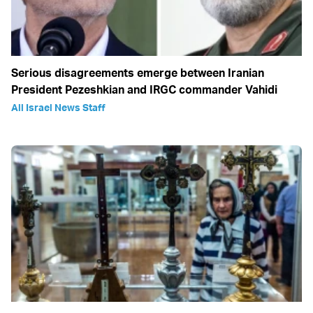
Serious disagreements emerge between Iranian
President Pezeshkian and IRGC commander Vahidi
All Israel News Staff