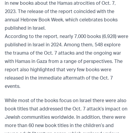
in new books about the Hamas atrocities of Oct. 7,
2023. The release of the report coincided with the
annual Hebrew Book Week, which celebrates books
published in Israel.
According to the report, nearly 7,000 books (6,928) were
published in Israel in 2024. Among them, 548 explore
the trauma of the Oct. 7 attacks and the ongoing war
with Hamas in Gaza from a range of perspectives. The
report also highlighted that very few books were
released in the immediate aftermath of the Oct. 7
events.
While most of the books focus on Israel there were also
book titles that addressed the Oct. 7 attack’s impact on
Jewish communities worldwide. In addition, there were
more than 60 new book titles in the children’s and