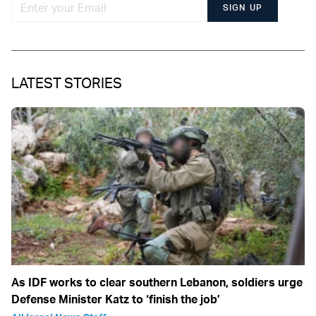
SIGN UP
LATEST STORIES
As IDF works to clear southern Lebanon, soldiers urge
Defense Minister Katz to ‘finish the job’