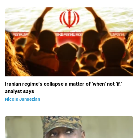
Iranian regime’s collapse a matter of 'when' not 'if,'
analyst says
Nicole Jansezian