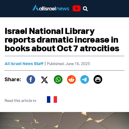
Youtube
Israel National Library
reports dramatic increase in
books about Oct 7 atrocities
|
All Israel News Staff
Published: June 16, 2025
Print
Share:
Twitter (X)
Facebook
Whatsapp
Reddit
Telegram
Read this article in: