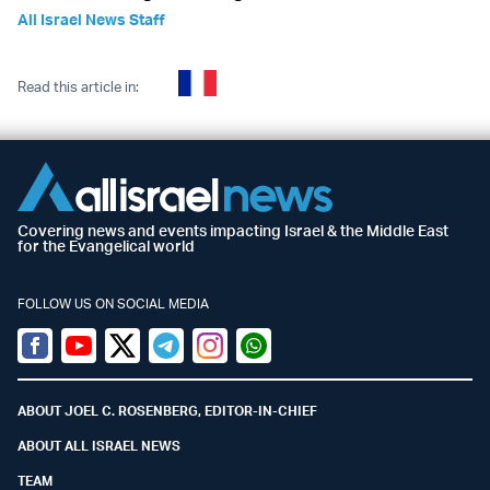
All Israel News Staff
Read this article in:
Covering news and events impacting Israel & the Middle East
for the Evangelical world
FOLLOW US ON SOCIAL MEDIA
Facebook
Youtube
Twitter (X)
Telegram
Instagram
Whatsapp
ABOUT JOEL C. ROSENBERG, EDITOR-IN-CHIEF
ABOUT ALL ISRAEL NEWS
TEAM