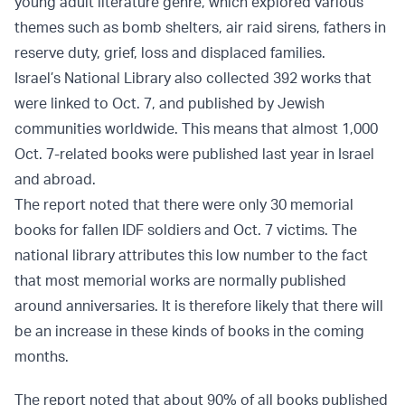
young adult literature genre, which explored various
themes such as bomb shelters, air raid sirens, fathers in
reserve duty, grief, loss and displaced families.
Israel’s National Library also collected 392 works that
were linked to Oct. 7, and published by Jewish
communities worldwide. This means that almost 1,000
Oct. 7-related books were published last year in Israel
and abroad.
The report noted that there were only 30 memorial
books for fallen IDF soldiers and Oct. 7 victims. The
national library attributes this low number to the fact
that most memorial works are normally published
around anniversaries. It is therefore likely that there will
be an increase in these kinds of books in the coming
months.
The report noted that about 90% of all books published