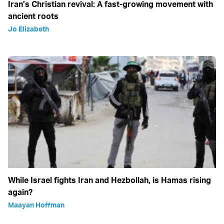
Iran’s Christian revival: A fast-growing movement with
ancient roots
Jo Elizabeth
While Israel fights Iran and Hezbollah, is Hamas rising
again?
Maayan Hoffman