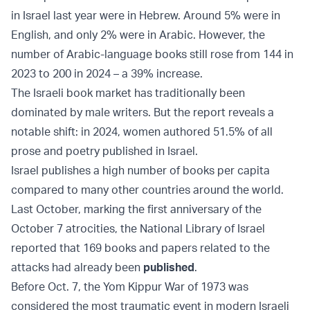
in Israel last year were in Hebrew. Around 5% were in
English, and only 2% were in Arabic. However, the
number of Arabic-language books still rose from 144 in
2023 to 200 in 2024 – a 39% increase.
The Israeli book market has traditionally been
dominated by male writers. But the report reveals a
notable shift: in 2024, women authored 51.5% of all
prose and poetry published in Israel.
Israel publishes a high number of books per capita
compared to many other countries around the world.
Last October, marking the first anniversary of the
October 7 atrocities, the National Library of Israel
reported that 169 books and papers related to the
attacks had already been
published
.
Before Oct. 7, the Yom Kippur War of 1973 was
considered the most traumatic event in modern Israeli