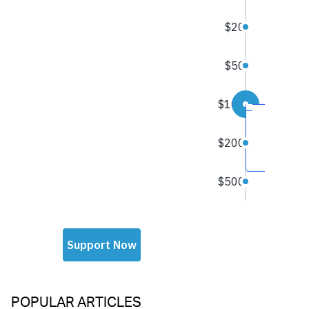
POPULAR ARTICLES