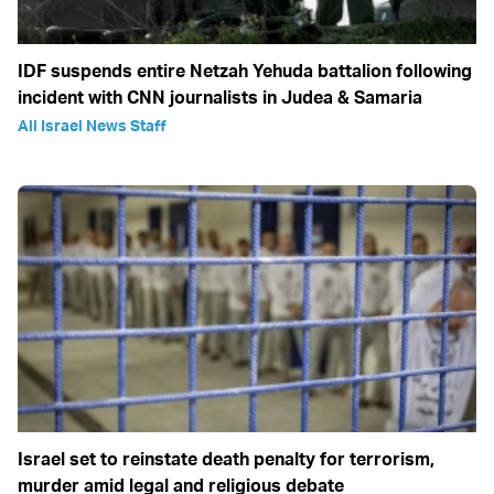
IDF suspends entire Netzah Yehuda battalion following
incident with CNN journalists in Judea & Samaria
All Israel News Staff
Israel set to reinstate death penalty for terrorism,
murder amid legal and religious debate