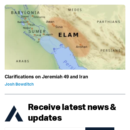
Clarifications on Jeremiah 49 and Iran
Josh Bowditch
Receive latest news &
updates