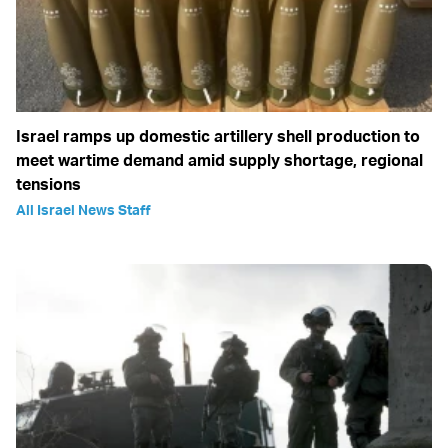
Israel ramps up domestic artillery shell production to
meet wartime demand amid supply shortage, regional
tensions
All Israel News Staff