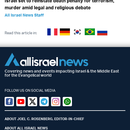
Israel set to reinstate death penalty for terrorism,
murder amid legal and religious debate
All Israel News Staff
Read this article in:
Covering news and events impacting Israel & the Middle East
for the Evangelical world
FOLLOW US ON SOCIAL MEDIA
Facebook
Youtube
Twitter (X)
Telegram
Instagram
Whatsapp
ABOUT JOEL C. ROSENBERG, EDITOR-IN-CHIEF
ABOUT ALL ISRAEL NEWS