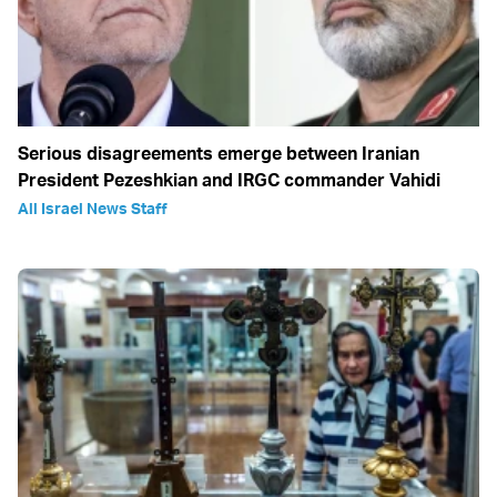
Serious disagreements emerge between Iranian
President Pezeshkian and IRGC commander Vahidi
All Israel News Staff