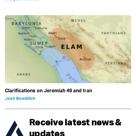
Clarifications on Jeremiah 49 and Iran
Josh Bowditch
Receive latest news &
updates