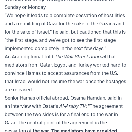
Sunday or Monday.
“We hope it leads to a complete cessation of hostilities
and a rebuilding of Gaza for the sake of the Gazans and
for the sake of Israel,” he said, but cautioned that this is
“the first stage, and we’ve got to see the first stage
implemented completely in the next few days.”
An Arab diplomat told
The Wall Street Journa
l that
mediators from Qatar, Egypt and Turkey worked hard to
convince Hamas to accept assurances from the U.S.
that Israel would not resume the war once the hostages
are released.
Senior Hamas official abroad, Osama Hamdan, said in
an interview with Qatar's
Al-Araby TV
: "The agreement
between the two sides is for a final end to the war in
Gaza. The central point of the agreement is the
cessation of
the war. The mediators have provided