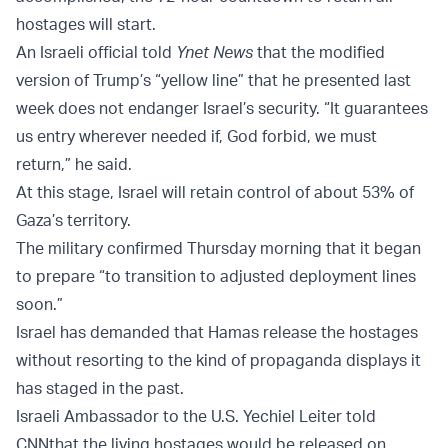
hostages will start.
An Israeli official told
Ynet News
that the modified
version of Trump’s “yellow line” that he presented last
week does not endanger Israel’s security. “It guarantees
us entry wherever needed if, God forbid, we must
return,” he said.
At this stage, Israel will retain control of about 53% of
Gaza’s territory.
The military confirmed Thursday morning that it began
to prepare “to transition to adjusted deployment lines
soon.”
Israel has demanded that Hamas release the hostages
without resorting to the kind of propaganda displays it
has staged in the past.
Israeli Ambassador to the U.S. Yechiel Leiter told
CNN
that the living hostages would be released on