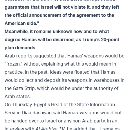
guarantees that Israel will not violate it, and they left
the official announcement of the agreement to the
American side."
Meanwhile, it remains unknown how and to what
degree Hamas will be disarmed, as Trump's 20-point
plan demands.
Arab reports suggested that Hamas’ weapons would be
“frozen,” without explaining what this would mean in
practice. In the past, ideas were floated that Hamas
would collect and deposit its weapons in warehouses in
the Gaza Strip, which would be under the authority of
Arab states.
On Thursday, Egypt’s Head of the State Information
Service Diaa Rashwan said Hamas’ weapons would not
be handed over to Israel or any non-Arab party. In an
interview with
Al Arabiya TV
, he added that it remains