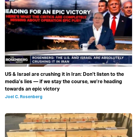
US & Israel are crushing it in Iran: Don’t listen to the
media’s lies — if we stay the course, we’re heading
towards an epic victory
Joel C. Rosenberg