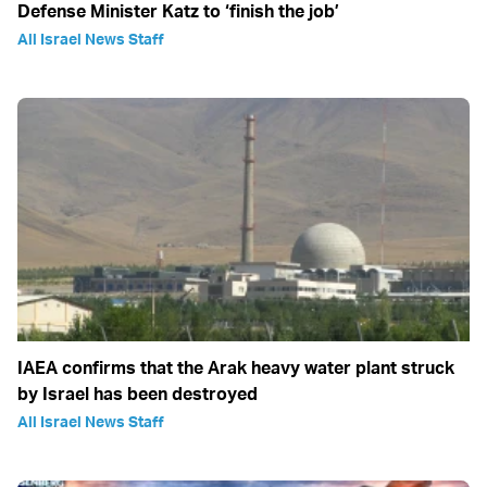
Defense Minister Katz to ‘finish the job’
All Israel News Staff
IAEA confirms that the Arak heavy water plant struck
by Israel has been destroyed
All Israel News Staff