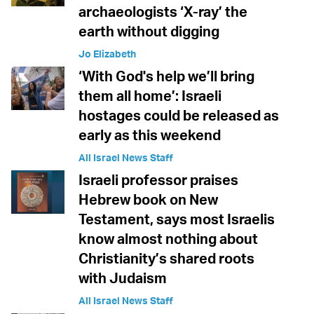
archaeologists ‘X-ray’ the
earth without digging
Jo Elizabeth
‘With God's help we’ll bring
them all home’: Israeli
hostages could be released as
early as this weekend
All Israel News Staff
Israeli professor praises
Hebrew book on New
Testament, says most Israelis
know almost nothing about
Christianity’s shared roots
with Judaism
All Israel News Staff