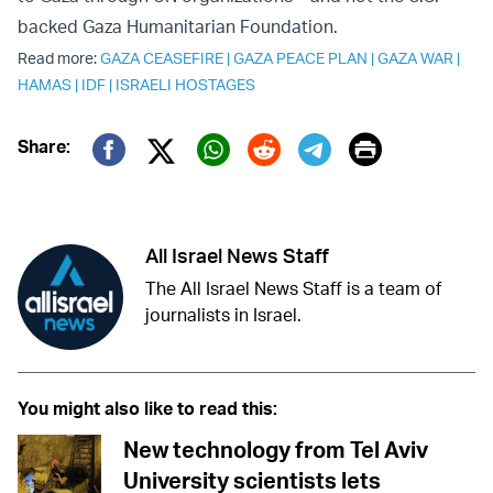
backed Gaza Humanitarian Foundation.
Read more:
GAZA CEASEFIRE
|
GAZA PEACE PLAN
|
GAZA WAR
|
HAMAS
|
IDF
|
ISRAELI HOSTAGES
Print
Share:
Twitter (X)
Facebook
Whatsapp
Reddit
Telegram
All Israel News Staff
The All Israel News Staff is a team of
journalists in Israel.
You might also like to read this:
New technology from Tel Aviv
University scientists lets