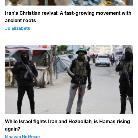
Iran’s Christian revival: A fast-growing movement with
ancient roots
Jo Elizabeth
While Israel fights Iran and Hezbollah, is Hamas rising
again?
Maayan Hoffman