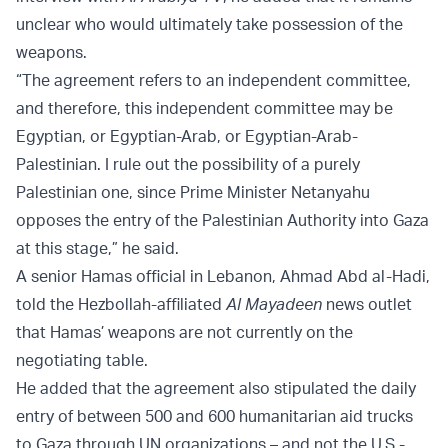
unclear who would ultimately take possession of the
weapons.
“The agreement refers to an independent committee,
and therefore, this independent committee may be
Egyptian, or Egyptian-Arab, or Egyptian-Arab-
Palestinian. I rule out the possibility of a purely
Palestinian one, since Prime Minister Netanyahu
opposes the entry of the Palestinian Authority into Gaza
at this stage,” he said.
A senior Hamas official in Lebanon, Ahmad Abd al-Hadi,
told the Hezbollah-affiliated
Al Mayadeen
news outlet
that Hamas’ weapons are not currently on the
negotiating table.
He added that the agreement also stipulated the daily
entry of between 500 and 600 humanitarian aid trucks
to Gaza through UN organizations – and not the U.S.-