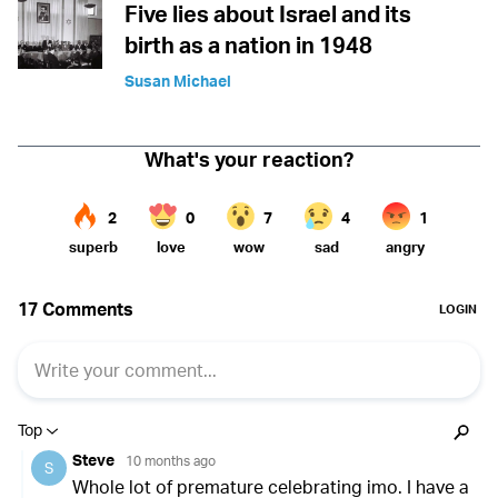
Five lies about Israel and its
birth as a nation in 1948
Susan Michael