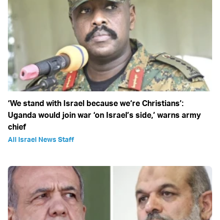
‘We stand with Israel because we‘re Christians’:
Uganda would join war ‘on Israel’s side,’ warns army
chief
All Israel News Staff