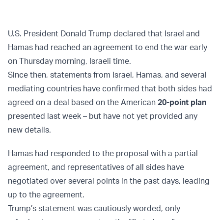
U.S. President Donald Trump declared that Israel and
Hamas had reached an agreement to end the war early
on Thursday morning, Israeli time.
Since then, statements from Israel, Hamas, and several
mediating countries have confirmed that both sides had
agreed on a deal based on the American
20-point plan
presented last week – but have not yet provided any
new details.
Hamas had responded to the proposal with a partial
agreement, and representatives of all sides have
negotiated over several points in the past days, leading
up to the agreement.
Trump’s statement was cautiously worded, only