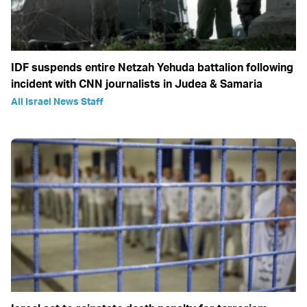
IDF suspends entire Netzah Yehuda battalion following
incident with CNN journalists in Judea & Samaria
All Israel News Staff