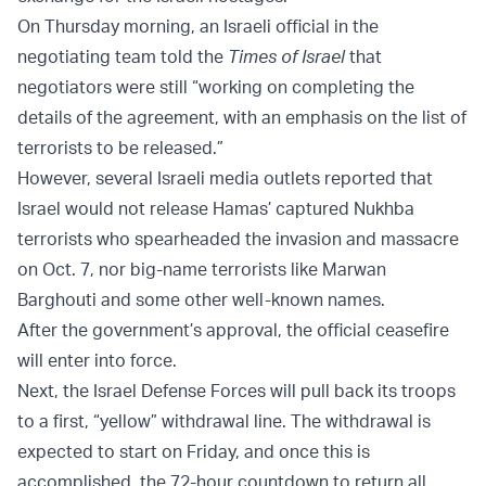
On Thursday morning, an Israeli official in the
negotiating team told the
Times of Israel
that
negotiators were still “working on completing the
details of the agreement, with an emphasis on the list of
terrorists to be released.”
However, several Israeli media outlets reported that
Israel would not release Hamas’ captured Nukhba
terrorists who spearheaded the invasion and massacre
on Oct. 7, nor big-name terrorists like Marwan
Barghouti and some other well-known names.
After the government’s approval, the official ceasefire
will enter into force.
Next, the Israel Defense Forces will pull back its troops
to a first, “yellow” withdrawal line. The withdrawal is
expected to start on Friday, and once this is
accomplished, the 72-hour countdown to return all