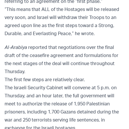
referring to an agreement on the “first phase.”
“This means that ALL of the Hostages will be released
very soon, and Israel will withdraw their Troops to an
agreed upon line as the first steps toward a Strong,
Durable, and Everlasting Peace,” he wrote.
Al-Arabiya
reported that negotiations over the final
draft of the ceasefire agreement and formulations for
the next stages of the deal will continue throughout
Thursday.
The first few steps are relatively clear.
The Israeli Security Cabinet will convene at 5 p.m. on
Thursday, and an hour later, the full government will
meet to authorize the release of 1,950 Palestinian
prisoners, including 1,700 Gazans detained during the
war and 250 terrorists serving life sentences, in
exchange for the Israeli hostages.