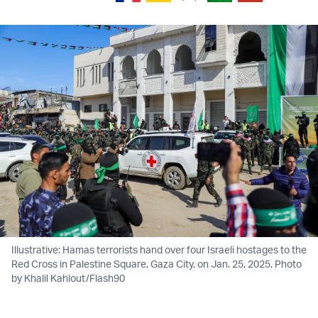
Illustrative: Hamas terrorists hand over four Israeli hostages to the
Red Cross in Palestine Square, Gaza City, on Jan. 25, 2025. Photo
by Khalil Kahlout/Flash90