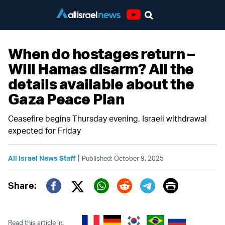
Youtube
When do hostages return –
Will Hamas disarm? All the
details available about the
Gaza Peace Plan
Ceasefire begins Thursday evening, Israeli withdrawal
expected for Friday
|
All Israel News Staff
Published: October 9, 2025
Print
Share:
Twitter (X)
Facebook
Whatsapp
Reddit
Telegram
Read this article in: