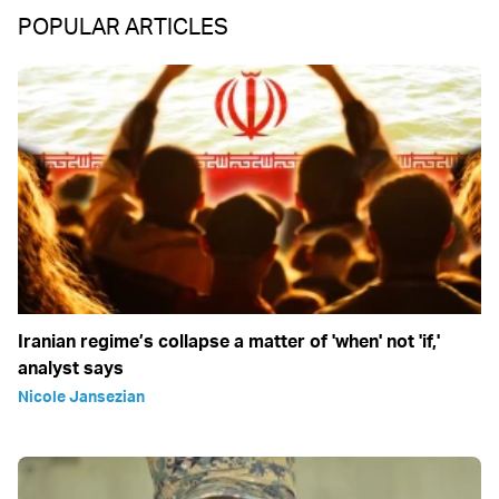
POPULAR ARTICLES
Iranian regime’s collapse a matter of 'when' not 'if,'
analyst says
Nicole Jansezian