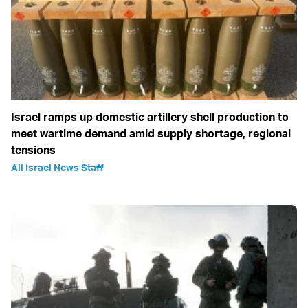
Israel ramps up domestic artillery shell production to
meet wartime demand amid supply shortage, regional
tensions
All Israel News Staff