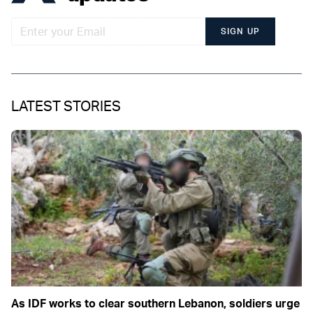
SIGN UP
LATEST STORIES
As IDF works to clear southern Lebanon, soldiers urge