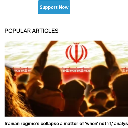
POPULAR ARTICLES
Iranian regime’s collapse a matter of 'when' not 'if,' analy