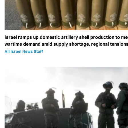
Israel ramps up domestic artillery shell production to me
wartime demand amid supply shortage, regional tension
All Israel News Staff