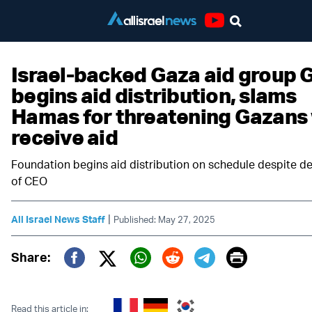
Youtube
Israel-backed Gaza aid group 
begins aid distribution, slams
Hamas for threatening Gazans
receive aid
Foundation begins aid distribution on schedule despite d
of CEO
|
All Israel News Staff
Published: May 27, 2025
Print
Share:
Twitter (X)
Facebook
Whatsapp
Reddit
Telegram
Read this article in: