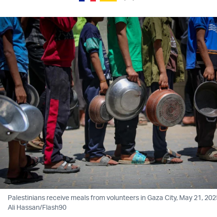
Palestinians receive meals from volunteers in Gaza City, May 21, 202
Ali Hassan/Flash90