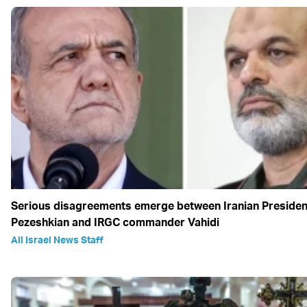
Serious disagreements emerge between Iranian Presiden
Pezeshkian and IRGC commander Vahidi
All Israel News Staff