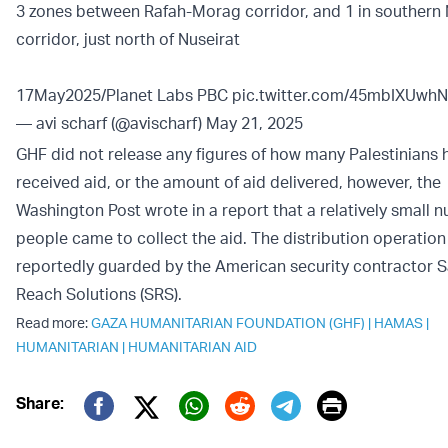
3 zones between Rafah-Morag corridor, and 1 in southern
corridor, just north of Nuseirat
17May2025/Planet Labs PBC
pic.twitter.com/45mbIXUwhN
— avi scharf (@avischarf)
May 21, 2025
GHF did not release any figures of how many Palestinians 
received aid, or the amount of aid delivered, however, the
Washington Post wrote in a report that a relatively small 
people came to collect the aid. The distribution operation 
reportedly guarded by the American security contractor S
Reach Solutions (SRS).
Read more:
GAZA HUMANITARIAN FOUNDATION (GHF)
|
HAMAS
|
HUMANITARIAN
|
HUMANITARIAN AID
Print
Share:
Twitter (X)
Facebook
Whatsapp
Reddit
Telegram