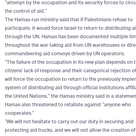
“attempt by the occupation and its security forces to cir
the control of aid.”
The Hamas-run ministry said that if Palestinians refuse to
participate, it would force Israel to return to distributing a
through the UN. Hamas has been documented multiple ti
throughout the war taking aid from UN warehouses or dire
commandeering aid convoys driven by UN operators.
“The failure of the occupation in its new plan depends on 
citizens’ lack of response and their categorical rejection of
will force the occupation to return to the previously impl
system of distributing aid through official institutions affil
the United Nations,” the Hamas ministry said in a stateme
Hamas also threatened to retaliate against “anyone who
cooperates.”
“We will not hesitate to carry out our duty in securing and
protecting aid trucks, and we will not allow the creation o