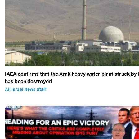
IAEA confirms that the Arak heavy water plant struck by 
has been destroyed
All Israel News Staff