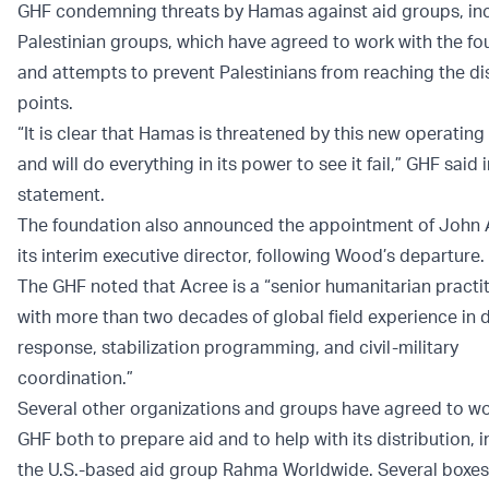
GHF condemning threats by Hamas against aid groups, in
Palestinian groups, which have agreed to work with the fo
and attempts to prevent Palestinians from reaching the di
points.
“It is clear that Hamas is threatened by this new operating
and will do everything in its power to see it fail,” GHF said i
statement.
The foundation also announced the appointment of John 
its interim executive director, following Wood’s departure.
The GHF noted that Acree is a “senior humanitarian practi
with more than two decades of global field experience in d
response, stabilization programming, and civil-military
coordination.”
Several other organizations and groups have agreed to wo
GHF both to prepare aid and to help with its distribution, 
the U.S.-based aid group Rahma Worldwide. Several boxes