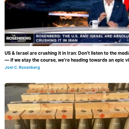
US & Israel are crushing it in Iran: Don’t listen to the medi
— if we stay the course, we’re heading towards an epic v
Joel C. Rosenberg