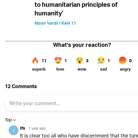
to humanitarian principles of
humanity'
Moav Vardi / KAN 11