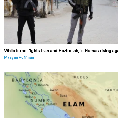
While Israel fights Iran and Hezbollah, is Hamas rising ag
Maayan Hoffman