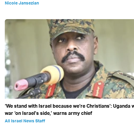
Nicole Jansezian
‘We stand with Israel because we‘re Christians’: Uganda w
war ‘on Israel’s side,’ warns army chief
All Israel News Staff