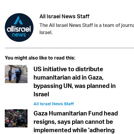
All Israel News Staff
The All Israel News Staff is a team of journa
Israel.
You might also like to read this:
US initiative to distribute
humanitarian aid in Gaza,
bypassing UN, was planned in
Israel
All Israel News Staff
Gaza Humanitarian Fund head
resigns, says plan cannot be
implemented while 'adhering