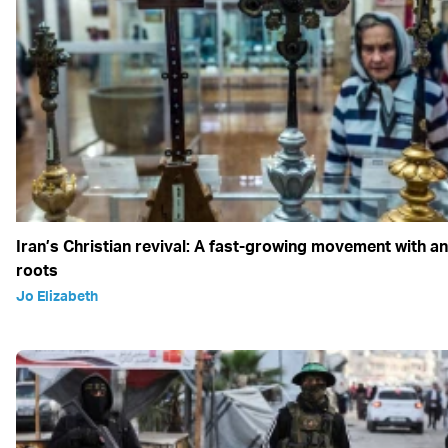
Iran’s Christian revival: A fast-growing movement with an
roots
Jo Elizabeth