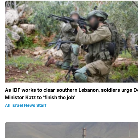
As IDF works to clear southern Lebanon, soldiers urge 
Minister Katz to ‘finish the job’
All Israel News Staff