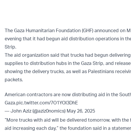
The Gaza Humanitarian Foundation (GHF) announced on 
evening that it had begun aid distribution operations in t
Strip.
The aid organization said that trucks had begun delivering
supplies to distribution hubs in the Gaza Strip, and relea
showing the delivery trucks, as well as Palestinians receivi
packets.
American contractors are now distributing aid in the Sout
Gaza.
pic.twitter.com/7O1YOI3DhE
— John Aziz (@aziz0nomics)
May 26, 2025
“More trucks with aid will be delivered tomorrow, with the 
aid increasing each day,” the foundation said in a stateme