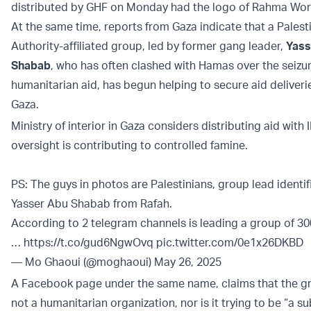
distributed by GHF on Monday had the logo of Rahma Wo
At the same time, reports from Gaza indicate that a Palest
Authority-affiliated group, led by former gang leader,
Yass
Shabab
, who has often clashed with Hamas over the seizur
humanitarian aid, has begun helping to secure aid deliveri
Gaza.
Ministry of interior in Gaza considers distributing aid with 
oversight is contributing to controlled famine.
PS: The guys in photos are Palestinians, group lead identif
Yasser Abu Shabab from Rafah.
According to 2 telegram channels is leading a group of 30
…
https://t.co/gud6NgwOvq
pic.twitter.com/0e1x26DKBD
— Mo Ghaoui (@moghaoui)
May 26, 2025
A Facebook page under the same name, claims that the gr
not a humanitarian organization, nor is it trying to be “a su