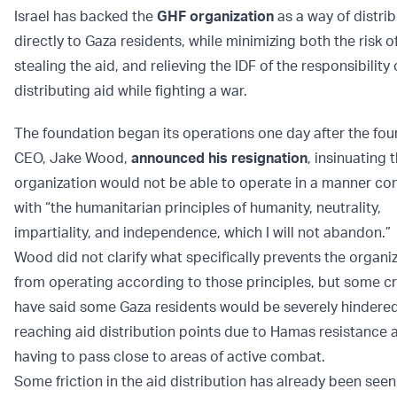
Israel has backed the
GHF organization
as a way of distrib
directly to Gaza residents, while minimizing both the risk 
stealing the aid, and relieving the IDF of the responsibility 
distributing aid while fighting a war.
The foundation began its operations one day after the fo
CEO, Jake Wood,
announced his resignation
, insinuating 
organization would not be able to operate in a manner con
with “the humanitarian principles of humanity, neutrality,
impartiality, and independence, which I will not abandon.”
Wood did not clarify what specifically prevents the organi
from operating according to those principles, but some cr
have said some Gaza residents would be severely hindere
reaching aid distribution points due to Hamas resistance 
having to pass close to areas of active combat.
Some friction in the aid distribution has already been seen