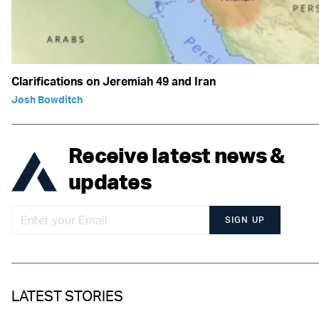
Clarifications on Jeremiah 49 and Iran
Josh Bowditch
Receive latest news &
updates
SIGN UP
LATEST STORIES