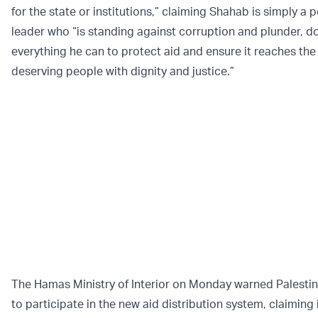
for the state or institutions,” claiming Shahab is simply a 
leader who “is standing against corruption and plunder, d
everything he can to protect aid and ensure it reaches the
deserving people with dignity and justice.”
The Hamas Ministry of Interior on Monday warned Palestin
to participate in the new aid distribution system, claiming i