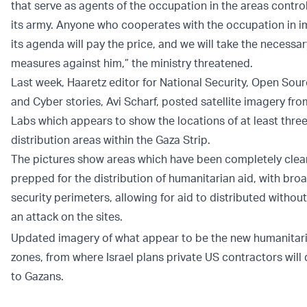
that serve as agents of the occupation in the areas contro
its army. Anyone who cooperates with the occupation in 
its agenda will pay the price, and we will take the necessar
measures against him,” the ministry threatened.
Last week, Haaretz editor for National Security, Open Sourc
and Cyber stories, Avi Scharf, posted satellite imagery fro
Labs which appears to show the locations of at least thre
distribution areas within the Gaza Strip.
The pictures show areas which have been completely cle
prepped for the distribution of humanitarian aid, with bro
security perimeters, allowing for aid to distributed without
an attack on the sites.
Updated imagery of what appear to be the new humanitari
zones, from where Israel plans private US contractors will 
to Gazans.