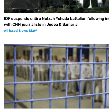
IDF suspends entire Netzah Yehuda battalion following in
with CNN journalists in Judea & Samaria
All Israel News Staff