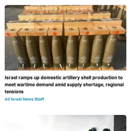
Israel ramps up domestic artillery shell production to
meet wartime demand amid supply shortage, regional
tensions
All Israel News Staff