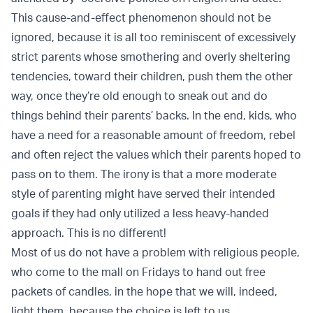
This cause-and-effect phenomenon should not be
ignored, because it is all too reminiscent of excessively
strict parents whose smothering and overly sheltering
tendencies, toward their children, push them the other
way, once they’re old enough to sneak out and do
things behind their parents’ backs. In the end, kids, who
have a need for a reasonable amount of freedom, rebel
and often reject the values which their parents hoped to
pass on to them. The irony is that a more moderate
style of parenting might have served their intended
goals if they had only utilized a less heavy-handed
approach. This is no different!
Most of us do not have a problem with religious people,
who come to the mall on Fridays to hand out free
packets of candles, in the hope that we will, indeed,
light them, because the choice is left to us.