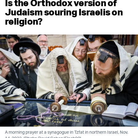
Is the Orthodox version of
Judaism souring Israelis on
religion?
A morning prayer at a synagogue in Tzfat in northern Israel, Nov.