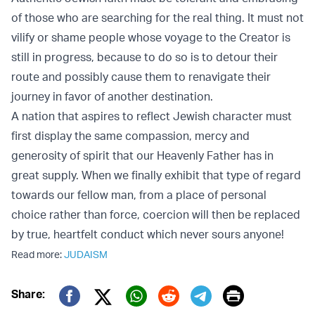
of those who are searching for the real thing. It must not
vilify or shame people whose voyage to the Creator is
still in progress, because to do so is to detour their
route and possibly cause them to renavigate their
journey in favor of another destination.
A nation that aspires to reflect Jewish character must
first display the same compassion, mercy and
generosity of spirit that our Heavenly Father has in
great supply. When we finally exhibit that type of regard
towards our fellow man, from a place of personal
choice rather than force, coercion will then be replaced
by true, heartfelt conduct which never sours anyone!
Read more:
JUDAISM
Print
Share: