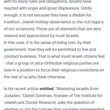
with its many rules and obligations, Israelis have
reacted with anger and great displeasure. Oddly
enough, it is not because they have a disdain for
tradition, Jewish holiday observance or the rich legacy
of our scriptures. Those are all elements that are very
revered and appreciated by most Israelis.
In this case, it is the sense of being told, by their
government, how they will be permitted to live and
conduct business. That is what most Israeli citizens feel
- that a group of ultra-Orthodox religious parties are
now in a position to force their religious convictions on
the rest of us who think otherwise.
In his recent article
entitled
, “Alienating Israelis from
Judaism,” Daniel Goldman, founder of The Institute for
Jewish and Zionist Research, asks the question of
whether or not the policies that are being implemented