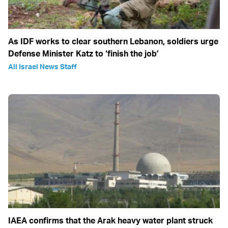
As IDF works to clear southern Lebanon, soldiers urge
Defense Minister Katz to ‘finish the job’
All Israel News Staff
IAEA confirms that the Arak heavy water plant struck