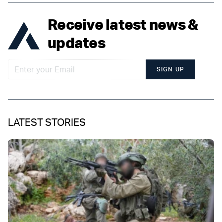
Receive latest news &
updates
SIGN UP
LATEST STORIES