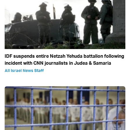
IDF suspends entire Netzah Yehuda battalion following
incident with CNN journalists in Judea & Samaria
All Israel News Staff