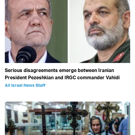
Serious disagreements emerge between Iranian
President Pezeshkian and IRGC commander Vahidi
All Israel News Staff