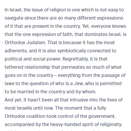
In Israel, the issue of religion is one which is not easy to
navigate since there are so many different expressions
of it that are present in the country. Yet, everyone knows
that the one expression of faith, that dominates Israel, is
Orthodox Judaism. That is because it has the most
adherents, and it is also symbiotically connected to
political and social power. Regrettably, it is that
tethered relationship that permeates so much of what
goes on in the country – everything from the passage of
laws to the question of who is a Jew, who is permitted
to be married in the country and by whom.
And yet, it hasn’t been all that intrusive into the lives of
most Israelis until now. The moment that a fully
Orthodox coalition took control of the government,
accompanied by the heavy-handed spirit of religiosity,