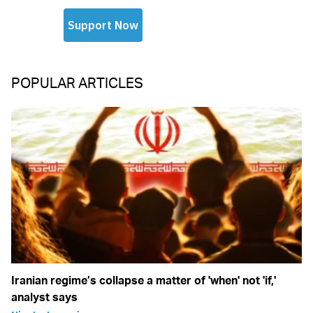
POPULAR ARTICLES
Iranian regime’s collapse a matter of 'when' not 'if,'
analyst says