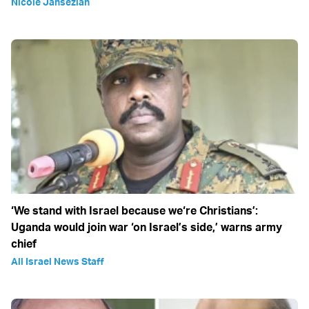
Nicole Jansezian
‘We stand with Israel because we‘re Christians’:
Uganda would join war ‘on Israel’s side,’ warns army
chief
All Israel News Staff