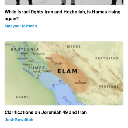
While Israel fights Iran and Hezbollah, is Hamas rising
again?
Maayan Hoffman
Clarifications on Jeremiah 49 and Iran
Josh Bowditch