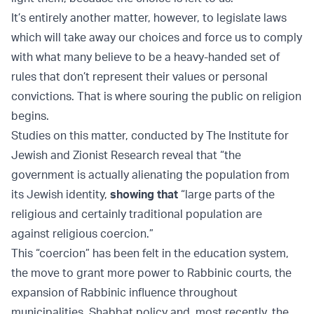
It’s entirely another matter, however, to legislate laws
which will take away our choices and force us to comply
with what many believe to be a heavy-handed set of
rules that don’t represent their values or personal
convictions. That is where souring the public on religion
begins.
Studies on this matter, conducted by The Institute for
Jewish and Zionist Research reveal that “the
government is actually alienating the population from
its Jewish identity,
showing that
“large parts of the
religious and certainly traditional population are
against religious coercion.”
This “coercion” has been felt in the education system,
the move to grant more power to Rabbinic courts, the
expansion of Rabbinic influence throughout
municipalities, Shabbat policy and, most recently, the