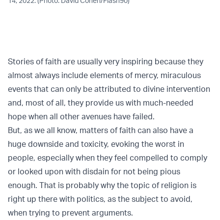
14, 2022. (Photo: David Cohen/Flash90)
Stories of faith are usually very inspiring because they
almost always include elements of mercy, miraculous
events that can only be attributed to divine intervention
and, most of all, they provide us with much-needed
hope when all other avenues have failed.
But, as we all know, matters of faith can also have a
huge downside and toxicity, evoking the worst in
people, especially when they feel compelled to comply
or looked upon with disdain for not being pious
enough. That is probably why the topic of religion is
right up there with politics, as the subject to avoid,
when trying to prevent arguments.