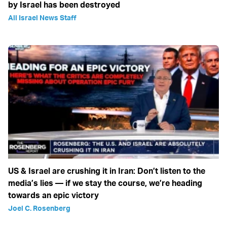
by Israel has been destroyed
All Israel News Staff
US & Israel are crushing it in Iran: Don’t listen to the
media’s lies — if we stay the course, we’re heading
towards an epic victory
Joel C. Rosenberg