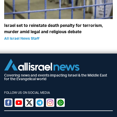
Israel set to reinstate death penalty for terrorism,
murder amid legal and religious debate
All Israel News Staff
Covering news and events impacting Israel & the Middle East
for the Evangelical world
FOLLOW US ON SOCIAL MEDIA
Facebook
Youtube
Twitter (X)
Telegram
Instagram
Whatsapp