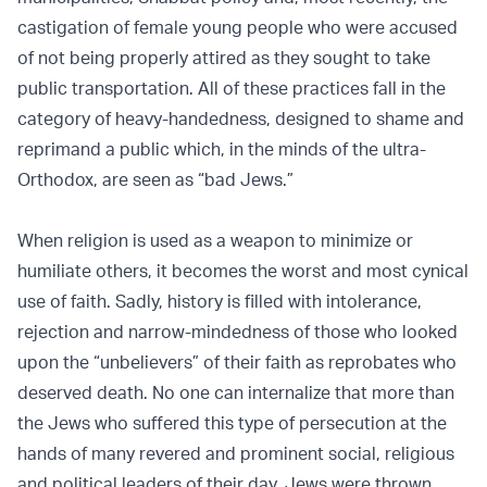
castigation of female young people who were accused
of not being properly attired as they sought to take
public transportation. All of these practices fall in the
category of heavy-handedness, designed to shame and
reprimand a public which, in the minds of the ultra-
Orthodox, are seen as “bad Jews.”
When religion is used as a weapon to minimize or
humiliate others, it becomes the worst and most cynical
use of faith. Sadly, history is filled with intolerance,
rejection and narrow-mindedness of those who looked
upon the “unbelievers” of their faith as reprobates who
deserved death. No one can internalize that more than
the Jews who suffered this type of persecution at the
hands of many revered and prominent social, religious
and political leaders of their day. Jews were thrown