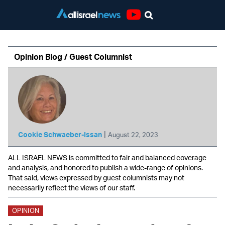
Youtube
Opinion Blog / Guest Columnist
|
Cookie Schwaeber-Issan
August 22, 2023
ALL ISRAEL NEWS is committed to fair and balanced coverage
and analysis, and honored to publish a wide-range of opinions.
That said, views expressed by guest columnists may not
necessarily reflect the views of our staff.
OPINION