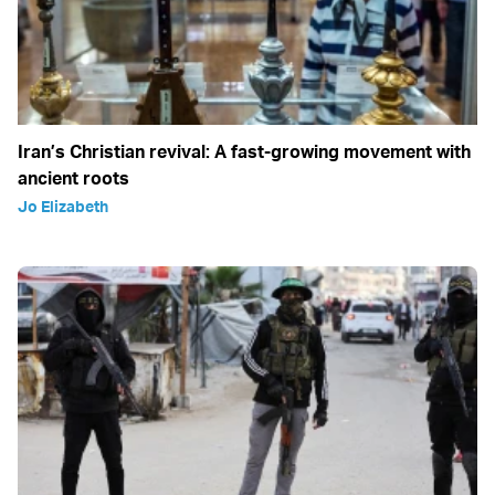
Iran’s Christian revival: A fast-growing movement with
ancient roots
Jo Elizabeth