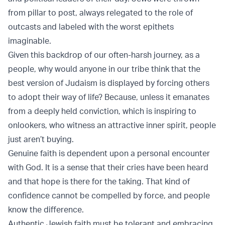
from pillar to post, always relegated to the role of
outcasts and labeled with the worst epithets
imaginable.
Given this backdrop of our often-harsh journey, as a
people, why would anyone in our tribe think that the
best version of Judaism is displayed by forcing others
to adopt their way of life? Because, unless it emanates
from a deeply held conviction, which is inspiring to
onlookers, who witness an attractive inner spirit, people
just aren’t buying.
Genuine faith is dependent upon a personal encounter
with God. It is a sense that their cries have been heard
and that hope is there for the taking. That kind of
confidence cannot be compelled by force, and people
know the difference.
Authentic Jewish faith must be tolerant and embracing