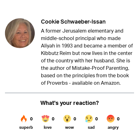
Twitter (X)
Facebook
Whatsapp
Reddit
Telegram
Cookie Schwaeber-Issan
A former Jerusalem elementary and
middle-school principal who made
Aliyah in 1993 and became a member of
Kibbutz Reim but now lives in the center
of the country with her husband. She is
the author of Mistake-Proof Parenting,
based on the principles from the book
of Proverbs - available on Amazon.