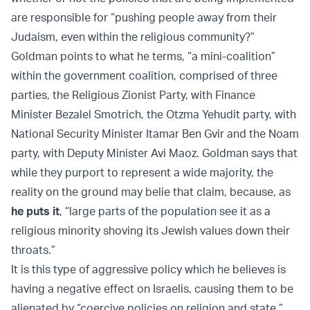
are responsible for “pushing people away from their
Judaism, even within the religious community?”
Goldman points to what he terms, “a mini-coalition”
within the government coalition, comprised of three
parties, the Religious Zionist Party, with Finance
Minister Bezalel Smotrich, the Otzma Yehudit party, with
National Security Minister Itamar Ben Gvir and the Noam
party, with Deputy Minister Avi Maoz. Goldman says that
while they purport to represent a wide majority, the
reality on the ground may belie that claim, because, as
he puts it
, “large parts of the population see it as a
religious minority shoving its Jewish values down their
throats.”
It is this type of aggressive policy which he believes is
having a negative effect on Israelis, causing them to be
alienated by “coercive policies on religion and state.”