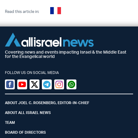
Read this article in:
Covering news and events impacting Israel & the Middle East
for the Evangelical world
FOLLOW US ON SOCIAL MEDIA
Facebook
Youtube
Twitter (X)
Telegram
Instagram
Whatsapp
ABOUT JOEL C. ROSENBERG, EDITOR-IN-CHIEF
ABOUT ALL ISRAEL NEWS
TEAM
BOARD OF DIRECTORS