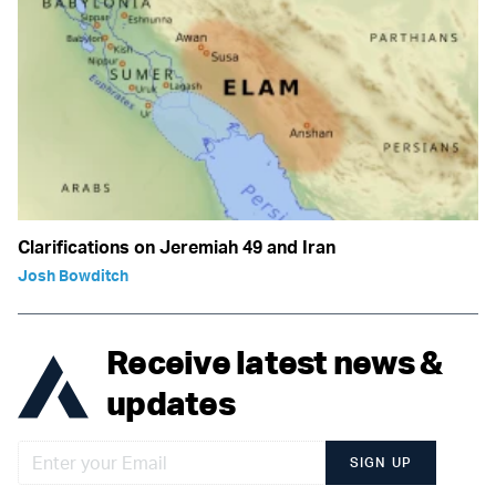
Clarifications on Jeremiah 49 and Iran
Josh Bowditch
Receive latest news &
updates
SIGN UP