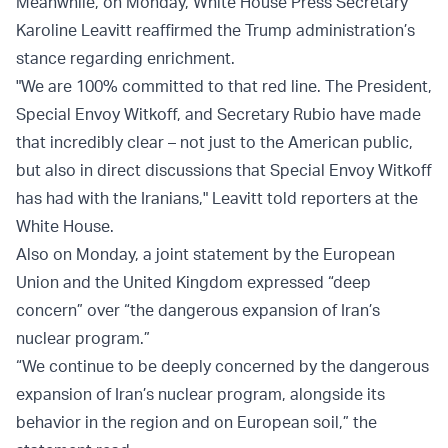
Meanwhile, on Monday, White House Press Secretary
Karoline Leavitt reaffirmed the Trump administration’s
stance regarding enrichment.
"We are 100% committed to that red line. The President,
Special Envoy Witkoff, and Secretary Rubio have made
that incredibly clear – not just to the American public,
but also in direct discussions that Special Envoy Witkoff
has had with the Iranians," Leavitt told reporters at the
White House.
Also on Monday, a joint statement by the European
Union and the United Kingdom expressed “deep
concern” over “the dangerous expansion of Iran’s
nuclear program.”
“We continue to be deeply concerned by the dangerous
expansion of Iran’s nuclear program, alongside its
behavior in the region and on European soil,” the