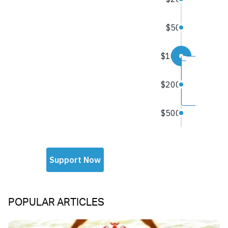
POPULAR ARTICLES