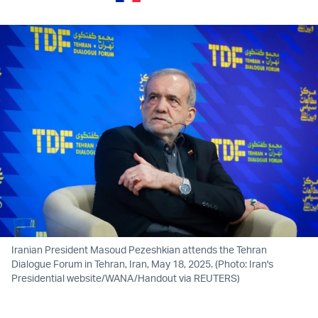
Iranian President Masoud Pezeshkian attends the Tehran
Dialogue Forum in Tehran, Iran, May 18, 2025. (Photo: Iran's
Presidential website/WANA/Handout via REUTERS)