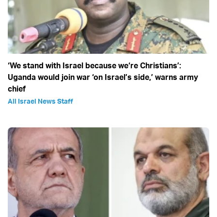
‘We stand with Israel because we‘re Christians’:
Uganda would join war ‘on Israel’s side,’ warns army
chief
All Israel News Staff