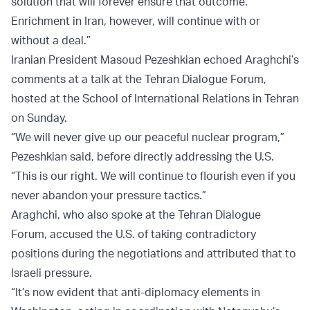
solution that will forever ensure that outcome.
Enrichment in Iran, however, will continue with or
without a deal.”
Iranian President Masoud Pezeshkian echoed Araghchi’s
comments at a talk at the Tehran Dialogue Forum,
hosted at the School of International Relations in Tehran
on Sunday.
“We will never give up our peaceful nuclear program,”
Pezeshkian said, before directly addressing the U.S.
“This is our right. We will continue to flourish even if you
never abandon your pressure tactics.”
Araghchi, who also spoke at the Tehran Dialogue
Forum, accused the U.S. of taking contradictory
positions during the negotiations and attributed that to
Israeli pressure.
“It’s now evident that anti-diplomacy elements in