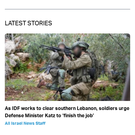
LATEST STORIES
As IDF works to clear southern Lebanon, soldiers urge
Defense Minister Katz to ‘finish the job’
All Israel News Staff