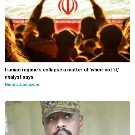
Iranian regime’s collapse a matter of 'when' not 'if,'
analyst says
Nicole Jansezian