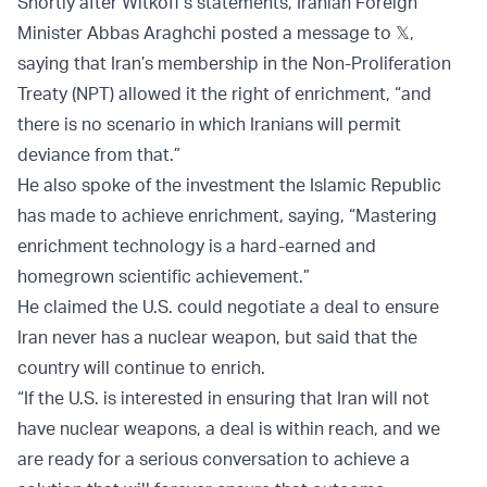
Shortly after Witkoff’s statements, Iranian Foreign
Minister Abbas Araghchi posted a message to 𝕏,
saying that Iran’s membership in the Non-Proliferation
Treaty (NPT) allowed it the right of enrichment, “and
there is no scenario in which Iranians will permit
deviance from that.”
He also spoke of the investment the Islamic Republic
has made to achieve enrichment, saying, “Mastering
enrichment technology is a hard-earned and
homegrown scientific achievement.”
He claimed the U.S. could negotiate a deal to ensure
Iran never has a nuclear weapon, but said that the
country will continue to enrich.
“If the U.S. is interested in ensuring that Iran will not
have nuclear weapons, a deal is within reach, and we
are ready for a serious conversation to achieve a