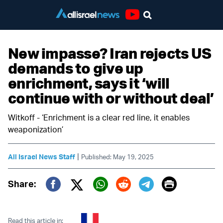
Youtube
New impasse? Iran rejects US
demands to give up
enrichment, says it ‘will
continue with or without deal’
Witkoff - ‘Enrichment is a clear red line, it enables
weaponization’
|
All Israel News Staff
Published: May 19, 2025
Print
Share:
Twitter (X)
Facebook
Whatsapp
Reddit
Telegram
Read this article in: