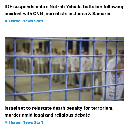
IDF suspends entire Netzah Yehuda battalion following
incident with CNN journalists in Judea & Samaria
All Israel News Staff
Israel set to reinstate death penalty for terrorism,
murder amid legal and religious debate
All Israel News Staff