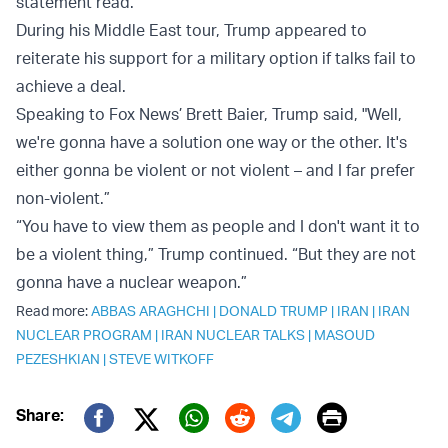
statement read.
During his Middle East tour, Trump appeared to
reiterate his support for a military option if talks fail to
achieve a deal.
Speaking to Fox News’ Brett Baier, Trump said, "Well,
we're gonna have a solution one way or the other. It's
either gonna be violent or not violent – and I far prefer
non-violent.”
“You have to view them as people and I don't want it to
be a violent thing,” Trump continued. “But they are not
gonna have a nuclear weapon.”
Read more:
ABBAS ARAGHCHI
|
DONALD TRUMP
|
IRAN
|
IRAN
NUCLEAR PROGRAM
|
IRAN NUCLEAR TALKS
|
MASOUD
PEZESHKIAN
|
STEVE WITKOFF
Print
Share:
Twitter (X)
Facebook
Whatsapp
Reddit
Telegram