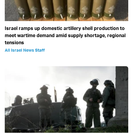
Israel ramps up domestic artillery shell production to
meet wartime demand amid supply shortage, regional
tensions
All Israel News Staff