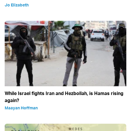
Jo Elizabeth
While Israel fights Iran and Hezbollah, is Hamas rising
again?
Maayan Hoffman