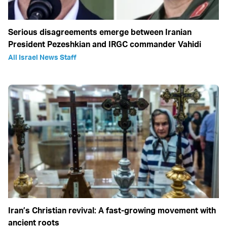
Serious disagreements emerge between Iranian
President Pezeshkian and IRGC commander Vahidi
All Israel News Staff
Iran’s Christian revival: A fast-growing movement with
ancient roots