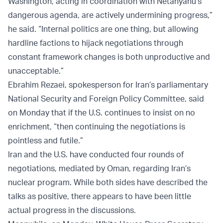
Washington, acting in coordination with Netanyahu’s
dangerous agenda, are actively undermining progress,”
he said. “Internal politics are one thing, but allowing
hardline factions to hijack negotiations through
constant framework changes is both unproductive and
unacceptable.”
Ebrahim Rezaei, spokesperson for Iran’s parliamentary
National Security and Foreign Policy Committee, said
on Monday that if the U.S. continues to insist on no
enrichment, “then continuing the negotiations is
pointless and futile.”
Iran and the U.S. have conducted four rounds of
negotiations, mediated by Oman, regarding Iran’s
nuclear program. While both sides have described the
talks as positive, there appears to have been little
actual progress in the discussions.