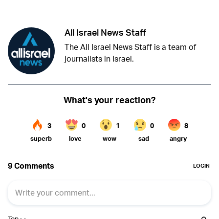
All Israel News Staff
The All Israel News Staff is a team of
journalists in Israel.