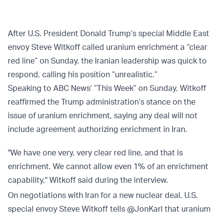
After U.S. President Donald Trump’s special Middle East
envoy Steve Witkoff called uranium enrichment a “clear
red line” on Sunday, the Iranian leadership was quick to
respond, calling his position “unrealistic.”
Speaking to ABC News’ “This Week” on Sunday, Witkoff
reaffirmed the Trump administration’s stance on the
issue of uranium enrichment, saying any deal will not
include agreement authorizing enrichment in Iran.
"We have one very, very clear red line, and that is
enrichment. We cannot allow even 1% of an enrichment
capability," Witkoff said during the interview.
On negotiations with Iran for a new nuclear deal, U.S.
special envoy Steve Witkoff tells
@JonKarl
that uranium