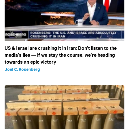
US & Israel are crushing it in Iran: Don’t listen to the
media’s lies — if we stay the course, we’re heading
towards an epic victory
Joel C. Rosenberg