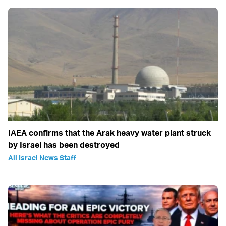
IAEA confirms that the Arak heavy water plant struck
by Israel has been destroyed
All Israel News Staff