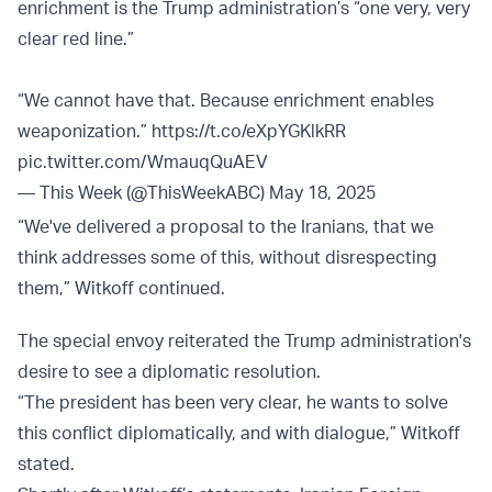
enrichment is the Trump administration’s “one very, very
clear red line.”
“We cannot have that. Because enrichment enables
weaponization.”
https://t.co/eXpYGKlkRR
pic.twitter.com/WmauqQuAEV
— This Week (@ThisWeekABC)
May 18, 2025
“We've delivered a proposal to the Iranians, that we
think addresses some of this, without disrespecting
them,” Witkoff continued.
The special envoy reiterated the Trump administration's
desire to see a diplomatic resolution.
“The president has been very clear, he wants to solve
this conflict diplomatically, and with dialogue,” Witkoff
stated.