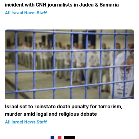
incident with CNN journalists in Judea & Samaria
All Israel News Staff
Israel set to reinstate death penalty for terrorism,
murder amid legal and religious debate
All Israel News Staff