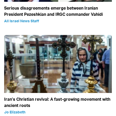
Serious disagreements emerge between Iranian
President Pezeshkian and IRGC commander Vahidi
All Israel News Staff
Iran’s Christian revival: A fast-growing movement with
ancient roots
Jo Elizabeth