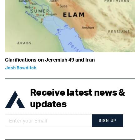
Clarifications on Jeremiah 49 and Iran
Josh Bowditch
Receive latest news &
updates
SIGN UP