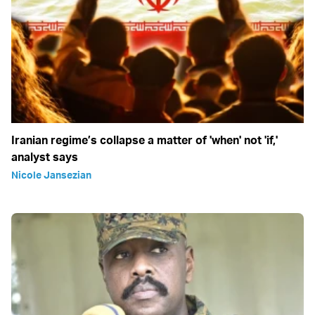
Iranian regime’s collapse a matter of 'when' not 'if,'
analyst says
Nicole Jansezian