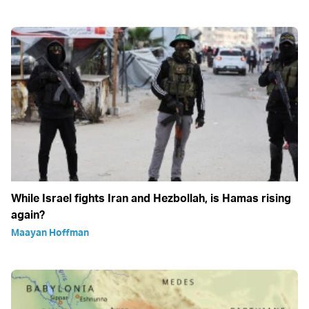
While Israel fights Iran and Hezbollah, is Hamas rising
again?
Maayan Hoffman