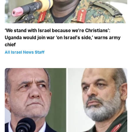
‘We stand with Israel because we‘re Christians’:
Uganda would join war ‘on Israel’s side,’ warns army
chief
All Israel News Staff