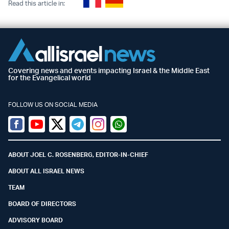
Read this article in:
Covering news and events impacting Israel & the Middle East
for the Evangelical world
FOLLOW US ON SOCIAL MEDIA
Facebook
Youtube
Twitter (X)
Telegram
Instagram
Whatsapp
ABOUT JOEL C. ROSENBERG, EDITOR-IN-CHIEF
ABOUT ALL ISRAEL NEWS
TEAM
BOARD OF DIRECTORS
ADVISORY BOARD