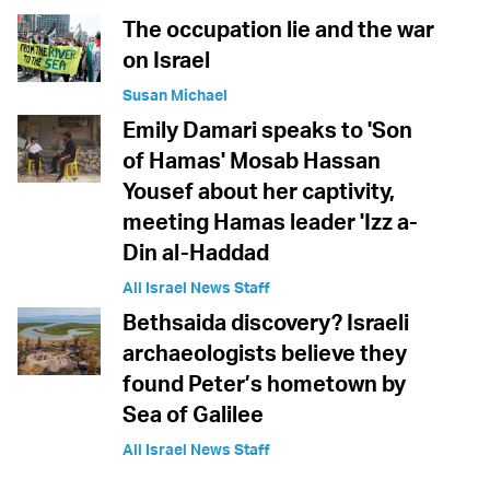
The occupation lie and the war
on Israel
Susan Michael
Emily Damari speaks to 'Son
of Hamas' Mosab Hassan
Yousef about her captivity,
meeting Hamas leader 'Izz a-
Din al-Haddad
All Israel News Staff
Bethsaida discovery? Israeli
archaeologists believe they
found Peter’s hometown by
Sea of Galilee
All Israel News Staff