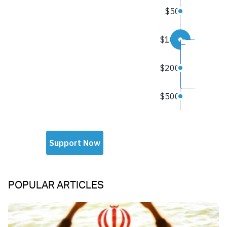
POPULAR ARTICLES