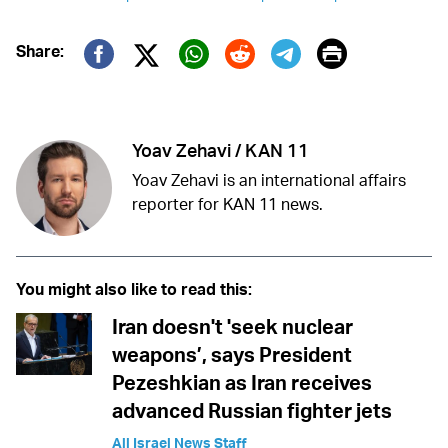
Print
Share:
Twitter (X)
Facebook
Whatsapp
Reddit
Telegram
Yoav Zehavi / KAN 11
Yoav Zehavi is an international affairs
reporter for KAN 11 news.
You might also like to read this:
Iran doesn't 'seek nuclear
weapons’, says President
Pezeshkian as Iran receives
advanced Russian fighter jets
All Israel News Staff