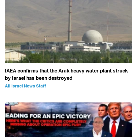
IAEA confirms that the Arak heavy water plant struck
by Israel has been destroyed
All Israel News Staff