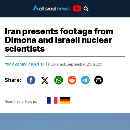
Youtube
Iran presents footage from
Dimona and Israeli nuclear
scientists
|
Yoav Zehavi / KAN 11
Published: September 25, 2025
Print
Share:
Twitter (X)
Facebook
Whatsapp
Reddit
Telegram
Read this article in: