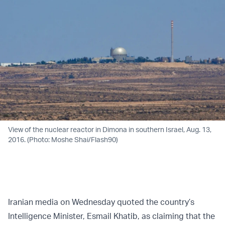
View of the nuclear reactor in Dimona in southern Israel, Aug. 13,
2016. (Photo: Moshe Shai/Flash90)
Iranian media on Wednesday quoted the country’s
Intelligence Minister, Esmail Khatib, as claiming that the