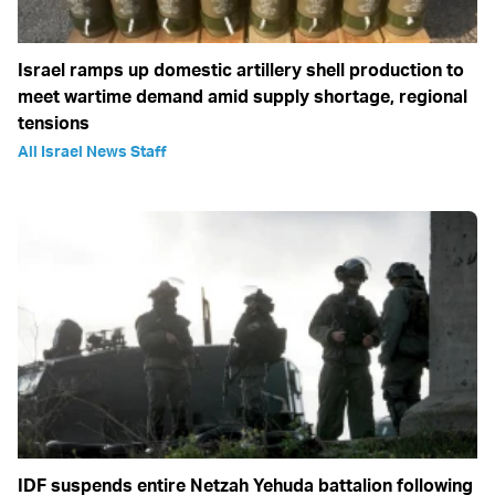
Israel ramps up domestic artillery shell production to
meet wartime demand amid supply shortage, regional
tensions
All Israel News Staff
IDF suspends entire Netzah Yehuda battalion following