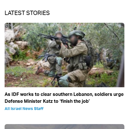
LATEST STORIES
As IDF works to clear southern Lebanon, soldiers urge
Defense Minister Katz to ‘finish the job’
All Israel News Staff