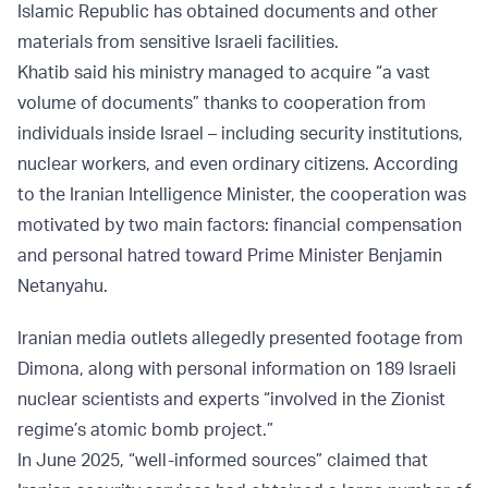
Islamic Republic has obtained documents and other
materials from sensitive Israeli facilities.
Khatib said his ministry managed to acquire “a vast
volume of documents” thanks to cooperation from
individuals inside Israel – including security institutions,
nuclear workers, and even ordinary citizens. According
to the Iranian Intelligence Minister, the cooperation was
motivated by two main factors: financial compensation
and personal hatred toward Prime Minister Benjamin
Netanyahu.
Iranian media outlets allegedly presented footage from
Dimona, along with personal information on 189 Israeli
nuclear scientists and experts “involved in the Zionist
regime’s atomic bomb project.”
In June 2025, “well-informed sources” claimed that