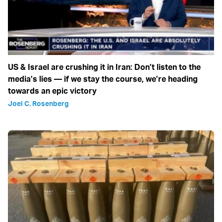
US & Israel are crushing it in Iran: Don’t listen to the
media’s lies — if we stay the course, we’re heading
towards an epic victory
Joel C. Rosenberg