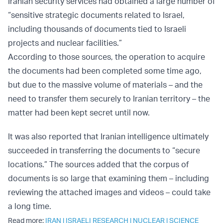
Iranian security services had obtained a large number of
“sensitive strategic documents related to Israel,
including thousands of documents tied to Israeli
projects and nuclear facilities.”
According to those sources, the operation to acquire
the documents had been completed some time ago,
but due to the massive volume of materials – and the
need to transfer them securely to Iranian territory – the
matter had been kept secret until now.
It was also reported that Iranian intelligence ultimately
succeeded in transferring the documents to “secure
locations.” The sources added that the corpus of
documents is so large that examining them – including
reviewing the attached images and videos – could take
a long time.
Read more:
IRAN
|
ISRAELI RESEARCH
|
NUCLEAR
|
SCIENCE