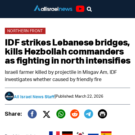
Youtube
NORTHERN FRONT
IDF strikes Lebanese bridges,
kills Hezbollah commanders
as fighting in north intensifies
Israeli farmer killed by projectile in Misgav Am, IDF
investigates whether caused by friendly fire
|
Published: March 22, 2026
All Israel News Staff
Print
Share:
Twitter (X)
Facebook
Whatsapp
Reddit
Telegram