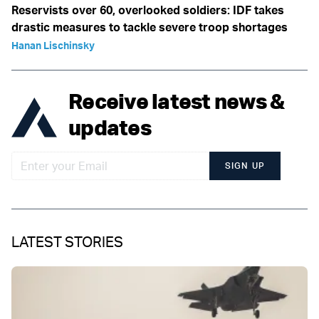
Reservists over 60, overlooked soldiers: IDF takes
drastic measures to tackle severe troop shortages
Hanan Lischinsky
Receive latest news &
updates
SIGN UP
LATEST STORIES