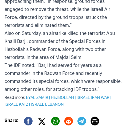
approaching them. “In response, ground forces
engaged to remove the threat, while the Israeli Air
Force, directed by the ground troops, struck the
terrorists and eliminated them.”
Also on Saturday, an airstrike killed the terrorist Abu
Khalil Barji, commander of the Special Forces in
Hezbollah’s Radwan Force, along with two other
terrorists, in the area of Majdal Selm.
The IDF noted: “Barji had served for years as a
commander in the Radwan Force and recently
commanded its special forces, which were responsible,
among other roles, for attacking IDF troops.”
Read more:
EYAL ZAMIR
|
HEZBOLLAH
|
ISRAEL IRAN WAR
|
ISRAEL KATZ
|
ISRAEL LEBANON
Print
Share: