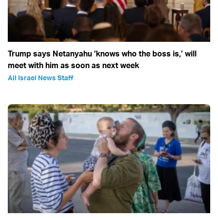
Trump says Netanyahu ‘knows who the boss is,’ will
meet with him as soon as next week
All Israel News Staff