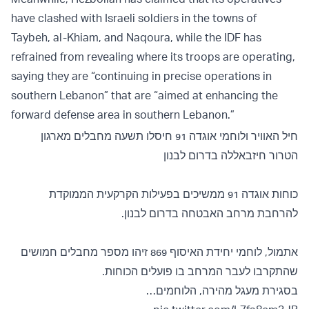
have clashed with Israeli soldiers in the towns of
Taybeh, al-Khiam, and Naqoura, while the IDF has
refrained from revealing where its troops are operating,
saying they are “continuing in precise operations in
southern Lebanon” that are “aimed at enhancing the
forward defense area in southern Lebanon.”
חיל האוויר ולוחמי אוגדה 91 חיסלו תשעה מחבלים מארגון
הטרור חיזבאללה בדרום לבנון
כוחות אוגדה 91 ממשיכים בפעילות הקרקעית הממוקדת
להרחבת מרחב האבטחה בדרום לבנון.
אתמול, לוחמי יחידת האיסוף 869 זיהו מספר מחבלים חמושים
שהתקרבו לעבר המרחב בו פועלים הכוחות.
בסגירת מעגל מהירה, הלוחמים…