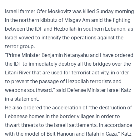
Israeli farmer Ofer Moskovitz was killed Sunday morning
in the northern kibbutz of Misgav Am amid the fighting
between the IDF and Hezbollah in southern Lebanon, as
Israel vowed to intensify the operations against the
terror group.
“Prime Minister Benjamin Netanyahu and I have ordered
the IDF to immediately destroy all the bridges over the
Litani River that are used for terrorist activity, in order
to prevent the passage of Hezbollah terrorists and
weapons southward,” said Defense Minister Israel Katz
in a statement.
He also ordered the acceleration of “the destruction of
Lebanese homes in the border villages in order to
thwart threats to the Israeli settlements, in accordance
with the model of Beit Hanoun and Rafah in Gaza,” Katz