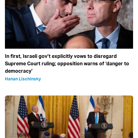
In first, Israeli gov’t explicitly vows to disregard
Supreme Court ruling; opposition warns of ‘danger to
democracy’
Hanan Lischinsky