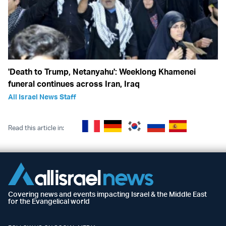
'Death to Trump, Netanyahu': Weeklong Khamenei
funeral continues across Iran, Iraq
All Israel News Staff
Read this article in:
Covering news and events impacting Israel & the Middle East
for the Evangelical world