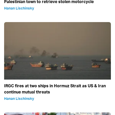
Palestinian town to retrieve stolen motorcycle
Hanan Lischinsky
IRGC fires at two ships in Hormuz Strait as US & Iran
continue mutual threats
Hanan Lischinsky