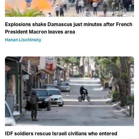
Explosions shake Damascus just minutes after French
President Macron leaves area
Hanan Lischinsky
IDF soldiers rescue Israeli civilians who entered