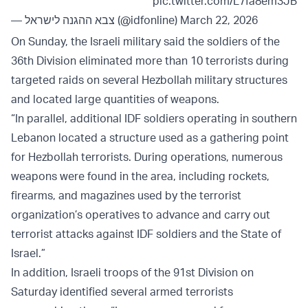
pic.twitter.com/L7fa8em3JB
— צבא ההגנה לישראל (@idfonline)
March 22, 2026
On Sunday, the Israeli military said the soldiers of the
36th Division eliminated more than 10 terrorists during
targeted raids on several Hezbollah military structures
and located large quantities of weapons.
“In parallel, additional IDF soldiers operating in southern
Lebanon located a structure used as a gathering point
for Hezbollah terrorists. During operations, numerous
weapons were found in the area, including rockets,
firearms, and magazines used by the terrorist
organization’s operatives to advance and carry out
terrorist attacks against IDF soldiers and the State of
Israel.”
In addition, Israeli troops of the 91st Division on
Saturday identified several armed terrorists