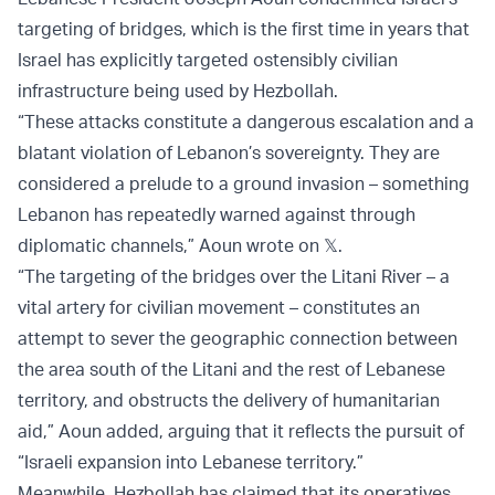
targeting of bridges, which is the first time in years that
Israel has explicitly targeted ostensibly civilian
infrastructure being used by Hezbollah.
“These attacks constitute a dangerous escalation and a
blatant violation of Lebanon’s sovereignty. They are
considered a prelude to a ground invasion – something
Lebanon has repeatedly warned against through
diplomatic channels,” Aoun wrote on 𝕏.
“The targeting of the bridges over the Litani River – a
vital artery for civilian movement – constitutes an
attempt to sever the geographic connection between
the area south of the Litani and the rest of Lebanese
territory, and obstructs the delivery of humanitarian
aid,” Aoun added, arguing that it reflects the pursuit of
“Israeli expansion into Lebanese territory.”
Meanwhile, Hezbollah has claimed that its operatives