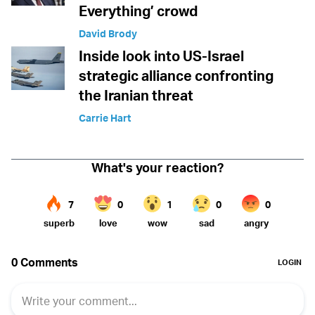
Everything’ crowd
David Brody
Inside look into US-Israel
strategic alliance confronting
the Iranian threat
Carrie Hart