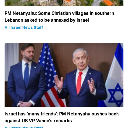
PM Netanyahu: Some Christian villages in southern
Lebanon asked to be annexed by Israel
All Israel News Staff
Israel has 'many friends': PM Netanyahu pushes back
against US VP Vance's remarks
All Israel News Staff