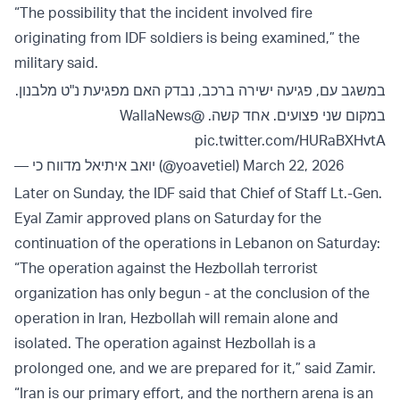
“The possibility that the incident involved fire
originating from IDF soldiers is being examined,” the
military said.
במשגב עם, פגיעה ישירה ברכב, נבדק האם מפגיעת נ"ט מלבנון.
@WallaNews
במקום שני פצועים. אחד קשה.
pic.twitter.com/HURaBXHvtA
— יואב איתיאל מדווח כי (@yoavetiel)
March 22, 2026
Later on Sunday, the IDF said that Chief of Staff Lt.-Gen.
Eyal Zamir approved plans on Saturday for the
continuation of the operations in Lebanon on Saturday:
“The operation against the Hezbollah terrorist
organization has only begun - at the conclusion of the
operation in Iran, Hezbollah will remain alone and
isolated. The operation against Hezbollah is a
prolonged one, and we are prepared for it,” said Zamir.
“Iran is our primary effort, and the northern arena is an