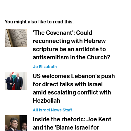
Twitter (X)
Facebook
Whatsapp
Reddit
Telegram
You might also like to read this:
'The Covenant': Could
reconnecting with Hebrew
scripture be an antidote to
antisemitism in the Church?
Jo Elizabeth
US welcomes Lebanon’s push
for direct talks with Israel
amid escalating conflict with
Hezbollah
All Israel News Staff
Inside the rhetoric: Joe Kent
and the ‘Blame Israel for