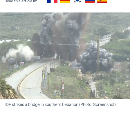
Read this article in:
IDF strikes a bridge in southern Lebanon (Photo: Screenshot)