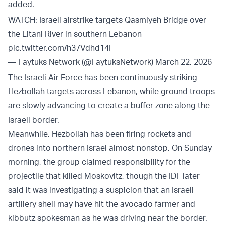
added.
WATCH: Israeli airstrike targets Qasmiyeh Bridge over
the Litani River in southern Lebanon
pic.twitter.com/h37Vdhd14F
— Faytuks Network (@FaytuksNetwork)
March 22, 2026
The Israeli Air Force has been continuously striking
Hezbollah targets across Lebanon, while ground troops
are slowly advancing to create a buffer zone along the
Israeli border.
Meanwhile, Hezbollah has been firing rockets and
drones into northern Israel almost nonstop. On Sunday
morning, the group claimed responsibility for the
projectile that killed Moskovitz, though the IDF later
said it was investigating a suspicion that an Israeli
artillery shell may have hit the avocado farmer and
kibbutz spokesman as he was driving near the border.