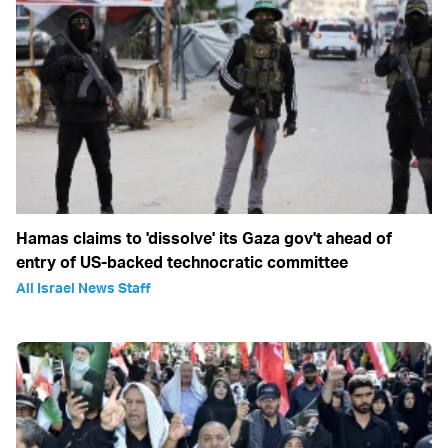
Hamas claims to 'dissolve' its Gaza gov't ahead of
entry of US-backed technocratic committee
All Israel News Staff