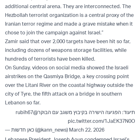
additional central arena. They are interconnected. The
Hezbollah terrorist organization is a central proxy of the
Iranian terror regime and made a grave mistake when it
chose to join the campaign against Israel.”
Zamir said that over 2,000 targets have been hit so far,
including dozens of weapons storage facilities, while
hundreds of terrorists have been killed.
On Sunday, videos on social media showed the Israeli
airstrikes on the Qasmiya Bridge, a key crossing point
over the Litani River on the coastal highway outside the
city of Tyre, the fifth attack on a bridge in southern
Lebanon so far.
@rubih67
תיעוד: הפגיעה הישירה בקיבוץ משגב עם הבוקר
pic.twitter.com/1JaEK37N0O
— כאן חדשות (@kann_news)
March 22, 2026
Lebanese President Joseph Aoun condemned Israel’s