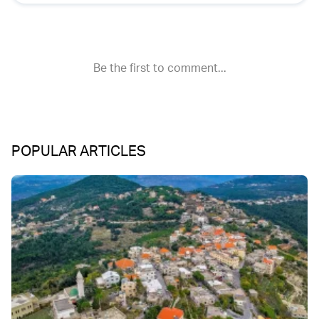
POPULAR ARTICLES