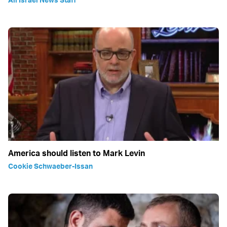
America should listen to Mark Levin
Cookie Schwaeber-Issan