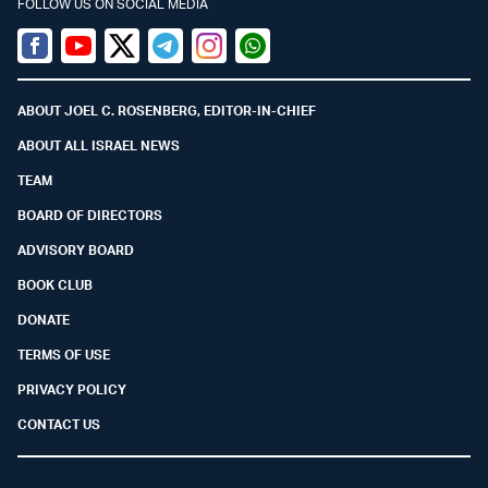
FOLLOW US ON SOCIAL MEDIA
Facebook
Youtube
Twitter (X)
Telegram
Instagram
Whatsapp
ABOUT JOEL C. ROSENBERG, EDITOR-IN-CHIEF
ABOUT ALL ISRAEL NEWS
TEAM
BOARD OF DIRECTORS
ADVISORY BOARD
BOOK CLUB
DONATE
TERMS OF USE
PRIVACY POLICY
CONTACT US