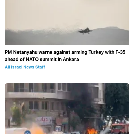
PM Netanyahu warns against arming Turkey with F-35
ahead of NATO summit in Ankara
All Israel News Staff