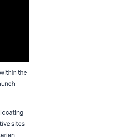
within the
launch
 locating
ive sites
tarian