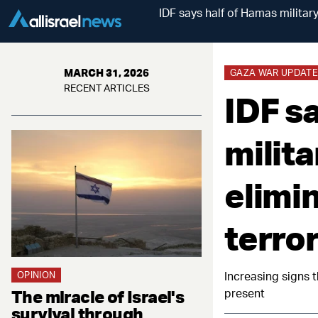
IDF says half of Hamas military
MARCH 31, 2026
GAZA WAR UPDATE
RECENT ARTICLES
IDF s
milita
elimi
terror
OPINION
Increasing signs t
The miracle of Israel's
present
survival through