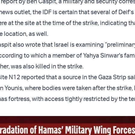
 report by Ben Caspit, a military and security corr
news outlet, the IDF is certain that several of Deif’s
 at the site at the time of the strike, indicating th
e location, as well.
pit also wrote that Israel is examining “preliminar
ccording to which a member of Yahya Sinwar's fami
her, was also killed in the strike.
te N12 reported that a source in the Gaza Strip sai
n Younis, where bodies were taken after the strike,
 fortress, with access tightly restricted by the te