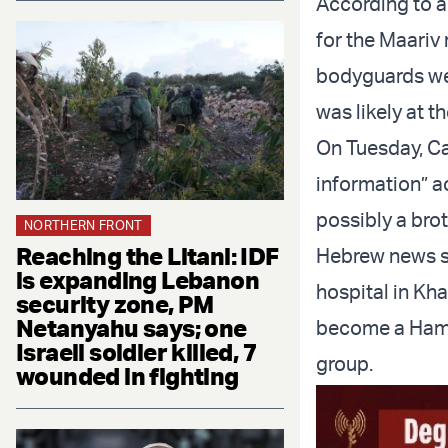
According to a
for the Maariv 
bodyguards were
was likely at th
On Tuesday, Cas
information” a
possibly a brot
NORTHERN FRONT
Reaching the Litani: IDF
Hebrew news si
is expanding Lebanon
hospital in Kha
security zone, PM
Netanyahu says; one
become a Hamas
Israeli soldier killed, 7
group.
wounded in fighting