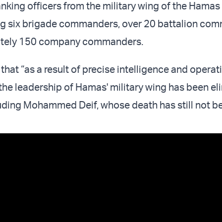
nking officers from the military wing of the Hamas 
ing six brigade commanders, over 20 battalion co
ately 150 company commanders.
that “as a result of precise intelligence and operat
f the leadership of Hamas' military wing has been e
cluding Mohammed Deif, whose death has still not b