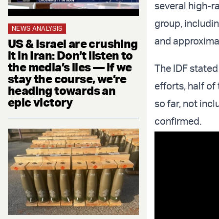
several high-ra
group, includ
NEWS ANALYSIS
and approxim
US & Israel are crushing
it in Iran: Don’t listen to
the media’s lies — if we
The IDF stated 
stay the course, we’re
efforts, half o
heading towards an
epic victory
so far, not in
confirmed.