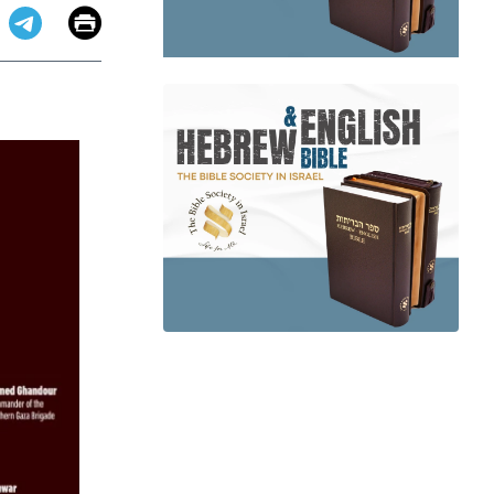
Email
Print
app
dit
Telegram