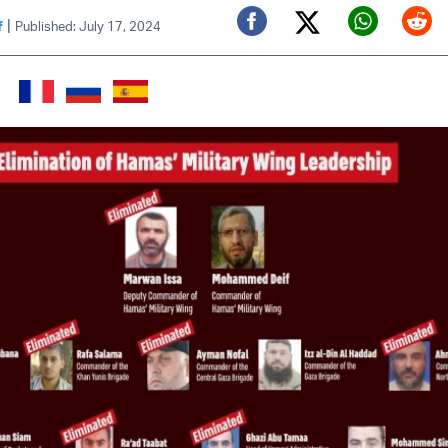
|
f
Published: July 17, 2024
Twitter (X)
Facebook
Whats
Red