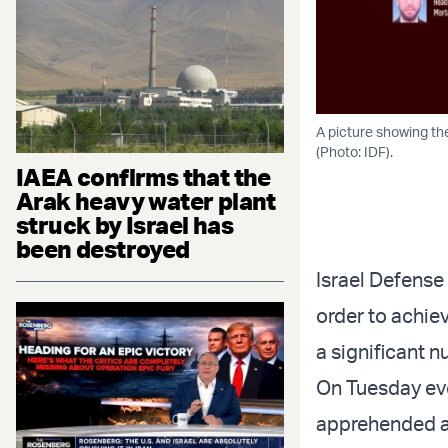
A picture showing the
(Photo: IDF).
IAEA confirms that the
Arak heavy water plant
struck by Israel has
been destroyed
Israel Defense
order to achiev
a significant 
On Tuesday eve
apprehended ap