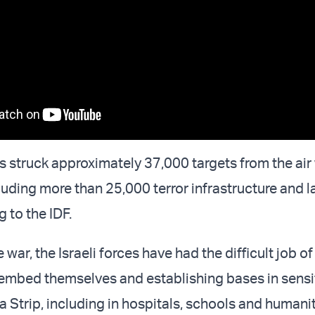
s struck approximately 37,000 targets from the air 
cluding more than 25,000 terror infrastructure and 
g to the IDF.
war, the Israeli forces have had the difficult job of
 embed themselves and establishing bases in sensit
a Strip, including in hospitals, schools and humani