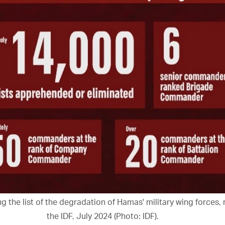
g the list of the degradation of Hamas' military wing forces,
the IDF, July 2024 (Photo: IDF).