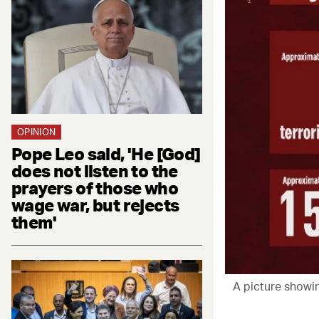
OPINION
Pope Leo said, 'He [God]
does not listen to the
prayers of those who
wage war, but rejects
them'
A picture showin