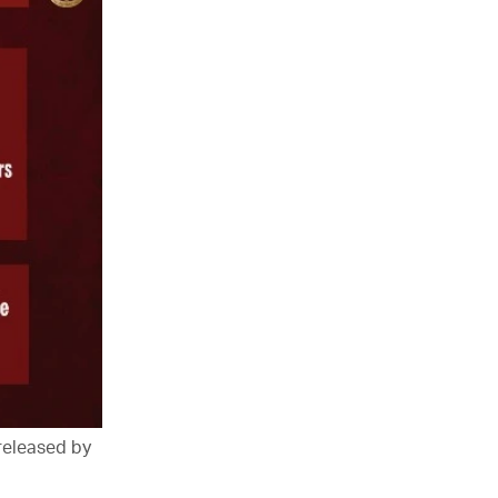
 released by