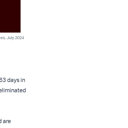
ces, July 2024
63 days in
 eliminated
d are