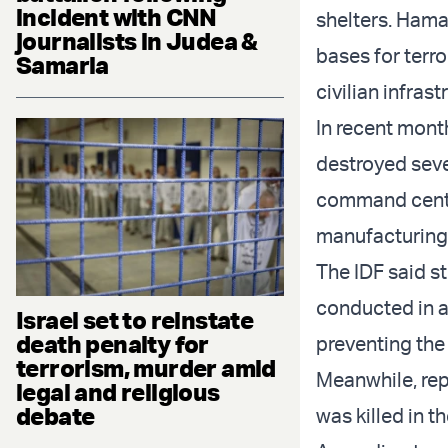
incident with CNN
shelters. Hamas
journalists in Judea &
bases for terr
Samaria
civilian infrast
In recent mon
destroyed seve
command cente
manufacturing w
The IDF said s
conducted in a
Israel set to reinstate
death penalty for
preventing the 
terrorism, murder amid
Meanwhile, rep
legal and religious
debate
was killed in t