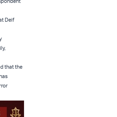
espondent
at Deif
y
ly,
d that the
 has
rror