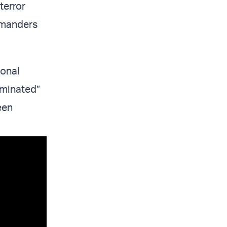
terror
mmanders
ional
liminated”
een