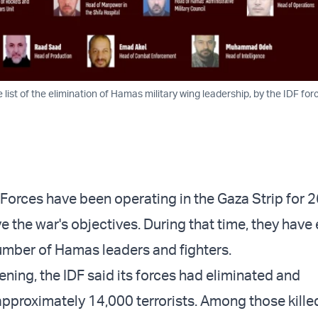
 list of the elimination of Hamas military wing leadership, by the IDF for
 Forces have been operating in the Gaza Strip for 2
e the war's objectives. During that time, they have
number of Hamas leaders and fighters.
ning, the IDF said its forces had eliminated and
proximately 14,000 terrorists. Among those kille