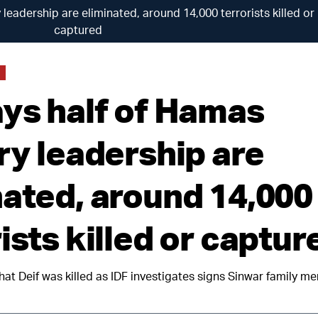
 leadership are eliminated, around 14,000 terrorists killed or
captured
ays half of Hamas
ry leadership are
nated, around 14,000
ists killed or captur
hat Deif was killed as IDF investigates signs Sinwar family m