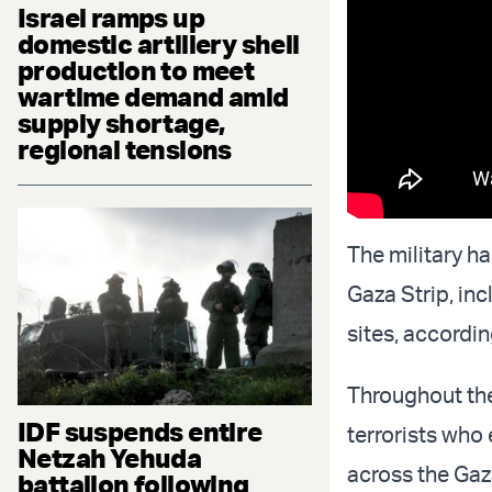
Israel ramps up
domestic artillery shell
production to meet
wartime demand amid
supply shortage,
regional tensions
The military ha
Gaza Strip, in
sites, accordin
Throughout the 
IDF suspends entire
terrorists who
Netzah Yehuda
across the Gaz
battalion following