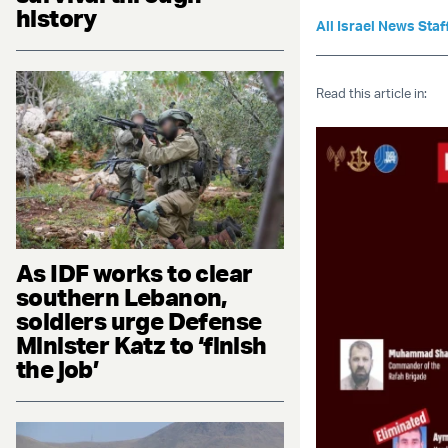
history
All Israel News Staf
Read this article in:
As IDF works to clear
southern Lebanon,
soldiers urge Defense
Minister Katz to ‘finish
the job’