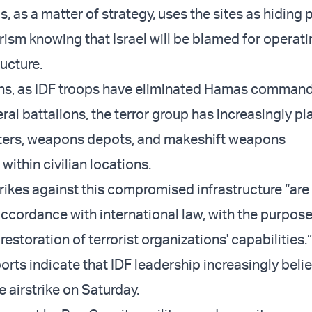
, as a matter of strategy, uses the sites as hiding
orism knowing that Israel will be blamed for operat
ructure.
ths, as IDF troops have eliminated Hamas comman
ral battalions, the terror group has increasingly p
rs, weapons depots, and makeshift weapons
ithin civilian locations.
trikes against this compromised infrastructure “are
ccordance with international law, with the purpose
restoration of terrorist organizations' capabilities.
orts indicate that IDF leadership increasingly beli
he airstrike on Saturday.