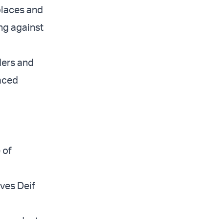
 places and
ing against
ders and
laced
 of
”
eves Deif